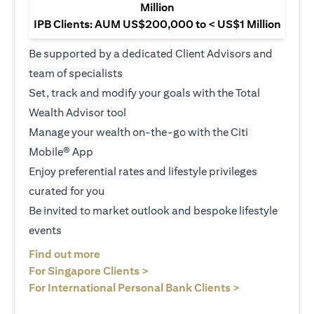
Million
IPB Clients: AUM US$200,000 to < US$1 Million
Be supported by a dedicated Client Advisors and
team of specialists
Set, track and modify your goals with the Total
Wealth Advisor tool
Manage your wealth on-the-go with the Citi
Mobile® App
Enjoy preferential rates and lifestyle privileges
curated for you
Be invited to market outlook and bespoke lifestyle
events
(opens in a new tab)
Find out more
(opens in a new tab)
For Singapore Clients >
(opens in a ne
For International Personal Bank Clients >