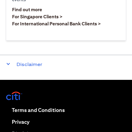
(opens in a new tab)
Find out more
(opens in a new tab)
For Singapore Clients >
(opens in a ne
For International Personal Bank Clients >
Disclaimer
(opens in a new tab)
(opens in a new tab)
Terms and Conditions
(opens in a new tab)
Privacy