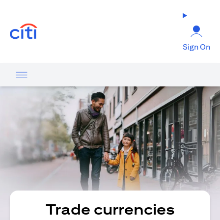
(opens in a new tab)
Sign On
Trade currencies