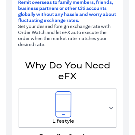
Remit overseas to family members, friends,
business partners or other Citi accounts
globally without any hassle and worry about
fluctuating exchange rates.
Set your desired foreign exchange rate with
Order Watch and let eFX auto execute the
order when the market rate matches your
desired rate.
Why Do You Need
eFX
Lifestyle