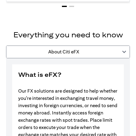
Everything you need to know
About Citi eFX
What is eFX?
Our FX solutions are designed to help whether
you're interested in exchanging travel money,
investing in foreign currencies, or need to send
money abroad. Instantly access foreign
exchange rates with spot trades. Place limit
orders to execute your trade when the
exchange rate matches your desired rate with