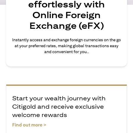
effortlessly with
Online Foreign
Exchange (eFX)
Instantly access and exchange foreign currencies on the go
at your preferred rates, making global transactions easy
and convenient for you..
Start your wealth journey with
Citigold and receive exclusive
welcome rewards
(opens in a new tab)
Find out more >