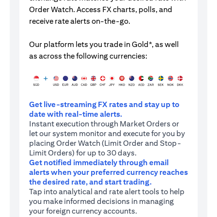
Order Watch. Access FX charts, polls, and
receive rate alerts on-the-go.
Our platform lets you trade in Gold*, as well
as across the following currencies:
Get live-streaming FX rates and stay up to
date with real-time alerts.
Instant execution through Market Orders or
let our system monitor and execute for you by
placing Order Watch (Limit Order and Stop-
Limit Orders) for up to 30 days.
Get notified immediately through email
alerts when your preferred currency reaches
the desired rate, and start trading.
Tap into analytical and rate alert tools to help
you make informed decisions in managing
your foreign currency accounts.