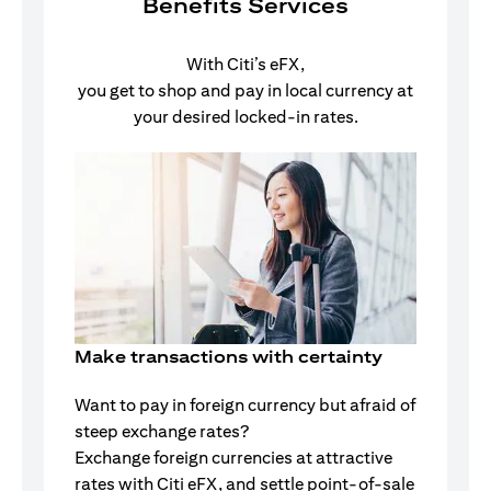
Benefits Services
With Citi’s eFX,
you get to shop and pay in local currency at
your desired locked-in rates.
Make transactions with certainty
Want to pay in foreign currency but afraid of
steep exchange rates?
Exchange foreign currencies at attractive
rates with Citi eFX, and settle point-of-sale