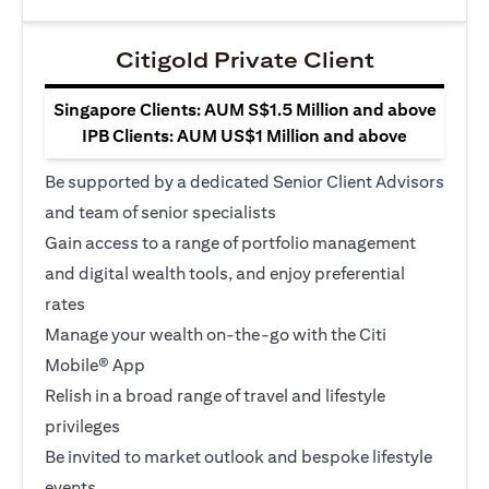
Citigold Private Client
Singapore Clients: AUM S$1.5 Million and above
IPB Clients: AUM US$1 Million and above
Be supported by a dedicated Senior Client Advisors
and team of senior specialists
Gain access to a range of portfolio management
and digital wealth tools, and enjoy preferential
rates
Manage your wealth on-the-go with the Citi
Mobile® App
Relish in a broad range of travel and lifestyle
privileges
Be invited to market outlook and bespoke lifestyle
events