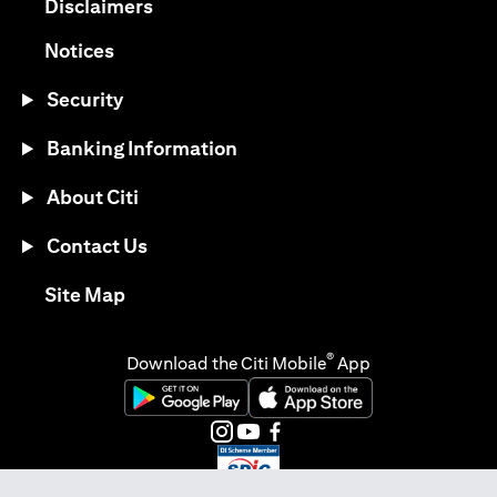
(opens in a new tab)
Disclaimers
(opens in a new tab)
Notices
Security
Banking Information
About Citi
Contact Us
(opens in a new tab)
Site Map
®
Download the Citi Mobile
App
(opens in a new tab)
(opens in a new tab)
(opens in a new tab)
(opens in a new tab)
(opens in a new tab)