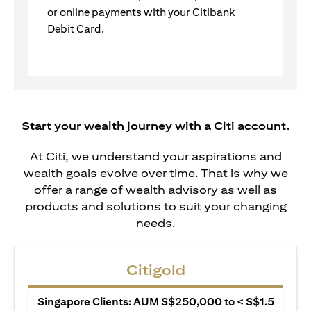
or online payments with your Citibank
Debit Card.
Start your wealth journey with a Citi account.
At Citi, we understand your aspirations and
wealth goals evolve over time. That is why we
offer a range of wealth advisory as well as
products and solutions to suit your changing
needs.
Citigold
Singapore Clients: AUM S$250,000 to < S$1.5