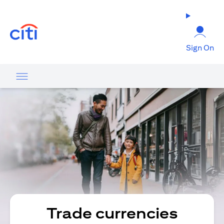
(opens in a new tab)
Sign On
Trade currencies