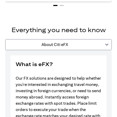
Everything you need to know
About Citi eFX
What is eFX?
Our FX solutions are designed to help whether
you're interested in exchanging travel money,
investing in foreign currencies, or need to send
money abroad. Instantly access foreign
exchange rates with spot trades. Place limit
orders to execute your trade when the
exchange rate matches your desired rate with