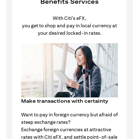
Benefits Services
With Citi’s eFX,
you get to shop and pay in local currency at
your desired locked-in rates.
Make transactions with certainty
Want to pay in foreign currency but afraid of
steep exchange rates?
Exchange foreign currencies at attractive
rates with Citi eFX, and settle point-of-sale