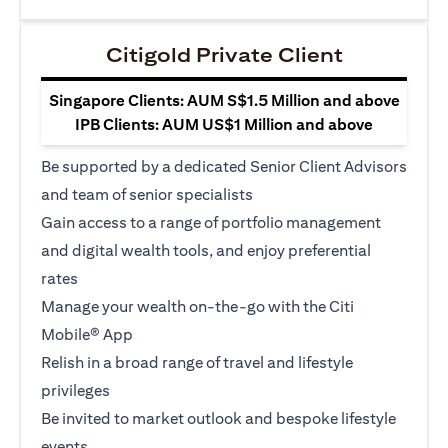
Citigold Private Client
Singapore Clients: AUM S$1.5 Million and above
IPB Clients: AUM US$1 Million and above
Be supported by a dedicated Senior Client Advisors
and team of senior specialists
Gain access to a range of portfolio management
and digital wealth tools, and enjoy preferential
rates
Manage your wealth on-the-go with the Citi
Mobile® App
Relish in a broad range of travel and lifestyle
privileges
Be invited to market outlook and bespoke lifestyle
events