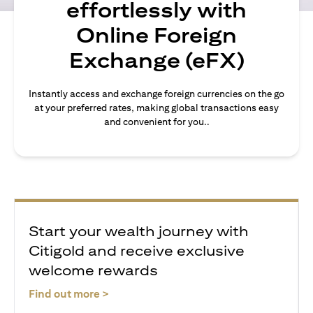
effortlessly with
Online Foreign
Exchange (eFX)
Instantly access and exchange foreign currencies on the go
at your preferred rates, making global transactions easy
and convenient for you..
Start your wealth journey with
Citigold and receive exclusive
welcome rewards
(opens in a new tab)
Find out more >