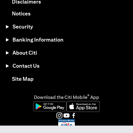
(opens in a new tab)
Disclaimers
(opens in a new tab)
Notices
Security
Banking Information
About Citi
Contact Us
(opens in a new tab)
Site Map
®
Download the Citi Mobile
App
(opens in a new tab)
(opens in a new tab)
(opens in a new tab)
(opens in a new tab)
(opens in a new tab)