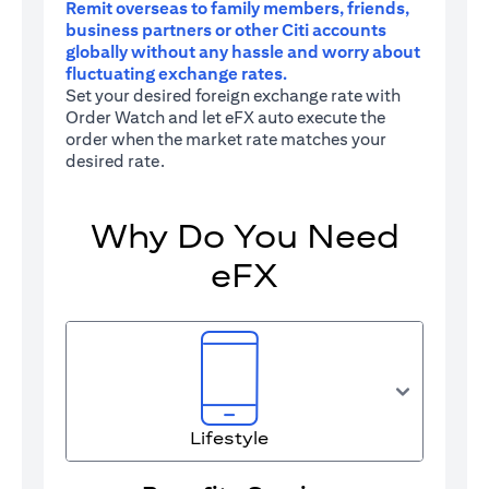
Remit overseas to family members, friends,
business partners or other Citi accounts
globally without any hassle and worry about
fluctuating exchange rates.
Set your desired foreign exchange rate with
Order Watch and let eFX auto execute the
order when the market rate matches your
desired rate.
Why Do You Need
eFX
Lifestyle