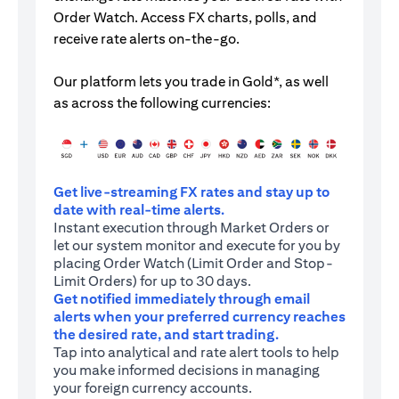
Order Watch. Access FX charts, polls, and
receive rate alerts on-the-go.
Our platform lets you trade in Gold*, as well
as across the following currencies:
Get live-streaming FX rates and stay up to
date with real-time alerts.
Instant execution through Market Orders or
let our system monitor and execute for you by
placing Order Watch (Limit Order and Stop-
Limit Orders) for up to 30 days.
Get notified immediately through email
alerts when your preferred currency reaches
the desired rate, and start trading.
Tap into analytical and rate alert tools to help
you make informed decisions in managing
your foreign currency accounts.