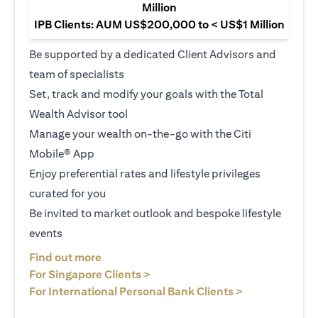
Million
IPB Clients: AUM US$200,000 to < US$1 Million
Be supported by a dedicated Client Advisors and
team of specialists
Set, track and modify your goals with the Total
Wealth Advisor tool
Manage your wealth on-the-go with the Citi
Mobile® App
Enjoy preferential rates and lifestyle privileges
curated for you
Be invited to market outlook and bespoke lifestyle
events
(opens in a new tab)
Find out more
(opens in a new tab)
For Singapore Clients >
(opens in a ne
For International Personal Bank Clients >