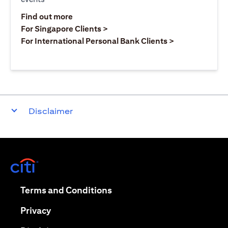
(opens in a new tab)
Find out more
(opens in a new tab)
For Singapore Clients >
(opens in a ne
For International Personal Bank Clients >
Disclaimer
(opens in a new tab)
(opens in a new tab)
Terms and Conditions
(opens in a new tab)
Privacy