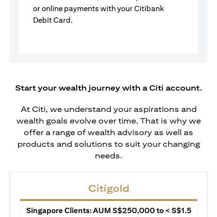
or online payments with your Citibank
Debit Card.
Start your wealth journey with a Citi account.
At Citi, we understand your aspirations and
wealth goals evolve over time. That is why we
offer a range of wealth advisory as well as
products and solutions to suit your changing
needs.
Citigold
Singapore Clients: AUM S$250,000 to < S$1.5