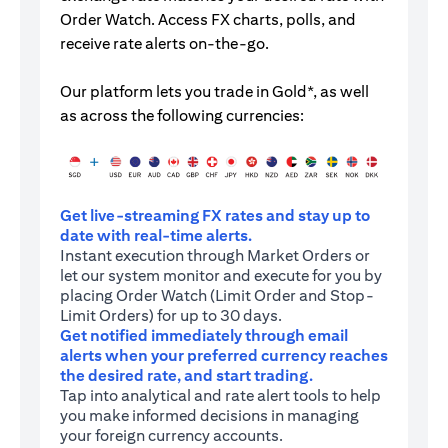
Order Watch. Access FX charts, polls, and
receive rate alerts on-the-go.
Our platform lets you trade in Gold*, as well
as across the following currencies:
Get live-streaming FX rates and stay up to
date with real-time alerts.
Instant execution through Market Orders or
let our system monitor and execute for you by
placing Order Watch (Limit Order and Stop-
Limit Orders) for up to 30 days.
Get notified immediately through email
alerts when your preferred currency reaches
the desired rate, and start trading.
Tap into analytical and rate alert tools to help
you make informed decisions in managing
your foreign currency accounts.