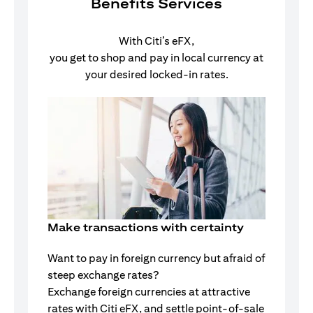
Benefits Services
With Citi’s eFX,
you get to shop and pay in local currency at
your desired locked-in rates.
Make transactions with certainty
Want to pay in foreign currency but afraid of
steep exchange rates?
Exchange foreign currencies at attractive
rates with Citi eFX, and settle point-of-sale