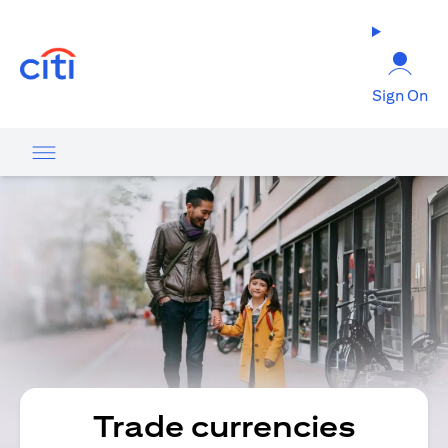
opens in a new tab
Sign On
Trade currencies