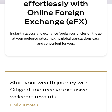
effortlessly with
Online Foreign
Exchange (eFX)
Instantly access and exchange foreign currencies on the go
at your preferred rates, making global transactions easy
and convenient for you..
Start your wealth journey with
Citigold and receive exclusive
welcome rewards
opens in a new tab
Find out more >