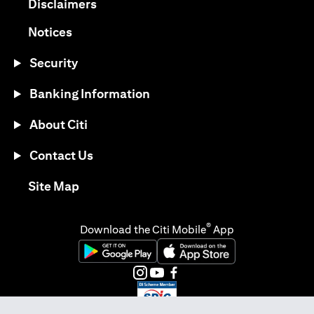
opens in a new tab
Disclaimers
opens in a new tab
Notices
Security
Banking Information
About Citi
Contact Us
opens in a new tab
Site Map
®
Download the Citi Mobile
App
opens in a new tab
opens in a new tab
opens in a new tab
opens in a new tab
opens in a new tab