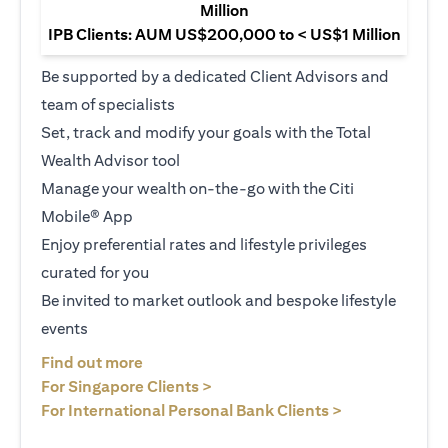
Million
IPB Clients: AUM US$200,000 to < US$1 Million
Be supported by a dedicated Client Advisors and
team of specialists
Set, track and modify your goals with the Total
Wealth Advisor tool
Manage your wealth on-the-go with the Citi
Mobile® App
Enjoy preferential rates and lifestyle privileges
curated for you
Be invited to market outlook and bespoke lifestyle
events
opens in a new tab
Find out more
opens in a new tab
For Singapore Clients >
opens in a ne
For International Personal Bank Clients >