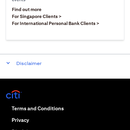
opens in a new tab
Find out more
opens in a new tab
For Singapore Clients >
opens in a ne
For International Personal Bank Clients >
Disclaimer
opens in a new tab
opens in a new tab
Terms and Conditions
opens in a new tab
Privacy