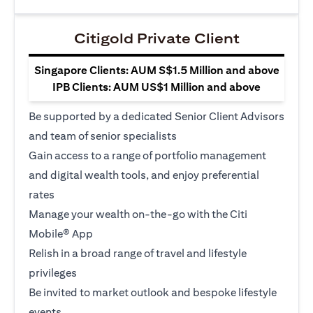
Citigold Private Client
Singapore Clients: AUM S$1.5 Million and above
IPB Clients: AUM US$1 Million and above
Be supported by a dedicated Senior Client Advisors
and team of senior specialists
Gain access to a range of portfolio management
and digital wealth tools, and enjoy preferential
rates
Manage your wealth on-the-go with the Citi
Mobile® App
Relish in a broad range of travel and lifestyle
privileges
Be invited to market outlook and bespoke lifestyle
events