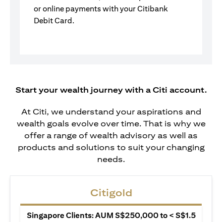
or online payments with your Citibank
Debit Card.
Start your wealth journey with a Citi account.
At Citi, we understand your aspirations and
wealth goals evolve over time. That is why we
offer a range of wealth advisory as well as
products and solutions to suit your changing
needs.
Citigold
Singapore Clients: AUM S$250,000 to < S$1.5