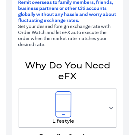
Remit overseas to family members, friends,
business partners or other Citi accounts
globally without any hassle and worry about
fluctuating exchange rates.
Set your desired foreign exchange rate with
Order Watch and let eFX auto execute the
order when the market rate matches your
desired rate.
Why Do You Need
eFX
Lifestyle