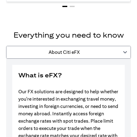
Everything you need to know
About Citi eFX
What is eFX?
Our FX solutions are designed to help whether
you're interested in exchanging travel money,
investing in foreign currencies, or need to send
money abroad. Instantly access foreign
exchange rates with spot trades. Place limit
orders to execute your trade when the
exchange rate matches your desired rate with