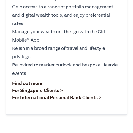
Gain access to a range of portfolio management
and digital wealth tools, and enjoy preferential
rates
Manage your wealth on-the-go with the Citi
Mobile® App
Relish in a broad range of travel and lifestyle
privileges
Be invited to market outlook and bespoke lifestyle
events
opens in a new tab
Find out more
opens in a new tab
For Singapore Clients >
opens in a ne
For International Personal Bank Clients >