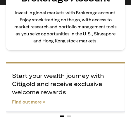
Invest in global markets with Brokerage account.
Enjoy stock trading on the go, with access to
market research and portfolio management tools
as you seize opportunities in the U.S., Singapore
and Hong Kong stock markets.
Start your wealth journey with
Citigold and receive exclusive
welcome rewards
opens in a new tab
Find out more >