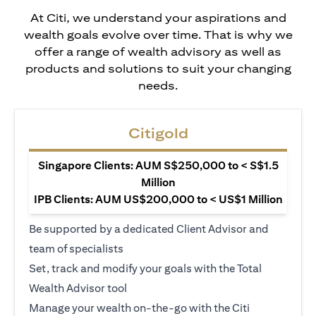
At Citi, we understand your aspirations and
wealth goals evolve over time. That is why we
offer a range of wealth advisory as well as
products and solutions to suit your changing
needs.
Citigold
Singapore Clients: AUM S$250,000 to < S$1.5
Million
IPB Clients: AUM US$200,000 to < US$1 Million
Be supported by a dedicated Client Advisor and
team of specialists
Set, track and modify your goals with the Total
Wealth Advisor tool
Manage your wealth on-the-go with the Citi