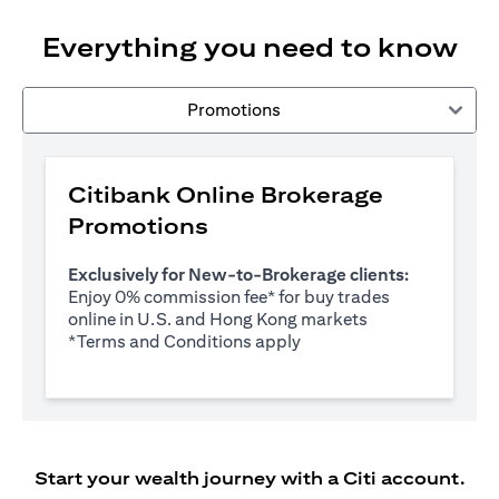
Everything you need to know
Promotions
Citibank Online Brokerage
Promotions
Exclusively for New-to-Brokerage clients:
Enjoy 0% commission fee* for buy trades
online in U.S. and Hong Kong markets
opens in a new tab
*
Terms and Conditions apply
Start your wealth journey with a Citi account.