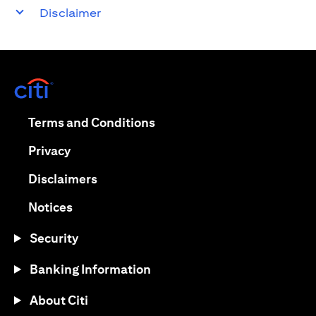
Disclaimer
opens in a new tab
opens in a new tab
Terms and Conditions
opens in a new tab
Privacy
opens in a new tab
Disclaimers
opens in a new tab
Notices
Security
Banking Information
About Citi