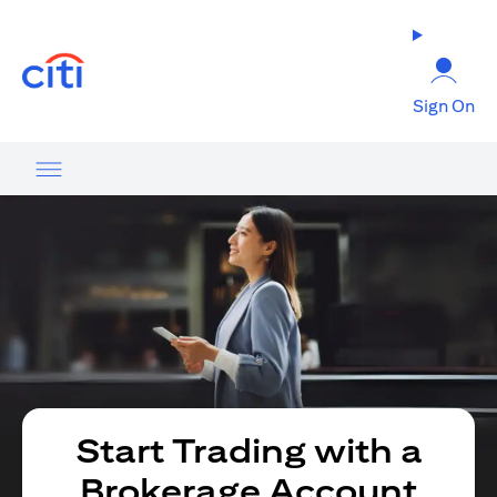
opens in a new tab
Sign On
Start Trading with a
Brokerage Account