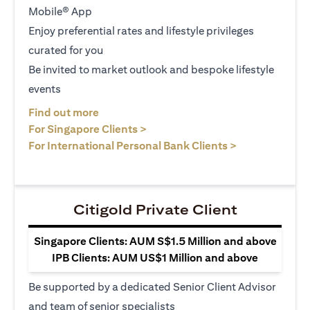
Mobile® App
Enjoy preferential rates and lifestyle privileges
curated for you
Be invited to market outlook and bespoke lifestyle
events
opens in a new tab
Find out more
opens in a new tab
For Singapore Clients >
opens in a ne
For International Personal Bank Clients >
Citigold Private Client
Singapore Clients: AUM S$1.5 Million and above
IPB Clients: AUM US$1 Million and above
Be supported by a dedicated Senior Client Advisor
and team of senior specialists