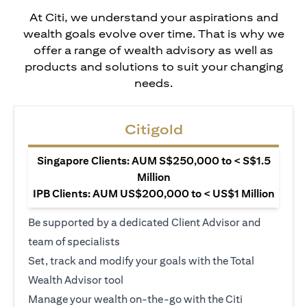
At Citi, we understand your aspirations and
wealth goals evolve over time. That is why we
offer a range of wealth advisory as well as
products and solutions to suit your changing
needs.
Citigold
Singapore Clients: AUM S$250,000 to < S$1.5
Million
IPB Clients: AUM US$200,000 to < US$1 Million
Be supported by a dedicated Client Advisor and
team of specialists
Set, track and modify your goals with the Total
Wealth Advisor tool
Manage your wealth on-the-go with the Citi