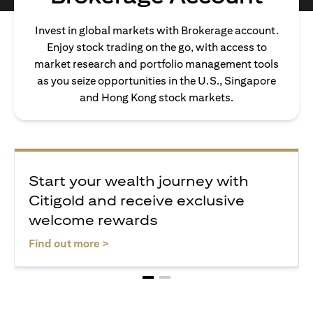
Invest in global markets with Brokerage account.
Enjoy stock trading on the go, with access to
market research and portfolio management tools
as you seize opportunities in the U.S., Singapore
and Hong Kong stock markets.
Start your wealth journey with
Citigold and receive exclusive
welcome rewards
(opens in a new tab)
Find out more >