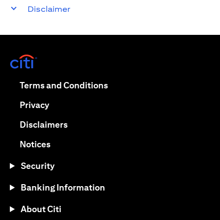
Disclaimer
(opens in a new tab)
(opens in a new tab)
Terms and Conditions
(opens in a new tab)
Privacy
(opens in a new tab)
Disclaimers
(opens in a new tab)
Notices
Security
Banking Information
About Citi