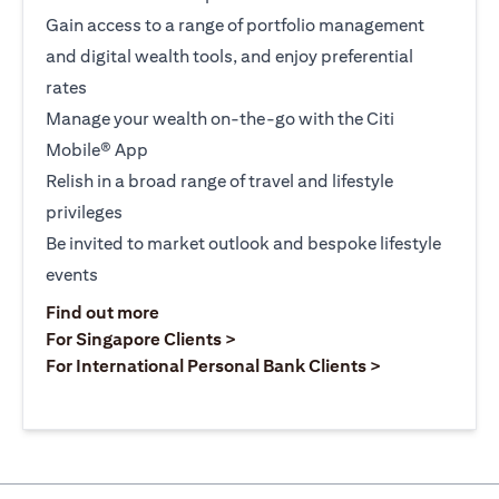
Gain access to a range of portfolio management
and digital wealth tools, and enjoy preferential
rates
Manage your wealth on-the-go with the Citi
Mobile® App
Relish in a broad range of travel and lifestyle
privileges
Be invited to market outlook and bespoke lifestyle
events
(opens in a new tab)
Find out more
(opens in a new tab)
For Singapore Clients >
(opens in a ne
For International Personal Bank Clients >