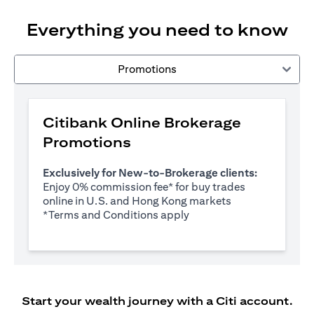
Everything you need to know
Promotions
Citibank Online Brokerage
Promotions
Exclusively for New-to-Brokerage clients:
Enjoy 0% commission fee* for buy trades
online in U.S. and Hong Kong markets
(opens in a new tab)
*
Terms and Conditions apply
Start your wealth journey with a Citi account.