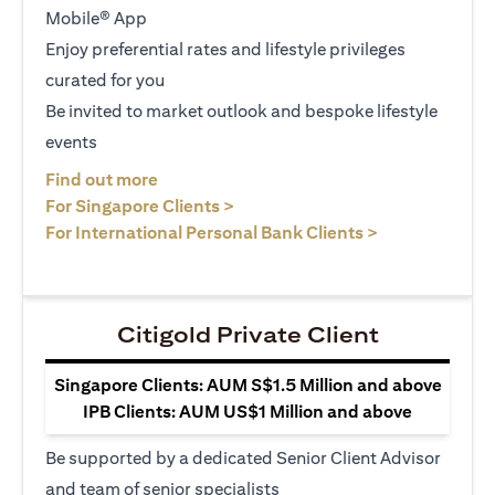
Mobile® App
Enjoy preferential rates and lifestyle privileges
curated for you
Be invited to market outlook and bespoke lifestyle
events
(opens in a new tab)
Find out more
(opens in a new tab)
For Singapore Clients >
(opens in a ne
For International Personal Bank Clients >
Citigold Private Client
Singapore Clients: AUM S$1.5 Million and above
IPB Clients: AUM US$1 Million and above
Be supported by a dedicated Senior Client Advisor
and team of senior specialists