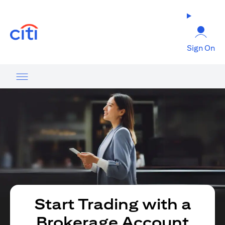
(opens in a new tab)
Sign On
Start Trading with a
Brokerage Account