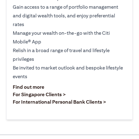
Gain access to a range of portfolio management
and digital wealth tools, and enjoy preferential
rates
Manage your wealth on-the-go with the Citi
Mobile® App
Relish in a broad range of travel and lifestyle
privileges
Be invited to market outlook and bespoke lifestyle
events
(opens in a new tab)
Find out more
(opens in a new tab)
For Singapore Clients >
(opens in a ne
For International Personal Bank Clients >