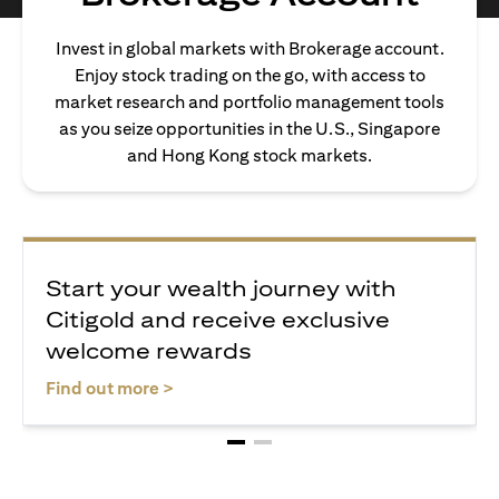
Invest in global markets with Brokerage account.
Enjoy stock trading on the go, with access to
market research and portfolio management tools
as you seize opportunities in the U.S., Singapore
and Hong Kong stock markets.
Start your wealth journey with
Citigold and receive exclusive
welcome rewards
(opens in a new tab)
Find out more >