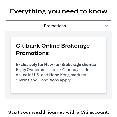
Everything you need to know
Promotions
Citibank Online Brokerage
Promotions
Exclusively for New-to-Brokerage clients:
Enjoy 0% commission fee* for buy trades
online in U.S. and Hong Kong markets
(opens in a new tab)
*
Terms and Conditions apply
Start your wealth journey with a Citi account.