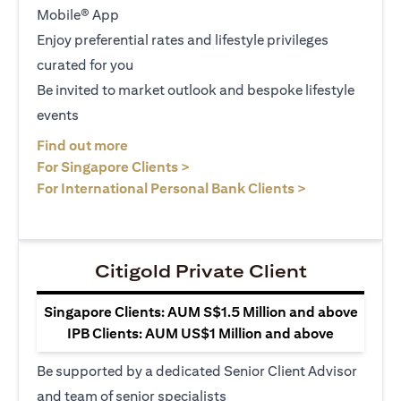
Mobile® App
Enjoy preferential rates and lifestyle privileges
curated for you
Be invited to market outlook and bespoke lifestyle
events
(opens in a new tab)
Find out more
(opens in a new tab)
For Singapore Clients >
(opens in a ne
For International Personal Bank Clients >
Citigold Private Client
Singapore Clients: AUM S$1.5 Million and above
IPB Clients: AUM US$1 Million and above
Be supported by a dedicated Senior Client Advisor
and team of senior specialists