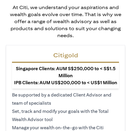
At Citi, we understand your aspirations and
wealth goals evolve over time. That is why we
offer a range of wealth advisory as well as
products and solutions to suit your changing
needs.
Citigold
Singapore Clients: AUM S$250,000 to < S$1.5
Million
IPB Clients: AUM US$200,000 to < US$1 Million
Be supported by a dedicated Client Advisor and
team of specialists
Set, track and modify your goals with the Total
Wealth Advisor tool
Manage your wealth on-the-go with the Citi