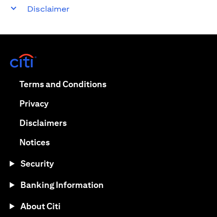
Disclaimer
(opens in a new tab)
(opens in a new tab)
Terms and Conditions
(opens in a new tab)
Privacy
(opens in a new tab)
Disclaimers
(opens in a new tab)
Notices
Security
Banking Information
About Citi