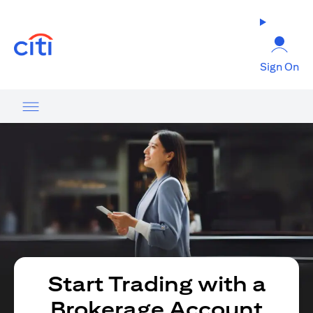
(opens in a new tab)
Sign On
Start Trading with a
Brokerage Account