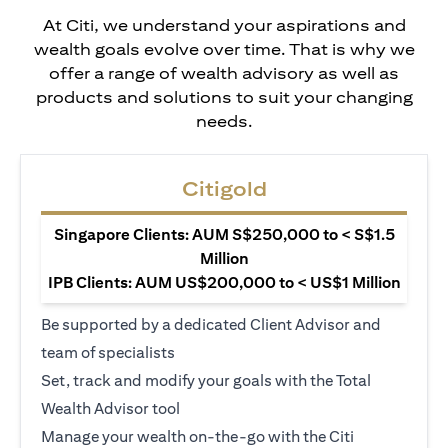
At Citi, we understand your aspirations and
wealth goals evolve over time. That is why we
offer a range of wealth advisory as well as
products and solutions to suit your changing
needs.
Citigold
Singapore Clients: AUM S$250,000 to < S$1.5
Million
IPB Clients: AUM US$200,000 to < US$1 Million
Be supported by a dedicated Client Advisor and
team of specialists
Set, track and modify your goals with the Total
Wealth Advisor tool
Manage your wealth on-the-go with the Citi