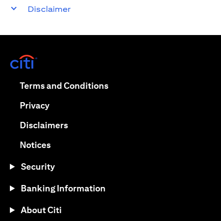
Disclaimer
(opens in a new tab)
(opens in a new tab)
Terms and Conditions
(opens in a new tab)
Privacy
(opens in a new tab)
Disclaimers
(opens in a new tab)
Notices
Security
Banking Information
About Citi