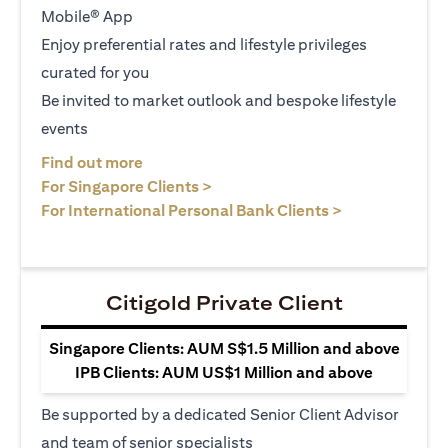
Mobile® App
Enjoy preferential rates and lifestyle privileges
curated for you
Be invited to market outlook and bespoke lifestyle
events
(opens in a new tab)
Find out more
(opens in a new tab)
For Singapore Clients >
(opens in a ne
For International Personal Bank Clients >
Citigold Private Client
Singapore Clients: AUM S$1.5 Million and above
IPB Clients: AUM US$1 Million and above
Be supported by a dedicated Senior Client Advisor
and team of senior specialists