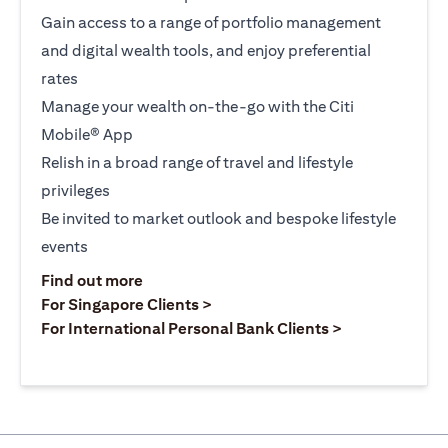
Gain access to a range of portfolio management
and digital wealth tools, and enjoy preferential
rates
Manage your wealth on-the-go with the Citi
Mobile® App
Relish in a broad range of travel and lifestyle
privileges
Be invited to market outlook and bespoke lifestyle
events
(opens in a new tab)
Find out more
(opens in a new tab)
For Singapore Clients >
(opens in a ne
For International Personal Bank Clients >