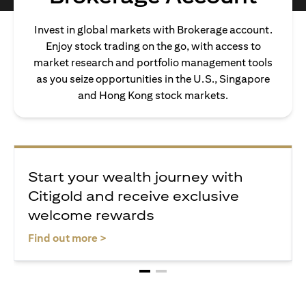
Invest in global markets with Brokerage account.
Enjoy stock trading on the go, with access to
market research and portfolio management tools
as you seize opportunities in the U.S., Singapore
and Hong Kong stock markets.
Start your wealth journey with
Citigold and receive exclusive
welcome rewards
(opens in a new tab)
Find out more >