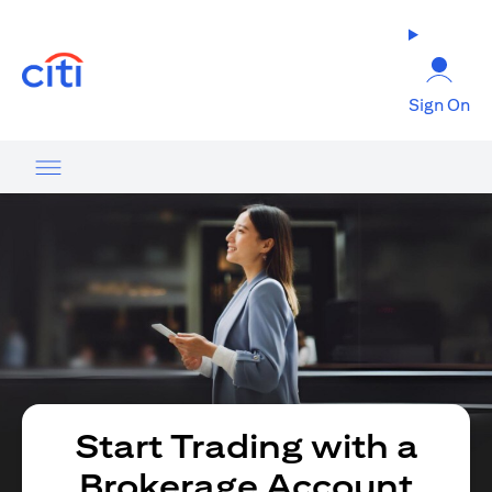
(opens in a new tab)
Sign On
Start Trading with a
Brokerage Account