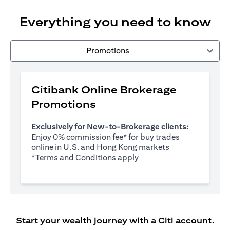
Everything you need to know
Promotions
Citibank Online Brokerage
Promotions
Exclusively for New-to-Brokerage clients:
Enjoy 0% commission fee* for buy trades
online in U.S. and Hong Kong markets
(opens in a new tab)
*
Terms and Conditions apply
Start your wealth journey with a Citi account.