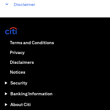
Disclaimer
opens in a new tab
opens in a new tab
Terms and Conditions
opens in a new tab
Privacy
opens in a new tab
Disclaimers
opens in a new tab
Notices
Security
Banking Information
About Citi