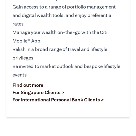
Gain access to a range of portfolio management
and digital wealth tools, and enjoy preferential
rates
Manage your wealth on-the-go with the Citi
Mobile® App
Relish in a broad range of travel and lifestyle
privileges
Be invited to market outlook and bespoke lifestyle
events
opens in a new tab
Find out more
opens in a new tab
For Singapore Clients >
opens in a ne
For International Personal Bank Clients >