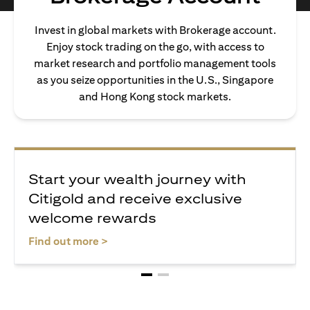
Invest in global markets with Brokerage account.
Enjoy stock trading on the go, with access to
market research and portfolio management tools
as you seize opportunities in the U.S., Singapore
and Hong Kong stock markets.
Start your wealth journey with
Citigold and receive exclusive
welcome rewards
opens in a new tab
Find out more >