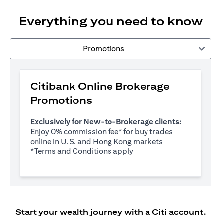
Everything you need to know
Promotions
Citibank Online Brokerage
Promotions
Exclusively for New-to-Brokerage clients:
Enjoy 0% commission fee* for buy trades
online in U.S. and Hong Kong markets
opens in a new tab
*
Terms and Conditions apply
Start your wealth journey with a Citi account.