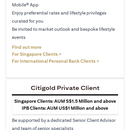
Mobile® App
Enjoy preferential rates and lifestyle privileges
curated for you
Be invited to market outlook and bespoke lifestyle
events
opens in a new tab
Find out more
opens in a new tab
For Singapore Clients >
opens in a ne
For International Personal Bank Clients >
Citigold Private Client
Singapore Clients: AUM S$1.5 Million and above
IPB Clients: AUM US$1 Million and above
Be supported by a dedicated Senior Client Advisor
and team of senior specialists