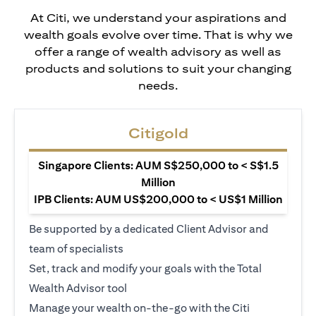
At Citi, we understand your aspirations and
wealth goals evolve over time. That is why we
offer a range of wealth advisory as well as
products and solutions to suit your changing
needs.
Citigold
Singapore Clients: AUM S$250,000 to < S$1.5
Million
IPB Clients: AUM US$200,000 to < US$1 Million
Be supported by a dedicated Client Advisor and
team of specialists
Set, track and modify your goals with the Total
Wealth Advisor tool
Manage your wealth on-the-go with the Citi