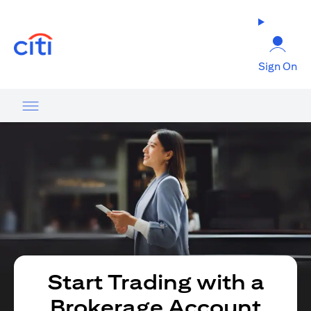
opens in a new tab
Sign On
Start Trading with a
Brokerage Account