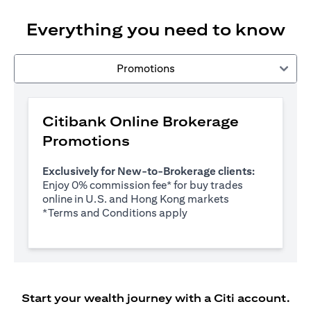
Everything you need to know
Promotions
Citibank Online Brokerage
Promotions
Exclusively for New-to-Brokerage clients:
Enjoy 0% commission fee* for buy trades
online in U.S. and Hong Kong markets
opens in a new tab
*
Terms and Conditions apply
Start your wealth journey with a Citi account.