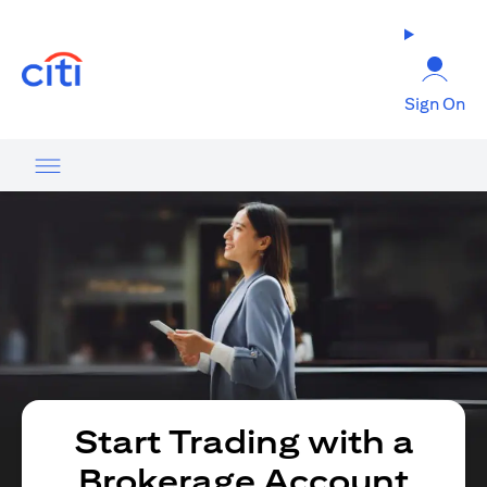
opens in a new tab
Sign On
Start Trading with a
Brokerage Account