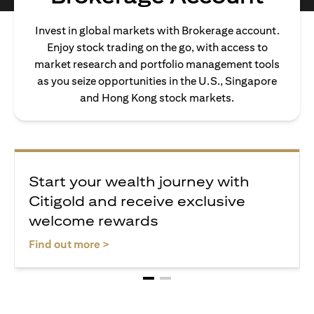
Invest in global markets with Brokerage account.
Enjoy stock trading on the go, with access to
market research and portfolio management tools
as you seize opportunities in the U.S., Singapore
and Hong Kong stock markets.
Start your wealth journey with
Citigold and receive exclusive
welcome rewards
opens in a new tab
Find out more >