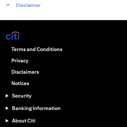
Disclaimer
opens in a new tab
opens in a new tab
Terms and Conditions
opens in a new tab
Privacy
opens in a new tab
Disclaimers
opens in a new tab
Notices
Security
Banking Information
About Citi