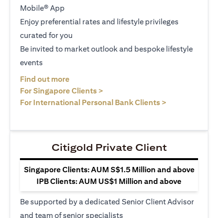
Mobile® App
Enjoy preferential rates and lifestyle privileges
curated for you
Be invited to market outlook and bespoke lifestyle
events
opens in a new tab
Find out more
opens in a new tab
For Singapore Clients >
opens in a ne
For International Personal Bank Clients >
Citigold Private Client
Singapore Clients: AUM S$1.5 Million and above
IPB Clients: AUM US$1 Million and above
Be supported by a dedicated Senior Client Advisor
and team of senior specialists