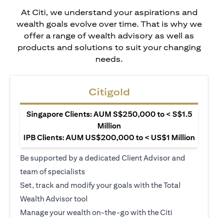
At Citi, we understand your aspirations and
wealth goals evolve over time. That is why we
offer a range of wealth advisory as well as
products and solutions to suit your changing
needs.
Citigold
Singapore Clients: AUM S$250,000 to < S$1.5
Million
IPB Clients: AUM US$200,000 to < US$1 Million
Be supported by a dedicated Client Advisor and
team of specialists
Set, track and modify your goals with the Total
Wealth Advisor tool
Manage your wealth on-the-go with the Citi