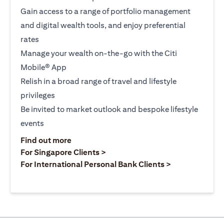
Gain access to a range of portfolio management
and digital wealth tools, and enjoy preferential
rates
Manage your wealth on-the-go with the Citi
Mobile® App
Relish in a broad range of travel and lifestyle
privileges
Be invited to market outlook and bespoke lifestyle
events
opens in a new tab
Find out more
opens in a new tab
For Singapore Clients >
opens in a ne
For International Personal Bank Clients >