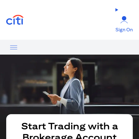
(opens in a new tab)
Sign On
Start Trading with a
Brokerage Account