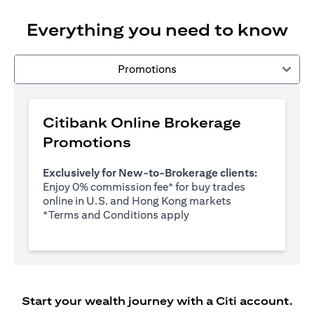
Everything you need to know
Promotions
Citibank Online Brokerage
Promotions
Exclusively for New-to-Brokerage clients:
Enjoy 0% commission fee* for buy trades
online in U.S. and Hong Kong markets
(opens in a new tab)
*
Terms and Conditions apply
Start your wealth journey with a Citi account.