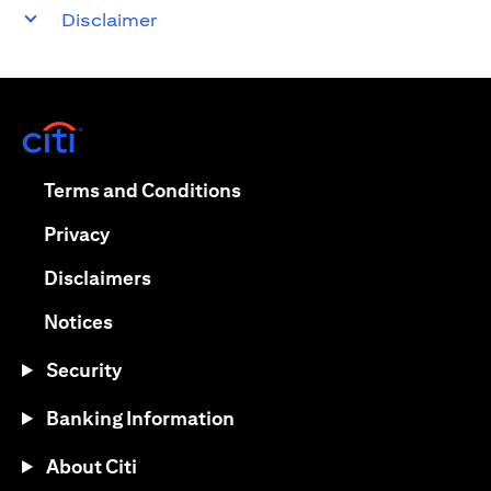
Disclaimer
(opens in a new tab)
(opens in a new tab)
Terms and Conditions
(opens in a new tab)
Privacy
(opens in a new tab)
Disclaimers
(opens in a new tab)
Notices
Security
Banking Information
About Citi