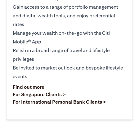
Gain access to a range of portfolio management
and digital wealth tools, and enjoy preferential
rates
Manage your wealth on-the-go with the Citi
Mobile® App
Relish in a broad range of travel and lifestyle
privileges
Be invited to market outlook and bespoke lifestyle
events
(opens in a new tab)
Find out more
(opens in a new tab)
For Singapore Clients >
(opens in a ne
For International Personal Bank Clients >