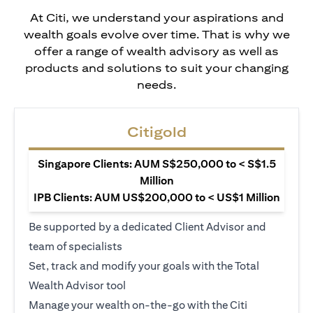
At Citi, we understand your aspirations and
wealth goals evolve over time. That is why we
offer a range of wealth advisory as well as
products and solutions to suit your changing
needs.
Citigold
Singapore Clients: AUM S$250,000 to < S$1.5
Million
IPB Clients: AUM US$200,000 to < US$1 Million
Be supported by a dedicated Client Advisor and
team of specialists
Set, track and modify your goals with the Total
Wealth Advisor tool
Manage your wealth on-the-go with the Citi