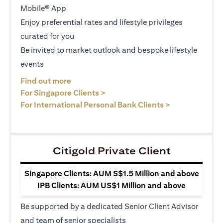
Mobile® App
Enjoy preferential rates and lifestyle privileges
curated for you
Be invited to market outlook and bespoke lifestyle
events
(opens in a new tab)
Find out more
(opens in a new tab)
For Singapore Clients >
(opens in a ne
For International Personal Bank Clients >
Citigold Private Client
Singapore Clients: AUM S$1.5 Million and above
IPB Clients: AUM US$1 Million and above
Be supported by a dedicated Senior Client Advisor
and team of senior specialists