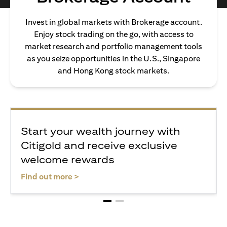
Invest in global markets with Brokerage account.
Enjoy stock trading on the go, with access to
market research and portfolio management tools
as you seize opportunities in the U.S., Singapore
and Hong Kong stock markets.
Start your wealth journey with
Citigold and receive exclusive
welcome rewards
(opens in a new tab)
Find out more >