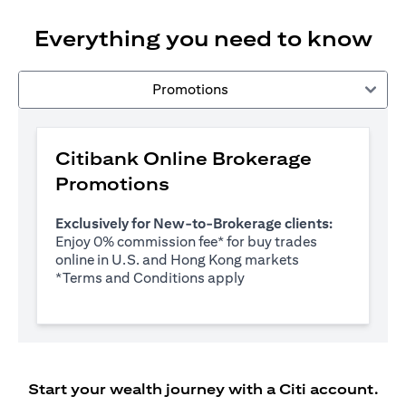
Everything you need to know
Promotions
Citibank Online Brokerage
Promotions
Exclusively for New-to-Brokerage clients:
Enjoy 0% commission fee* for buy trades
online in U.S. and Hong Kong markets
opens in a new tab
*
Terms and Conditions apply
Start your wealth journey with a Citi account.