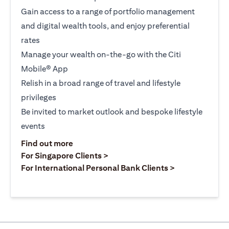
Gain access to a range of portfolio management
and digital wealth tools, and enjoy preferential
rates
Manage your wealth on-the-go with the Citi
Mobile® App
Relish in a broad range of travel and lifestyle
privileges
Be invited to market outlook and bespoke lifestyle
events
opens in a new tab
Find out more
opens in a new tab
For Singapore Clients >
opens in a ne
For International Personal Bank Clients >