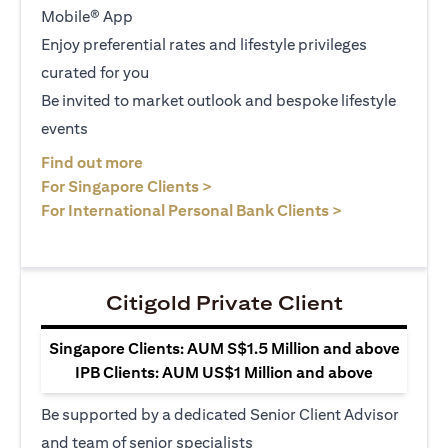
Mobile® App
Enjoy preferential rates and lifestyle privileges
curated for you
Be invited to market outlook and bespoke lifestyle
events
opens in a new tab
Find out more
opens in a new tab
For Singapore Clients >
opens in a ne
For International Personal Bank Clients >
Citigold Private Client
Singapore Clients: AUM S$1.5 Million and above
IPB Clients: AUM US$1 Million and above
Be supported by a dedicated Senior Client Advisor
and team of senior specialists