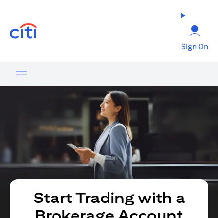
opens in a new tab
Sign On
Start Trading with a
Brokerage Account