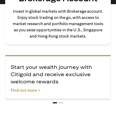
Invest in global markets with Brokerage account.
Enjoy stock trading on the go, with access to
market research and portfolio management tools
as you seize opportunities in the U.S., Singapore
and Hong Kong stock markets.
Start your wealth journey with
Citigold and receive exclusive
welcome rewards
opens in a new tab
Find out more >