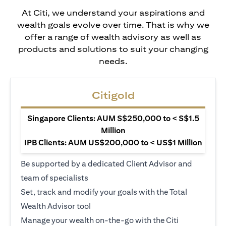
At Citi, we understand your aspirations and
wealth goals evolve over time. That is why we
offer a range of wealth advisory as well as
products and solutions to suit your changing
needs.
Citigold
Singapore Clients: AUM S$250,000 to < S$1.5
Million
IPB Clients: AUM US$200,000 to < US$1 Million
Be supported by a dedicated Client Advisor and
team of specialists
Set, track and modify your goals with the Total
Wealth Advisor tool
Manage your wealth on-the-go with the Citi