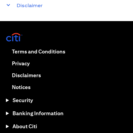
Disclaimer
opens in a new tab
opens in a new tab
Terms and Conditions
opens in a new tab
Privacy
opens in a new tab
Disclaimers
opens in a new tab
Notices
Security
Banking Information
About Citi