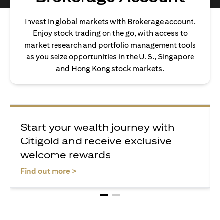
Invest in global markets with Brokerage account.
Enjoy stock trading on the go, with access to
market research and portfolio management tools
as you seize opportunities in the U.S., Singapore
and Hong Kong stock markets.
Start your wealth journey with
Citigold and receive exclusive
welcome rewards
opens in a new tab
Find out more >