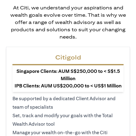
At Citi, we understand your aspirations and
wealth goals evolve over time. That is why we
offer a range of wealth advisory as well as
products and solutions to suit your changing
needs.
Citigold
Singapore Clients: AUM S$250,000 to < S$1.5
Million
IPB Clients: AUM US$200,000 to < US$1 Million
Be supported by a dedicated Client Advisor and
team of specialists
Set, track and modify your goals with the Total
Wealth Advisor tool
Manage your wealth on-the-go with the Citi