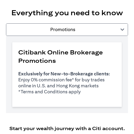
Everything you need to know
Promotions
Citibank Online Brokerage
Promotions
Exclusively for New-to-Brokerage clients:
Enjoy 0% commission fee* for buy trades
online in U.S. and Hong Kong markets
opens in a new tab
*
Terms and Conditions apply
Start your wealth journey with a Citi account.