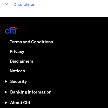
Disclaimer
opens in a new tab
opens in a new tab
Terms and Conditions
opens in a new tab
Privacy
opens in a new tab
Disclaimers
opens in a new tab
Notices
Security
Banking Information
About Citi