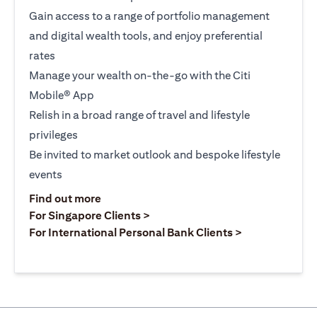
Gain access to a range of portfolio management
and digital wealth tools, and enjoy preferential
rates
Manage your wealth on-the-go with the Citi
Mobile® App
Relish in a broad range of travel and lifestyle
privileges
Be invited to market outlook and bespoke lifestyle
events
opens in a new tab
Find out more
opens in a new tab
For Singapore Clients >
opens in a ne
For International Personal Bank Clients >