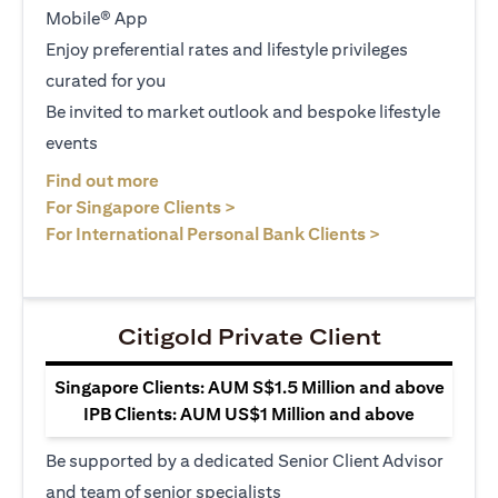
Mobile® App
Enjoy preferential rates and lifestyle privileges
curated for you
Be invited to market outlook and bespoke lifestyle
events
opens in a new tab
Find out more
opens in a new tab
For Singapore Clients >
opens in a ne
For International Personal Bank Clients >
Citigold Private Client
Singapore Clients: AUM S$1.5 Million and above
IPB Clients: AUM US$1 Million and above
Be supported by a dedicated Senior Client Advisor
and team of senior specialists