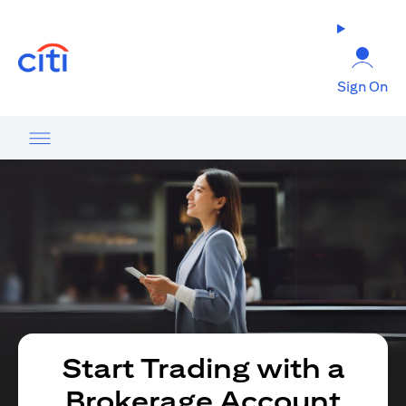
opens in a new tab
Sign On
Start Trading with a
Brokerage Account