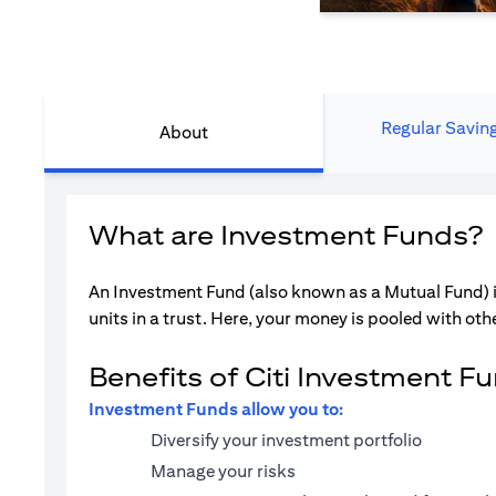
Regular Savin
About
What are Investment Funds?
An Investment Fund (also known as a Mutual Fund) i
units in a trust. Here, your money is pooled with othe
Benefits of Citi Investment F
Investment Funds allow you to:
Diversify your investment portfolio
Manage your risks