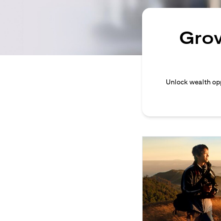
Grow
Unlock wealth opp