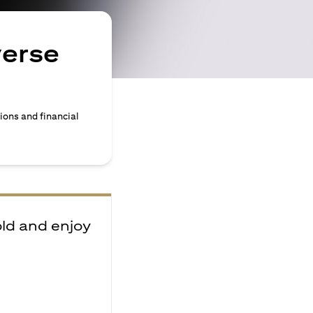
verse
ions and financial
old and enjoy