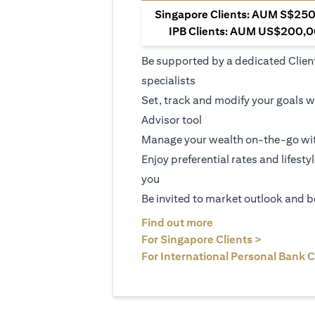
Singapore Clients: AUM S$250,
IPB Clients: AUM US$200,00
Be supported by a dedicated Clien
specialists
Set, track and modify your goals w
Advisor tool
Manage your wealth on-the-go wit
Enjoy preferential rates and lifesty
you
Be invited to market outlook and b
(opens in a new tab
Find out more
(opens in 
For Singapore Clients >
For International Personal Bank C