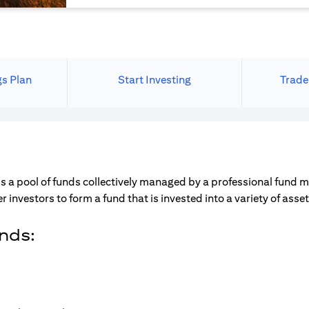
gs Plan
Start Investing
Trade
s a pool of funds collectively managed by a professional fund 
r investors to form a fund that is invested into a variety of ass
unds: