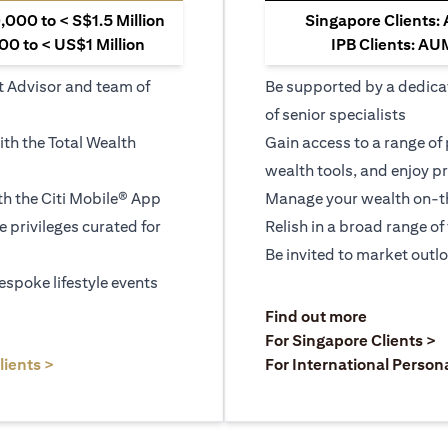
000 to < S$1.5 Million
Singapore Clients:
0 to < US$1 Million
IPB Clients: AU
t Advisor and team of
Be supported by a dedica
of senior specialists
ith the Total Wealth
Gain access to a range of
wealth tools, and enjoy pr
h the Citi Mobile® App
Manage your wealth on-th
le privileges curated for
Relish in a broad range of 
Be invited to market outl
espoke lifestyle events
)
(opens in a
Find out more
a new tab)
(
For Singapore Clients >
(opens in a new tab)
lients >
For International Person