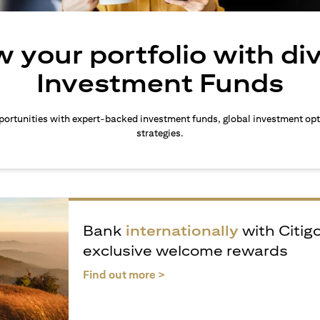
 your portfolio with di
Investment Funds
ortunities with expert-backed investment funds, global investment opt
strategies.
Bank
internationally
with Citig
exclusive welcome rewards
(opens in a new tab)
Find out more >