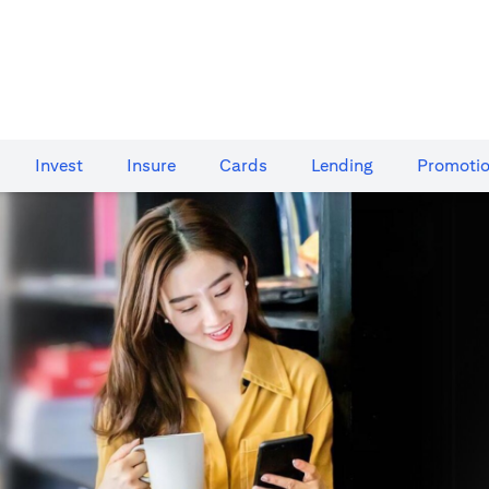
Invest
Insure
Cards​
Lending
Promoti