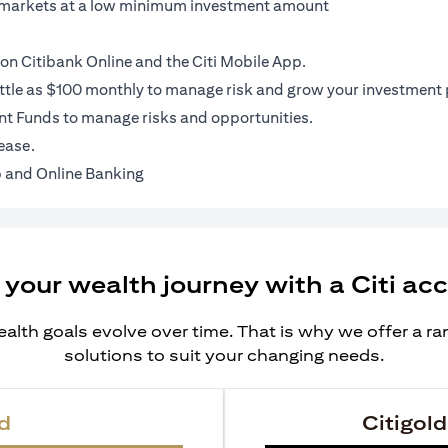
al markets at a low minimum investment amount
on Citibank Online and the Citi Mobile App.
ittle as $100 monthly to manage risk and grow your investment p
t Funds to manage risks and opportunities.
ease.
 and Online Banking
 your wealth journey with a Citi ac
alth goals evolve over time. That is why we offer a r
solutions to suit your changing needs.
d
Citigold