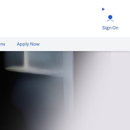
Sign On
ons
Apply Now