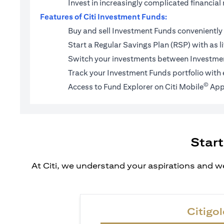
Invest in increasingly complicated financi
Features of Citi Investment Funds:
Buy and sell Investment Funds conveniently 
Start a
Regular Savings Plan (RSP)
with as l
Switch your investments between Investmen
Track your Investment Funds portfolio with 
©
Access to Fund Explorer on Citi Mobile
App
Start
At Citi, we understand your aspirations and we
Citigol