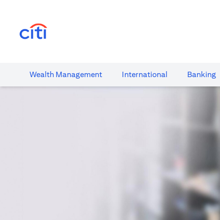
(opens in a new tab)
Wealth​ Management
International​
Banking​