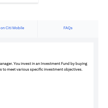
 on Citi Mobile
FAQs
manager. You invest in an Investment Fund by buying
ets to meet various specific investment objectives.