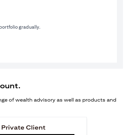
ortfolio gradually.
count.
ange of wealth advisory as well as products and
 Private Client