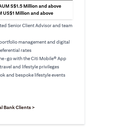
 AUM S$1.5 Million and above
M US$1 Million and above
ted Senior Client Advisor and team
 portfolio management and digital
eferential rates
e-go with the Citi Mobile® App
travel and lifestyle privileges
ook and bespoke lifestyle events
 new tab)
opens in a new tab)
(opens in a new tab)
al Bank Clients >