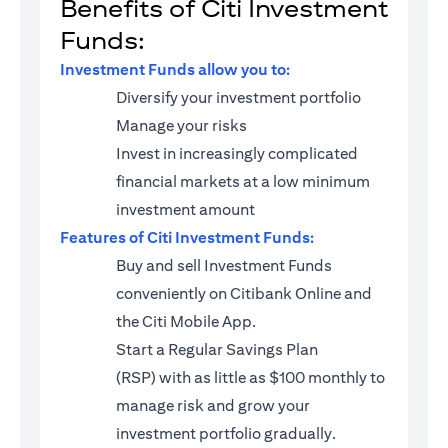
Benefits of Citi Investment
Funds:
Investment Funds allow you to:
Diversify your investment portfolio
Manage your risks
Invest in increasingly complicated
financial markets at a low minimum
investment amount
Features of Citi Investment Funds:
Buy and sell Investment Funds
conveniently on Citibank Online and
the Citi Mobile App.
Start a
Regular Savings Plan
(RSP)
with as little as $100 monthly to
manage risk and grow your
investment portfolio gradually.