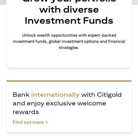
with diverse
Investment Funds
Unlock wealth opportunities with expert-backed
investment funds, global investment options and financial
strategies.
Bank
internationally
with Citigold
and enjoy exclusive welcome
rewards
opens in a new tab
Find out more >