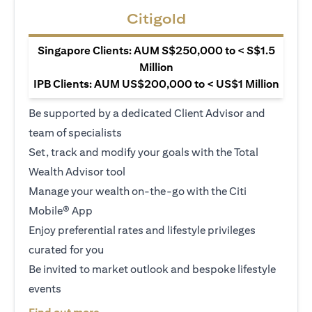
Citigold
Singapore Clients: AUM S$250,000 to < S$1.5
Million
IPB Clients: AUM US$200,000 to < US$1 Million
Be supported by a dedicated Client Advisor and
team of specialists
Set, track and modify your goals with the Total
Wealth Advisor tool
Manage your wealth on-the-go with the Citi
Mobile® App
Enjoy preferential rates and lifestyle privileges
curated for you
Be invited to market outlook and bespoke lifestyle
events
opens in a new tab