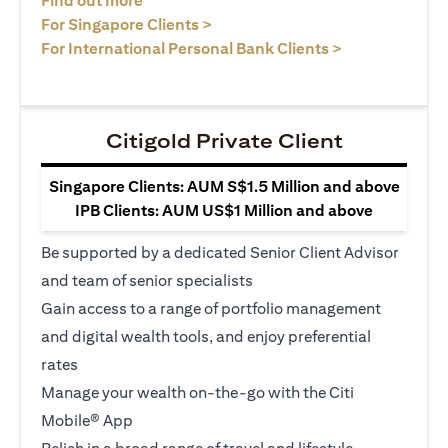
Find out more
opens in a new tab
For Singapore Clients >
opens in a ne
For International Personal Bank Clients >
Citigold Private Client
Singapore Clients: AUM S$1.5 Million and above
IPB Clients: AUM US$1 Million and above
Be supported by a dedicated Senior Client Advisor
and team of senior specialists
Gain access to a range of portfolio management
and digital wealth tools, and enjoy preferential
rates
Manage your wealth on-the-go with the Citi
Mobile® App