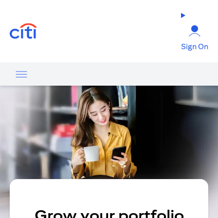
opens in a new tab
Sign On
Grow your portfolio