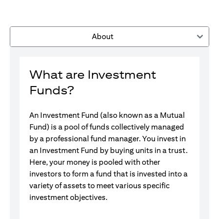
About
What are Investment
Funds?
An Investment Fund (also known as a Mutual
Fund) is a pool of funds collectively managed
by a professional fund manager. You invest in
an Investment Fund by buying units in a trust.
Here, your money is pooled with other
investors to form a fund that is invested into a
variety of assets to meet various specific
investment objectives.