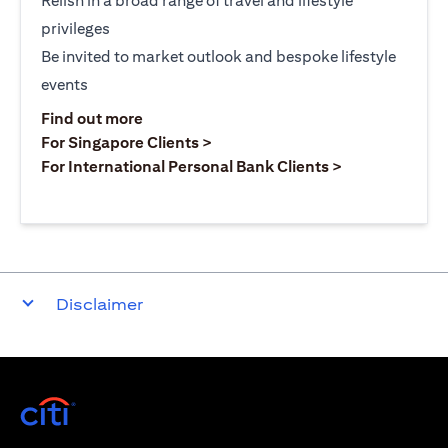
Relish in a broad range of travel and lifestyle
privileges
Be invited to market outlook and bespoke lifestyle
events
opens in a new tab
Find out more
opens in a new tab
For Singapore Clients >
opens in a ne
For International Personal Bank Clients >
Disclaimer
opens in a new tab