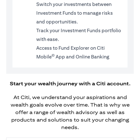
Switch your investments between
Investment Funds to manage risks
and opportunities.
Track your Investment Funds portfolio
with ease.
Access to Fund Explorer on Citi
©
Mobile
App and Online Banking
Start your wealth journey with a Citi account.
At Citi, we understand your aspirations and
wealth goals evolve over time. That is why we
offer a range of wealth advisory as well as
products and solutions to suit your changing
needs.