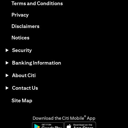
opens in a new tab
Terms and Conditions
opens in a new tab
Privacy
opens in a new tab
Disclaimers
opens in a new tab
Notices
Security
Banking Information
About Citi
Contact Us
opens in a new tab
Site Map
®
Download the Citi Mobile
App