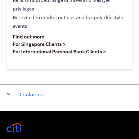
Relish in a broad range of travel and lifestyle
privileges
Be invited to market outlook and bespoke lifestyle
events
(opens in a new tab)
Find out more
(opens in a new tab)
For Singapore Clients >
(opens in a ne
For International Personal Bank Clients >
Disclaimer
(opens in a new tab)