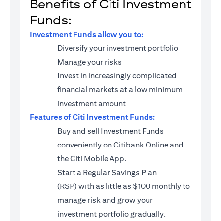
Benefits of Citi Investment
Funds:
Investment Funds allow you to:
Diversify your investment portfolio
Manage your risks
Invest in increasingly complicated
financial markets at a low minimum
investment amount
Features of Citi Investment Funds:
Buy and sell Investment Funds
conveniently on Citibank Online and
the Citi Mobile App.
Start a
Regular Savings Plan
(RSP)
with as little as $100 monthly to
manage risk and grow your
investment portfolio gradually.