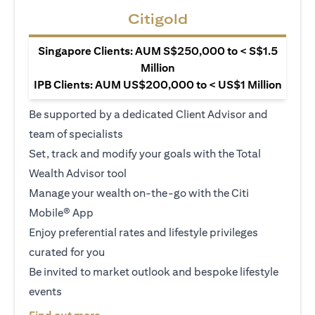
Citigold
Singapore Clients: AUM S$250,000 to < S$1.5
Million
IPB Clients: AUM US$200,000 to < US$1 Million
Be supported by a dedicated Client Advisor and
team of specialists
Set, track and modify your goals with the Total
Wealth Advisor tool
Manage your wealth on-the-go with the Citi
Mobile® App
Enjoy preferential rates and lifestyle privileges
curated for you
Be invited to market outlook and bespoke lifestyle
events
(opens in a new tab)