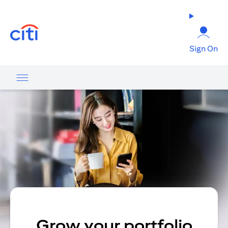
(opens in a new tab)
Sign On
Grow your portfolio