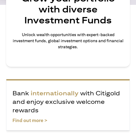
with diverse
Investment Funds
Unlock wealth opportunities with expert-backed
investment funds, global investment options and financial
strategies.
Bank
internationally
with Citigold
and enjoy exclusive welcome
rewards
(opens in a new tab)
Find out more >