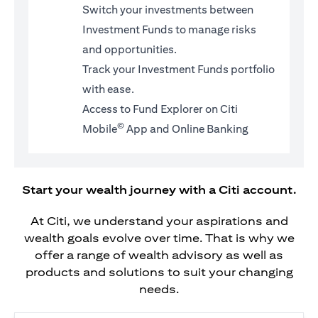
Switch your investments between
Investment Funds to manage risks
and opportunities.
Track your Investment Funds portfolio
with ease.
Access to Fund Explorer on Citi
©
Mobile
App and Online Banking
Start your wealth journey with a Citi account.
At Citi, we understand your aspirations and
wealth goals evolve over time. That is why we
offer a range of wealth advisory as well as
products and solutions to suit your changing
needs.