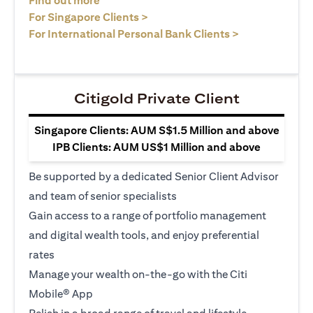
Find out more
(opens in a new tab)
For Singapore Clients >
(opens in a ne
For International Personal Bank Clients >
Citigold Private Client
Singapore Clients: AUM S$1.5 Million and above
IPB Clients: AUM US$1 Million and above
Be supported by a dedicated Senior Client Advisor
and team of senior specialists
Gain access to a range of portfolio management
and digital wealth tools, and enjoy preferential
rates
Manage your wealth on-the-go with the Citi
Mobile® App