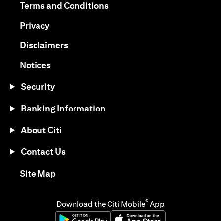
(opens in a new tab)
Terms and Conditions
(opens in a new tab)
Privacy
(opens in a new tab)
Disclaimers
(opens in a new tab)
Notices
Security
Banking Information
About Citi
Contact Us
(opens in a new tab)
Site Map
®
Download the Citi Mobile
App