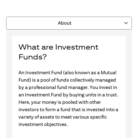
About
What are Investment
Funds?
An Investment Fund (also known as a Mutual
Fund) is a pool of funds collectively managed
by a professional fund manager. You invest in
an Investment Fund by buying units in a trust.
Here, your money is pooled with other
investors to form a fund that is invested into a
variety of assets to meet various specific
investment objectives.