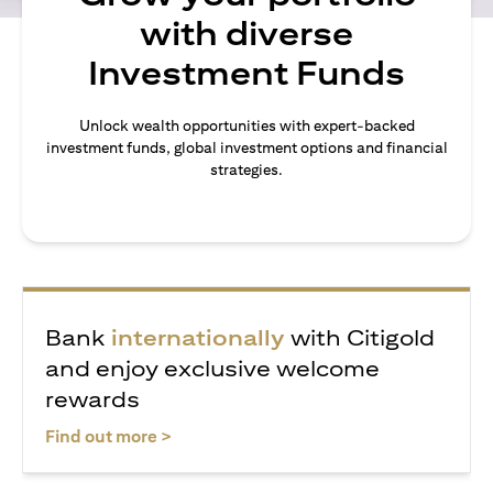
with diverse
Investment Funds
Unlock wealth opportunities with expert-backed
investment funds, global investment options and financial
strategies.
Bank
internationally
with Citigold
and enjoy exclusive welcome
rewards
opens in a new tab
Find out more >