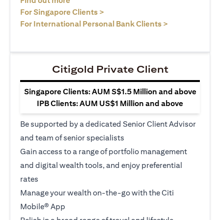
Find out more
opens in a new tab
For Singapore Clients >
opens in a ne
For International Personal Bank Clients >
Citigold Private Client
Singapore Clients: AUM S$1.5 Million and above
IPB Clients: AUM US$1 Million and above
Be supported by a dedicated Senior Client Advisor
and team of senior specialists
Gain access to a range of portfolio management
and digital wealth tools, and enjoy preferential
rates
Manage your wealth on-the-go with the Citi
Mobile® App