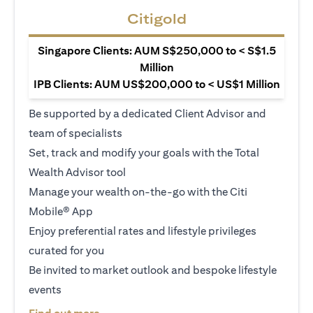
Citigold
Singapore Clients: AUM S$250,000 to < S$1.5
Million
IPB Clients: AUM US$200,000 to < US$1 Million
Be supported by a dedicated Client Advisor and
team of specialists
Set, track and modify your goals with the Total
Wealth Advisor tool
Manage your wealth on-the-go with the Citi
Mobile® App
Enjoy preferential rates and lifestyle privileges
curated for you
Be invited to market outlook and bespoke lifestyle
events
opens in a new tab