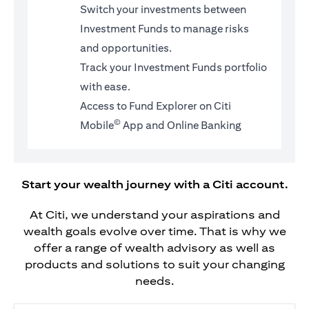
Switch your investments between
Investment Funds to manage risks
and opportunities.
Track your Investment Funds portfolio
with ease.
Access to Fund Explorer on Citi
©
Mobile
App and Online Banking
Start your wealth journey with a Citi account.
At Citi, we understand your aspirations and
wealth goals evolve over time. That is why we
offer a range of wealth advisory as well as
products and solutions to suit your changing
needs.