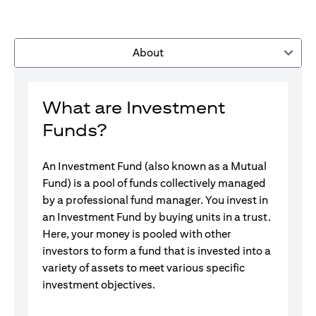
About
What are Investment
Funds?
An Investment Fund (also known as a Mutual
Fund) is a pool of funds collectively managed
by a professional fund manager. You invest in
an Investment Fund by buying units in a trust.
Here, your money is pooled with other
investors to form a fund that is invested into a
variety of assets to meet various specific
investment objectives.