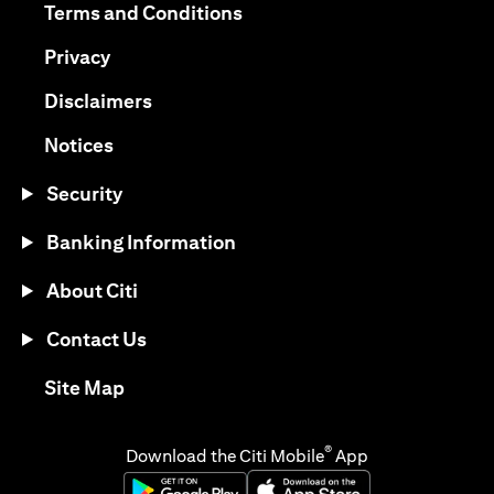
opens in a new tab
Terms and Conditions
opens in a new tab
Privacy
opens in a new tab
Disclaimers
opens in a new tab
Notices
Security
Banking Information
About Citi
Contact Us
opens in a new tab
Site Map
®
Download the Citi Mobile
App