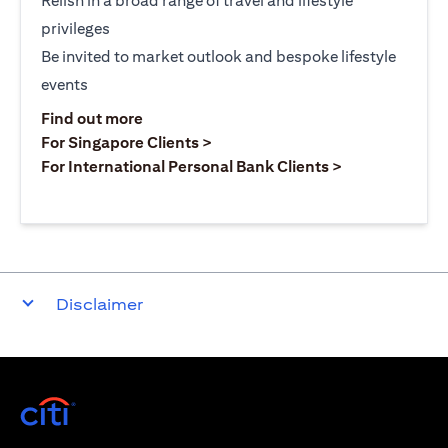
Relish in a broad range of travel and lifestyle
privileges
Be invited to market outlook and bespoke lifestyle
events
opens in a new tab
Find out more
opens in a new tab
For Singapore Clients >
opens in a ne
For International Personal Bank Clients >
Disclaimer
opens in a new tab