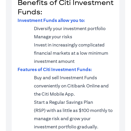
Benefits of Citi Investment
Funds:
Investment Funds allow you to:
Diversify your investment portfolio
Manage your risks
Invest in increasingly complicated
financial markets at a low minimum
investment amount
Features of Citi Investment Funds:
Buy and sell Investment Funds
conveniently on Citibank Online and
the Citi Mobile App.
Start a
Regular Savings Plan
(RSP)
with as little as $100 monthly to
manage risk and grow your
investment portfolio gradually.