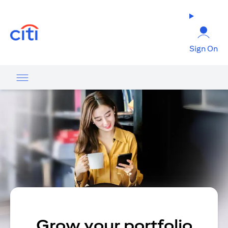
opens in a new tab
Sign On
Grow your portfolio