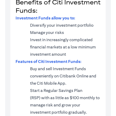
Benefits of Citi Investment
Funds:
Investment Funds allow you to:
Diversify your investment portfolio
Manage your risks
Invest in increasingly complicated
financial markets at a low minimum
investment amount
Features of Citi Investment Funds:
Buy and sell Investment Funds
conveniently on Citibank Online and
the Citi Mobile App.
Start a
Regular Savings Plan
(RSP)
with as little as $100 monthly to
manage risk and grow your
investment portfolio gradually.