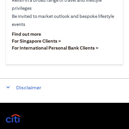
Relish in a broad range of travel and lifestyle
privileges
Be invited to market outlook and bespoke lifestyle
events
opens in a new tab
Find out more
opens in a new tab
For Singapore Clients >
opens in a ne
For International Personal Bank Clients >
Disclaimer
opens in a new tab