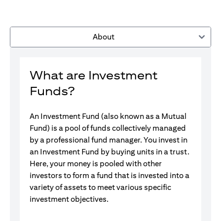
About
What are Investment
Funds?
An Investment Fund (also known as a Mutual
Fund) is a pool of funds collectively managed
by a professional fund manager. You invest in
an Investment Fund by buying units in a trust.
Here, your money is pooled with other
investors to form a fund that is invested into a
variety of assets to meet various specific
investment objectives.