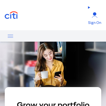
opens in a new tab
Sign On
Grow your portfolio