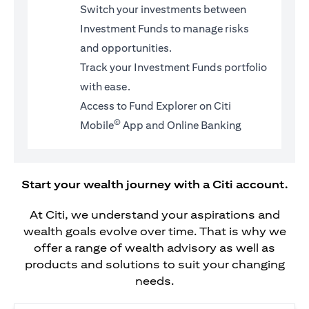
Switch your investments between
Investment Funds to manage risks
and opportunities.
Track your Investment Funds portfolio
with ease.
Access to Fund Explorer on Citi
©
Mobile
App and Online Banking
Start your wealth journey with a Citi account.
At Citi, we understand your aspirations and
wealth goals evolve over time. That is why we
offer a range of wealth advisory as well as
products and solutions to suit your changing
needs.