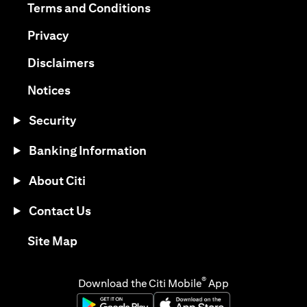
opens in a new tab
Terms and Conditions
opens in a new tab
Privacy
opens in a new tab
Disclaimers
opens in a new tab
Notices
Security
Banking Information
About Citi
Contact Us
opens in a new tab
Site Map
®
Download the Citi Mobile
App