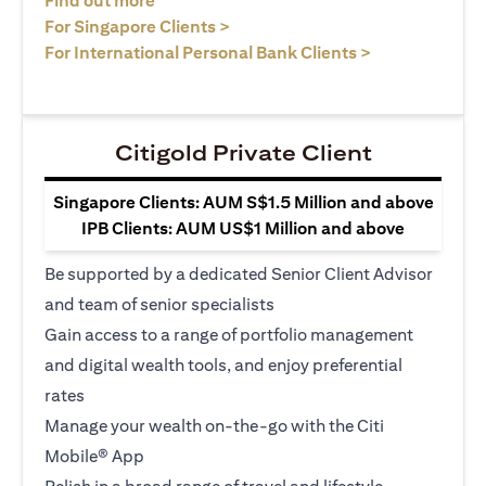
Find out more
opens in a new tab
For Singapore Clients >
opens in a ne
For International Personal Bank Clients >
Citigold Private Client
Singapore Clients: AUM S$1.5 Million and above
IPB Clients: AUM US$1 Million and above
Be supported by a dedicated Senior Client Advisor
and team of senior specialists
Gain access to a range of portfolio management
and digital wealth tools, and enjoy preferential
rates
Manage your wealth on-the-go with the Citi
Mobile® App