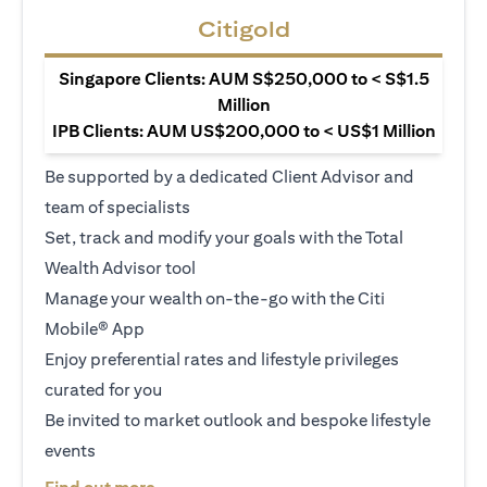
Citigold
Singapore Clients: AUM S$250,000 to < S$1.5
Million
IPB Clients: AUM US$200,000 to < US$1 Million
Be supported by a dedicated Client Advisor and
team of specialists
Set, track and modify your goals with the Total
Wealth Advisor tool
Manage your wealth on-the-go with the Citi
Mobile® App
Enjoy preferential rates and lifestyle privileges
curated for you
Be invited to market outlook and bespoke lifestyle
events
opens in a new tab