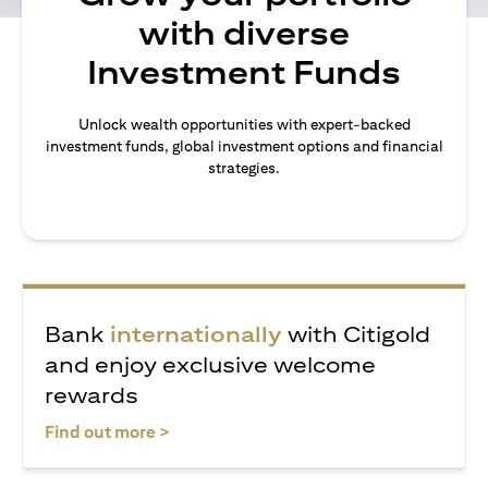
with diverse
Investment Funds
Unlock wealth opportunities with expert-backed
investment funds, global investment options and financial
strategies.
Bank
internationally
with Citigold
and enjoy exclusive welcome
rewards
opens in a new tab
Find out more >