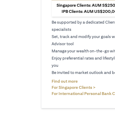
Singapore Clients: AUM S$250,
IPB Clients: AUM US$200,00
Be supported by a dedicated Clien
specialists
Set, track and modify your goals w
Advisor tool
Manage your wealth on-the-go wit
Enjoy preferential rates and lifesty
you
Be invited to market outlook and b
(opens in a new tab
Find out more
(opens in 
For Singapore Clients >
For International Personal Bank C