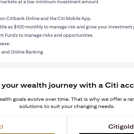
al markets at a low minimum investment amount
on Citibank Online and the Citi Mobile App.
ittle as $100 monthly to manage risk and grow your investment p
t Funds to manage risks and opportunities.
ease.
 and Online Banking
 your wealth journey with a Citi ac
alth goals evolve over time. That is why we offer a r
solutions to suit your changing needs.
d
Citigold