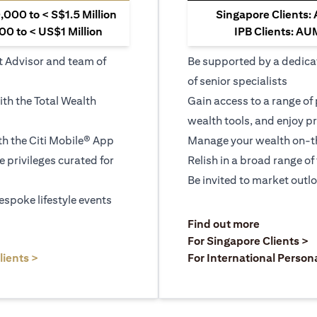
000 to < S$1.5 Million
Singapore Clients:
0 to < US$1 Million
IPB Clients: AU
t Advisor and team of
Be supported by a dedica
of senior specialists
ith the Total Wealth
Gain access to a range of
wealth tools, and enjoy pr
h the Citi Mobile® App
Manage your wealth on-th
le privileges curated for
Relish in a broad range of 
Be invited to market outl
espoke lifestyle events
)
(opens in a
Find out more
a new tab)
(
For Singapore Clients >
(opens in a new tab)
lients >
For International Person