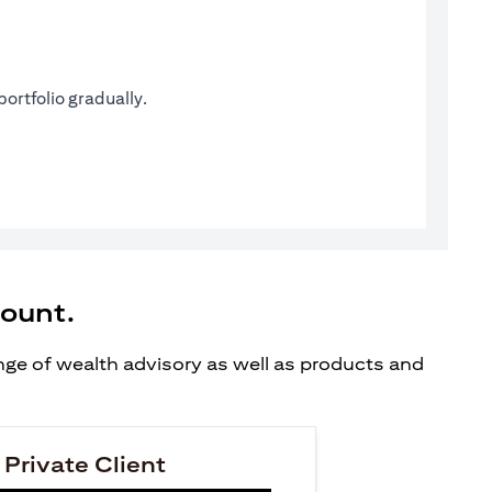
ortfolio gradually.
count.
ange of wealth advisory as well as products and
 Private Client