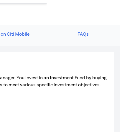
 on Citi Mobile
FAQs
manager. You invest in an Investment Fund by buying
ets to meet various specific investment objectives.