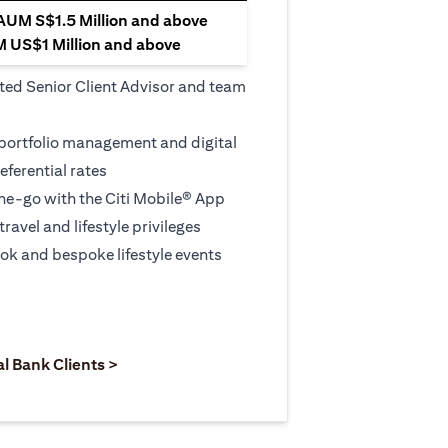
 AUM S$1.5 Million and above
M US$1 Million and above
ted Senior Client Advisor and team
 portfolio management and digital
eferential rates
e-go with the Citi Mobile® App
travel and lifestyle privileges
ook and bespoke lifestyle events
 new tab)
opens in a new tab)
(opens in a new tab)
al Bank Clients >