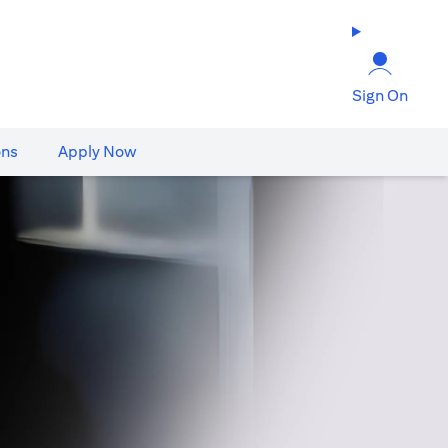
Sign On
ons
Apply Now