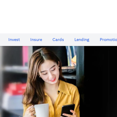
Invest
Insure
Cards​
Lending
Promoti