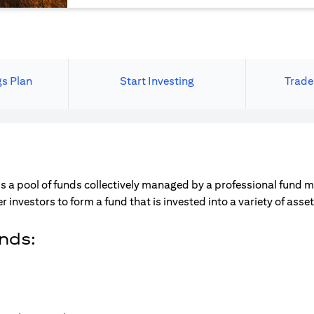
gs Plan
Start Investing
Trade
s a pool of funds collectively managed by a professional fund 
r investors to form a fund that is invested into a variety of ass
unds: