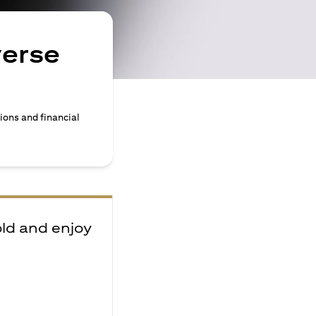
verse
ions and financial
old and enjoy