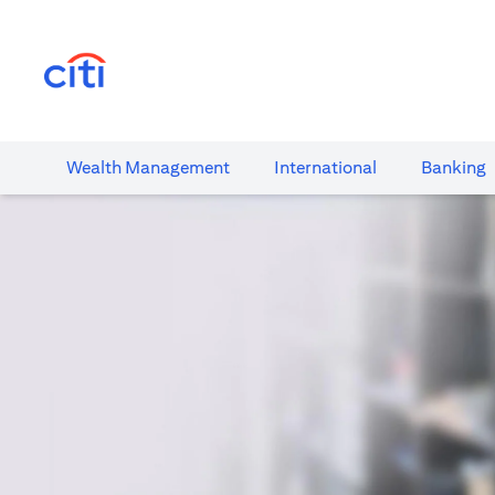
(opens in a new tab)
Wealth​ Management
International​
Banking​