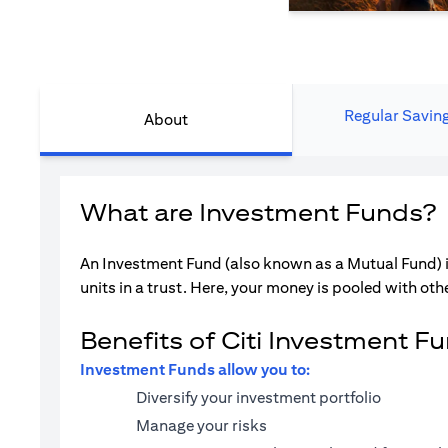
Regular Savin
About
What are Investment Funds?
An Investment Fund (also known as a Mutual Fund) i
units in a trust. Here, your money is pooled with othe
Benefits of Citi Investment F
Investment Funds allow you to:
Diversify your investment portfolio
Manage your risks