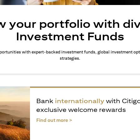
 your portfolio with di
Investment Funds
ortunities with expert-backed investment funds, global investment opt
strategies.
Bank
internationally
with Citig
exclusive welcome rewards
(opens in a new tab)
Find out more >