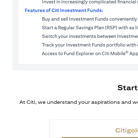
Invest in increasingly complicated financi
Features of Citi Investment Funds:
Buy and sell Investment Funds conveniently 
Start a
Regular Savings Plan (RSP)
with as l
Switch your investments between Investmen
Track your Investment Funds portfolio with 
©
Access to Fund Explorer on Citi Mobile
App
Start
At Citi, we understand your aspirations and we
Citigol