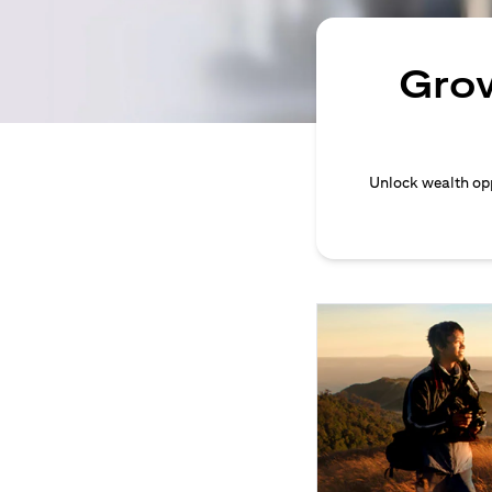
Grow
Unlock wealth opp