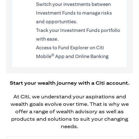
Switch your investments between
Investment Funds to manage risks
and opportunities.
Track your Investment Funds portfolio
with ease.
Access to Fund Explorer on Citi
©
Mobile
App and Online Banking
Start your wealth journey with a Citi account.
At Citi, we understand your aspirations and
wealth goals evolve over time. That is why we
offer a range of wealth advisory as well as
products and solutions to suit your changing
needs.