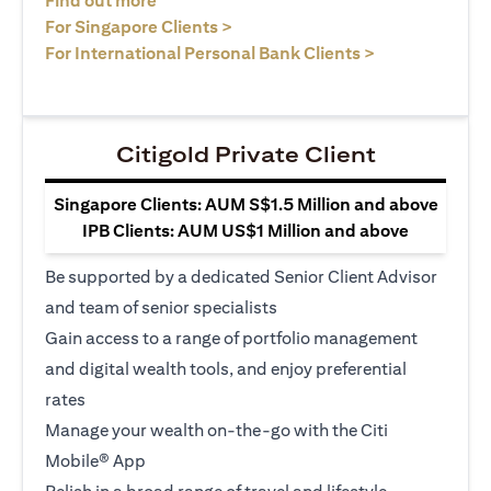
Find out more
(opens in a new tab)
For Singapore Clients >
(opens in a ne
For International Personal Bank Clients >
Citigold Private Client
Singapore Clients: AUM S$1.5 Million and above
IPB Clients: AUM US$1 Million and above
Be supported by a dedicated Senior Client Advisor
and team of senior specialists
Gain access to a range of portfolio management
and digital wealth tools, and enjoy preferential
rates
Manage your wealth on-the-go with the Citi
Mobile® App