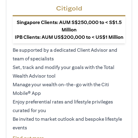
Citigold
Singapore Clients: AUM S$250,000 to < S$1.5
Million
IPB Clients: AUM US$200,000 to < US$1 Million
Be supported by a dedicated Client Advisor and
team of specialists
Set, track and modify your goals with the Total
Wealth Advisor tool
Manage your wealth on-the-go with the Citi
Mobile® App
Enjoy preferential rates and lifestyle privileges
curated for you
Be invited to market outlook and bespoke lifestyle
events
(opens in a new tab)