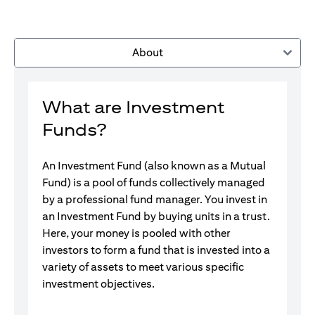
About
What are Investment
Funds?
An Investment Fund (also known as a Mutual
Fund) is a pool of funds collectively managed
by a professional fund manager. You invest in
an Investment Fund by buying units in a trust.
Here, your money is pooled with other
investors to form a fund that is invested into a
variety of assets to meet various specific
investment objectives.