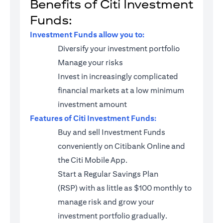
Benefits of Citi Investment
Funds:
Investment Funds allow you to:
Diversify your investment portfolio
Manage your risks
Invest in increasingly complicated
financial markets at a low minimum
investment amount
Features of Citi Investment Funds:
Buy and sell Investment Funds
conveniently on Citibank Online and
the Citi Mobile App.
Start a
Regular Savings Plan
(RSP)
with as little as $100 monthly to
manage risk and grow your
investment portfolio gradually.