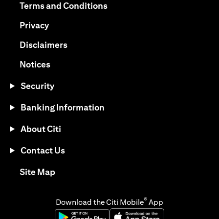
(opens in a new tab)
Terms and Conditions
(opens in a new tab)
Privacy
(opens in a new tab)
Disclaimers
(opens in a new tab)
Notices
Security
Banking Information
About Citi
Contact Us
(opens in a new tab)
Site Map
®
Download the Citi Mobile
App