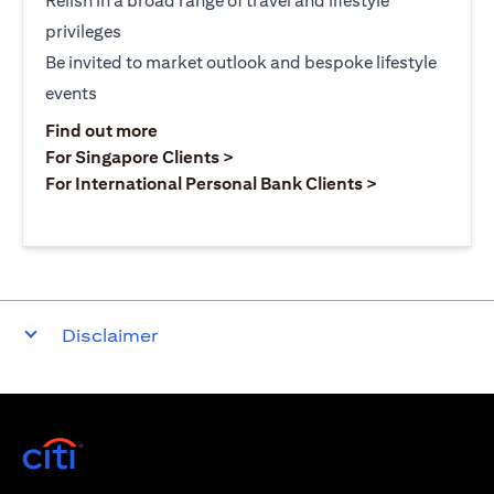
Relish in a broad range of travel and lifestyle
privileges
Be invited to market outlook and bespoke lifestyle
events
(opens in a new tab)
Find out more
(opens in a new tab)
For Singapore Clients >
(opens in a ne
For International Personal Bank Clients >
Disclaimer
(opens in a new tab)