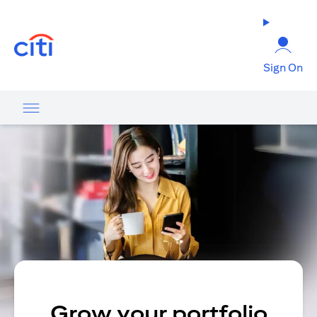
(opens in a new tab)
Sign On
Grow your portfolio