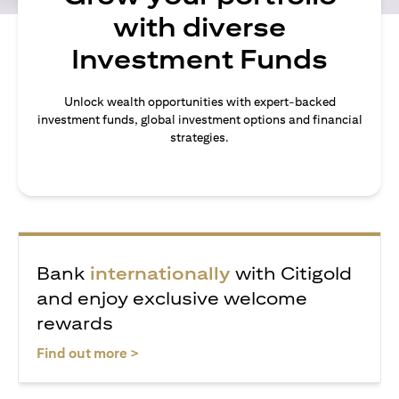
with diverse
Investment Funds
Unlock wealth opportunities with expert-backed
investment funds, global investment options and financial
strategies.
Bank
internationally
with Citigold
and enjoy exclusive welcome
rewards
(opens in a new tab)
Find out more >