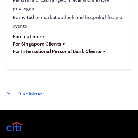
Relish in a broad range of travel and lifestyle
privileges
Be invited to market outlook and bespoke lifestyle
events
(opens in a new tab)
Find out more
(opens in a new tab)
For Singapore Clients >
(opens in a ne
For International Personal Bank Clients >
Disclaimer
(opens in a new tab)