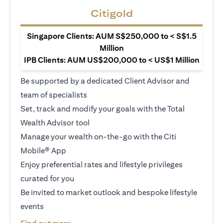
Citigold
Singapore Clients: AUM S$250,000 to < S$1.5
Million
IPB Clients: AUM US$200,000 to < US$1 Million
Be supported by a dedicated Client Advisor and
team of specialists
Set, track and modify your goals with the Total
Wealth Advisor tool
Manage your wealth on-the-go with the Citi
Mobile® App
Enjoy preferential rates and lifestyle privileges
curated for you
Be invited to market outlook and bespoke lifestyle
events
(opens in a new tab)