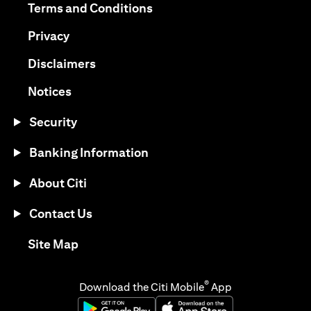
(opens in a new tab)
Terms and Conditions
(opens in a new tab)
Privacy
(opens in a new tab)
Disclaimers
(opens in a new tab)
Notices
Security
Banking Information
About Citi
Contact Us
(opens in a new tab)
Site Map
®
Download the Citi Mobile
App