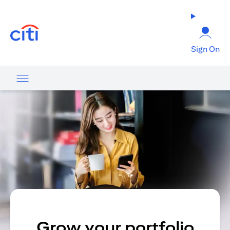
(opens in a new tab)
Sign On
Grow your portfolio