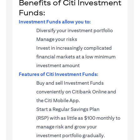
Benefits of Citi Investment
Funds:
Investment Funds allow you to:
Diversify your investment portfolio
Manage your risks
Invest in increasingly complicated
financial markets at a low minimum
investment amount
Features of Citi Investment Funds:
Buy and sell Investment Funds
conveniently on Citibank Online and
the Citi Mobile App.
Start a
Regular Savings Plan
(RSP)
with as little as $100 monthly to
manage risk and grow your
investment portfolio gradually.