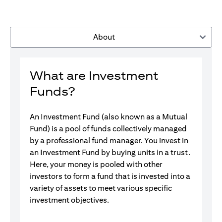
About
What are Investment
Funds?
An Investment Fund (also known as a Mutual
Fund) is a pool of funds collectively managed
by a professional fund manager. You invest in
an Investment Fund by buying units in a trust.
Here, your money is pooled with other
investors to form a fund that is invested into a
variety of assets to meet various specific
investment objectives.