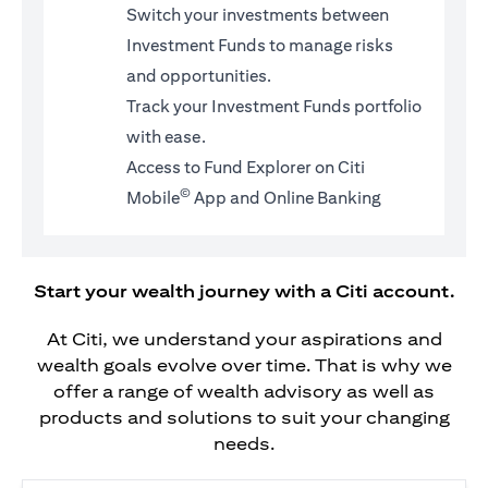
Switch your investments between
Investment Funds to manage risks
and opportunities.
Track your Investment Funds portfolio
with ease.
Access to Fund Explorer on Citi
©
Mobile
App and Online Banking
Start your wealth journey with a Citi account.
At Citi, we understand your aspirations and
wealth goals evolve over time. That is why we
offer a range of wealth advisory as well as
products and solutions to suit your changing
needs.