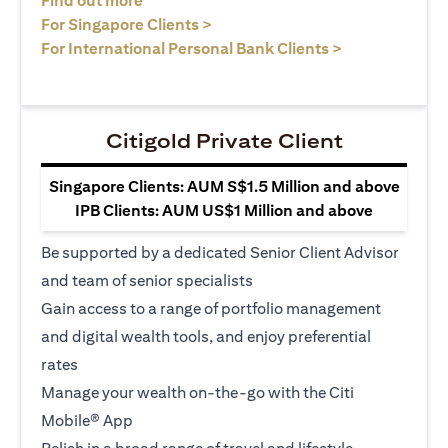
Find out more
(opens in a new tab)
For Singapore Clients >
(opens in a ne
For International Personal Bank Clients >
Citigold Private Client
Singapore Clients: AUM S$1.5 Million and above
IPB Clients: AUM US$1 Million and above
Be supported by a dedicated Senior Client Advisor
and team of senior specialists
Gain access to a range of portfolio management
and digital wealth tools, and enjoy preferential
rates
Manage your wealth on-the-go with the Citi
Mobile® App