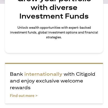
with diverse
Investment Funds
Unlock wealth opportunities with expert-backed
investment funds, global investment options and financial
strategies.
Bank
internationally
with Citigold
and enjoy exclusive welcome
rewards
(opens in a new tab)
Find out more >