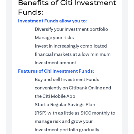
Benefits of Citi Investment
Funds:
Investment Funds allow you to:
Diversify your investment portfolio
Manage your risks
Invest in increasingly complicated
financial markets at a low minimum
investment amount
Features of Citi Investment Funds:
Buy and sell Investment Funds
conveniently on Citibank Online and
the Citi Mobile App.
Start a
Regular Savings Plan
(RSP)
with as little as $100 monthly to
manage risk and grow your
investment portfolio gradually.