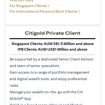
Find out more
opens in a new tab
For Singapore Clients >
opens in a ne
For International Personal Bank Clients >
Citigold Private Client
Singapore Clients: AUM S$1.5 Million and above
IPB Clients: AUM US$1 Million and above
Be supported by a dedicated Senior Client Advisor
and team of senior specialists
Gain access to a range of portfolio management
and digital wealth tools, and enjoy preferential
rates
Manage your wealth on-the-go with the Citi
Mobile® App