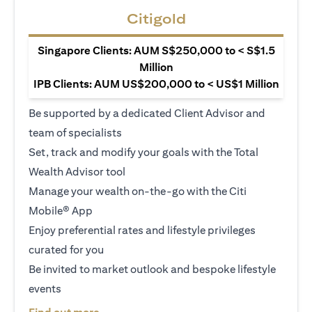
Citigold
Singapore Clients: AUM S$250,000 to < S$1.5
Million
IPB Clients: AUM US$200,000 to < US$1 Million
Be supported by a dedicated Client Advisor and
team of specialists
Set, track and modify your goals with the Total
Wealth Advisor tool
Manage your wealth on-the-go with the Citi
Mobile® App
Enjoy preferential rates and lifestyle privileges
curated for you
Be invited to market outlook and bespoke lifestyle
events
opens in a new tab