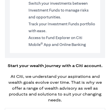
Switch your investments between
Investment Funds to manage risks
and opportunities.
Track your Investment Funds portfolio
with ease.
Access to Fund Explorer on Citi
©
Mobile
App and Online Banking
Start your wealth journey with a Citi account.
At Citi, we understand your aspirations and
wealth goals evolve over time. That is why we
offer a range of wealth advisory as well as
products and solutions to suit your changing
needs.