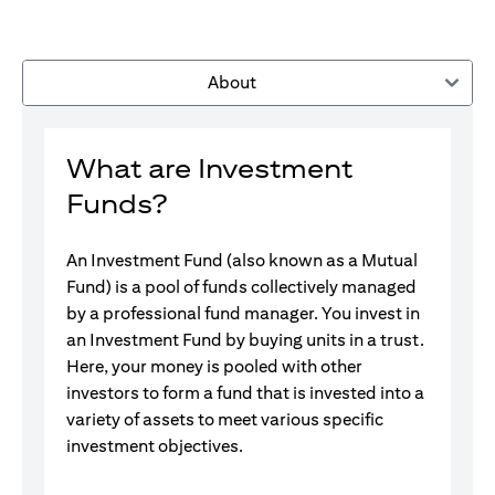
About
What are Investment
Funds?
An Investment Fund (also known as a Mutual
Fund) is a pool of funds collectively managed
by a professional fund manager. You invest in
an Investment Fund by buying units in a trust.
Here, your money is pooled with other
investors to form a fund that is invested into a
variety of assets to meet various specific
investment objectives.