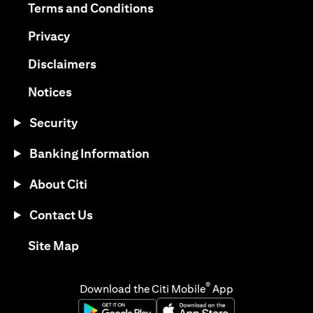
opens in a new tab
Terms and Conditions
opens in a new tab
Privacy
opens in a new tab
Disclaimers
opens in a new tab
Notices
Security
Banking Information
About Citi
Contact Us
opens in a new tab
Site Map
®
Download the Citi Mobile
App