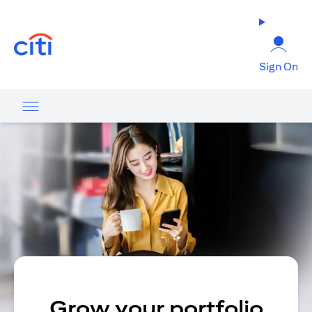
opens in a new tab
Sign On
Grow your portfolio