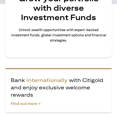
with diverse
Investment Funds
Unlock wealth opportunities with expert-backed
investment funds, global investment options and financial
strategies.
Bank
internationally
with Citigold
and enjoy exclusive welcome
rewards
opens in a new tab
Find out more >