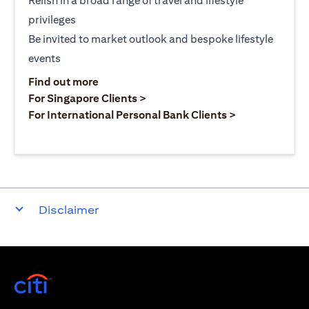
Relish in a broad range of travel and lifestyle
privileges
Be invited to market outlook and bespoke lifestyle
events
opens in a new tab
Find out more
opens in a new tab
For Singapore Clients >
opens in a ne
For International Personal Bank Clients >
Disclaimer
opens in a new tab