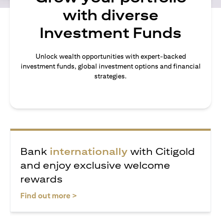
with diverse
Investment Funds
Unlock wealth opportunities with expert-backed
investment funds, global investment options and financial
strategies.
Bank
internationally
with Citigold
and enjoy exclusive welcome
rewards
(opens in a new tab)
Find out more >