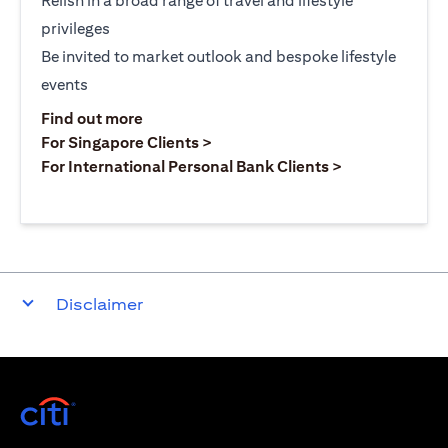
Relish in a broad range of travel and lifestyle
privileges
Be invited to market outlook and bespoke lifestyle
events
(opens in a new tab)
Find out more
(opens in a new tab)
For Singapore Clients >
(opens in a ne
For International Personal Bank Clients >
Disclaimer
(opens in a new tab)