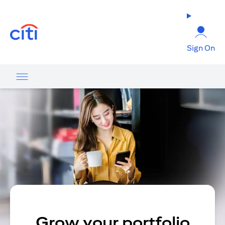
(opens in a new tab)
Sign On
Grow your portfolio