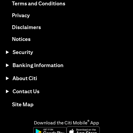
(opens in a new tab)
Terms and Conditions
(opens in a new tab)
Privacy
(opens in a new tab)
Disclaimers
(opens in a new tab)
Notices
Security
Banking Information
About Citi
Contact Us
(opens in a new tab)
Site Map
®
Download the Citi Mobile
App