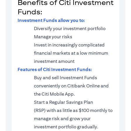
Benefits of Citi Investment
Funds:
Investment Funds allow you to:
Diversify your investment portfolio
Manage your risks
Invest in increasingly complicated
financial markets at a low minimum
investment amount
Features of Citi Investment Funds:
Buy and sell Investment Funds
conveniently on Citibank Online and
the Citi Mobile App.
Start a
Regular Savings Plan
(RSP)
with as little as $100 monthly to
manage risk and grow your
investment portfolio gradually.