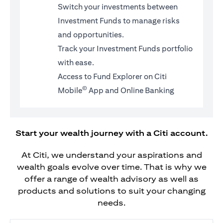
Switch your investments between
Investment Funds to manage risks
and opportunities.
Track your Investment Funds portfolio
with ease.
Access to Fund Explorer on Citi
©
Mobile
App and Online Banking
Start your wealth journey with a Citi account.
At Citi, we understand your aspirations and
wealth goals evolve over time. That is why we
offer a range of wealth advisory as well as
products and solutions to suit your changing
needs.