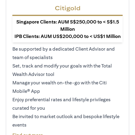
Citigold
Singapore Clients: AUM S$250,000 to < S$1.5
Million
IPB Clients: AUM US$200,000 to < US$1 Million
Be supported by a dedicated Client Advisor and
team of specialists
Set, track and modify your goals with the Total
Wealth Advisor tool
Manage your wealth on-the-go with the Citi
Mobile® App
Enjoy preferential rates and lifestyle privileges
curated for you
Be invited to market outlook and bespoke lifestyle
events
(opens in a new tab)