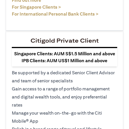
Find out more
(opens in a new tab)
For Singapore Clients >
(opens in a ne
For International Personal Bank Clients >
Citigold Private Client
Singapore Clients: AUM S$1.5 Million and above
IPB Clients: AUM US$1 Million and above
Be supported by a dedicated Senior Client Advisor
and team of senior specialists
Gain access to a range of portfolio management
and digital wealth tools, and enjoy preferential
rates
Manage your wealth on-the-go with the Citi
Mobile® App