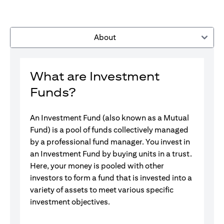
About
What are Investment
Funds?
An Investment Fund (also known as a Mutual
Fund) is a pool of funds collectively managed
by a professional fund manager. You invest in
an Investment Fund by buying units in a trust.
Here, your money is pooled with other
investors to form a fund that is invested into a
variety of assets to meet various specific
investment objectives.