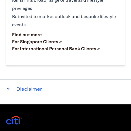
Relish in a broad range of travel and lifestyle
privileges
Be invited to market outlook and bespoke lifestyle
events
(opens in a new tab)
Find out more
(opens in a new tab)
For Singapore Clients >
(opens in a ne
For International Personal Bank Clients >
Disclaimer
(opens in a new tab)