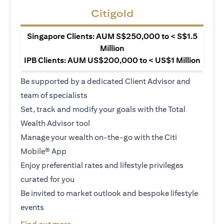
Citigold
Singapore Clients: AUM S$250,000 to < S$1.5
Million
IPB Clients: AUM US$200,000 to < US$1 Million
Be supported by a dedicated Client Advisor and
team of specialists
Set, track and modify your goals with the Total
Wealth Advisor tool
Manage your wealth on-the-go with the Citi
Mobile® App
Enjoy preferential rates and lifestyle privileges
curated for you
Be invited to market outlook and bespoke lifestyle
events
(opens in a new tab)