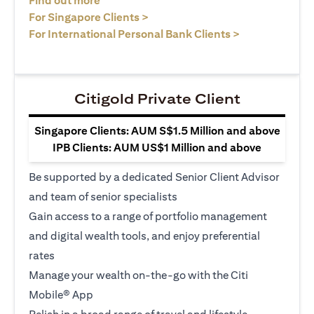
Find out more
(opens in a new tab)
For Singapore Clients >
(opens in a ne
For International Personal Bank Clients >
Citigold Private Client
Singapore Clients: AUM S$1.5 Million and above
IPB Clients: AUM US$1 Million and above
Be supported by a dedicated Senior Client Advisor
and team of senior specialists
Gain access to a range of portfolio management
and digital wealth tools, and enjoy preferential
rates
Manage your wealth on-the-go with the Citi
Mobile® App