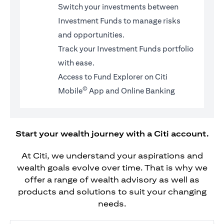
Switch your investments between
Investment Funds to manage risks
and opportunities.
Track your Investment Funds portfolio
with ease.
Access to Fund Explorer on Citi
©
Mobile
App and Online Banking
Start your wealth journey with a Citi account.
At Citi, we understand your aspirations and
wealth goals evolve over time. That is why we
offer a range of wealth advisory as well as
products and solutions to suit your changing
needs.