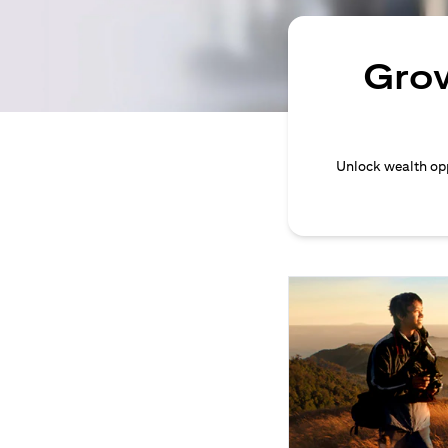
Grow
Unlock wealth opp