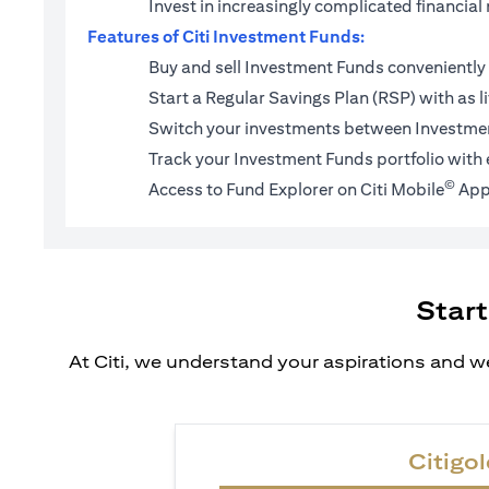
Invest in increasingly complicated financi
Features of Citi Investment Funds:
Buy and sell Investment Funds conveniently 
Start a
Regular Savings Plan (RSP)
with as l
Switch your investments between Investmen
Track your Investment Funds portfolio with 
©
Access to Fund Explorer on Citi Mobile
App
Start
At Citi, we understand your aspirations and we
Citigol