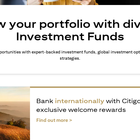
 your portfolio with di
Investment Funds
ortunities with expert-backed investment funds, global investment opt
strategies.
Bank
internationally
with Citig
exclusive welcome rewards
(opens in a new tab)
Find out more >