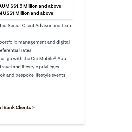
 AUM S$1.5 Million and above
M US$1 Million and above
ted Senior Client Advisor and team
 portfolio management and digital
eferential rates
e-go with the Citi Mobile® App
travel and lifestyle privileges
ook and bespoke lifestyle events
 new tab)
opens in a new tab)
(opens in a new tab)
al Bank Clients >