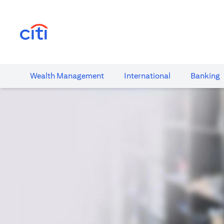
(opens in a new tab)
Wealth​ Management
International​
Banking​