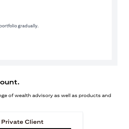
ortfolio gradually.
count.
ange of wealth advisory as well as products and
 Private Client