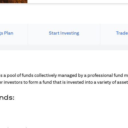
gs Plan
Start Investing
Trade
s a pool of funds collectively managed by a professional fund 
r investors to form a fund that is invested into a variety of ass
unds: