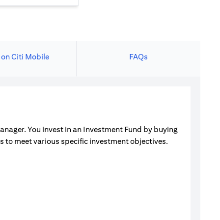
 on Citi Mobile
FAQs
manager. You invest in an Investment Fund by buying
ets to meet various specific investment objectives.