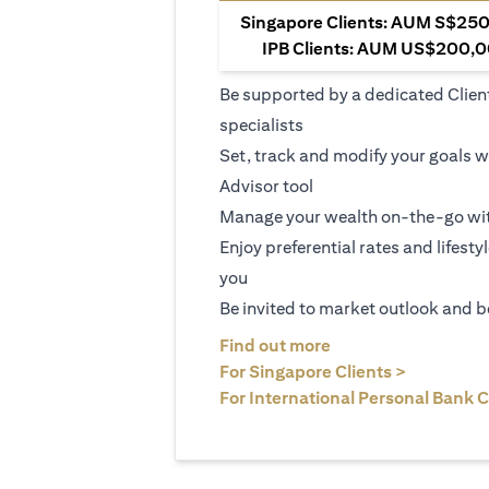
Singapore Clients: AUM S$250,
IPB Clients: AUM US$200,00
Be supported by a dedicated Clien
specialists
Set, track and modify your goals w
Advisor tool
Manage your wealth on-the-go wit
Enjoy preferential rates and lifesty
you
Be invited to market outlook and b
(opens in a new tab
Find out more
(opens in 
For Singapore Clients >
For International Personal Bank C