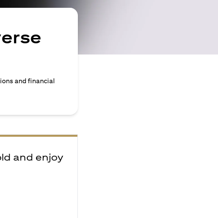
verse
ions and financial
old and enjoy