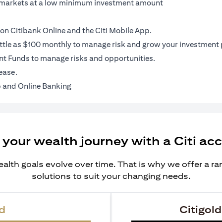
al markets at a low minimum investment amount
on Citibank Online and the Citi Mobile App.
ittle as $100 monthly to manage risk and grow your investment p
t Funds to manage risks and opportunities.
ease.
 and Online Banking
 your wealth journey with a Citi ac
alth goals evolve over time. That is why we offer a r
solutions to suit your changing needs.
d
Citigold