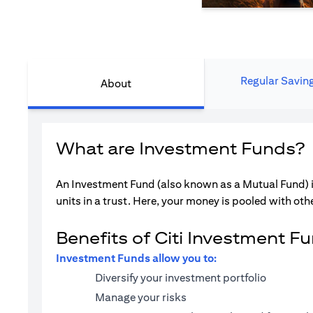
Regular Savin
About
What are Investment Funds?
An Investment Fund (also known as a Mutual Fund) i
units in a trust. Here, your money is pooled with othe
Benefits of Citi Investment F
Investment Funds allow you to:
Diversify your investment portfolio
Manage your risks