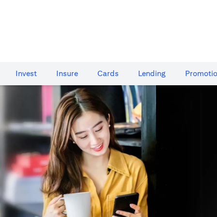
Invest
Insure
Cards​
Lending
Promoti