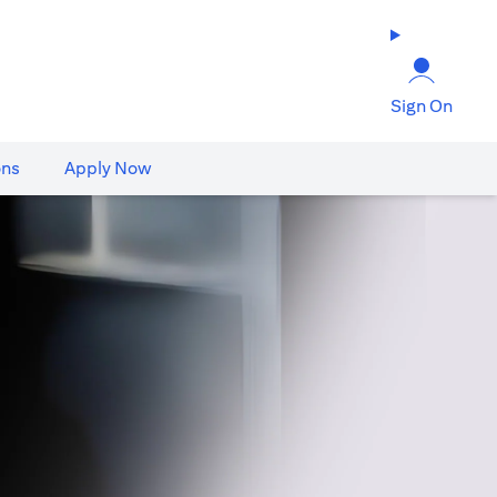
Sign On
ons
Apply Now