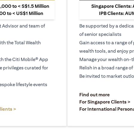
000 to < S$1.5 Million
Singapore Clients:
0 to < US$1 Million
IPB Clients: AU
t Advisor and team of
Be supported by a dedica
of senior specialists
ith the Total Wealth
Gain access to a range of
wealth tools, and enjoy pr
h the Citi Mobile® App
Manage your wealth on-th
le privileges curated for
Relish in a broad range of 
Be invited to market outl
espoke lifestyle events
)
(opens in a
Find out more
a new tab)
(
For Singapore Clients >
(opens in a new tab)
lients >
For International Person