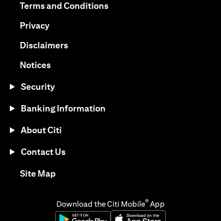
opens in a new tab
Terms and Conditions
opens in a new tab
Privacy
opens in a new tab
Disclaimers
opens in a new tab
Notices
Security
Banking Information
About Citi
Contact Us
opens in a new tab
Site Map
®
Download the Citi Mobile
App