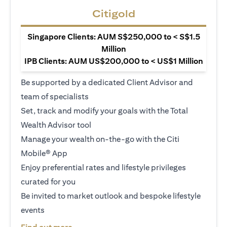
Citigold
Singapore Clients: AUM S$250,000 to < S$1.5
Million
IPB Clients: AUM US$200,000 to < US$1 Million
Be supported by a dedicated Client Advisor and
team of specialists
Set, track and modify your goals with the Total
Wealth Advisor tool
Manage your wealth on-the-go with the Citi
Mobile® App
Enjoy preferential rates and lifestyle privileges
curated for you
Be invited to market outlook and bespoke lifestyle
events
opens in a new tab