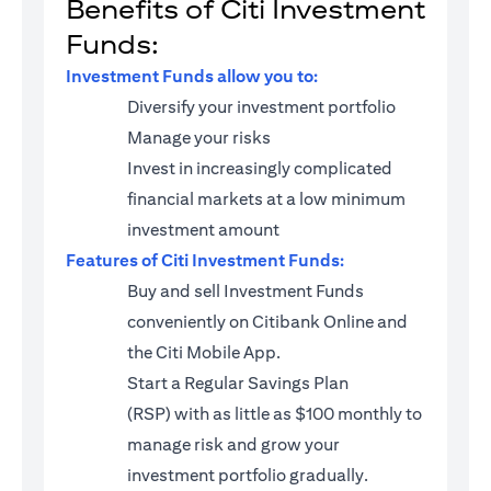
Benefits of Citi Investment
Funds:
Investment Funds allow you to:
Diversify your investment portfolio
Manage your risks
Invest in increasingly complicated
financial markets at a low minimum
investment amount
Features of Citi Investment Funds:
Buy and sell Investment Funds
conveniently on Citibank Online and
the Citi Mobile App.
Start a
Regular Savings Plan
(RSP)
with as little as $100 monthly to
manage risk and grow your
investment portfolio gradually.