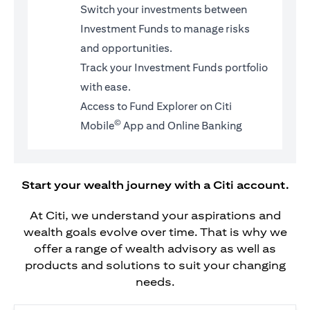
Switch your investments between
Investment Funds to manage risks
and opportunities.
Track your Investment Funds portfolio
with ease.
Access to Fund Explorer on Citi
©
Mobile
App and Online Banking
Start your wealth journey with a Citi account.
At Citi, we understand your aspirations and
wealth goals evolve over time. That is why we
offer a range of wealth advisory as well as
products and solutions to suit your changing
needs.