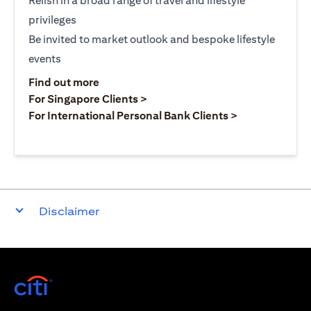
Relish in a broad range of travel and lifestyle
privileges
Be invited to market outlook and bespoke lifestyle
events
opens in a new tab
Find out more
opens in a new tab
For Singapore Clients >
opens in a ne
For International Personal Bank Clients >
Disclaimer
opens in a new tab