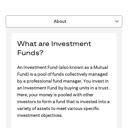
About
What are Investment
Funds?
An Investment Fund (also known as a Mutual
Fund) is a pool of funds collectively managed
by a professional fund manager. You invest in
an Investment Fund by buying units in a trust.
Here, your money is pooled with other
investors to form a fund that is invested into a
variety of assets to meet various specific
investment objectives.