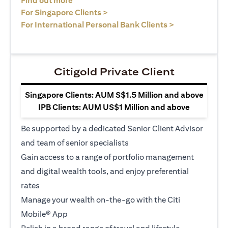
Find out more
opens in a new tab
For Singapore Clients >
opens in a ne
For International Personal Bank Clients >
Citigold Private Client
Singapore Clients: AUM S$1.5 Million and above
IPB Clients: AUM US$1 Million and above
Be supported by a dedicated Senior Client Advisor
and team of senior specialists
Gain access to a range of portfolio management
and digital wealth tools, and enjoy preferential
rates
Manage your wealth on-the-go with the Citi
Mobile® App