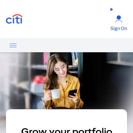
opens in a new tab
Sign On
Grow your portfolio