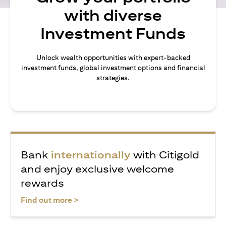
with diverse
Investment Funds
Unlock wealth opportunities with expert-backed
investment funds, global investment options and financial
strategies.
Bank
internationally
with Citigold
and enjoy exclusive welcome
rewards
opens in a new tab
Find out more >