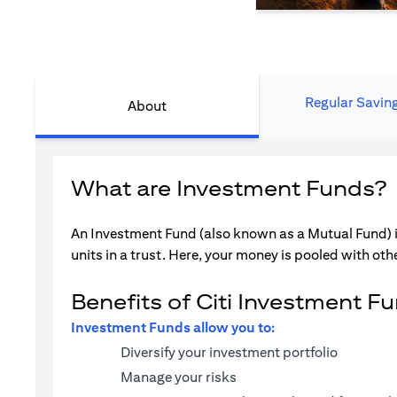
Regular Savin
About
What are Investment Funds?
An Investment Fund (also known as a Mutual Fund) i
units in a trust. Here, your money is pooled with othe
Benefits of Citi Investment F
Investment Funds allow you to:
Diversify your investment portfolio
Manage your risks