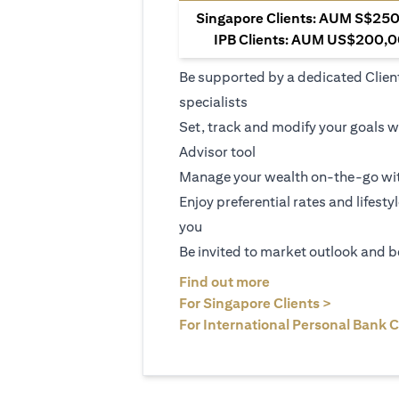
Singapore Clients: AUM S$250,
IPB Clients: AUM US$200,00
Be supported by a dedicated Clien
specialists
Set, track and modify your goals w
Advisor tool
Manage your wealth on-the-go wit
Enjoy preferential rates and lifesty
you
Be invited to market outlook and b
(opens in a new tab
Find out more
(opens in 
For Singapore Clients >
For International Personal Bank C