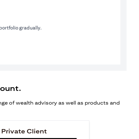
ortfolio gradually.
count.
ange of wealth advisory as well as products and
 Private Client