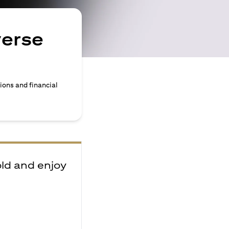
verse
ions and financial
old and enjoy