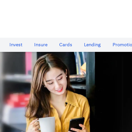
Invest
Insure
Cards​
Lending
Promoti