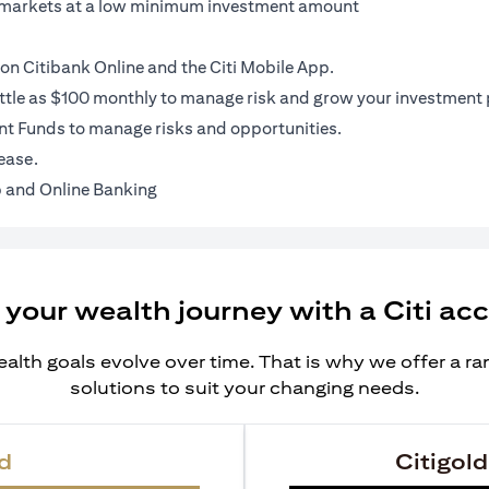
al markets at a low minimum investment amount
on Citibank Online and the Citi Mobile App.
ittle as $100 monthly to manage risk and grow your investment p
t Funds to manage risks and opportunities.
ease.
 and Online Banking
 your wealth journey with a Citi ac
alth goals evolve over time. That is why we offer a r
solutions to suit your changing needs.
d
Citigold