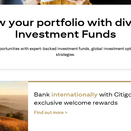
 your portfolio with di
Investment Funds
ortunities with expert-backed investment funds, global investment opt
strategies.
Bank
internationally
with Citig
exclusive welcome rewards
(opens in a new tab)
Find out more >