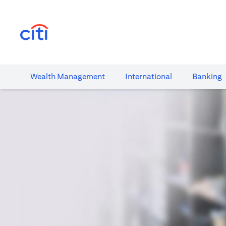
(opens in a new tab)
Wealth​ Management
International​
Banking​