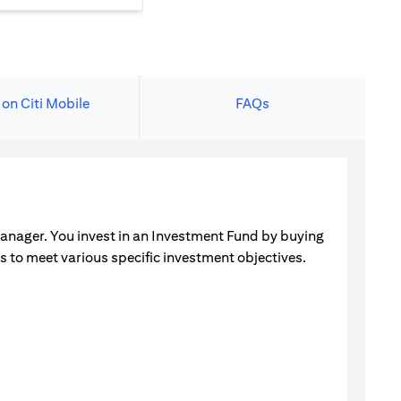
 on Citi Mobile
FAQs
manager. You invest in an Investment Fund by buying
ets to meet various specific investment objectives.