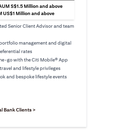
 AUM S$1.5 Million and above
M US$1 Million and above
ted Senior Client Advisor and team
 portfolio management and digital
eferential rates
e-go with the Citi Mobile® App
travel and lifestyle privileges
ook and bespoke lifestyle events
 new tab)
opens in a new tab)
(opens in a new tab)
al Bank Clients >