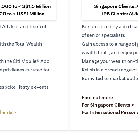
000 to < S$1.5 Million
Singapore Clients:
0 to < US$1 Million
IPB Clients: AU
t Advisor and team of
Be supported by a dedica
of senior specialists
ith the Total Wealth
Gain access to a range of
wealth tools, and enjoy pr
h the Citi Mobile® App
Manage your wealth on-th
le privileges curated for
Relish in a broad range of 
Be invited to market outl
espoke lifestyle events
)
(opens in a
Find out more
a new tab)
(
For Singapore Clients >
(opens in a new tab)
lients >
For International Person