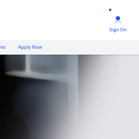
Sign On
ons
Apply Now