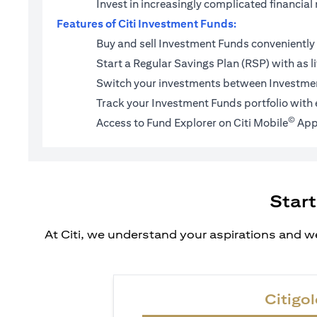
Invest in increasingly complicated financi
Features of Citi Investment Funds:
Buy and sell Investment Funds conveniently 
Start a
Regular Savings Plan (RSP)
with as l
Switch your investments between Investmen
Track your Investment Funds portfolio with 
©
Access to Fund Explorer on Citi Mobile
App
Start
At Citi, we understand your aspirations and we
Citigol