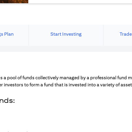
gs Plan
Start Investing
Trade
s a pool of funds collectively managed by a professional fund 
r investors to form a fund that is invested into a variety of ass
unds: