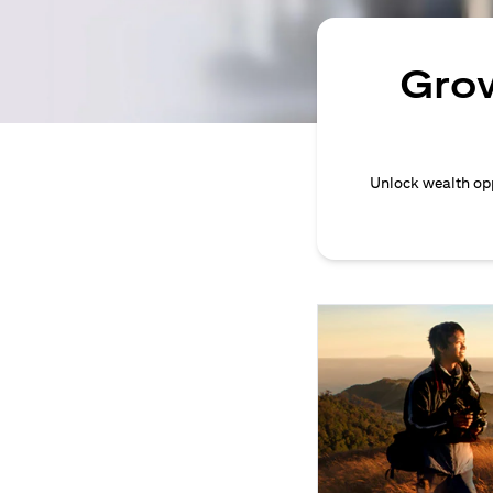
Grow
Unlock wealth opp