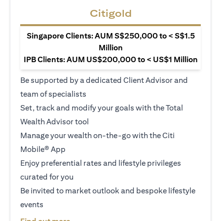
Citigold
Singapore Clients: AUM S$250,000 to < S$1.5
Million
IPB Clients: AUM US$200,000 to < US$1 Million
Be supported by a dedicated Client Advisor and
team of specialists
Set, track and modify your goals with the Total
Wealth Advisor tool
Manage your wealth on-the-go with the Citi
Mobile® App
Enjoy preferential rates and lifestyle privileges
curated for you
Be invited to market outlook and bespoke lifestyle
events
(opens in a new tab)