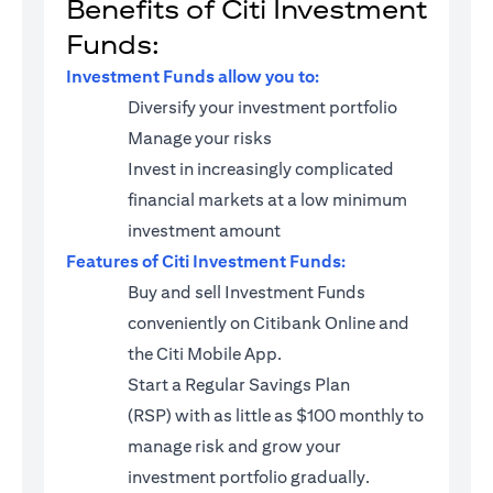
Benefits of Citi Investment
Funds:
Investment Funds allow you to:
Diversify your investment portfolio
Manage your risks
Invest in increasingly complicated
financial markets at a low minimum
investment amount
Features of Citi Investment Funds:
Buy and sell Investment Funds
conveniently on Citibank Online and
the Citi Mobile App.
Start a
Regular Savings Plan
(RSP)
with as little as $100 monthly to
manage risk and grow your
investment portfolio gradually.