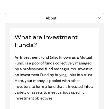
About
What are Investment
Funds?
An Investment Fund (also known as a Mutual
Fund) is a pool of funds collectively managed
by a professional fund manager. You invest in
an Investment Fund by buying units in a trust.
Here, your money is pooled with other
investors to form a fund that is invested into a
variety of assets to meet various specific
investment objectives.