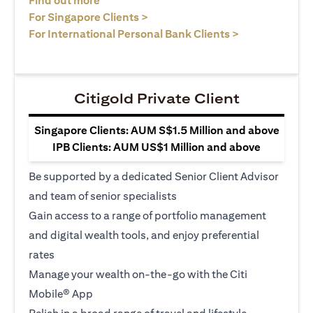
Find out more
(opens in a new tab)
For Singapore Clients >
(opens in a ne
For International Personal Bank Clients >
Citigold Private Client
Singapore Clients: AUM S$1.5 Million and above
IPB Clients: AUM US$1 Million and above
Be supported by a dedicated Senior Client Advisor
and team of senior specialists
Gain access to a range of portfolio management
and digital wealth tools, and enjoy preferential
rates
Manage your wealth on-the-go with the Citi
Mobile® App