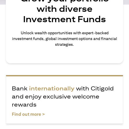
with diverse
Investment Funds
Unlock wealth opportunities with expert-backed
investment funds, global investment options and financial
strategies.
Bank
internationally
with Citigold
and enjoy exclusive welcome
rewards
(opens in a new tab)
Find out more >