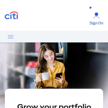
(opens in a new tab)
Sign On
Grow your portfolio