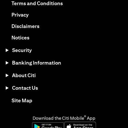
(opens in a new tab)
Terms and Conditions
(opens in a new tab)
Privacy
(opens in a new tab)
Disclaimers
(opens in a new tab)
Notices
Security
Banking Information
About Citi
Contact Us
(opens in a new tab)
Site Map
®
Download the Citi Mobile
App