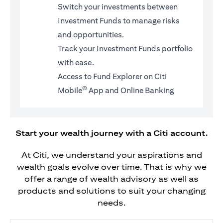
Switch your investments between
Investment Funds to manage risks
and opportunities.
Track your Investment Funds portfolio
with ease.
Access to Fund Explorer on Citi
©
Mobile
App and Online Banking
Start your wealth journey with a Citi account.
At Citi, we understand your aspirations and
wealth goals evolve over time. That is why we
offer a range of wealth advisory as well as
products and solutions to suit your changing
needs.