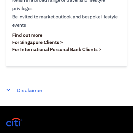
Relish in a broad range of travel and lifestyle
privileges
Be invited to market outlook and bespoke lifestyle
events
(opens in a new tab)
Find out more
(opens in a new tab)
For Singapore Clients >
(opens in a ne
For International Personal Bank Clients >
Disclaimer
(opens in a new tab)