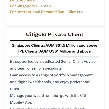
Find out more
(opens in a new tab)
For Singapore Clients >
(opens in a ne
For International Personal Bank Clients >
Citigold Private Client
Singapore Clients: AUM S$1.5 Million and above
IPB Clients: AUM US$1 Million and above
Be supported by a dedicated Senior Client Advisor
and team of senior specialists
Gain access to a range of portfolio management
and digital wealth tools, and enjoy preferential
rates
Manage your wealth on-the-go with the Citi
Mobile® App