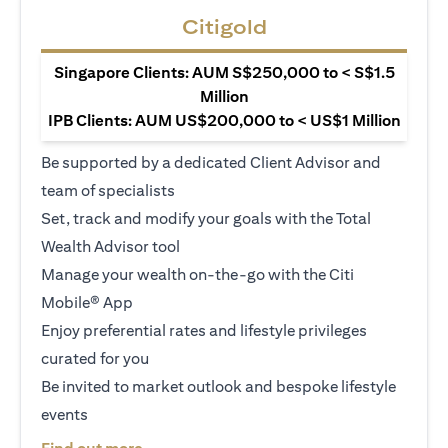
Citigold
Singapore Clients: AUM S$250,000 to < S$1.5
Million
IPB Clients: AUM US$200,000 to < US$1 Million
Be supported by a dedicated Client Advisor and
team of specialists
Set, track and modify your goals with the Total
Wealth Advisor tool
Manage your wealth on-the-go with the Citi
Mobile® App
Enjoy preferential rates and lifestyle privileges
curated for you
Be invited to market outlook and bespoke lifestyle
events
(opens in a new tab)