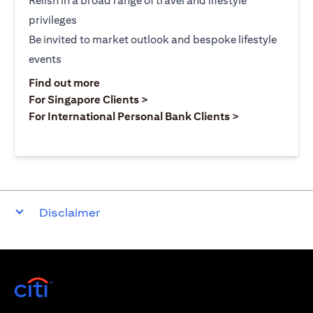
Relish in a broad range of travel and lifestyle
privileges
Be invited to market outlook and bespoke lifestyle
events
(opens in a new tab)
Find out more
(opens in a new tab)
For Singapore Clients >
(opens in a ne
For International Personal Bank Clients >
Disclaimer
(opens in a new tab)