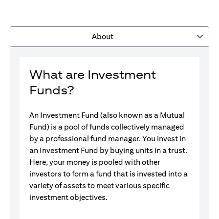
About
What are Investment
Funds?
An Investment Fund (also known as a Mutual
Fund) is a pool of funds collectively managed
by a professional fund manager. You invest in
an Investment Fund by buying units in a trust.
Here, your money is pooled with other
investors to form a fund that is invested into a
variety of assets to meet various specific
investment objectives.