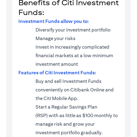
Benefits of Citi Investment
Funds:
Investment Funds allow you to:
Diversify your investment portfolio
Manage your risks
Invest in increasingly complicated
financial markets at a low minimum
investment amount
Features of Citi Investment Funds:
Buy and sell Investment Funds
conveniently on Citibank Online and
the Citi Mobile App.
Start a
Regular Savings Plan
(RSP)
with as little as $100 monthly to
manage risk and grow your
investment portfolio gradually.