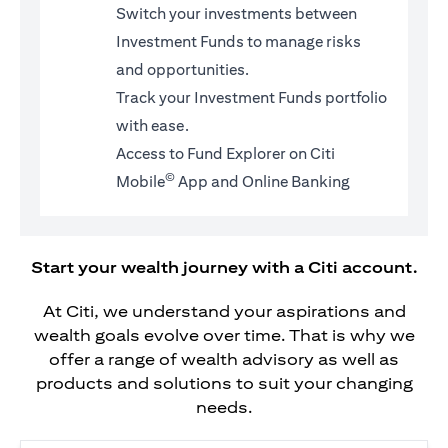
Switch your investments between
Investment Funds to manage risks
and opportunities.
Track your Investment Funds portfolio
with ease.
Access to Fund Explorer on Citi
©
Mobile
App and Online Banking
Start your wealth journey with a Citi account.
At Citi, we understand your aspirations and
wealth goals evolve over time. That is why we
offer a range of wealth advisory as well as
products and solutions to suit your changing
needs.