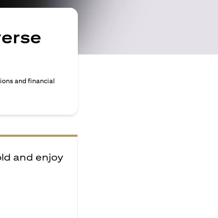
verse
ions and financial
old and enjoy