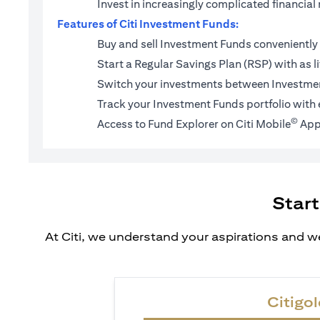
Invest in increasingly complicated financi
Features of Citi Investment Funds:
Buy and sell Investment Funds conveniently 
Start a
Regular Savings Plan (RSP)
with as l
Switch your investments between Investmen
Track your Investment Funds portfolio with 
©
Access to Fund Explorer on Citi Mobile
App
Start
At Citi, we understand your aspirations and we
Citigol