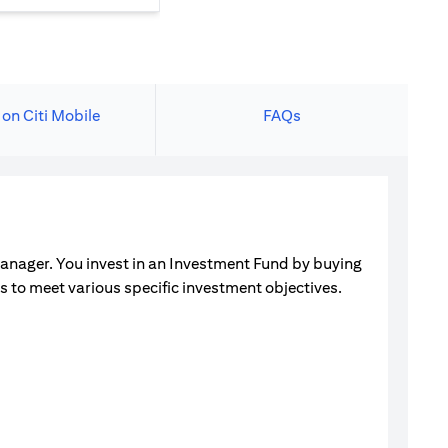
 on Citi Mobile
FAQs
manager. You invest in an Investment Fund by buying
ets to meet various specific investment objectives.