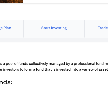
gs Plan
Start Investing
Trade
s a pool of funds collectively managed by a professional fund 
r investors to form a fund that is invested into a variety of ass
unds: