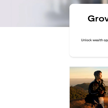
Grow
Unlock wealth opp