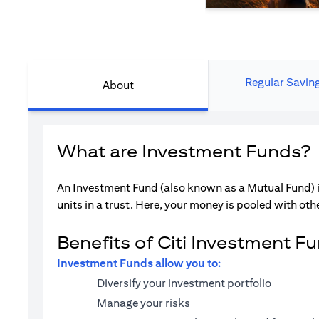
Regular Savin
About
What are Investment Funds?
An Investment Fund (also known as a Mutual Fund) i
units in a trust. Here, your money is pooled with othe
Benefits of Citi Investment F
Investment Funds allow you to:
Diversify your investment portfolio
Manage your risks