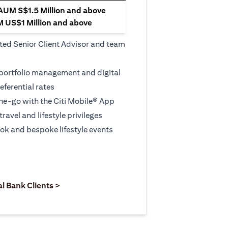
 AUM S$1.5 Million and above
M US$1 Million and above
ted Senior Client Advisor and team
 portfolio management and digital
eferential rates
e-go with the Citi Mobile® App
travel and lifestyle privileges
ook and bespoke lifestyle events
 new tab)
opens in a new tab)
(opens in a new tab)
al Bank Clients >