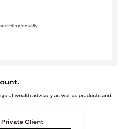
ortfolio gradually.
count.
ange of wealth advisory as well as products and
 Private Client