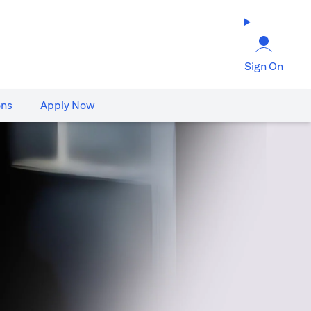
Sign On
ons
Apply Now