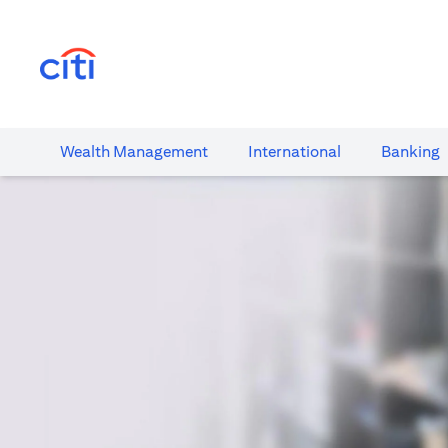
(opens in a new tab)
Wealth​ Management
International​
Banking​