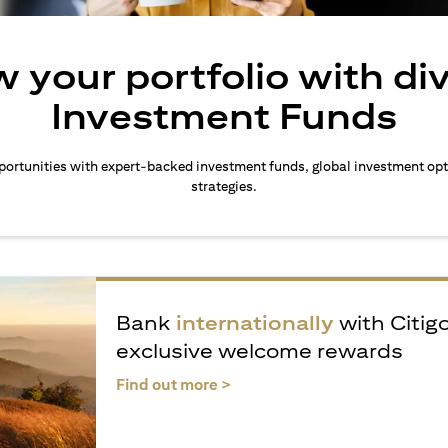
 your portfolio with di
Investment Funds
ortunities with expert-backed investment funds, global investment opt
strategies.
Bank
internationally
with Citig
exclusive welcome rewards
(opens in a new tab)
Find out more >