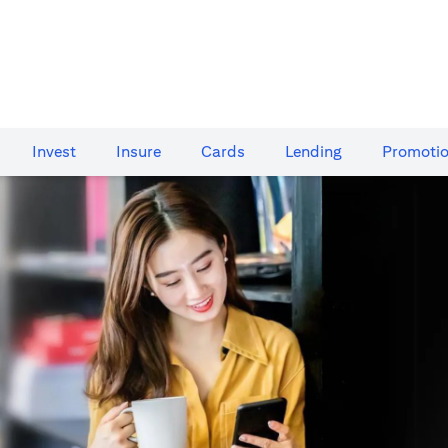
Invest
Insure
Cards​
Lending
Promoti