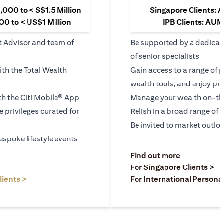
000 to < S$1.5 Million
Singapore Clients:
0 to < US$1 Million
IPB Clients: AU
t Advisor and team of
Be supported by a dedica
of senior specialists
ith the Total Wealth
Gain access to a range of
wealth tools, and enjoy pr
h the Citi Mobile® App
Manage your wealth on-th
le privileges curated for
Relish in a broad range of 
Be invited to market outl
espoke lifestyle events
)
(opens in a
Find out more
a new tab)
(
For Singapore Clients >
(opens in a new tab)
lients >
For International Person