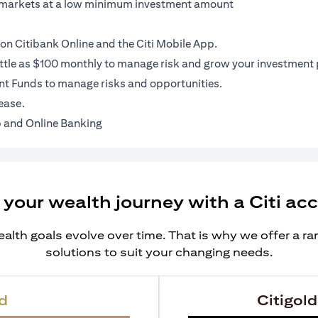
al markets at a low minimum investment amount
on Citibank Online and the Citi Mobile App.
ittle as $100 monthly to manage risk and grow your investment p
t Funds to manage risks and opportunities.
ease.
 and Online Banking
 your wealth journey with a Citi ac
alth goals evolve over time. That is why we offer a r
solutions to suit your changing needs.
d
Citigold