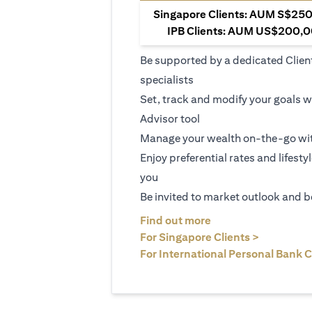
Singapore Clients: AUM S$250,
IPB Clients: AUM US$200,00
Be supported by a dedicated Clien
specialists
Set, track and modify your goals w
Advisor tool
Manage your wealth on-the-go wit
Enjoy preferential rates and lifesty
you
Be invited to market outlook and b
(opens in a new tab
Find out more
(opens in 
For Singapore Clients >
For International Personal Bank C