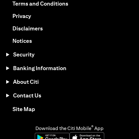
(opens in a new tab)
Terms and Conditions
(opens in a new tab)
Privacy
(opens in a new tab)
Disclaimers
(opens in a new tab)
Notices
Security
Banking Information
About Citi
Contact Us
(opens in a new tab)
Site Map
®
Download the Citi Mobile
App