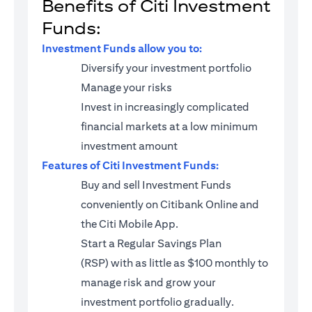
Benefits of Citi Investment
Funds:
Investment Funds allow you to:
Diversify your investment portfolio
Manage your risks
Invest in increasingly complicated
financial markets at a low minimum
investment amount
Features of Citi Investment Funds:
Buy and sell Investment Funds
conveniently on Citibank Online and
the Citi Mobile App.
Start a
Regular Savings Plan
(RSP)
with as little as $100 monthly to
manage risk and grow your
investment portfolio gradually.