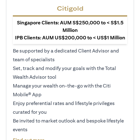
Citigold
Singapore Clients: AUM S$250,000 to < S$1.5
Million
IPB Clients: AUM US$200,000 to < US$1 Million
Be supported by a dedicated Client Advisor and
team of specialists
Set, track and modify your goals with the Total
Wealth Advisor tool
Manage your wealth on-the-go with the Citi
Mobile® App
Enjoy preferential rates and lifestyle privileges
curated for you
Be invited to market outlook and bespoke lifestyle
events
(opens in a new tab)