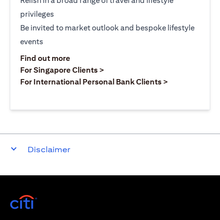
Relish in a broad range of travel and lifestyle
privileges
Be invited to market outlook and bespoke lifestyle
events
(opens in a new tab)
Find out more
(opens in a new tab)
For Singapore Clients >
(opens in a ne
For International Personal Bank Clients >
Disclaimer
(opens in a new tab)