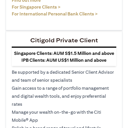
Find out more
(opens in a new tab)
For Singapore Clients >
(opens in a ne
For International Personal Bank Clients >
Citigold Private Client
Singapore Clients: AUM S$1.5 Million and above
IPB Clients: AUM US$1 Million and above
Be supported by a dedicated Senior Client Advisor
and team of senior specialists
Gain access to a range of portfolio management
and digital wealth tools, and enjoy preferential
rates
Manage your wealth on-the-go with the Citi
Mobile® App