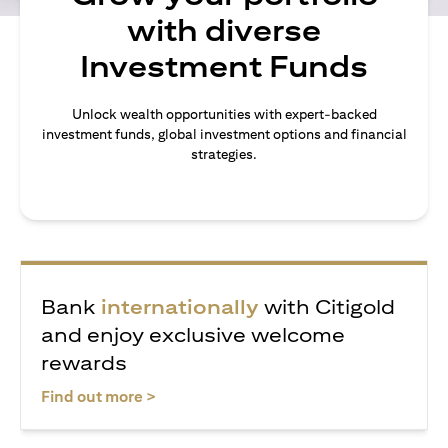
with diverse
Investment Funds
Unlock wealth opportunities with expert-backed
investment funds, global investment options and financial
strategies.
Bank
internationally
with Citigold
and enjoy exclusive welcome
rewards
(opens in a new tab)
Find out more >