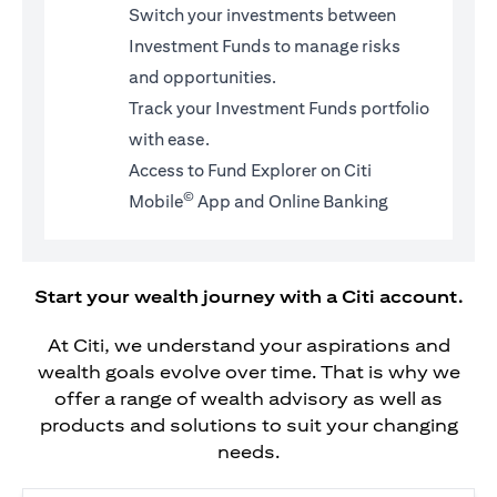
Switch your investments between
Investment Funds to manage risks
and opportunities.
Track your Investment Funds portfolio
with ease.
Access to Fund Explorer on Citi
©
Mobile
App and Online Banking
Start your wealth journey with a Citi account.
At Citi, we understand your aspirations and
wealth goals evolve over time. That is why we
offer a range of wealth advisory as well as
products and solutions to suit your changing
needs.