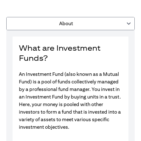
About
What are Investment
Funds?
An Investment Fund (also known as a Mutual
Fund) is a pool of funds collectively managed
by a professional fund manager. You invest in
an Investment Fund by buying units in a trust.
Here, your money is pooled with other
investors to form a fund that is invested into a
variety of assets to meet various specific
investment objectives.