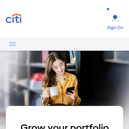
(opens in a new tab)
Sign On
Grow your portfolio