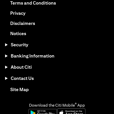
(opens in a new tab)
Terms and Conditions
(opens in a new tab)
Privacy
(opens in a new tab)
Disclaimers
(opens in a new tab)
Notices
Security
Banking Information
About Citi
Contact Us
(opens in a new tab)
Site Map
®
Download the Citi Mobile
App