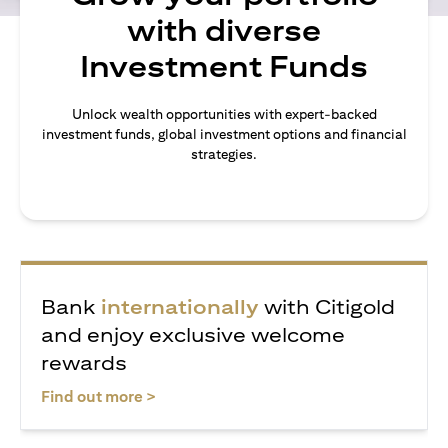
with diverse
Investment Funds
Unlock wealth opportunities with expert-backed
investment funds, global investment options and financial
strategies.
Bank
internationally
with Citigold
and enjoy exclusive welcome
rewards
(opens in a new tab)
Find out more >