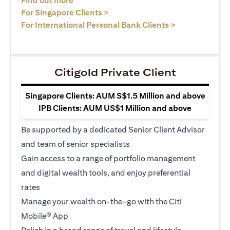
Find out more
(opens in a new tab)
For Singapore Clients >
(opens in a ne
For International Personal Bank Clients >
Citigold Private Client
Singapore Clients: AUM S$1.5 Million and above
IPB Clients: AUM US$1 Million and above
Be supported by a dedicated Senior Client Advisor
and team of senior specialists
Gain access to a range of portfolio management
and digital wealth tools, and enjoy preferential
rates
Manage your wealth on-the-go with the Citi
Mobile® App