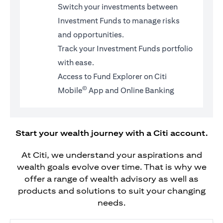
Switch your investments between
Investment Funds to manage risks
and opportunities.
Track your Investment Funds portfolio
with ease.
Access to Fund Explorer on Citi
©
Mobile
App and Online Banking
Start your wealth journey with a Citi account.
At Citi, we understand your aspirations and
wealth goals evolve over time. That is why we
offer a range of wealth advisory as well as
products and solutions to suit your changing
needs.