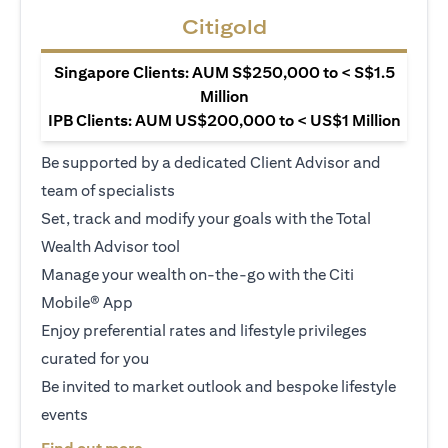
Citigold
Singapore Clients: AUM S$250,000 to < S$1.5
Million
IPB Clients: AUM US$200,000 to < US$1 Million
Be supported by a dedicated Client Advisor and
team of specialists
Set, track and modify your goals with the Total
Wealth Advisor tool
Manage your wealth on-the-go with the Citi
Mobile® App
Enjoy preferential rates and lifestyle privileges
curated for you
Be invited to market outlook and bespoke lifestyle
events
(opens in a new tab)