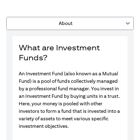
About
What are Investment
Funds?
An Investment Fund (also known as a Mutual
Fund) is a pool of funds collectively managed
by a professional fund manager. You invest in
an Investment Fund by buying units in a trust.
Here, your money is pooled with other
investors to form a fund that is invested into a
variety of assets to meet various specific
investment objectives.