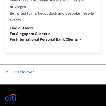
Relish in a broad range of travel and lifestyle
privileges
Be invited to market outlook and bespoke lifestyle
events
(opens in a new tab)
Find out more
(opens in a new tab)
For Singapore Clients >
(opens in a ne
For International Personal Bank Clients >
Disclaimer
(opens in a new tab)