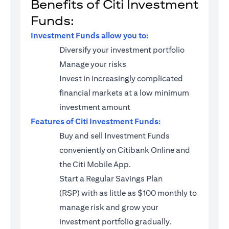
Benefits of Citi Investment
Funds:
Investment Funds allow you to:
Diversify your investment portfolio
Manage your risks
Invest in increasingly complicated
financial markets at a low minimum
investment amount
Features of Citi Investment Funds:
Buy and sell Investment Funds
conveniently on Citibank Online and
the Citi Mobile App.
Start a
Regular Savings Plan
(RSP)
with as little as $100 monthly to
manage risk and grow your
investment portfolio gradually.