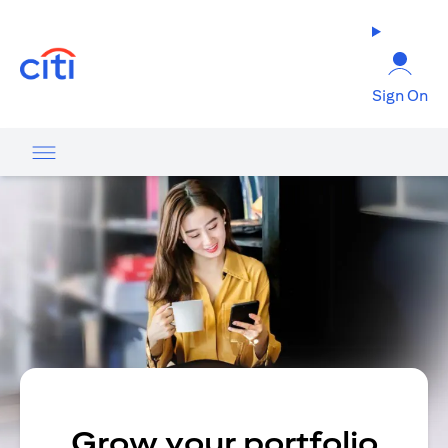
(opens in a new tab)
Sign On
Grow your portfolio