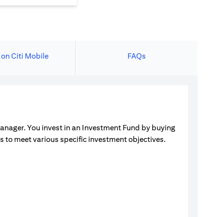
 on Citi Mobile
FAQs
manager. You invest in an Investment Fund by buying
ets to meet various specific investment objectives.