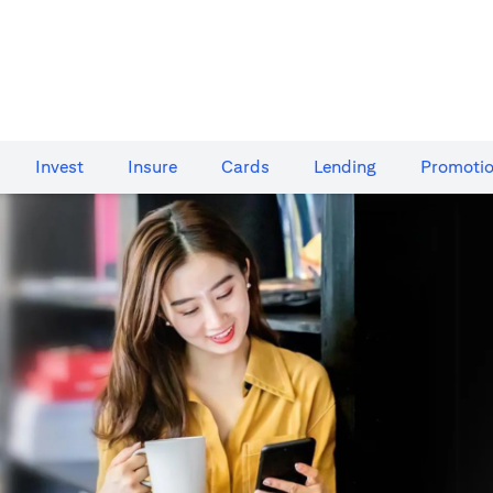
Invest
Insure
Cards​
Lending
Promoti