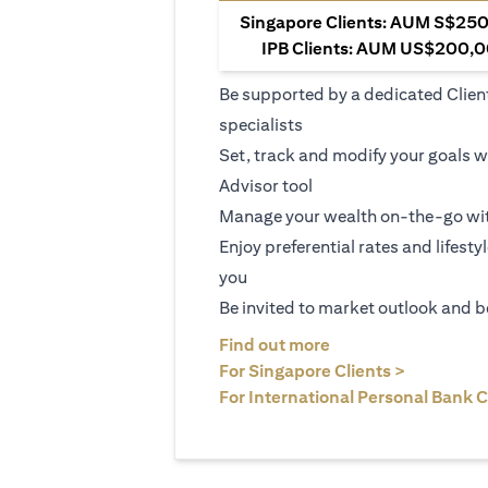
Singapore Clients: AUM S$250,
IPB Clients: AUM US$200,00
Be supported by a dedicated Clien
specialists
Set, track and modify your goals w
Advisor tool
Manage your wealth on-the-go wit
Enjoy preferential rates and lifesty
you
Be invited to market outlook and b
(opens in a new tab
Find out more
(opens in 
For Singapore Clients >
For International Personal Bank C