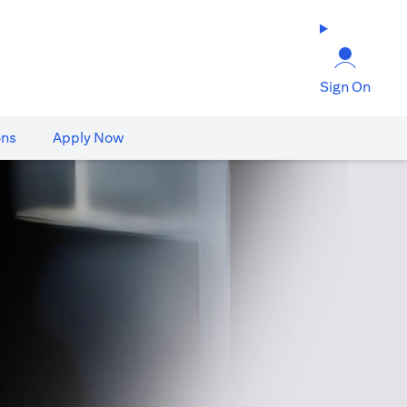
Sign On
ons
Apply Now