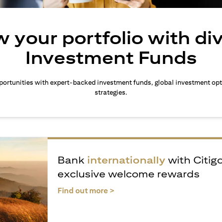
 your portfolio with di
Investment Funds
ortunities with expert-backed investment funds, global investment opt
strategies.
Bank
internationally
with Citig
exclusive welcome rewards
(opens in a new tab)
Find out more >