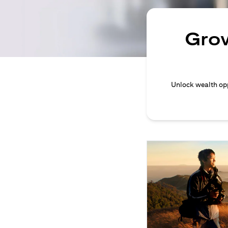
Grow
Unlock wealth opp