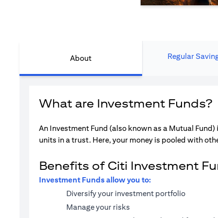
Regular Savin
About
What are Investment Funds?
An Investment Fund (also known as a Mutual Fund) i
units in a trust. Here, your money is pooled with othe
Benefits of Citi Investment F
Investment Funds allow you to:
Diversify your investment portfolio
Manage your risks