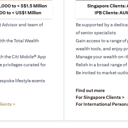
000 to < S$1.5 Million
Singapore Clients:
0 to < US$1 Million
IPB Clients: AU
t Advisor and team of
Be supported by a dedica
of senior specialists
ith the Total Wealth
Gain access to a range of
wealth tools, and enjoy pr
h the Citi Mobile® App
Manage your wealth on-th
le privileges curated for
Relish in a broad range of 
Be invited to market outl
espoke lifestyle events
)
(opens in a
Find out more
a new tab)
(
For Singapore Clients >
(opens in a new tab)
lients >
For International Person