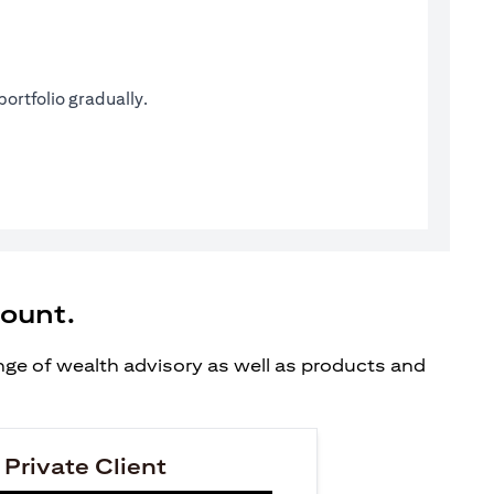
ortfolio gradually.
count.
ange of wealth advisory as well as products and
 Private Client