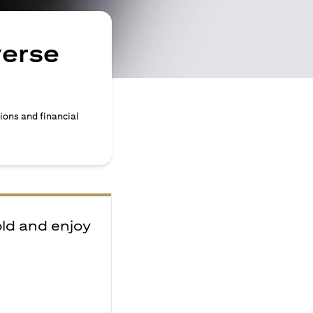
verse
ions and financial
old and enjoy