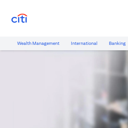
(opens in a new tab)
Wealth​ Management
International​
Banking​