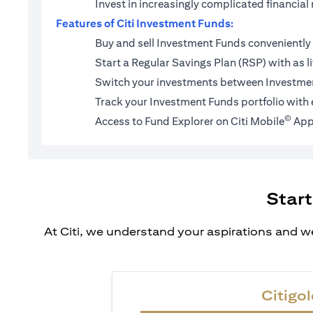
Invest in increasingly complicated financi
Features of Citi Investment Funds:
Buy and sell Investment Funds conveniently 
Start a
Regular Savings Plan (RSP)
with as l
Switch your investments between Investmen
Track your Investment Funds portfolio with 
©
Access to Fund Explorer on Citi Mobile
App
Start
At Citi, we understand your aspirations and we
Citigol