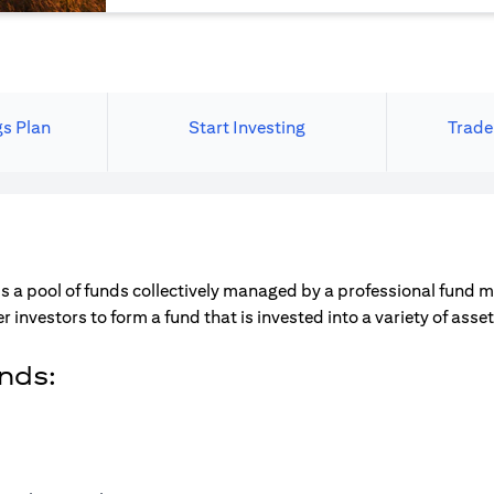
gs Plan
Start Investing
Trade
s a pool of funds collectively managed by a professional fund 
r investors to form a fund that is invested into a variety of ass
unds: