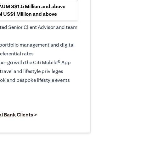
 AUM S$1.5 Million and above
M US$1 Million and above
ted Senior Client Advisor and team
 portfolio management and digital
eferential rates
e-go with the Citi Mobile® App
travel and lifestyle privileges
ook and bespoke lifestyle events
 new tab)
opens in a new tab)
(opens in a new tab)
al Bank Clients >