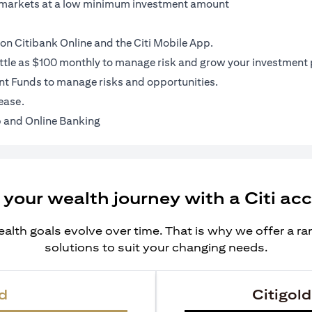
al markets at a low minimum investment amount
on Citibank Online and the Citi Mobile App.
ittle as $100 monthly to manage risk and grow your investment p
t Funds to manage risks and opportunities.
ease.
 and Online Banking
 your wealth journey with a Citi ac
alth goals evolve over time. That is why we offer a r
solutions to suit your changing needs.
d
Citigold