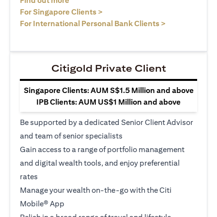
Find out more
(opens in a new tab)
For Singapore Clients >
(opens in a ne
For International Personal Bank Clients >
Citigold Private Client
Singapore Clients: AUM S$1.5 Million and above
IPB Clients: AUM US$1 Million and above
Be supported by a dedicated Senior Client Advisor
and team of senior specialists
Gain access to a range of portfolio management
and digital wealth tools, and enjoy preferential
rates
Manage your wealth on-the-go with the Citi
Mobile® App