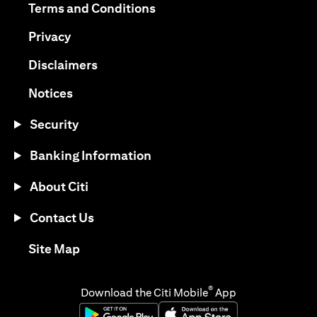
(opens in a new tab)
Terms and Conditions
(opens in a new tab)
Privacy
(opens in a new tab)
Disclaimers
(opens in a new tab)
Notices
Security
Banking Information
About Citi
Contact Us
(opens in a new tab)
Site Map
®
Download the Citi Mobile
App