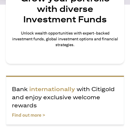
with diverse
Investment Funds
Unlock wealth opportunities with expert-backed
investment funds, global investment options and financial
strategies.
Bank
internationally
with Citigold
and enjoy exclusive welcome
rewards
(opens in a new tab)
Find out more >