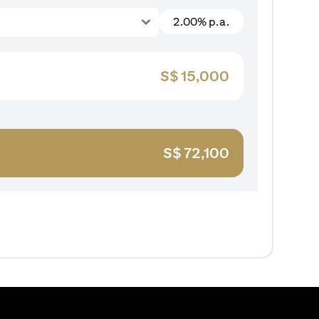
2.00% p.a.
S$
15,000
S$
72,100