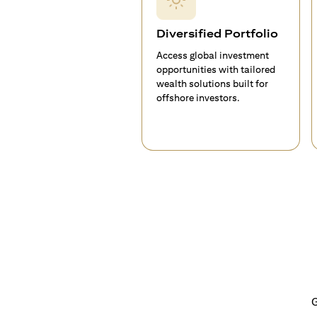
Diversified Portfolio
Access global investment
opportunities with tailored
wealth solutions built for
offshore investors.
G