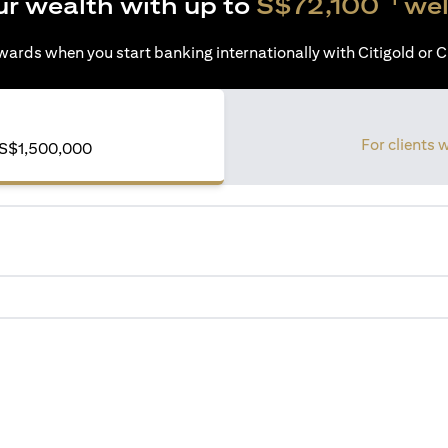
ur wealth with up to
S$72,100
wel
ards when you start banking internationally with Citigold or Ci
For clients 
of S$1,500,000