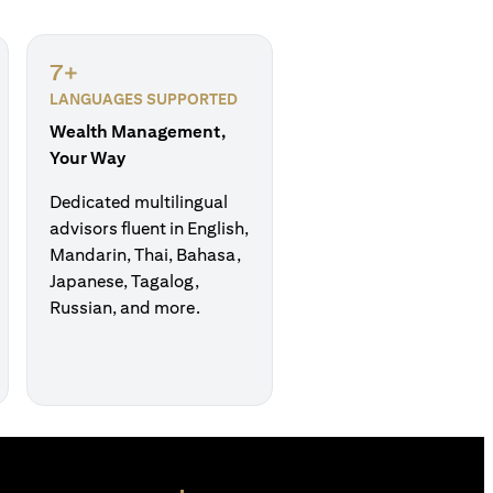
7+
LANGUAGES SUPPORTED
Wealth Management,
Your Way
Dedicated multilingual
advisors fluent in English,
Mandarin, Thai, Bahasa,
Japanese, Tagalog,
Russian, and more.