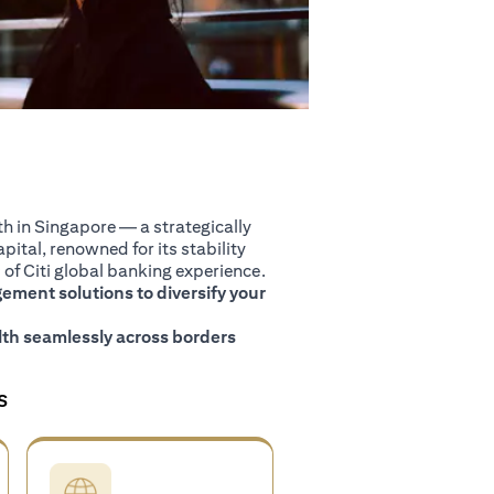
 in Singapore — a strategically
pital, renowned for its stability
of Citi global banking experience.
ment solutions to diversify your
th seamlessly across borders
S