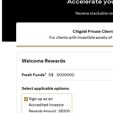
Accelerate yo
Receive stackable rew
Citigold Private Client
For clients with investible assets 
Welcome Rewards
1
Fresh Funds
S$
Select applicable options:
Sign up as an
Accredited Investor
Rewards Amount : S$500