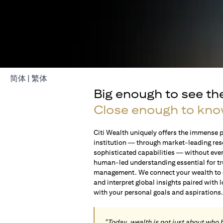
opens in a new tab
opens in a new tab
简体
|
繁体
Big enough to see th
Close enough to kno
Citi Wealth uniquely offers the immense p
institution — through market-leading res
sophisticated capabilities — without ever 
human-led understanding essential for t
management. We connect your wealth to op
and interpret global insights paired with 
with your personal goals and aspirations
"Today, wealth is not just about who 