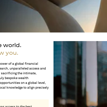
e world.
w you.
ower of a global financial
earch, unparalleled access and
sacrificing the intimate,
ruly bespoke wealth
portunities on a global level,
local knowledge to align precisely
.
has access to the best