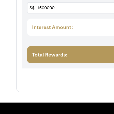
S$
Interest Amount:
Total Rewards: