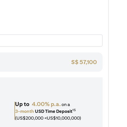
S$
57,100
Up to
4.00% p.a.
on a
15
3-month
USD Time Deposit
(US$200,000 <US$10,000,000)