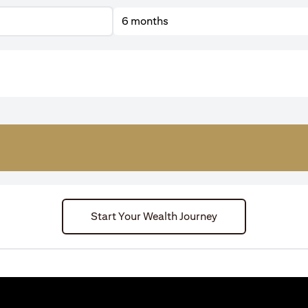
6 months
Start Your Wealth Journey