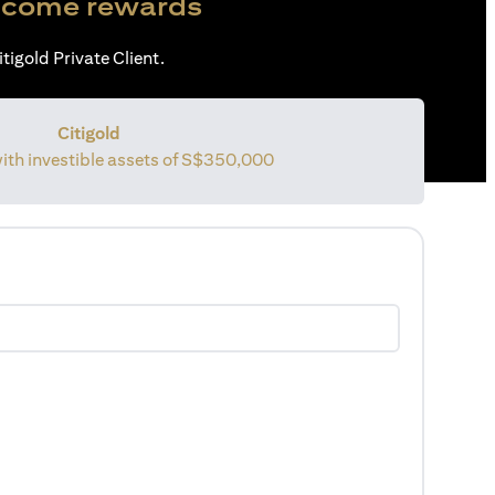
come rewards
tigold Private Client.
Citigold
with investible assets of S$350,000