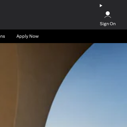
Sign On
ons
Apply Now