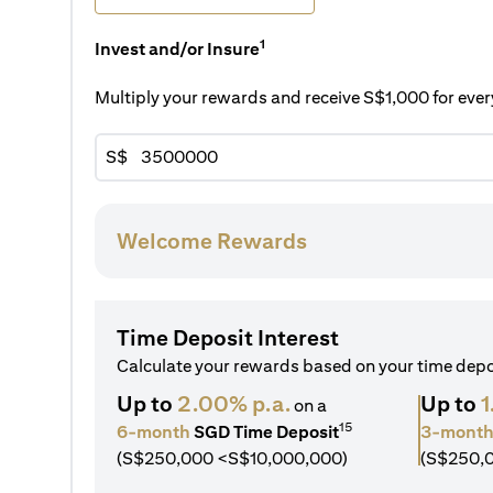
1
Invest and/or Insure
Multiply your rewards and receive S$1,000 for ev
S$
Welcome Rewards
Time Deposit Interest
Calculate your rewards based on your time dep
Up to
2.00% p.a.
Up to
1
on a
15
6-month
SGD Time Deposit
3-mont
(S$250,000 <S$10,000,000)
(S$250,