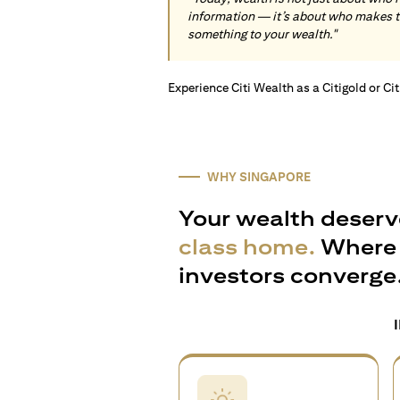
information — it’s about who makes 
something to your wealth."
Experience Citi Wealth as a Citigold or Ci
WHY SINGAPORE
Your wealth deserv
class home.
Where 
investors converge