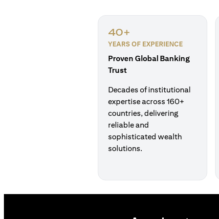
40+
YEARS OF EXPERIENCE
Proven Global Banking
Trust
Decades of institutional
expertise across 160+
countries, delivering
reliable and
sophisticated wealth
solutions.