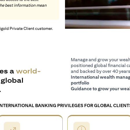
the best information mean
tigold Private Client customer.
Manage and grow your wealth
positioned global financial ca
es a
world-
and backed by over 40 years 
International wealth manage
global
portfolio
.
Guidance to grow your weal
INTERNATIONAL BANKING PRIVILEGES FOR GLOBAL CLIENT