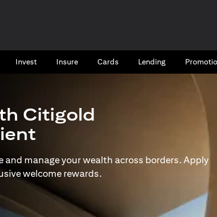
Invest
Insure
Cards​
Lending
Promoti
th Citigold
lient
e and manage your wealth across borders. Apply
lusive welcome rewards.