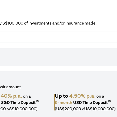
ery S$100,000 of investments and/or insurance made.
osit amount
.40% p.a.
Up to
4.50% p.a.
on a
on a
15
15
h
SGD Time Deposit
6-month
USD Time Deposit
000 <S$10,000,000)
(US$200,000 >US$10,000,000)