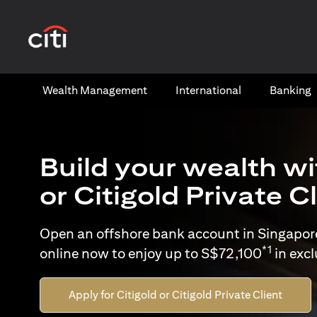
opens in a new tab
Wealth​ Management
International​
Banking​
Build your wealth wi
or Citigold Private C
Open an offshore bank account in Singapor
*1
online now to enjoy up to S$72,100
in exc
Apply for Citigold or Citigold Private Client