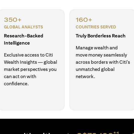
350+
160+
GLOBAL ANALYSTS
COUNTRIES SERVED
Research-Backed
Truly Borderless Reach
Intelligence
Manage wealth and
Exclusive access to Citi
move money seamlessly
Wealth Insights — global
across borders with Citi's
market perspectives you
unmatched global
can act on with
network.
confidence.
*1