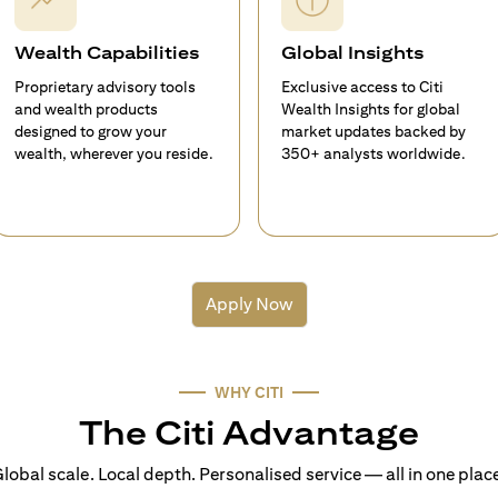
Wealth Capabilities
Global Insights
Proprietary advisory tools
Exclusive access to Citi
and wealth products
Wealth Insights for global
designed to grow your
market updates backed by
wealth, wherever you reside.
350+ analysts worldwide.
Apply Now
WHY CITI
The Citi Advantage
lobal scale. Local depth. Personalised service — all in one plac