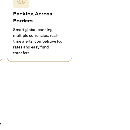
Banking Across
Borders
Smart global banking —
multiple currencies, real-
time alerts, competitive FX
rates and easy fund
transfers.
e.