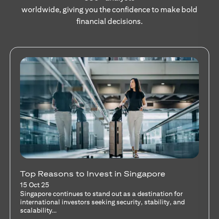
worldwide, giving you the confidence to make bold
financial decisions.
Stocks Vs Unit Trusts - Is there a one-size-
fits-all solution?
15 Oct 25
A common question among investors—whether new or
seasoned—is this: should I invest in stocks or unit trusts?