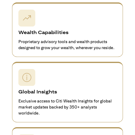
Wealth Capabilities
Proprietary advisory tools and wealth products
designed to grow your wealth, wherever you reside.
Global Insights
Exclusive access to Citi Wealth Insights for global
market updates backed by 350+ analysts
worldwide.