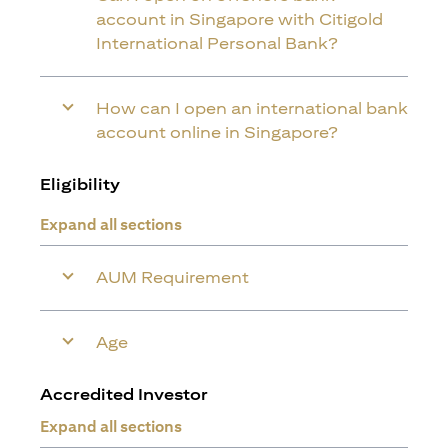
account in Singapore with Citigold
International Personal Bank?
How can I open an international bank
account online in Singapore?
Eligibility
Expand all sections
AUM Requirement
Age
Accredited Investor
Expand all sections