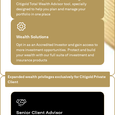
Citigold Total Wealth Advisor tool, specially
designed to help you plan and manage your
portfolio in one place
Wealth Solutions
Opt in as an Accredited Investor and gain access to
more investment opportunities. Protect and build
your wealth with our full suite of investment and
insurance products
Expanded wealth privileges exclusively for Citigold Private
Client
Senior Client Advisor