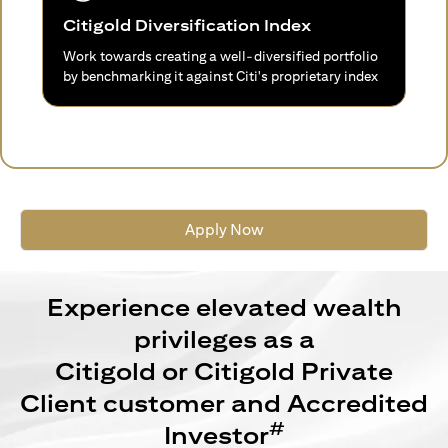
Citigold Diversification Index
Work towards creating a well-diversified portfolio
by benchmarking it against Citi's proprietary index
Apply Now
Experience elevated wealth
privileges as a
Citigold or Citigold Private
Client customer and Accredited
#
Investor