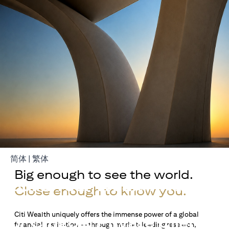
(opens in a new tab)
(opens in a new tab)
简体
|
繁体
Big enough to see the world.
Build Your Wealth With
Close enough to know you.
Citigold
Citi Wealth uniquely offers the immense power of a global
or Citigold Private Client
financial institution — through market-leading research,