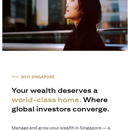
WHY SINGAPORE
Your wealth deserves a
world-class home.
Where
global investors converge.
Manage and grow your wealth in Singapore — a