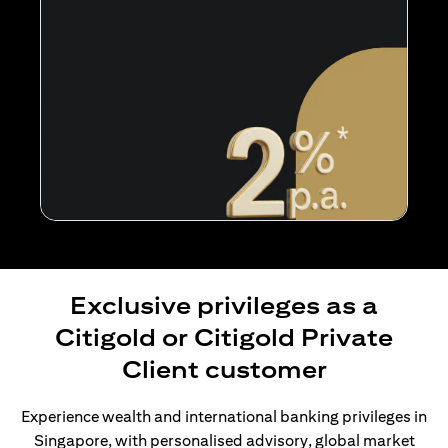
Exclusive privileges as a
Citigold or Citigold Private
Client customer
Experience wealth and international banking privileges in
Singapore, with personalised advisory, global market