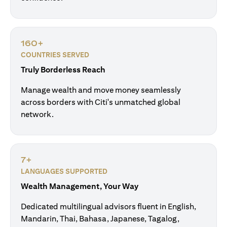
160+
COUNTRIES SERVED
Truly Borderless Reach
Manage wealth and move money seamlessly
across borders with Citi's unmatched global
network.
7+
LANGUAGES SUPPORTED
Wealth Management, Your Way
Dedicated multilingual advisors fluent in English,
Mandarin, Thai, Bahasa, Japanese, Tagalog,