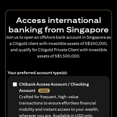
Access international
banking from Singapore
Join us to open an offshore bank account in Singapore as
a Citigold client with investible assets of S$350,000,
and qualify for Citigold Private Client with investible
assets of S$1,500,000.
Your preferred account type(s):
Citibank Access Account / Checking
Account
USD
Crafted for frequent, high-value
transactions to ensure effortless financial
mobility and instant access to your wealth,
wherever you are. Available in USD only.