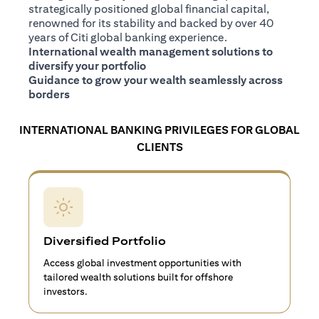
strategically positioned global financial capital,
renowned for its stability and backed by over 40
years of Citi global banking experience.
International wealth management solutions to
diversify your portfolio
Guidance to grow your wealth seamlessly across
borders
INTERNATIONAL BANKING PRIVILEGES FOR GLOBAL
CLIENTS
Diversified Portfolio
Access global investment opportunities with
tailored wealth solutions built for offshore
investors.