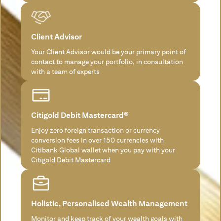
Client Advisor
Your Client Advisor would be your primary point of
contact to manage your portfolio, in consultation
with a team of experts
Citigold Debit Mastercard®
Enjoy zero foreign transaction or currency
conversion fees in over 150 currencies with
Citibank Global wallet when you pay with your
Citigold Debit Mastercard
Holistic, Personalised Wealth Management
Monitor and keep track of your wealth goals with