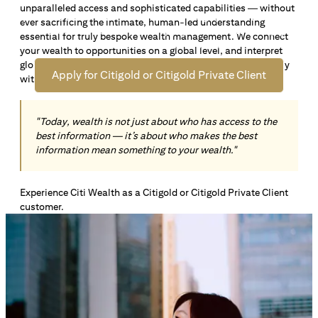
unparalleled access and sophisticated capabilities — without
Open an offshore bank account in Singapore and manage
ever sacrificing the intimate, human-led understanding
your wealth across borders. Apply online now to enjoy up
essential for truly bespoke wealth management. We connect
*1
to S$72,100
in exclusive welcome rewards.
your wealth to opportunities on a global level, and interpret
global insights paired with local knowledge to align precisely
Apply for Citigold or Citigold Private Client
with your personal goals and aspirations.
"Today, wealth is not just about who has access to the
best information — it’s about who makes the best
information mean something to your wealth."
Experience Citi Wealth as a Citigold or Citigold Private Client
customer.