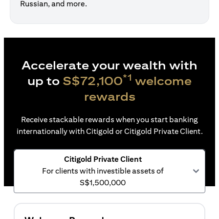
Russian, and more.
Accelerate your wealth with
*1
up to
S$72,100
welcome
rewards
Receive stackable rewards when you start banking
internationally with Citigold or Citigold Private Client.
Citigold Private Client
For clients with investible assets of
S$1,500,000