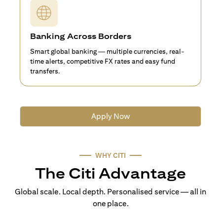
Banking Across Borders
Smart global banking — multiple currencies, real-
time alerts, competitive FX rates and easy fund
transfers.
Apply Now
WHY CITI
The Citi Advantage
Global scale. Local depth. Personalised service — all in
one place.