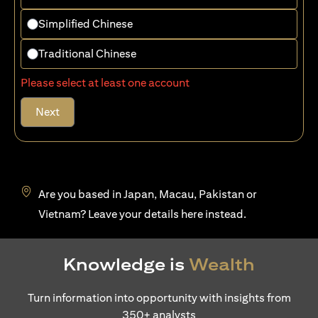
Simplified Chinese
Traditional Chinese
Please select at least one account
Next
Are you based in Japan, Macau, Pakistan or
(opens in a new tab)
Vietnam? Leave your details
here
instead.
Knowledge is
Wealth
Turn information into opportunity with insights from
350+ analysts