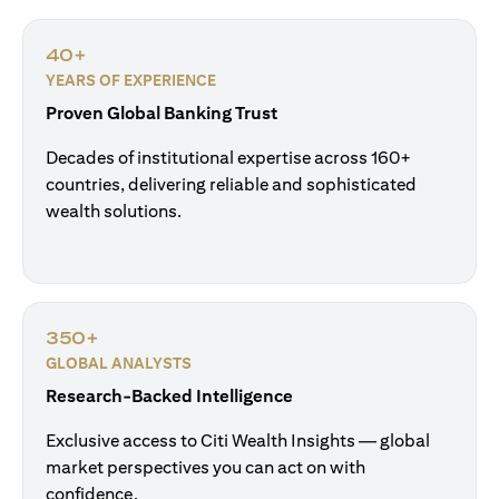
40+
YEARS OF EXPERIENCE
Proven Global Banking Trust
Decades of institutional expertise across 160+
countries, delivering reliable and sophisticated
wealth solutions.
350+
GLOBAL ANALYSTS
Research-Backed Intelligence
Exclusive access to Citi Wealth Insights — global
market perspectives you can act on with
confidence.