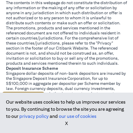
The contents in this webpage do not constitute the distribution of
any information or the making of any offer or solicitation by
anyone in any jurisdiction in which such distribution or offer is
not authorized or to any person to whom it is unlawful to
distribute such contents or make such an offer or solicitation.
The promotions, products and services mentioned in the
referenced document are not offered to individuals resident in
certain countries/jurisdictions. For the comprehensive list of
these countries/jurisdictions, please refer to the "Privacy"
section in the footer of our Citibank Website. The referenced
document is not, and should not be construed as, an offer,
invitation or solicitation to buy or sell any of the promotions,
products and services mentioned therein to such individuals.
Deposit Insurance Scheme
Singapore dollar deposits of non-bank depositors are insured by
the Singapore Deposit Insurance Corporation, for up to
S$100,000 in aggregate per depositor per Scheme member by
law. Foreign currency deposits, dual currency investments,
structured deposits and other investment products are not
Join us today
insured.
Our website uses cookies to help us improve our services
This advertisement has not been reviewed by the Monetary
Authority of Singapore.
to you. By continuing to browse the site you are agreeing
to our
privacy policy
and
our use of cookies
X