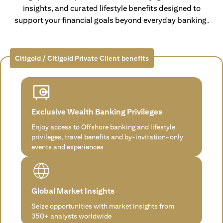
insights, and curated lifestyle benefits designed to
support your financial goals beyond everyday banking.
Citigold / Citigold Private Client benefits
Exclusive Wealth Banking Privileges
Enjoy access to Offshore banking and lifestyle
privileges, travel benefits and by-invitation-only
events and experiences
Global Market Insights
Seize opportunities with market insights from
350+ analysts worldwide