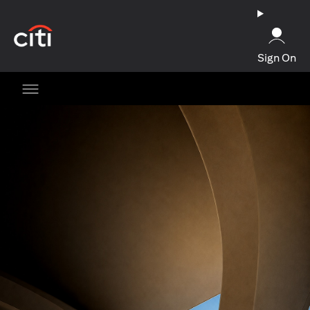
(opens in a new tab)
Sign On