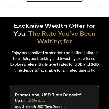
Exclusive Wealth Offer for
You:
The Rate You’ve Been
Waiting for
Enjoy personalized promotions and offers tailored
to enrich your banking and investing experience.
Explore preferential interest rates for USD and SGD
2
time deposits
available for a limited time only.
2
Promotional USD Time Deposit
Up to
4.00% p.a.
on a 3-month USD Time Deposit