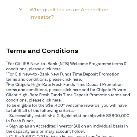
Who qualifies as an Accredited
Investor?
Terms and Conditions
*
For Citi IPB New-to-Bank (NTB) Welcome Programme terms &
(opens in a new tab)
conditions, please click
here
.
1
For Citi New-to-Bank New Funds Time Deposit Promotion
(opens in a new tab)
terms and conditions, please click
here
.
2
For Citigold High-Rate Fresh Funds Time Deposit Promotion
(opens in a new tab)
terms and conditions, please click
here
and for Citigold Private
Client High-Rate Fresh Funds Time Deposit Promotion terms and
(opens in a new tab)
conditions, please click
here
.
To be eligible for the S$9,400* welcome rewards, you will have
to fulfill all of the following criteria:-
- Successfully establish a Citigold relationship with S$800,000
in Fresh Funds,
- Sign up as an Accredited Investor (AI) on an individual basis in
the capacity as a primary account holder,
- Of the S$800,000 in Fresh Funds, invest and/or insure