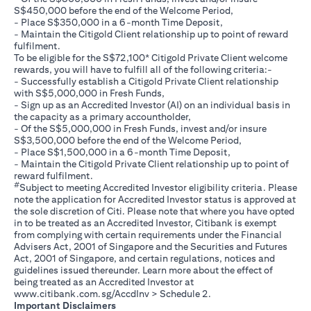
S$450,000 before the end of the Welcome Period,
- Place S$350,000 in a 6-month Time Deposit,
- Maintain the Citigold Client relationship up to point of reward
fulfilment.
To be eligible for the S$72,100* Citigold Private Client welcome
rewards, you will have to fulfill all of the following criteria:-
- Successfully establish a Citigold Private Client relationship
with S$5,000,000 in Fresh Funds,
- Sign up as an Accredited Investor (AI) on an individual basis in
the capacity as a primary accountholder,
- Of the S$5,000,000 in Fresh Funds, invest and/or insure
S$3,500,000 before the end of the Welcome Period,
- Place S$1,500,000 in a 6-month Time Deposit,
- Maintain the Citigold Private Client relationship up to point of
reward fulfilment.
#
Subject to meeting Accredited Investor eligibility criteria. Please
note the application for Accredited Investor status is approved at
the sole discretion of Citi. Please note that where you have opted
in to be treated as an Accredited Investor, Citibank is exempt
from complying with certain requirements under the Financial
Advisers Act, 2001 of Singapore and the Securities and Futures
Act, 2001 of Singapore, and certain regulations, notices and
guidelines issued thereunder. Learn more about the effect of
being treated as an Accredited Investor at
(opens in a new tab)
www.citibank.com.sg/AccdInv
> Schedule 2.
Important Disclaimers