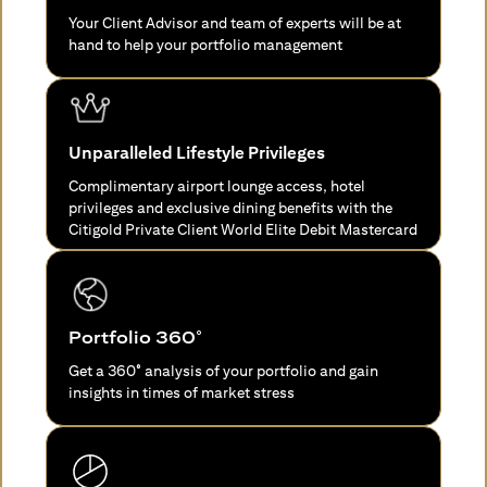
Your Client Advisor and team of experts will be at
hand to help your portfolio management
Unparalleled Lifestyle Privileges
Complimentary airport lounge access, hotel
privileges and exclusive dining benefits with the
Citigold Private Client World Elite Debit Mastercard
Portfolio 360°
Get a 360° analysis of your portfolio and gain
insights in times of market stress