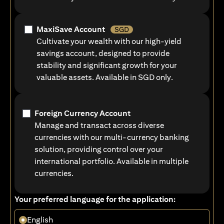
MaxiSave Account
SGD
Cultivate your wealth with our high-yield
savings account, designed to provide
stability and significant growth for your
valuable assets. Available in SGD only.
Foreign Currency Account
Manage and transact across diverse
currencies with our multi-currency banking
solution, providing control over your
international portfolio. Available in multiple
currencies.
Your preferred language for the application:
English