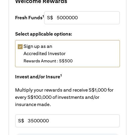
Welcome Rewards
1
Fresh Funds
S$
Select applicable options:
Sign up as an
Accredited Investor
Rewards Amount : S$500
1
Invest and/or Insure
Multiply your rewards and receive S$1,000 for
every S$100,000 of investments and/or
insurance made.
S$