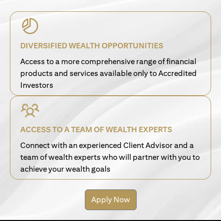
DIVERSIFIED WEALTH OPPORTUNITIES
Access to a more comprehensive range of financial
products and services available only to Accredited
Investors
ACCESS TO A TEAM OF WEALTH EXPERTS
Connect with an experienced Client Advisor and a
team of wealth experts who will partner with you to
achieve your wealth goals
Apply Now