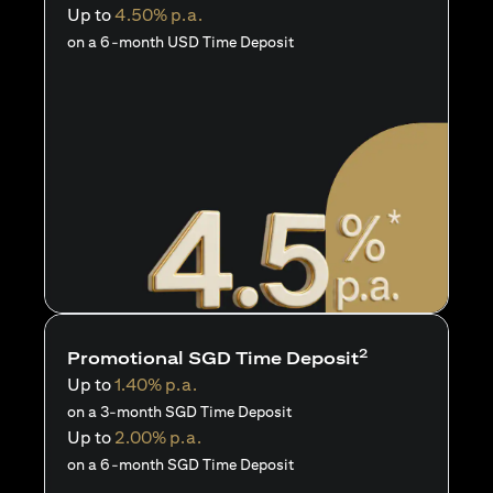
Up to
4.50% p.a.
on a 6-month USD Time Deposit
2
Promotional SGD Time Deposit
Up to
1.40% p.a.
on a 3-month SGD Time Deposit
Up to
2.00% p.a.
on a 6-month SGD Time Deposit