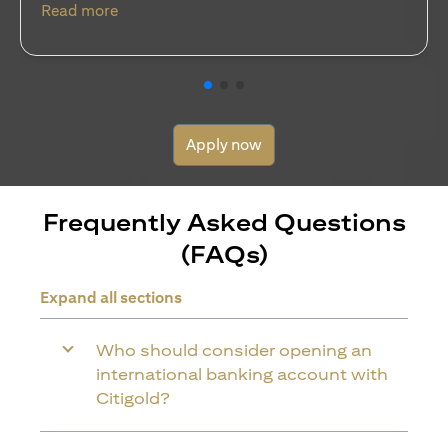
(opens in a new tab)
Read more
Apply now
Frequently Asked Questions
(FAQs)
Expand all sections
Who should consider opening an
international banking account with
Citigold?