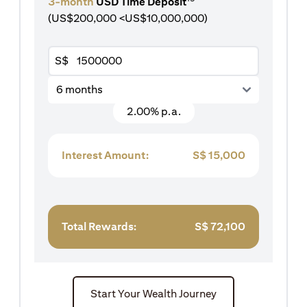
3-month
USD Time Deposit
(US$200,000 <US$10,000,000)
S$
6 months
2.00% p.a.
Interest Amount:
S$
15,000
Total Rewards:
S$
72,100
Start Your Wealth Journey