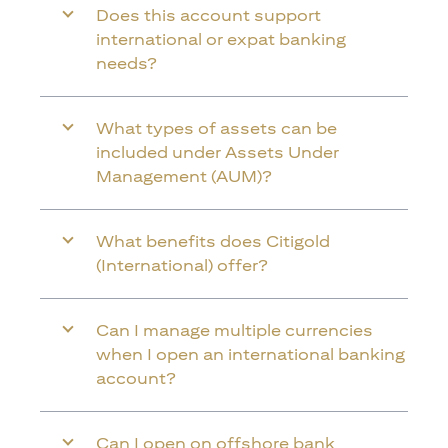
Does this account support
international or expat banking
needs?
What types of assets can be
included under Assets Under
Management (AUM)?
What benefits does Citigold
(International) offer?
Can I manage multiple currencies
when I open an international banking
account?
Can I open on offshore bank