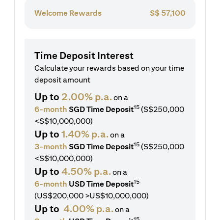
Welcome Rewards
S$
57,100
Time Deposit Interest
Calculate your rewards based on your time
deposit amount
Up to
2.00% p.a.
on a
15
6-month
SGD Time Deposit
(S$250,000
<S$10,000,000)
Up to
1.40% p.a.
on a
15
3-month
SGD Time Deposit
(S$250,000
<S$10,000,000)
Up to
4.50% p.a.
on a
15
6-month
USD Time Deposit
(US$200,000 >US$10,000,000)
Up to
4.00% p.a.
on a
15