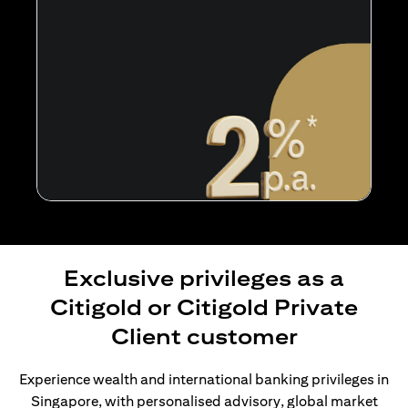
Exclusive privileges as a
Citigold or Citigold Private
Client customer
Experience wealth and international banking privileges in
Singapore, with personalised advisory, global market