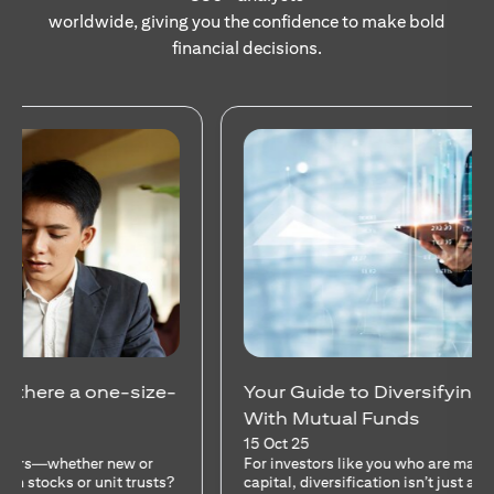
worldwide, giving you the confidence to make bold
financial decisions.
Your Guide to Diversifying Your Portfolio
With Mutual Funds
15 Oct 25
For investors like you who are managing significant
capital, diversification isn’t just a tactic—it’s a