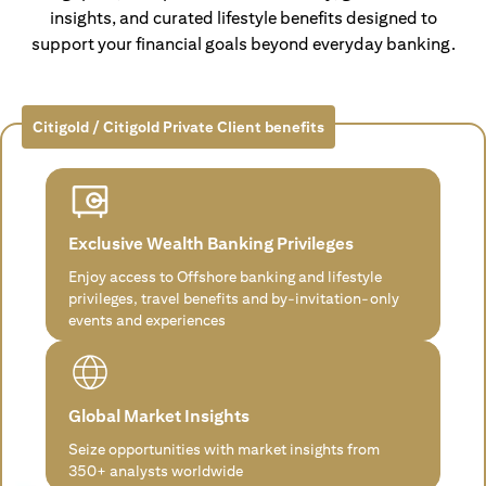
insights, and curated lifestyle benefits designed to
support your financial goals beyond everyday banking.
Citigold / Citigold Private Client benefits
Exclusive Wealth Banking Privileges
Enjoy access to Offshore banking and lifestyle
privileges, travel benefits and by-invitation-only
events and experiences
Global Market Insights
Seize opportunities with market insights from
350+ analysts worldwide