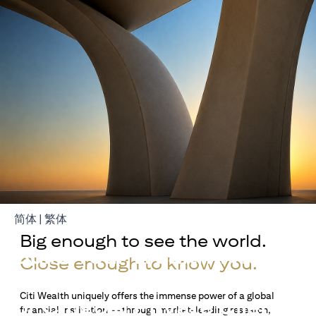
(opens in a new tab)
(opens in a new tab)
简体
|
繁体
Big enough to see the world.
Build Your Wealth With
Close enough to know you.
Citigold
Citi Wealth uniquely offers the immense power of a global
or Citigold Private Client
financial institution — through market-leading research,