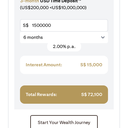
3-month
USD Time Deposit
(US$200,000 <US$10,000,000)
S$
6 months
2.00% p.a.
Interest Amount:
S$
15,000
Total Rewards:
S$
72,100
Start Your Wealth Journey