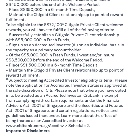
S$450,000 before the end of the Welcome Period,
- Place S$350,000 in a 6-month Time Deposit,
- Maintain the Citigold Client relationship up to point of reward
fulfilment.
To be eligible for the S$72,100* Citigold Private Client welcome
rewards, you will have to fulfill all of the following criteria:-
- Successfully establish a Citigold Private Client relationship
with S$5,000,000 in Fresh Funds,
- Sign up as an Accredited Investor (AI) on an individual basis in
the capacity as a primary accountholder,
- Of the S$5,000,000 in Fresh Funds, invest and/or insure
S$3,500,000 before the end of the Welcome Period,
- Place S$1,500,000 in a 6-month Time Deposit,
- Maintain the Citigold Private Client relationship up to point of
reward fulfilment.
#
Subject to meeting Accredited Investor eligibility criteria. Please
note the application for Accredited Investor status is approved at
the sole discretion of Citi. Please note that where you have opted
in to be treated as an Accredited Investor, Citibank is exempt
from complying with certain requirements under the Financial
Advisers Act, 2001 of Singapore and the Securities and Futures
Act, 2001 of Singapore, and certain regulations, notices and
guidelines issued thereunder. Learn more about the effect of
being treated as an Accredited Investor at
(opens in a new tab)
www.citibank.com.sg/AccdInv
> Schedule 2.
Important Disclaimers