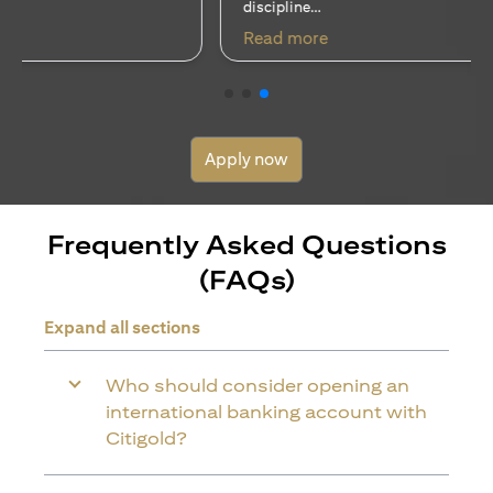
discipline…
(opens in a new tab)
Read more
Apply now
Frequently Asked Questions
(FAQs)
Expand all sections
Who should consider opening an
international banking account with
Citigold?