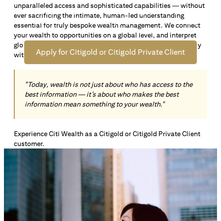
unparalleled access and sophisticated capabilities — without
Open an offshore bank account in Singapore and manage
ever sacrificing the intimate, human-led understanding
your wealth across borders. Apply online now to enjoy up
essential for truly bespoke wealth management. We connect
*1
to S$72,100
in exclusive welcome rewards.
your wealth to opportunities on a global level, and interpret
global insights paired with local knowledge to align precisely
Apply for Citigold or Citigold Private Client
with your personal goals and aspirations.
"Today, wealth is not just about who has access to the
best information — it’s about who makes the best
information mean something to your wealth."
Experience Citi Wealth as a Citigold or Citigold Private Client
customer.