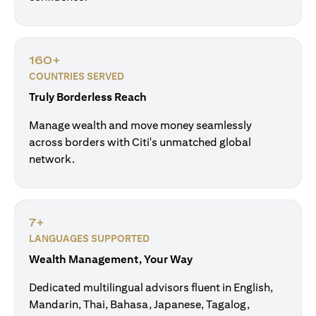
160+
COUNTRIES SERVED
Truly Borderless Reach
Manage wealth and move money seamlessly
across borders with Citi's unmatched global
network.
7+
LANGUAGES SUPPORTED
Wealth Management, Your Way
Dedicated multilingual advisors fluent in English,
Mandarin, Thai, Bahasa, Japanese, Tagalog,