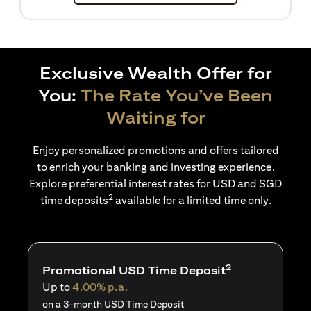
Exclusive Wealth Offer for
You:
The Rate You’ve Been
Waiting for
Enjoy personalized promotions and offers tailored
to enrich your banking and investing experience.
Explore preferential interest rates for USD and SGD
2
time deposits
available for a limited time only.
2
Promotional USD Time Deposit
Up to
4.00% p.a.
on a 3-month USD Time Deposit