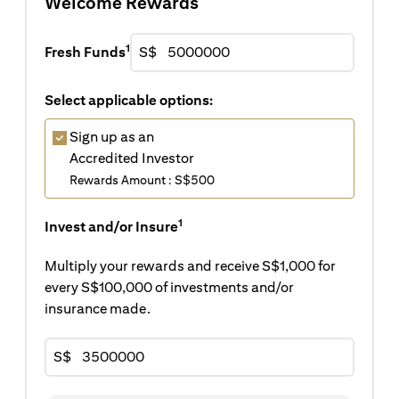
Welcome Rewards
1
Fresh Funds
S$
Select applicable options:
Sign up as an
Accredited Investor
Rewards Amount : S$500
1
Invest and/or Insure
Multiply your rewards and receive S$1,000 for
every S$100,000 of investments and/or
insurance made.
S$