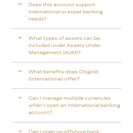
Does this account support
international or expat banking
needs?
What types of assets can be
included under Assets Under
Management (AUM)?
What benefits does Citigold
(International) offer?
Can I manage multiple currencies
when I open an international banking
account?
Can I open on offshore bank