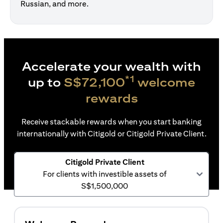
Russian, and more.
Accelerate your wealth with
*1
up to
S$72,100
welcome
rewards
Receive stackable rewards when you start banking
internationally with Citigold or Citigold Private Client.
Citigold Private Client
For clients with investible assets of
S$1,500,000