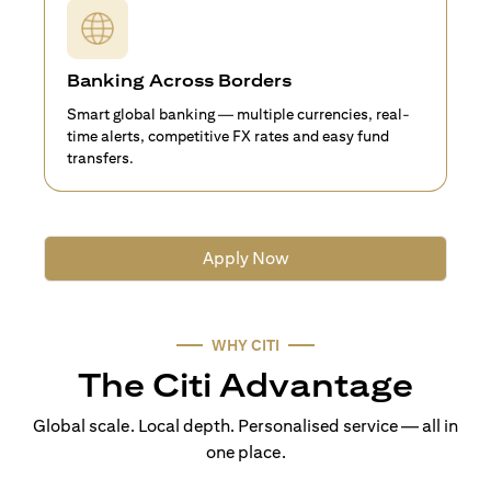
Banking Across Borders
Smart global banking — multiple currencies, real-
time alerts, competitive FX rates and easy fund
transfers.
Apply Now
WHY CITI
The Citi Advantage
Global scale. Local depth. Personalised service — all in
one place.