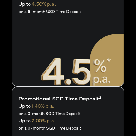
Up to
4.50% p.a.
on a 6-month USD Time Deposit
2
Promotional SGD Time Deposit
Up to
1.40% p.a.
on a 3-month SGD Time Deposit
Up to
2.00% p.a.
on a 6-month SGD Time Deposit