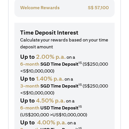
Welcome Rewards
S$
57,100
Time Deposit Interest
Calculate your rewards based on your time
deposit amount
Up to
2.00% p.a.
on a
15
6-month
SGD Time Deposit
(S$250,000
<S$10,000,000)
Up to
1.40% p.a.
on a
15
3-month
SGD Time Deposit
(S$250,000
<S$10,000,000)
Up to
4.50% p.a.
on a
15
6-month
USD Time Deposit
(US$200,000 >US$10,000,000)
Up to
4.00% p.a.
on a
15