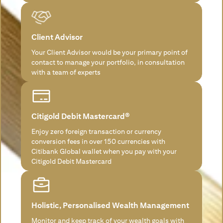
Client Advisor
Your Client Advisor would be your primary point of
contact to manage your portfolio, in consultation
with a team of experts
Citigold Debit Mastercard®
Enjoy zero foreign transaction or currency
conversion fees in over 150 currencies with
Citibank Global wallet when you pay with your
Citigold Debit Mastercard
Holistic, Personalised Wealth Management
Monitor and keep track of your wealth goals with