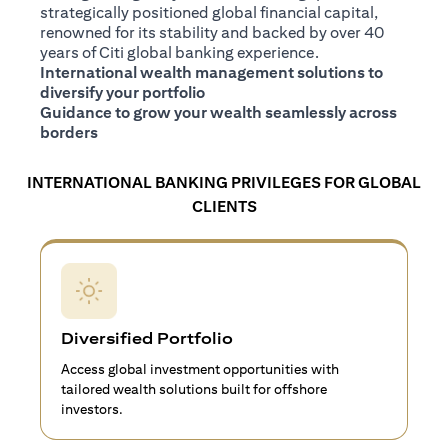
strategically positioned global financial capital,
renowned for its stability and backed by over 40
years of Citi global banking experience.
International wealth management solutions to
diversify your portfolio
Guidance to grow your wealth seamlessly across
borders
INTERNATIONAL BANKING PRIVILEGES FOR GLOBAL
CLIENTS
Diversified Portfolio
Access global investment opportunities with
tailored wealth solutions built for offshore
investors.