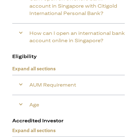
account in Singapore with Citigold
International Personal Bank?
How can I open an international bank
account online in Singapore?
Eligibility
Expand all sections
AUM Requirement
Age
Accredited Investor
Expand all sections