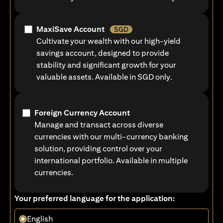
MaxiSave Account
SGD
Cultivate your wealth with our high-yield
savings account, designed to provide
stability and significant growth for your
valuable assets. Available in SGD only.
Foreign Currency Account
Manage and transact across diverse
currencies with our multi-currency banking
solution, providing control over your
international portfolio. Available in multiple
currencies.
Your preferred language for the application:
English