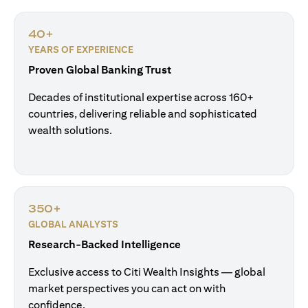
40+
YEARS OF EXPERIENCE
Proven Global Banking Trust
Decades of institutional expertise across 160+
countries, delivering reliable and sophisticated
wealth solutions.
350+
GLOBAL ANALYSTS
Research-Backed Intelligence
Exclusive access to Citi Wealth Insights — global
market perspectives you can act on with
confidence.