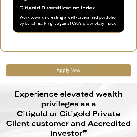
Citigold Diversification Index
Work towards creating a well-diversified portfolio
by benchmarking it against Citi's proprietary index
Apply Now
Experience elevated wealth
privileges as a
Citigold or Citigold Private
Client customer and Accredited
#
Investor