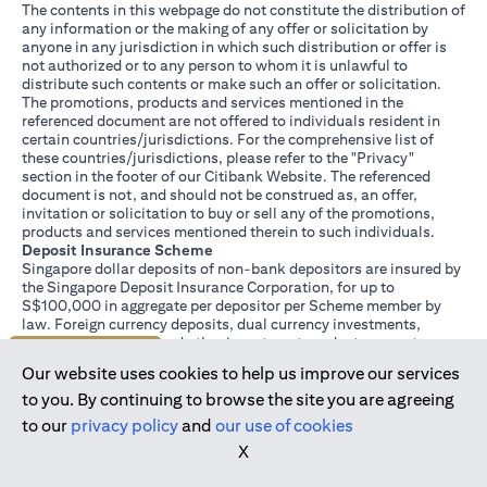
The contents in this webpage do not constitute the distribution of
any information or the making of any offer or solicitation by
anyone in any jurisdiction in which such distribution or offer is
not authorized or to any person to whom it is unlawful to
distribute such contents or make such an offer or solicitation.
The promotions, products and services mentioned in the
referenced document are not offered to individuals resident in
certain countries/jurisdictions. For the comprehensive list of
these countries/jurisdictions, please refer to the "Privacy"
section in the footer of our Citibank Website. The referenced
document is not, and should not be construed as, an offer,
invitation or solicitation to buy or sell any of the promotions,
products and services mentioned therein to such individuals.
Deposit Insurance Scheme
Singapore dollar deposits of non-bank depositors are insured by
the Singapore Deposit Insurance Corporation, for up to
S$100,000 in aggregate per depositor per Scheme member by
law. Foreign currency deposits, dual currency investments,
structured deposits and other investment products are not
Join us today
insured.
Our website uses cookies to help us improve our services
This advertisement has not been reviewed by the Monetary
Authority of Singapore.
to you. By continuing to browse the site you are agreeing
to our
privacy policy
and
our use of cookies
X