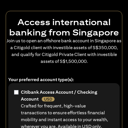
Access international
banking from Singapore
Join us to open an offshore bank account in Singapore as
a Citigold client with investible assets of S$350,000,
and qualify for Citigold Private Client with investible
assets of S$1,500,000.
Your preferred account type(s):
Citibank Access Account / Checking
Account
USD
Crafted for frequent, high-value
transactions to ensure effortless financial
mobility and instant access to your wealth,
wherever you are. Available in USD only.