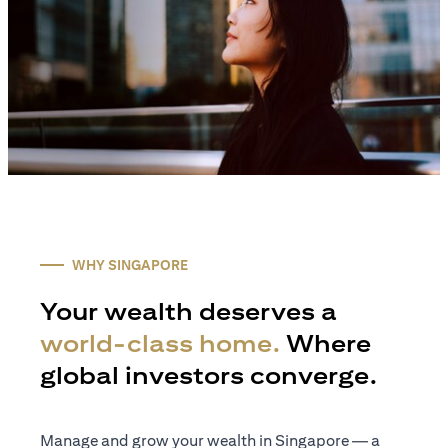
WHY SINGAPORE
Your wealth deserves a
world-class home.
Where
global investors converge.
Manage and grow your wealth in Singapore — a