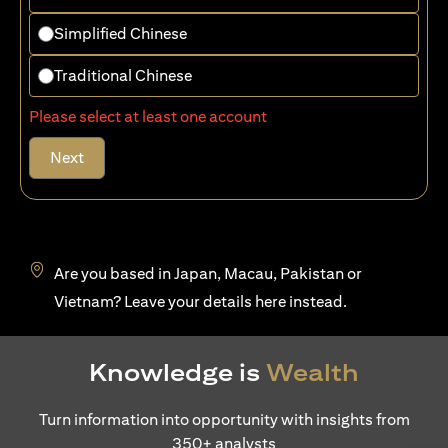
Simplified Chinese
Traditional Chinese
Please select at least one account
Next
Are you based in Japan, Macau, Pakistan or
(opens in a new tab)
Vietnam? Leave your details
here
instead.
Knowledge is
Wealth
Turn information into opportunity with insights from
350+ analysts