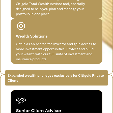
Citigold Total Wealth Advisor tool, specially
designed to help you plan and manage your
portfolio in one place
Wealth Solutions
Opt in as an Accredited Investor and gain access to
more investment opportunities. Protect and build
your wealth with our full suite of investment and
insurance products
Expanded wealth privileges exclusively for Citigold Private
Client
Senior Client Advisor