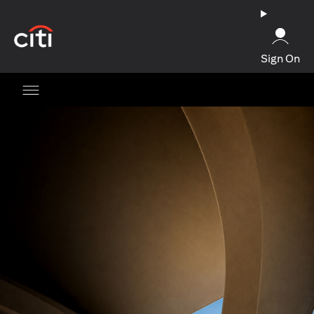
(opens in a new tab)
Sign On