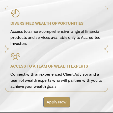
DIVERSIFIED WEALTH OPPORTUNITIES
Access to a more comprehensive range of financial
products and services available only to Accredited
Investors
ACCESS TO A TEAM OF WEALTH EXPERTS
Connect with an experienced Client Advisor and a
team of wealth experts who will partner with you to
achieve your wealth goals
Apply Now