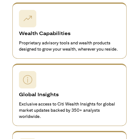
Wealth Capabilities
Proprietary advisory tools and wealth products
designed to grow your wealth, wherever you reside.
Global Insights
Exclusive access to Citi Wealth Insights for global
market updates backed by 350+ analysts
worldwide.