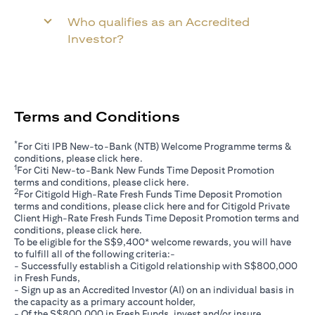
Who qualifies as an Accredited
Investor?
Terms and Conditions
*
For Citi IPB New-to-Bank (NTB) Welcome Programme terms &
(opens in a new tab)
conditions, please click
here
.
1
For Citi New-to-Bank New Funds Time Deposit Promotion
(opens in a new tab)
terms and conditions, please click
here
.
2
For Citigold High-Rate Fresh Funds Time Deposit Promotion
(opens in a new tab)
terms and conditions, please click
here
and for Citigold Private
Client High-Rate Fresh Funds Time Deposit Promotion terms and
(opens in a new tab)
conditions, please click
here
.
To be eligible for the S$9,400* welcome rewards, you will have
to fulfill all of the following criteria:-
- Successfully establish a Citigold relationship with S$800,000
in Fresh Funds,
- Sign up as an Accredited Investor (AI) on an individual basis in
the capacity as a primary account holder,
- Of the S$800,000 in Fresh Funds, invest and/or insure