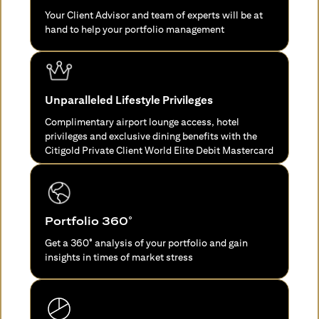
Your Client Advisor and team of experts will be at
hand to help your portfolio management
Unparalleled Lifestyle Privileges
Complimentary airport lounge access, hotel
privileges and exclusive dining benefits with the
Citigold Private Client World Elite Debit Mastercard
Portfolio 360°
Get a 360° analysis of your portfolio and gain
insights in times of market stress