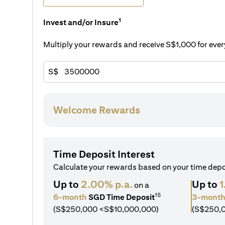
1
Invest and/or Insure
Multiply your rewards and receive S$1,000 for ev
S$
Welcome Rewards
Time Deposit Interest
Calculate your rewards based on your time dep
Up to
2.00% p.a.
Up to
1
on a
15
6-month
SGD Time Deposit
3-mont
(S$250,000 <S$10,000,000)
(S$250,