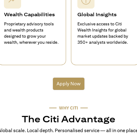
Wealth Capabilities
Global Insights
Proprietary advisory tools
Exclusive access to Citi
and wealth products
Wealth Insights for global
designed to grow your
market updates backed by
wealth, wherever you reside.
350+ analysts worldwide.
Apply Now
WHY CITI
The Citi Advantage
lobal scale. Local depth. Personalised service — all in one plac