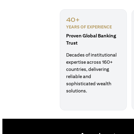
40+
YEARS OF EXPERIENCE
Proven Global Banking
Trust
Decades of institutional
expertise across 160+
countries, delivering
reliable and
sophisticated wealth
solutions.