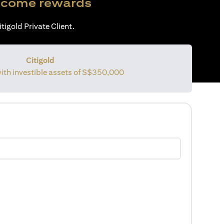
come rewards
tigold Private Client.
Citigold
with investible assets of S$350,000