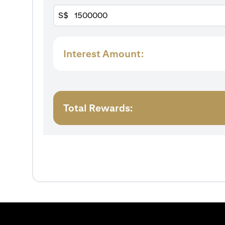
S$
Interest Amount:
Total Rewards: