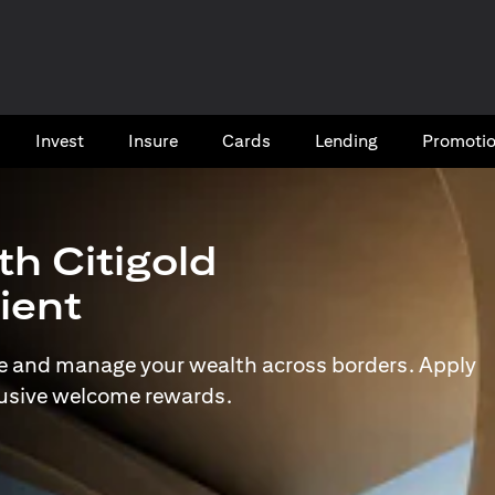
Invest
Insure
Cards​
Lending
Promoti
th Citigold
lient
e and manage your wealth across borders. Apply
lusive welcome rewards.