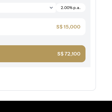
2.00% p.a.
S$
15,000
S$
72,100