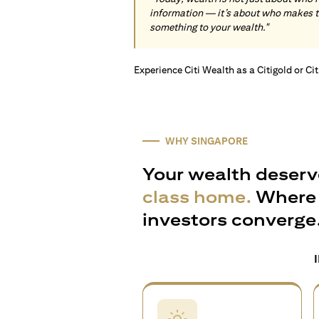
information — it’s about who makes 
something to your wealth."
Experience Citi Wealth as a Citigold or Ci
WHY SINGAPORE
Your wealth deserv
class home.
Where 
investors converge