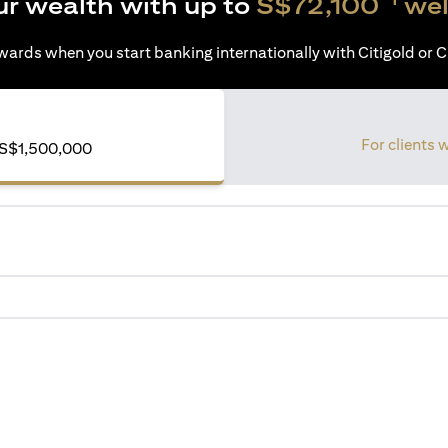
ur wealth with up to
S$72,100
wel
ards when you start banking internationally with Citigold or Ci
For clients 
of S$1,500,000