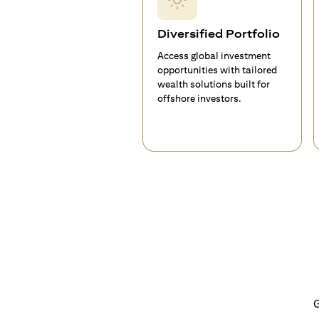
Diversified Portfolio
Access global investment
opportunities with tailored
wealth solutions built for
offshore investors.
G