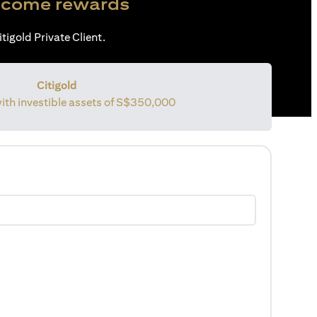
come rewards
tigold Private Client.
Citigold
with investible assets of
S$350,000