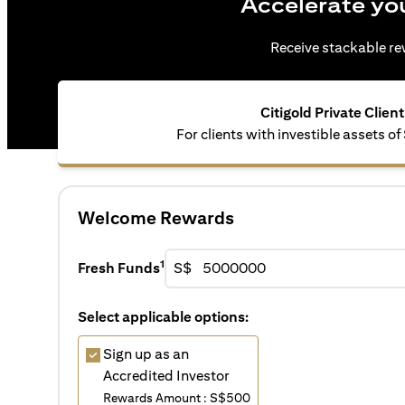
Accelerate yo
Receive stackable rew
Citigold Private Client
For clients with investible assets of
Welcome Rewards
1
Fresh Funds
S$
Select applicable options:
Sign up as an
Accredited Investor
Rewards Amount : S$500