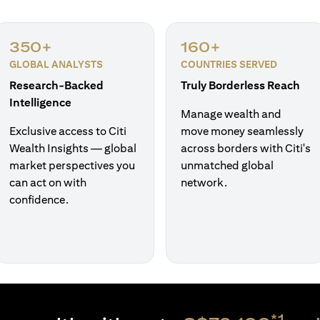
350+
160+
GLOBAL ANALYSTS
COUNTRIES SERVED
Research-Backed
Truly Borderless Reach
Intelligence
Manage wealth and
Exclusive access to Citi
move money seamlessly
Wealth Insights — global
across borders with Citi's
market perspectives you
unmatched global
can act on with
network.
confidence.
*1