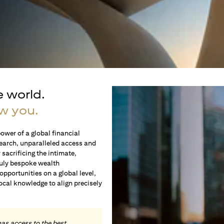
e world.
w you.
ower of a global financial
earch, unparalleled access and
sacrificing the intimate,
ruly bespoke wealth
portunities on a global level,
local knowledge to align precisely
.
has access to the best