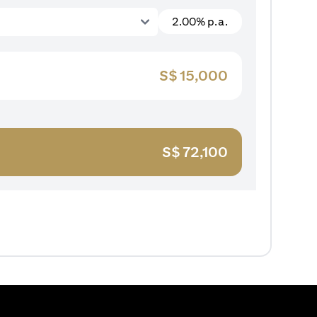
2.00% p.a.
S$
15,000
S$
72,100