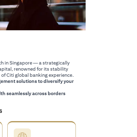
 in Singapore — a strategically
pital, renowned for its stability
of Citi global banking experience.
ment solutions to diversify your
th seamlessly across borders
S