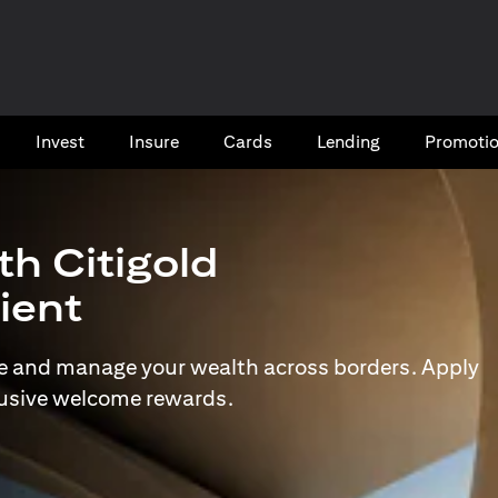
Invest
Insure
Cards​
Lending
Promoti
th Citigold
lient
e and manage your wealth across borders. Apply
lusive welcome rewards.