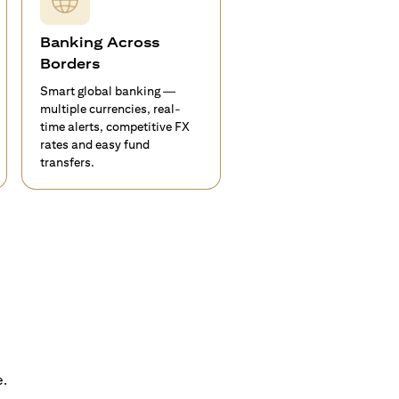
Banking Across
Borders
Smart global banking —
multiple currencies, real-
time alerts, competitive FX
rates and easy fund
transfers.
e.