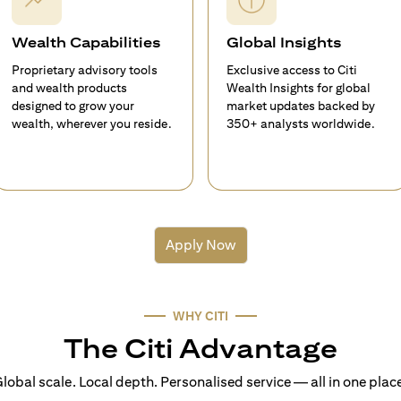
Wealth Capabilities
Global Insights
Proprietary advisory tools
Exclusive access to Citi
and wealth products
Wealth Insights for global
designed to grow your
market updates backed by
wealth, wherever you reside.
350+ analysts worldwide.
Apply Now
WHY CITI
The Citi Advantage
lobal scale. Local depth. Personalised service — all in one plac