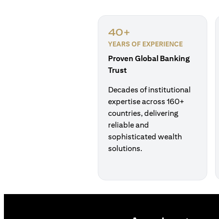
40+
YEARS OF EXPERIENCE
Proven Global Banking
Trust
Decades of institutional
expertise across 160+
countries, delivering
reliable and
sophisticated wealth
solutions.