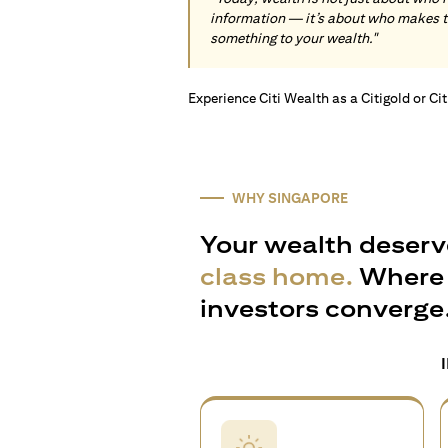
information — it’s about who makes 
something to your wealth."
Experience Citi Wealth as a Citigold or Ci
WHY SINGAPORE
Your wealth deserv
class home.
Where 
investors converge