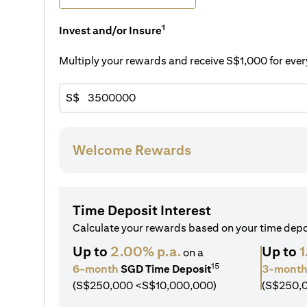
1
Invest and/or Insure
Multiply your rewards and receive S$1,000 for ev
S$
Welcome Rewards
Time Deposit Interest
Calculate your rewards based on your time dep
Up to
2.00% p.a.
Up to
1
on a
15
6-month
SGD Time Deposit
3-mont
(S$250,000 <S$10,000,000)
(S$250,