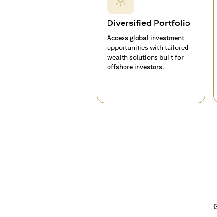
Diversified Portfolio
Access global investment
opportunities with tailored
wealth solutions built for
offshore investors.
G