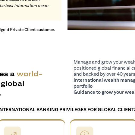
the best information mean
tigold Private Client customer.
Manage and grow your wealth
positioned global financial ca
es a
world-
and backed by over 40 years 
International wealth manage
global
portfolio
.
Guidance to grow your weal
INTERNATIONAL BANKING PRIVILEGES FOR GLOBAL CLIENT