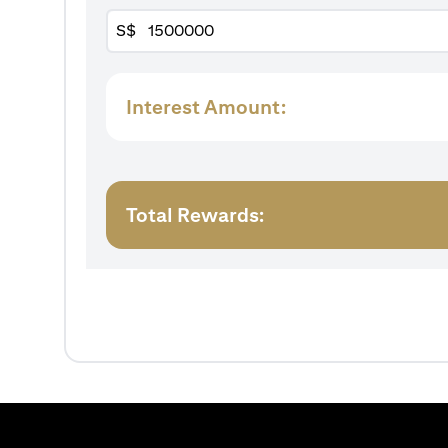
S$
Interest Amount:
Total Rewards: