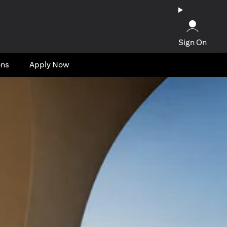
Sign On
ons
Apply Now