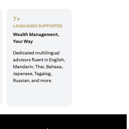
7+
LANGUAGES SUPPORTED
Wealth Management,
Your Way
Dedicated multilingual
advisors fluent in English,
Mandarin, Thai, Bahasa,
Japanese, Tagalog,
Russian, and more.