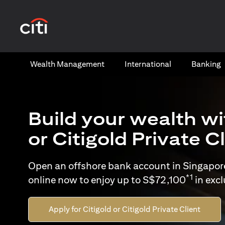
(opens in a new tab)
Wealth​ Management
International​
Banking​
Build your wealth wi
or Citigold Private C
Open an offshore bank account in Singapor
*1
online now to enjoy up to S$72,100
in exc
Apply for Citigold or Citigold Private Client