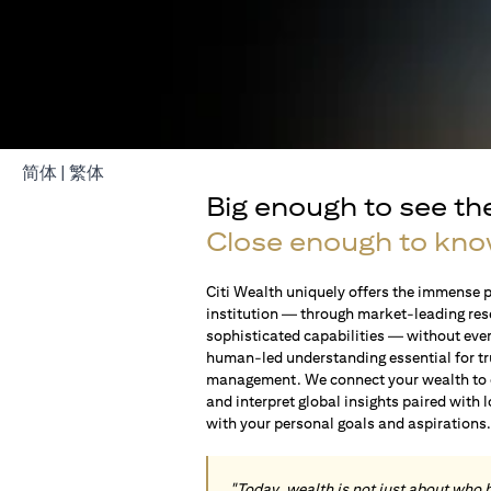
(opens in a new tab)
(opens in a new tab)
简体
|
繁体
Big enough to see th
Close enough to kno
Citi Wealth uniquely offers the immense p
institution — through market-leading res
sophisticated capabilities — without ever 
human-led understanding essential for t
management. We connect your wealth to op
and interpret global insights paired with 
with your personal goals and aspirations
"Today, wealth is not just about who 