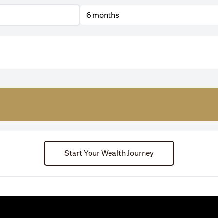
6 months
Start Your Wealth Journey