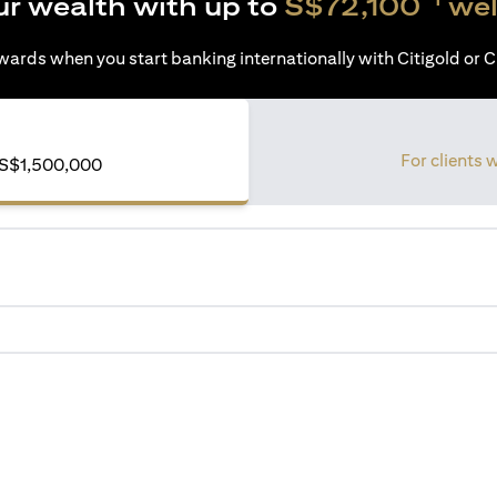
ur wealth with up to
S$72,100
wel
ards when you start banking internationally with Citigold or Ci
For clients 
S$1,500,000