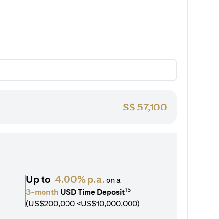
S$
57,100
Up to
4.00% p.a.
on a
15
3-month
USD Time Deposit
(US$200,000 <US$10,000,000)