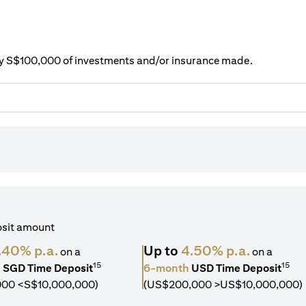
ery S$100,000 of investments and/or insurance made.
osit amount
.40% p.a.
Up to
4.50% p.a.
on a
on a
15
15
h
SGD Time Deposit
6-month
USD Time Deposit
000 <S$10,000,000)
(US$200,000 >US$10,000,000)