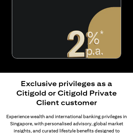
Exclusive privileges as a
Citigold or Citigold Private
Client customer
Experience wealth and international banking privileges in
Singapore, with personalised advisory, global market
insights, and curated lifestyle benefits designed to