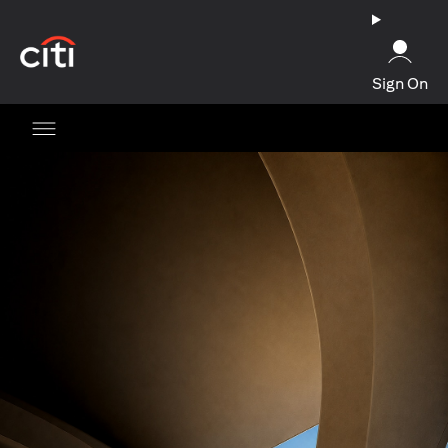
opens in a new tab
Sign On