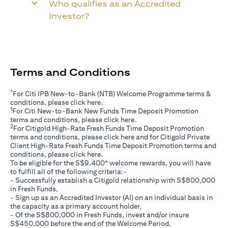
Who qualifies as an Accredited
Investor?
Terms and Conditions
*
For Citi IPB New-to-Bank (NTB) Welcome Programme terms &
opens in a new tab
conditions, please click
here
.
1
For Citi New-to-Bank New Funds Time Deposit Promotion
opens in a new tab
terms and conditions, please click
here
.
2
For Citigold High-Rate Fresh Funds Time Deposit Promotion
opens in a new tab
terms and conditions, please click
here
and for Citigold Private
Client High-Rate Fresh Funds Time Deposit Promotion terms and
opens in a new tab
conditions, please click
here
.
To be eligible for the S$9,400* welcome rewards, you will have
to fulfill all of the following criteria:-
- Successfully establish a Citigold relationship with S$800,000
in Fresh Funds,
- Sign up as an Accredited Investor (AI) on an individual basis in
the capacity as a primary account holder,
- Of the S$800,000 in Fresh Funds, invest and/or insure
S$450,000 before the end of the Welcome Period,