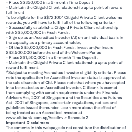
- Place S$350,000 in a 6-month Time Deposit,
- Maintain the Citigold Client relationship up to point of reward
fulfilment.
To be eligible for the S$72,100* Citigold Private Client welcome
rewards, you will have to fulfill all of the following criteria:-
- Successfully establish a Citigold Private Client relationship
with S$5,000,000 in Fresh Funds,
- Sign up as an Accredited Investor (AI) on an individual basis in
the capacity as a primary accountholder,
- Of the S$5,000,000 in Fresh Funds, invest and/or insure
S$3,500,000 before the end of the Welcome Period,
- Place S$1,500,000 in a 6-month Time Deposit,
- Maintain the Citigold Private Client relationship up to point of
reward fulfilment.
#
Subject to meeting Accredited Investor eligibility criteria. Please
note the application for Accredited Investor status is approved at
the sole discretion of Citi. Please note that where you have opted
in to be treated as an Accredited Investor, Citibank is exempt
from complying with certain requirements under the Financial
Advisers Act, 2001 of Singapore and the Securities and Futures
Act, 2001 of Singapore, and certain regulations, notices and
guidelines issued thereunder. Learn more about the effect of
being treated as an Accredited Investor at
opens in a new tab
www.citibank.com.sg/AccdInv
> Schedule 2.
Important Disclaimers
The contents in this webpage do not constitute the distribution of