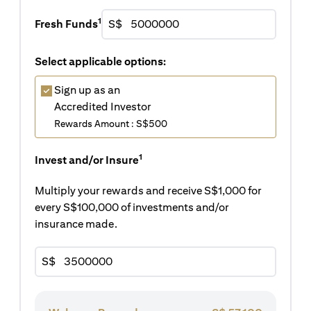
1
Fresh Funds
S$
Select applicable options:
Sign up as an
Accredited Investor
Rewards Amount : S$500
1
Invest and/or Insure
Multiply your rewards and receive S$1,000 for
every S$100,000 of investments and/or
insurance made.
S$