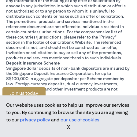
any information or the making of any offer or solicitation by
anyone in any jurisdiction in which such distribution or offer is
not authorized or to any person to whom it is unlawful to
distribute such contents or make such an offer or solicitation.
The promotions, products and services mentioned in the
referenced document are not offered to individuals resident in
certain countries/jurisdictions. For the comprehensive list of
these countries/jurisdictions, please refer to the "Privacy"
section in the footer of our Citibank Website. The referenced
document is not, and should not be construed as, an offer,
invitation or solicitation to buy or sell any of the promotions,
products and services mentioned therein to such individuals.
Deposit Insurance Scheme
Singapore dollar deposits of non-bank depositors are insured by
the Singapore Deposit Insurance Corporation, for up to
S$100,000 in aggregate per depositor per Scheme member by
law. Foreign currency deposits, dual currency investments,
structured deposits and other investment products are not
Join us today
insured.
This advertisement has not been reviewed by the Monetary
Authority of Singapore.
Our website uses cookies to help us improve our services
to you. By continuing to browse the site you are agreeing
to our
privacy policy
and
our use of cookies
X