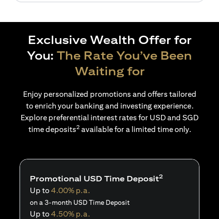
Exclusive Wealth Offer for
You:
The Rate You’ve Been
Waiting for
Enjoy personalized promotions and offers tailored
to enrich your banking and investing experience.
Explore preferential interest rates for USD and SGD
2
time deposits
available for a limited time only.
2
Promotional USD Time Deposit
Up to
4.00% p.a.
on a 3-month USD Time Deposit
Up to
4.50% p.a.