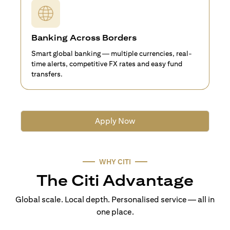
Banking Across Borders
Smart global banking — multiple currencies, real-
time alerts, competitive FX rates and easy fund
transfers.
Apply Now
WHY CITI
The Citi Advantage
Global scale. Local depth. Personalised service — all in
one place.