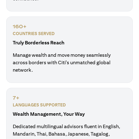
160+
COUNTRIES SERVED
Truly Borderless Reach
Manage wealth and move money seamlessly
across borders with Citi's unmatched global
network.
7+
LANGUAGES SUPPORTED
Wealth Management, Your Way
Dedicated multilingual advisors fluent in English,
Mandarin, Thai, Bahasa, Japanese, Tagalog,