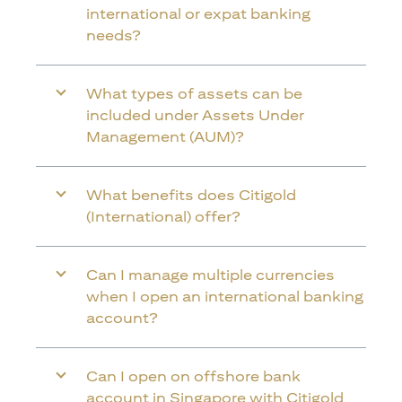
international or expat banking
needs?
What types of assets can be
included under Assets Under
Management (AUM)?
What benefits does Citigold
(International) offer?
Can I manage multiple currencies
when I open an international banking
account?
Can I open on offshore bank
account in Singapore with Citigold