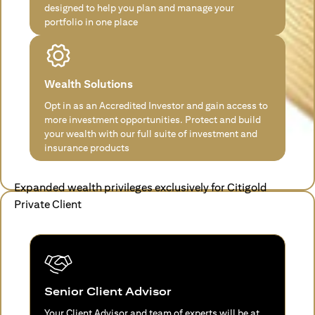
designed to help you plan and manage your
portfolio in one place
Wealth Solutions
Opt in as an Accredited Investor and gain access to
more investment opportunities. Protect and build
your wealth with our full suite of investment and
insurance products
Expanded wealth privileges exclusively for Citigold
Private Client
Senior Client Advisor
Your Client Advisor and team of experts will be at