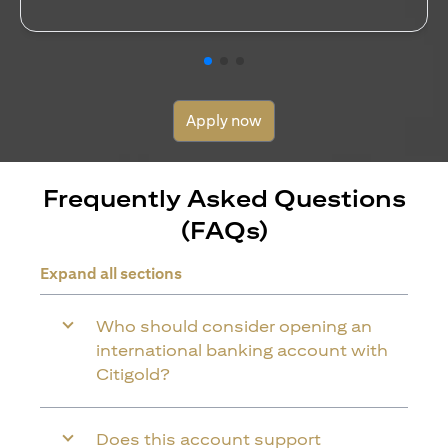
Apply now
Frequently Asked Questions
(FAQs)
Expand all sections
Who should consider opening an
international banking account with
Citigold?
Does this account support