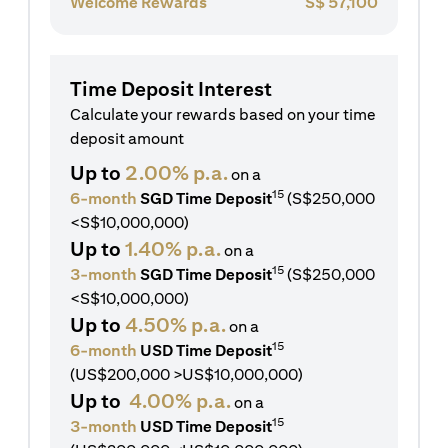
Welcome Rewards
S$
57,100
Time Deposit Interest
Calculate your rewards based on your time
deposit amount
Up to
2.00% p.a.
on a
15
6-month
SGD Time Deposit
(S$250,000
<S$10,000,000)
Up to
1.40% p.a.
on a
15
3-month
SGD Time Deposit
(S$250,000
<S$10,000,000)
Up to
4.50% p.a.
on a
15
6-month
USD Time Deposit
(US$200,000 >US$10,000,000)
Up to
4.00% p.a.
on a
15
3-month
USD Time Deposit