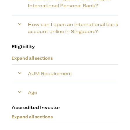
International Personal Bank?
How can I open an international bank
account online in Singapore?
Eligibility
Expand all sections
AUM Requirement
Age
Accredited Investor
Expand all sections