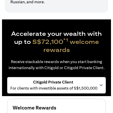
Russian, and more.
Accelerate your wealth with
*1
up to
S$72,100
welcome
rewards
Receive stackable rewards when you start banking
internationally with Citigold or Citigold Private Client.
Citigold Private Client
For clients with investible assets of S$1,500,000
Welcome Rewards