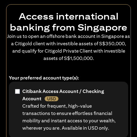
Access international
banking from Singapore
Join us to open an offshore bank account in Singapore as
a Citigold client with investible assets of S$350,000,
and qualify for Citigold Private Client with investible
assets of S$1,500,000.
Your preferred account type(s):
Citibank Access Account / Checking
Account
USD
Crafted for frequent, high-value
transactions to ensure effortless financial
mobility and instant access to your wealth,
wherever you are. Available in USD only.