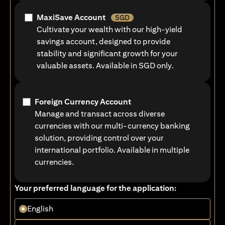
MaxiSave Account
SGD
Cultivate your wealth with our high-yield
savings account, designed to provide
stability and significant growth for your
valuable assets. Available in SGD only.
Foreign Currency Account
Manage and transact across diverse
currencies with our multi-currency banking
solution, providing control over your
international portfolio. Available in multiple
currencies.
Your preferred language for the application:
English