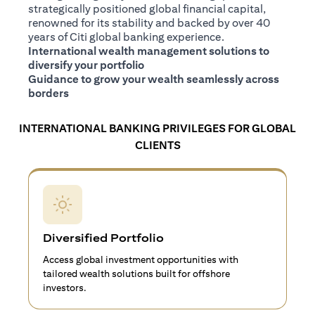
strategically positioned global financial capital,
renowned for its stability and backed by over 40
years of Citi global banking experience.
International wealth management solutions to
diversify your portfolio
Guidance to grow your wealth seamlessly across
borders
INTERNATIONAL BANKING PRIVILEGES FOR GLOBAL
CLIENTS
Diversified Portfolio
Access global investment opportunities with
tailored wealth solutions built for offshore
investors.