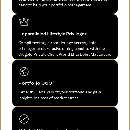
hand to help your portfolio management
Unparalleled Lifestyle Privileges
Complimentary airport lounge access, hotel
privileges and exclusive dining benefits with the
Citigold Private Client World Elite Debit Mastercard
Portfolio 360°
Get a 360° analysis of your portfolio and gain
insights in times of market stress