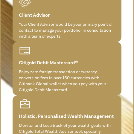
Client Advisor
Your Client Advisor would be your primary point of
contact to manage your portfolio, in consultation
with a team of experts
Citigold Debit Mastercard®
Enjoy zero foreign transaction or currency
conversion fees in over 150 currencies with
Citibank Global wallet when you pay with your
Citigold Debit Mastercard
Holistic, Personalised Wealth Management
Monitor and keep track of your wealth goals with
Citigold Total Wealth Advisor tool, specially