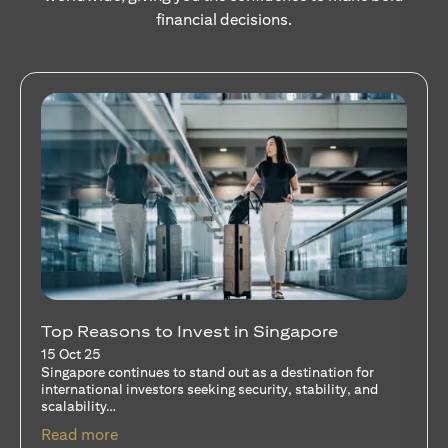
financial decisions.
Stocks Vs Unit Trusts - Is there a one-size-
fits-all solution?
15 Oct 25
A common question among investors—whether new or
seasoned—is this: should I invest in stocks or unit trusts?
opens in a new tab
Read more