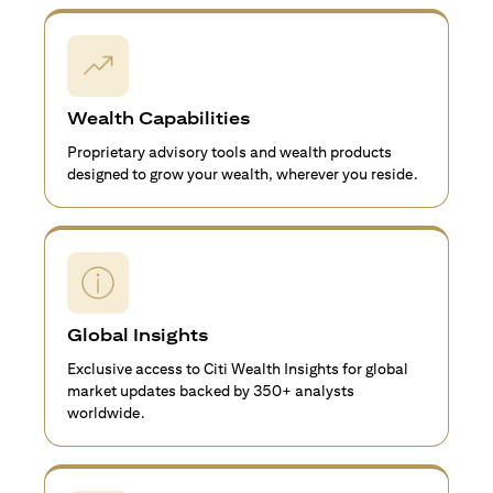
Wealth Capabilities
Proprietary advisory tools and wealth products
designed to grow your wealth, wherever you reside.
Global Insights
Exclusive access to Citi Wealth Insights for global
market updates backed by 350+ analysts
worldwide.