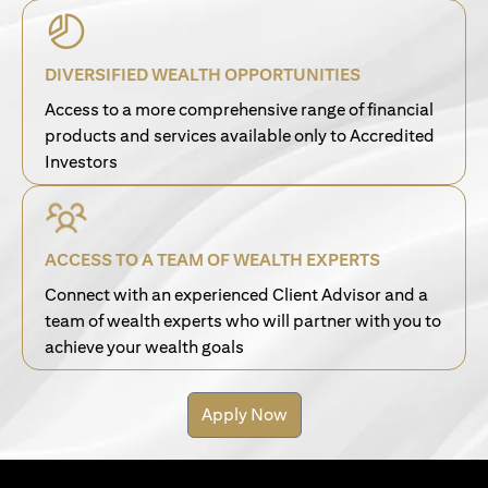
DIVERSIFIED WEALTH OPPORTUNITIES
Access to a more comprehensive range of financial
products and services available only to Accredited
Investors
ACCESS TO A TEAM OF WEALTH EXPERTS
Connect with an experienced Client Advisor and a
team of wealth experts who will partner with you to
achieve your wealth goals
Apply Now