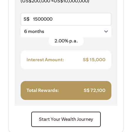
(US$200,000 <US$10,000,000)
S$
6 months
2.00% p.a.
Interest Amount:
S$
15,000
Total Rewards:
S$
72,100
Start Your Wealth Journey