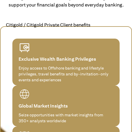
support your financial goals beyond everyday banking.
Citigold / Citigold Private Client benefits
Exclusive Wealth Banking Privileges
Enjoy access to Offshore banking and lifestyle
privileges, travel benefits and by-invitation-only
events and experiences
Global Market Insights
Seize opportunities with market insights from
350+ analysts worldwide