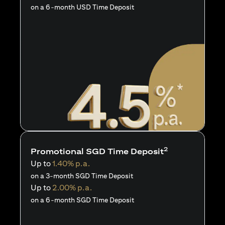
on a 6-month USD Time Deposit
2
Promotional SGD Time Deposit
Up to
1.40% p.a.
on a 3-month SGD Time Deposit
Up to
2.00% p.a.
on a 6-month SGD Time Deposit