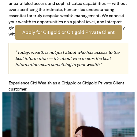
unparalleled access and sophisticated capabilities — without
Open an offshore bank account in Singapore and manage
ever sacrificing the intimate, human-led understanding
your wealth across borders. Apply online now to enjoy up
essential for truly bespoke wealth management. We connect
*1
to S$72,100
in exclusive welcome rewards.
your wealth to opportunities on a global level, and interpret
global insights paired with local knowledge to align precisely
Apply for Citigold or Citigold Private Client
with your personal goals and aspirations.
"Today, wealth is not just about who has access to the
best information — it’s about who makes the best
information mean something to your wealth."
Experience Citi Wealth as a Citigold or Citigold Private Client
customer.