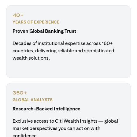
40+
YEARS OF EXPERIENCE
Proven Global Banking Trust
Decades of institutional expertise across 160+
countries, delivering reliable and sophisticated
wealth solutions.
350+
GLOBAL ANALYSTS
Research-Backed Intelligence
Exclusive access to Citi Wealth Insights — global
market perspectives you can act on with
confidence.