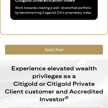
Citigold Diversification Index
Work towards creating a well-diversified portfolio
by benchmarking it against Citi's proprietary index
Apply Now
Experience elevated wealth
privileges as a
Citigold or Citigold Private
Client customer and Accredited
#
Investor