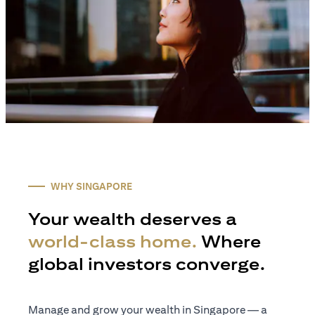
WHY SINGAPORE
Your wealth deserves a
world-class home.
Where
global investors converge.
Manage and grow your wealth in Singapore — a