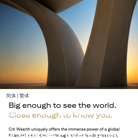
opens in a new tab
opens in a new tab
简体
|
繁体
Big enough to see the world.
Build Your Wealth With
Close enough to know you.
Citigold
Citi Wealth uniquely offers the immense power of a global
or Citigold Private Client
financial institution — through market-leading research,