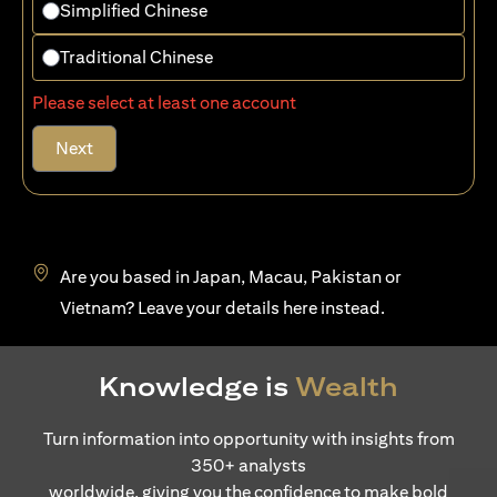
Simplified Chinese
Traditional Chinese
Please select at least one account
Next
Are you based in Japan, Macau, Pakistan or
opens in a new tab
Vietnam? Leave your details
here
instead.
Knowledge is
Wealth
Turn information into opportunity with insights from
350+ analysts
worldwide, giving you the confidence to make bold