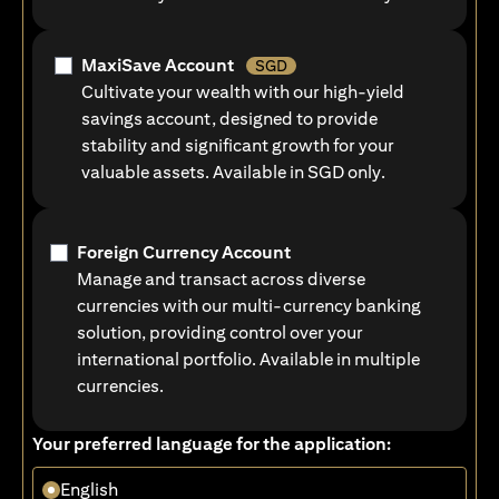
MaxiSave Account
SGD
Cultivate your wealth with our high-yield
savings account, designed to provide
stability and significant growth for your
valuable assets. Available in SGD only.
Foreign Currency Account
Manage and transact across diverse
currencies with our multi-currency banking
solution, providing control over your
international portfolio. Available in multiple
currencies.
Your preferred language for the application:
English