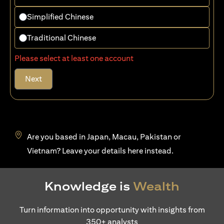
Simplified Chinese
Traditional Chinese
Please select at least one account
Next
Are you based in Japan, Macau, Pakistan or
(opens in a new tab)
Vietnam? Leave your details
here
instead.
Knowledge is
Wealth
Turn information into opportunity with insights from
350+ analysts