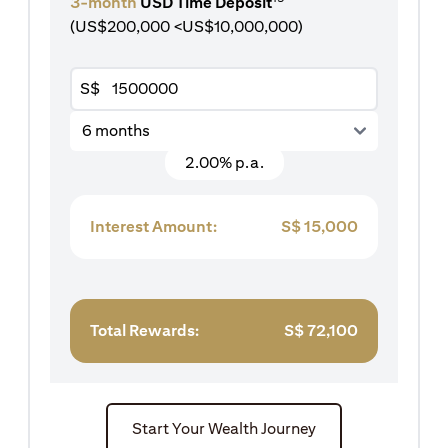
3-month
USD Time Deposit
(US$200,000 <US$10,000,000)
S$
6 months
2.00% p.a.
Interest Amount:
S$
15,000
Total Rewards:
S$
72,100
Start Your Wealth Journey