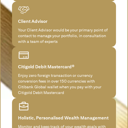
Client Advisor
Your Client Advisor would be your primary point of
contact to manage your portfolio, in consultation
with a team of experts
Citigold Debit Mastercard®
Enjoy zero foreign transaction or currency
conversion fees in over 150 currencies with
Citibank Global wallet when you pay with your
Citigold Debit Mastercard
Holistic, Personalised Wealth Management
Monitor and keep track of your wealth goals with