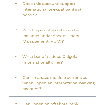
Does this account support
international or expat banking
needs?
What types of assets can be
included under Assets Under
Management (AUM)?
What benefits does Citigold
(International) offer?
Can I manage multiple currencies
when I open an international banking
account?
Can I open on offshore bank