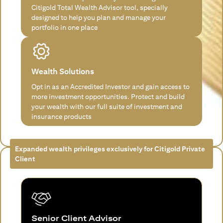
Citigold Total Wealth Advisor tool, specially
designed to help you plan and manage your
portfolio in one place
Wealth Solutions
Opt in as an Accredited Investor and gain access to
more investment opportunities. Protect and build
your wealth with our full suite of investment and
insurance products
Expanded wealth privileges exclusively for Citigold Private
Client
Senior Client Advisor