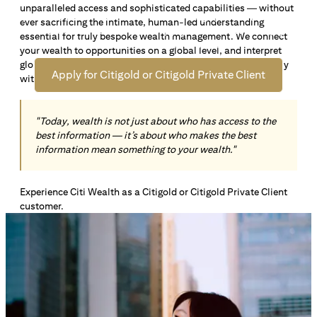
unparalleled access and sophisticated capabilities — without
Open an offshore bank account in Singapore and manage
ever sacrificing the intimate, human-led understanding
your wealth across borders. Apply online now to enjoy up
essential for truly bespoke wealth management. We connect
*1
to S$72,100
in exclusive welcome rewards.
your wealth to opportunities on a global level, and interpret
global insights paired with local knowledge to align precisely
Apply for Citigold or Citigold Private Client
with your personal goals and aspirations.
"Today, wealth is not just about who has access to the
best information — it’s about who makes the best
information mean something to your wealth."
Experience Citi Wealth as a Citigold or Citigold Private Client
customer.