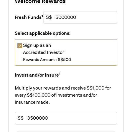
Welcome Rewards
1
Fresh Funds
S$
Select applicable options:
Sign up as an
Accredited Investor
Rewards Amount : S$500
1
Invest and/or Insure
Multiply your rewards and receive S$1,000 for
every S$100,000 of investments and/or
insurance made.
S$