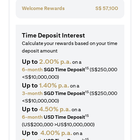
Welcome Rewards
S$
57,100
Time Deposit Interest
Calculate your rewards based on your time
deposit amount
Up to
2.00% p.a.
on a
15
6-month
SGD Time Deposit
(S$250,000
<S$10,000,000)
Up to
1.40% p.a.
on a
15
3-month
SGD Time Deposit
(S$250,000
<S$10,000,000)
Up to
4.50% p.a.
on a
15
6-month
USD Time Deposit
(US$200,000 >US$10,000,000)
Up to
4.00% p.a.
on a
15