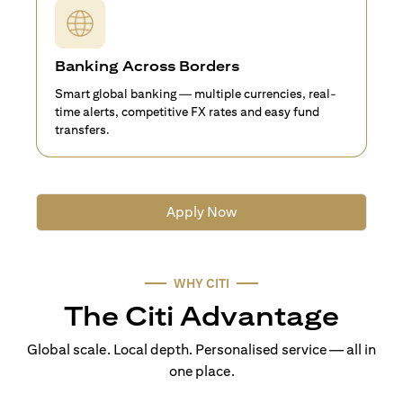
Banking Across Borders
Smart global banking — multiple currencies, real-
time alerts, competitive FX rates and easy fund
transfers.
Apply Now
WHY CITI
The Citi Advantage
Global scale. Local depth. Personalised service — all in
one place.