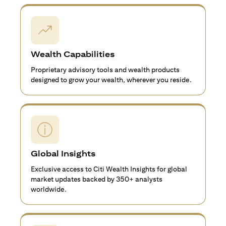
Wealth Capabilities
Proprietary advisory tools and wealth products
designed to grow your wealth, wherever you reside.
Global Insights
Exclusive access to Citi Wealth Insights for global
market updates backed by 350+ analysts
worldwide.