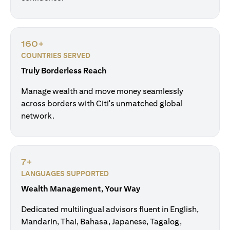
160+
COUNTRIES SERVED
Truly Borderless Reach
Manage wealth and move money seamlessly
across borders with Citi's unmatched global
network.
7+
LANGUAGES SUPPORTED
Wealth Management, Your Way
Dedicated multilingual advisors fluent in English,
Mandarin, Thai, Bahasa, Japanese, Tagalog,