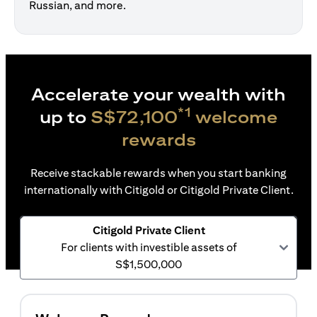
Russian, and more.
Accelerate your wealth with
*1
up to
S$72,100
welcome
rewards
Receive stackable rewards when you start banking
internationally with Citigold or Citigold Private Client.
Citigold Private Client
For clients with investible assets of
S$1,500,000