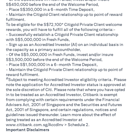
S$450,000 before the end of the Welcome Period,
- Place S$350,000 in a 6-month Time Deposit,
- Maintain the Citigold Client relationship up to point of reward
fulfilment.
To be eligible for the S$72,100* Citigold Private Client welcome
rewards, you will have to fulfill all of the following criteria:-
- Successfully establish a Citigold Private Client relationship
with S$5,000,000 in Fresh Funds,
- Sign up as an Accredited Investor (AI) on an individual basis in
the capacity as a primary accountholder,
- Of the S$5,000,000 in Fresh Funds, invest and/or insure
S$3,500,000 before the end of the Welcome Period,
- Place S$1,500,000 in a 6-month Time Deposit,
- Maintain the Citigold Private Client relationship up to point of
reward fulfilment.
#
Subject to meeting Accredited Investor eligibility criteria. Please
note the application for Accredited Investor status is approved at
the sole discretion of Citi. Please note that where you have opted
in to be treated as an Accredited Investor, Citibank is exempt
from complying with certain requirements under the Financial
Advisers Act, 2001 of Singapore and the Securities and Futures
Act, 2001 of Singapore, and certain regulations, notices and
guidelines issued thereunder. Learn more about the effect of
being treated as an Accredited Investor at
(opens in a new tab)
www.citibank.com.sg/AccdInv
> Schedule 2.
Important Disclaimers