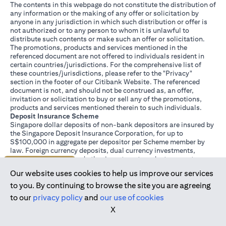
The contents in this webpage do not constitute the distribution of
any information or the making of any offer or solicitation by
anyone in any jurisdiction in which such distribution or offer is
not authorized or to any person to whom it is unlawful to
distribute such contents or make such an offer or solicitation.
The promotions, products and services mentioned in the
referenced document are not offered to individuals resident in
certain countries/jurisdictions. For the comprehensive list of
these countries/jurisdictions, please refer to the "Privacy"
section in the footer of our Citibank Website. The referenced
document is not, and should not be construed as, an offer,
invitation or solicitation to buy or sell any of the promotions,
products and services mentioned therein to such individuals.
Deposit Insurance Scheme
Singapore dollar deposits of non-bank depositors are insured by
the Singapore Deposit Insurance Corporation, for up to
S$100,000 in aggregate per depositor per Scheme member by
law. Foreign currency deposits, dual currency investments,
structured deposits and other investment products are not
Join us today
insured.
Our website uses cookies to help us improve our services
This advertisement has not been reviewed by the Monetary
Authority of Singapore.
to you. By continuing to browse the site you are agreeing
to our
privacy policy
and
our use of cookies
X