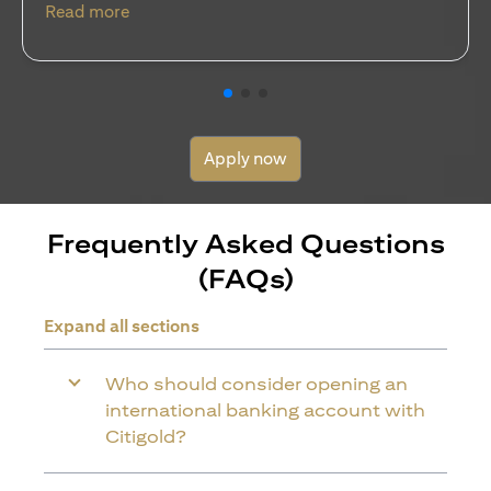
(opens in a new tab)
Read more
Apply now
Frequently Asked Questions
(FAQs)
Expand all sections
Who should consider opening an
international banking account with
Citigold?