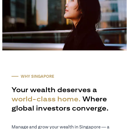
WHY SINGAPORE
Your wealth deserves a
world-class home.
Where
global investors converge.
Manage and grow your wealth in Singapore — a