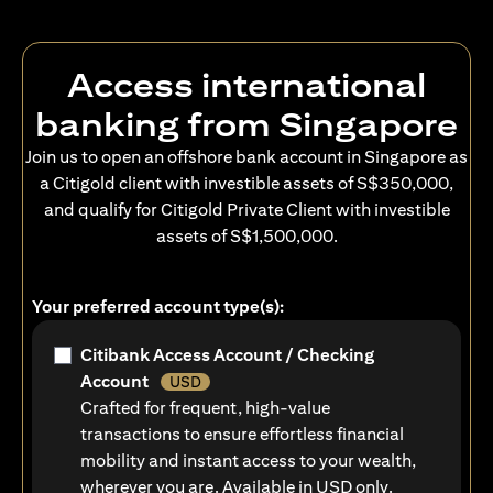
Access international
banking from Singapore
Join us to open an offshore bank account in Singapore as
a Citigold client with investible assets of S$350,000,
and qualify for Citigold Private Client with investible
assets of S$1,500,000.
Your preferred account type(s):
Citibank Access Account / Checking
Account
USD
Crafted for frequent, high-value
transactions to ensure effortless financial
mobility and instant access to your wealth,
wherever you are. Available in USD only.