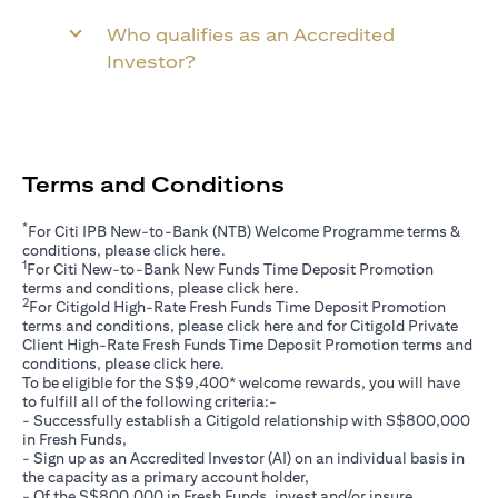
Who qualifies as an Accredited
Investor?
Terms and Conditions
*
For Citi IPB New-to-Bank (NTB) Welcome Programme terms &
(opens in a new tab)
conditions, please click
here
.
1
For Citi New-to-Bank New Funds Time Deposit Promotion
(opens in a new tab)
terms and conditions, please click
here
.
2
For Citigold High-Rate Fresh Funds Time Deposit Promotion
(opens in a new tab)
terms and conditions, please click
here
and for Citigold Private
Client High-Rate Fresh Funds Time Deposit Promotion terms and
(opens in a new tab)
conditions, please click
here
.
To be eligible for the S$9,400* welcome rewards, you will have
to fulfill all of the following criteria:-
- Successfully establish a Citigold relationship with S$800,000
in Fresh Funds,
- Sign up as an Accredited Investor (AI) on an individual basis in
the capacity as a primary account holder,
- Of the S$800,000 in Fresh Funds, invest and/or insure