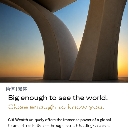
(opens in a new tab)
(opens in a new tab)
简体
|
繁体
Big enough to see the world.
Build Your Wealth With
Close enough to know you.
Citigold
Citi Wealth uniquely offers the immense power of a global
or Citigold Private Client
financial institution — through market-leading research,