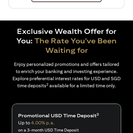
Exclusive Wealth Offer for
You:
The Rate You’ve Been
Waiting for
Enjoy personalized promotions and offers tailored
to enrich your banking and investing experience.
Explore preferential interest rates for USD and SGD
2
time deposits
available for a limited time only.
2
Promotional USD Time Deposit
Up to
4.00% p.a.
on a 3-month USD Time Deposit