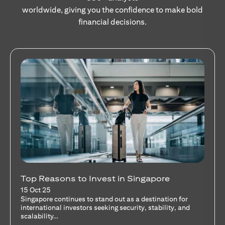
worldwide, giving you the confidence to make bold
financial decisions.
Stocks Vs Unit Trusts - Is there a one-size-
fits-all solution?
15 Oct 25
A common question among investors—whether new or
seasoned—is this: should I invest in stocks or unit trusts?