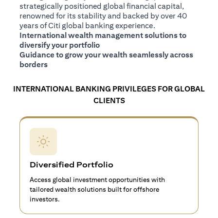
strategically positioned global financial capital,
renowned for its stability and backed by over 40
years of Citi global banking experience.
International wealth management solutions to
diversify your portfolio
Guidance to grow your wealth seamlessly across
borders
INTERNATIONAL BANKING PRIVILEGES FOR GLOBAL
CLIENTS
Diversified Portfolio
Access global investment opportunities with
tailored wealth solutions built for offshore
investors.