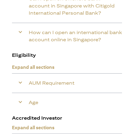
account in Singapore with Citigold
International Personal Bank?
How can I open an international bank
account online in Singapore?
Eligibility
Expand all sections
AUM Requirement
Age
Accredited Investor
Expand all sections