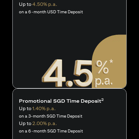
Up to
4.50% p.a.
on a 6-month USD Time Deposit
2
Promotional SGD Time Deposit
Up to
1.40% p.a.
on a 3-month SGD Time Deposit
Up to
2.00% p.a.
on a 6-month SGD Time Deposit