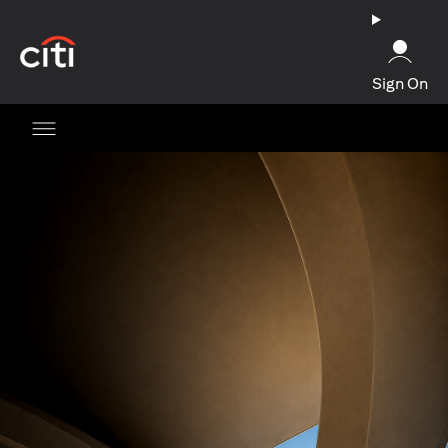
(opens in a new tab)
Sign On