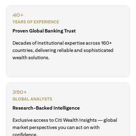
40+
YEARS OF EXPERIENCE
Proven Global Banking Trust
Decades of institutional expertise across 160+
countries, delivering reliable and sophisticated
wealth solutions.
350+
GLOBAL ANALYSTS
Research-Backed Intelligence
Exclusive access to Citi Wealth Insights — global
market perspectives you can act on with
confidence.