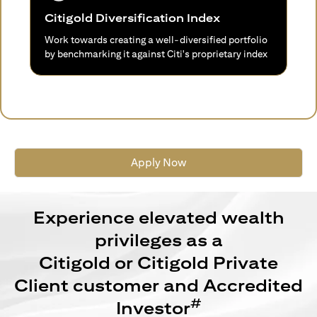
Citigold Diversification Index
Work towards creating a well-diversified portfolio
by benchmarking it against Citi's proprietary index
Apply Now
Experience elevated wealth
privileges as a
Citigold or Citigold Private
Client customer and Accredited
#
Investor