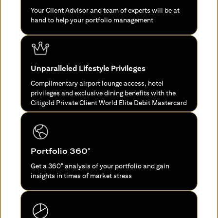
Your Client Advisor and team of experts will be at
hand to help your portfolio management
Unparalleled Lifestyle Privileges
Complimentary airport lounge access, hotel
privileges and exclusive dining benefits with the
Citigold Private Client World Elite Debit Mastercard
Portfolio 360°
Get a 360° analysis of your portfolio and gain
insights in times of market stress