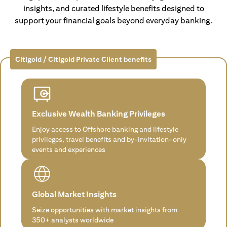
insights, and curated lifestyle benefits designed to
support your financial goals beyond everyday banking.
Citigold / Citigold Private Client benefits
Exclusive Wealth Banking Privileges
Enjoy access to Offshore banking and lifestyle
privileges, travel benefits and by-invitation-only
events and experiences
Global Market Insights
Seize opportunities with market insights from
350+ analysts worldwide