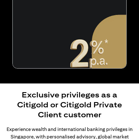
Exclusive privileges as a
Citigold or Citigold Private
Client customer
Experience wealth and international banking privileges in
Singapore, with personalised advisory, global market