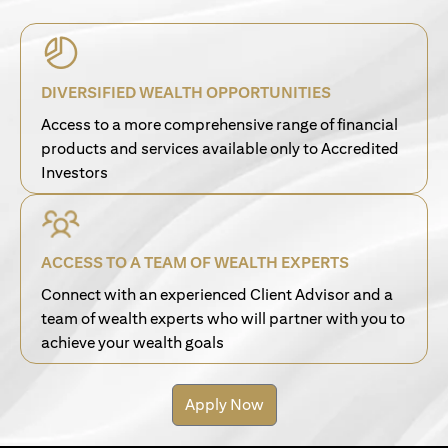
DIVERSIFIED WEALTH OPPORTUNITIES
Access to a more comprehensive range of financial
products and services available only to Accredited
Investors
ACCESS TO A TEAM OF WEALTH EXPERTS
Connect with an experienced Client Advisor and a
team of wealth experts who will partner with you to
achieve your wealth goals
Apply Now