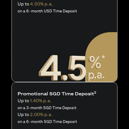
Up to
4.50% p.a.
on a 6-month USD Time Deposit
2
Promotional SGD Time Deposit
Up to
1.40% p.a.
on a 3-month SGD Time Deposit
Up to
2.00% p.a.
on a 6-month SGD Time Deposit