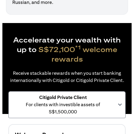
Russian, and more.
Accelerate your wealth with
*1
up to
S$72,100
welcome
rewards
Receive stackable rewards when you start banking
internationally with Citigold or Citigold Private Client.
Citigold Private Client
For clients with investible assets of
S$1,500,000