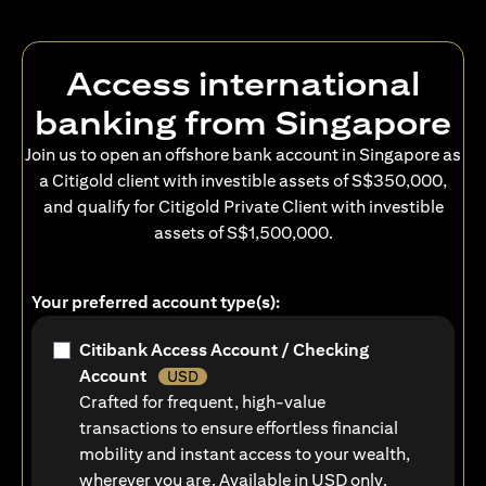
Access international
banking from Singapore
Join us to open an offshore bank account in Singapore as
a Citigold client with investible assets of S$350,000,
and qualify for Citigold Private Client with investible
assets of S$1,500,000.
Your preferred account type(s):
Citibank Access Account / Checking
Account
USD
Crafted for frequent, high-value
transactions to ensure effortless financial
mobility and instant access to your wealth,
wherever you are. Available in USD only.