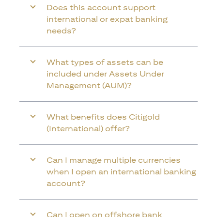
Does this account support
international or expat banking
needs?
What types of assets can be
included under Assets Under
Management (AUM)?
What benefits does Citigold
(International) offer?
Can I manage multiple currencies
when I open an international banking
account?
Can I open on offshore bank