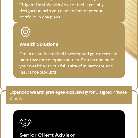
Citigold Total Wealth Advisor tool, specially
designed to help you plan and manage your
portfolio in one place
Wealth Solutions
Opt in as an Accredited Investor and gain access to
more investment opportunities. Protect and build
your wealth with our full suite of investment and
insurance products
Expanded wealth privileges exclusively for Citigold Private
Client
Senior Client Advisor