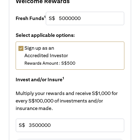
Welcome Rewards
1
Fresh Funds
S$
Select applicable options:
Sign up as an
Accredited Investor
Rewards Amount : S$500
1
Invest and/or Insure
Multiply your rewards and receive S$1,000 for
every S$100,000 of investments and/or
insurance made.
S$