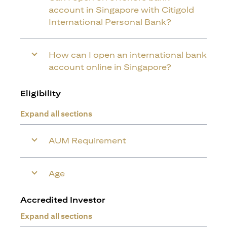
account in Singapore with Citigold
International Personal Bank?
How can I open an international bank
account online in Singapore?
Eligibility
Expand all sections
AUM Requirement
Age
Accredited Investor
Expand all sections