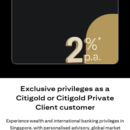
Exclusive privileges as a
Citigold or Citigold Private
Client customer
Experience wealth and international banking privileges in
Singapore, with personalised advisory, global market