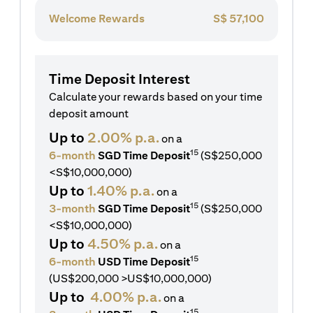
Welcome Rewards
S$
57,100
Time Deposit Interest
Calculate your rewards based on your time
deposit amount
Up to
2.00% p.a.
on a
15
6-month
SGD Time Deposit
(S$250,000
<S$10,000,000)
Up to
1.40% p.a.
on a
15
3-month
SGD Time Deposit
(S$250,000
<S$10,000,000)
Up to
4.50% p.a.
on a
15
6-month
USD Time Deposit
(US$200,000 >US$10,000,000)
Up to
4.00% p.a.
on a
15