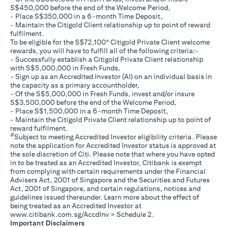
S$450,000 before the end of the Welcome Period,
- Place S$350,000 in a 6-month Time Deposit,
- Maintain the Citigold Client relationship up to point of reward
fulfilment.
To be eligible for the S$72,100* Citigold Private Client welcome
rewards, you will have to fulfill all of the following criteria:-
- Successfully establish a Citigold Private Client relationship
with S$5,000,000 in Fresh Funds,
- Sign up as an Accredited Investor (AI) on an individual basis in
the capacity as a primary accountholder,
- Of the S$5,000,000 in Fresh Funds, invest and/or insure
S$3,500,000 before the end of the Welcome Period,
- Place S$1,500,000 in a 6-month Time Deposit,
- Maintain the Citigold Private Client relationship up to point of
reward fulfilment.
#
Subject to meeting Accredited Investor eligibility criteria. Please
note the application for Accredited Investor status is approved at
the sole discretion of Citi. Please note that where you have opted
in to be treated as an Accredited Investor, Citibank is exempt
from complying with certain requirements under the Financial
Advisers Act, 2001 of Singapore and the Securities and Futures
Act, 2001 of Singapore, and certain regulations, notices and
guidelines issued thereunder. Learn more about the effect of
being treated as an Accredited Investor at
(opens in a new tab)
www.citibank.com.sg/AccdInv
> Schedule 2.
Important Disclaimers