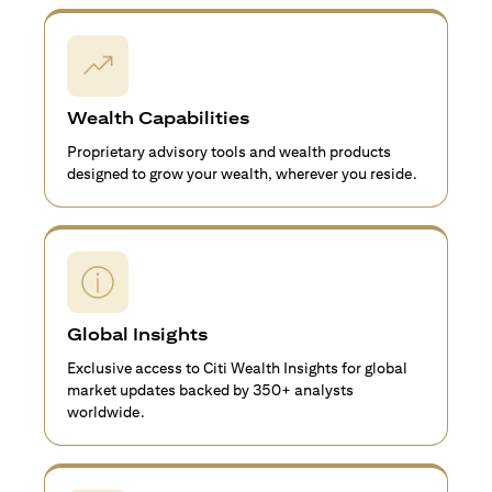
Wealth Capabilities
Proprietary advisory tools and wealth products
designed to grow your wealth, wherever you reside.
Global Insights
Exclusive access to Citi Wealth Insights for global
market updates backed by 350+ analysts
worldwide.