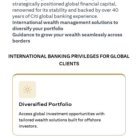
strategically positioned global financial capital,
renowned for its stability and backed by over 40
years of Citi global banking experience.
International wealth management solutions to
diversify your portfolio
Guidance to grow your wealth seamlessly across
borders
INTERNATIONAL BANKING PRIVILEGES FOR GLOBAL
CLIENTS
Diversified Portfolio
Access global investment opportunities with
tailored wealth solutions built for offshore
investors.