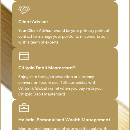
Client Advisor
Your Client Advisor would be your primary point of
contact to manage your portfolio, in consultation
with a team of experts
Citigold Debit Mastercard®
Enjoy zero foreign transaction or currency
conversion fees in over 150 currencies with
Citibank Global wallet when you pay with your
Citigold Debit Mastercard
Holistic, Personalised Wealth Management
Monitor and keep track of your wealth goals with