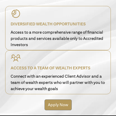
DIVERSIFIED WEALTH OPPORTUNITIES
Access to a more comprehensive range of financial
products and services available only to Accredited
Investors
ACCESS TO A TEAM OF WEALTH EXPERTS
Connect with an experienced Client Advisor and a
team of wealth experts who will partner with you to
achieve your wealth goals
Apply Now