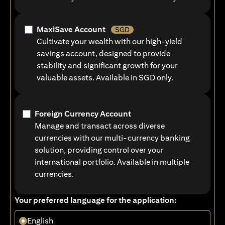
MaxiSave Account
SGD
Cultivate your wealth with our high-yield
savings account, designed to provide
stability and significant growth for your
valuable assets. Available in SGD only.
Foreign Currency Account
Manage and transact across diverse
currencies with our multi-currency banking
solution, providing control over your
international portfolio. Available in multiple
currencies.
Your preferred language for the application:
English