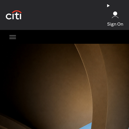
(opens in a new tab)
Sign On