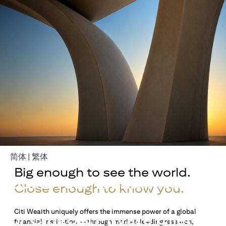
(opens in a new tab)
(opens in a new tab)
简体
|
繁体
Big enough to see the world.
Build Your Wealth With
Close enough to know you.
Citigold
Citi Wealth uniquely offers the immense power of a global
or Citigold Private Client
financial institution — through market-leading research,