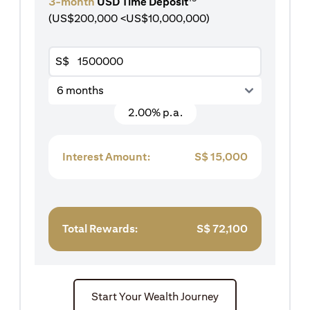
3-month
USD Time Deposit
(US$200,000 <US$10,000,000)
S$
6 months
2.00% p.a.
Interest Amount:
S$
15,000
Total Rewards:
S$
72,100
Start Your Wealth Journey