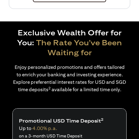
Exclusive Wealth Offer for
You:
The Rate You’ve Been
Waiting for
Enjoy personalized promotions and offers tailored
to enrich your banking and investing experience.
Explore preferential interest rates for USD and SGD
2
time deposits
available for a limited time only.
2
Promotional USD Time Deposit
Up to
4.00% p.a.
on a 3-month USD Time Deposit