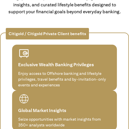
insights, and curated lifestyle benefits designed to
support your financial goals beyond everyday banking.
Citigold / Citigold Private Client benefits
Exclusive Wealth Banking Privileges
Enjoy access to Offshore banking and lifestyle
privileges, travel benefits and by-invitation-only
events and experiences
Global Market Insights
Seize opportunities with market insights from
350+ analysts worldwide