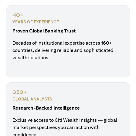
40+
YEARS OF EXPERIENCE
Proven Global Banking Trust
Decades of institutional expertise across 160+
countries, delivering reliable and sophisticated
wealth solutions.
350+
GLOBAL ANALYSTS
Research-Backed Intelligence
Exclusive access to Citi Wealth Insights — global
market perspectives you can act on with
confidence.