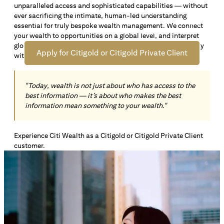
unparalleled access and sophisticated capabilities — without
Open an offshore bank account in Singapore and manage
ever sacrificing the intimate, human-led understanding
your wealth across borders. Apply online now to enjoy up
essential for truly bespoke wealth management. We connect
*1
to S$72,100
in exclusive welcome rewards.
your wealth to opportunities on a global level, and interpret
global insights paired with local knowledge to align precisely
Apply for Citigold or Citigold Private Client
with your personal goals and aspirations.
"Today, wealth is not just about who has access to the
best information — it’s about who makes the best
information mean something to your wealth."
Experience Citi Wealth as a Citigold or Citigold Private Client
customer.