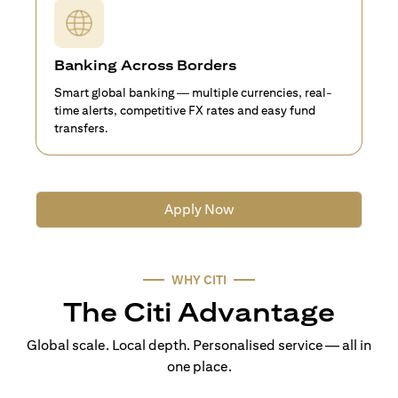
Banking Across Borders
Smart global banking — multiple currencies, real-
time alerts, competitive FX rates and easy fund
transfers.
Apply Now
WHY CITI
The Citi Advantage
Global scale. Local depth. Personalised service — all in
one place.