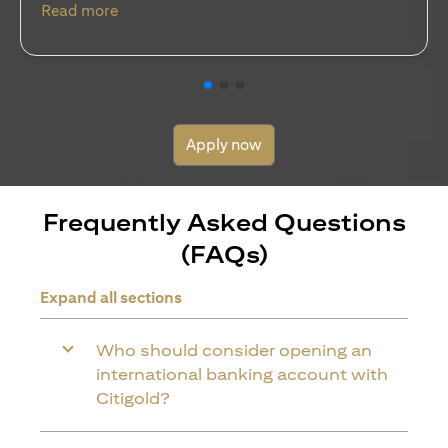
(opens in a new tab)
Read more
Apply now
Frequently Asked Questions
(FAQs)
Expand all sections
Who should consider opening an
international banking account with
Citigold?