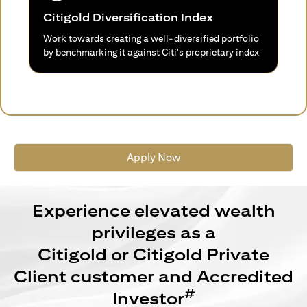
Citigold Diversification Index
Work towards creating a well-diversified portfolio
by benchmarking it against Citi's proprietary index
Apply Now
Experience elevated wealth
privileges as a
Citigold or Citigold Private
Client customer and Accredited
#
Investor