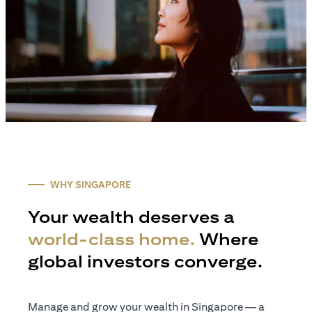
WHY SINGAPORE
Your wealth deserves a
world-class home.
Where
global investors converge.
Manage and grow your wealth in Singapore — a