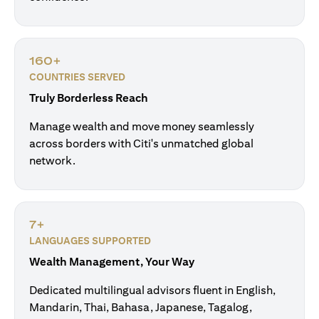
160+
COUNTRIES SERVED
Truly Borderless Reach
Manage wealth and move money seamlessly
across borders with Citi's unmatched global
network.
7+
LANGUAGES SUPPORTED
Wealth Management, Your Way
Dedicated multilingual advisors fluent in English,
Mandarin, Thai, Bahasa, Japanese, Tagalog,