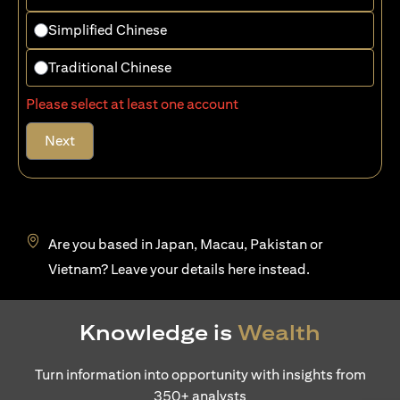
Simplified Chinese
Traditional Chinese
Please select at least one account
Next
Are you based in Japan, Macau, Pakistan or
(opens in a new tab)
Vietnam? Leave your details
here
instead.
Knowledge is
Wealth
Turn information into opportunity with insights from
350+ analysts