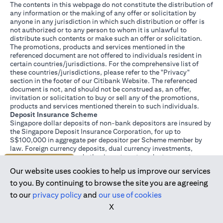
The contents in this webpage do not constitute the distribution of
any information or the making of any offer or solicitation by
anyone in any jurisdiction in which such distribution or offer is
not authorized or to any person to whom it is unlawful to
distribute such contents or make such an offer or solicitation.
The promotions, products and services mentioned in the
referenced document are not offered to individuals resident in
certain countries/jurisdictions. For the comprehensive list of
these countries/jurisdictions, please refer to the "Privacy"
section in the footer of our Citibank Website. The referenced
document is not, and should not be construed as, an offer,
invitation or solicitation to buy or sell any of the promotions,
products and services mentioned therein to such individuals.
Deposit Insurance Scheme
Singapore dollar deposits of non-bank depositors are insured by
the Singapore Deposit Insurance Corporation, for up to
S$100,000 in aggregate per depositor per Scheme member by
law. Foreign currency deposits, dual currency investments,
structured deposits and other investment products are not
Join us today
insured.
Our website uses cookies to help us improve our services
This advertisement has not been reviewed by the Monetary
Authority of Singapore.
to you. By continuing to browse the site you are agreeing
to our
privacy policy
and
our use of cookies
X