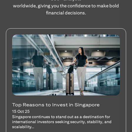
worldwide, giving you the confidence to make bold
financial decisions.
Stocks Vs Unit Trusts - Is there a one-size-
fits-all solution?
15 Oct 25
A common question among investors—whether new or
seasoned—is this: should I invest in stocks or unit trusts?