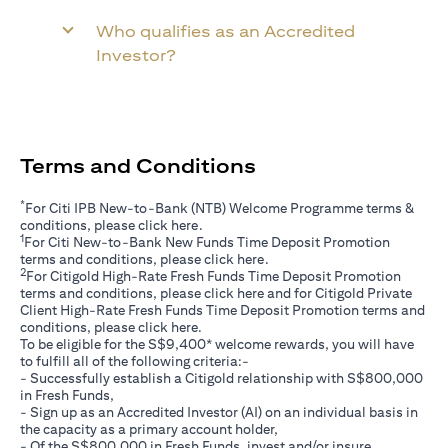
Who qualifies as an Accredited
Investor?
Terms and Conditions
*
For Citi IPB New-to-Bank (NTB) Welcome Programme terms &
(opens in a new tab)
conditions, please click
here
.
1
For Citi New-to-Bank New Funds Time Deposit Promotion
(opens in a new tab)
terms and conditions, please click
here
.
2
For Citigold High-Rate Fresh Funds Time Deposit Promotion
(opens in a new tab)
terms and conditions, please click
here
and for Citigold Private
Client High-Rate Fresh Funds Time Deposit Promotion terms and
(opens in a new tab)
conditions, please click
here
.
To be eligible for the S$9,400* welcome rewards, you will have
to fulfill all of the following criteria:-
- Successfully establish a Citigold relationship with S$800,000
in Fresh Funds,
- Sign up as an Accredited Investor (AI) on an individual basis in
the capacity as a primary account holder,
- Of the S$800,000 in Fresh Funds, invest and/or insure