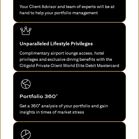
Your Client Advisor and team of experts will be at
hand to help your portfolio management
Unparalleled Lifestyle Privileges
Complimentary airport lounge access, hotel
privileges and exclusive dining benefits with the
Citigold Private Client World Elite Debit Mastercard
Portfolio 360°
Get a 360° analysis of your portfolio and gain
insights in times of market stress