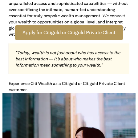
unparalleled access and sophisticated capabilities — without
Open an offshore bank account in Singapore and manage
ever sacrificing the intimate, human-led understanding
your wealth across borders. Apply online now to enjoy up
essential for truly bespoke wealth management. We connect
*1
to S$72,100
in exclusive welcome rewards.
your wealth to opportunities on a global level, and interpret
global insights paired with local knowledge to align precisely
Apply for Citigold or Citigold Private Client
with your personal goals and aspirations.
"Today, wealth is not just about who has access to the
best information — it’s about who makes the best
information mean something to your wealth."
Experience Citi Wealth as a Citigold or Citigold Private Client
customer.