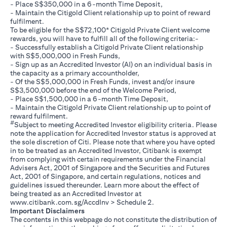
- Place S$350,000 in a 6-month Time Deposit,
- Maintain the Citigold Client relationship up to point of reward
fulfilment.
To be eligible for the S$72,100* Citigold Private Client welcome
rewards, you will have to fulfill all of the following criteria:-
- Successfully establish a Citigold Private Client relationship
with S$5,000,000 in Fresh Funds,
- Sign up as an Accredited Investor (AI) on an individual basis in
the capacity as a primary accountholder,
- Of the S$5,000,000 in Fresh Funds, invest and/or insure
S$3,500,000 before the end of the Welcome Period,
- Place S$1,500,000 in a 6-month Time Deposit,
- Maintain the Citigold Private Client relationship up to point of
reward fulfilment.
#
Subject to meeting Accredited Investor eligibility criteria. Please
note the application for Accredited Investor status is approved at
the sole discretion of Citi. Please note that where you have opted
in to be treated as an Accredited Investor, Citibank is exempt
from complying with certain requirements under the Financial
Advisers Act, 2001 of Singapore and the Securities and Futures
Act, 2001 of Singapore, and certain regulations, notices and
guidelines issued thereunder. Learn more about the effect of
being treated as an Accredited Investor at
opens in a new tab
www.citibank.com.sg/AccdInv
> Schedule 2.
Important Disclaimers
The contents in this webpage do not constitute the distribution of