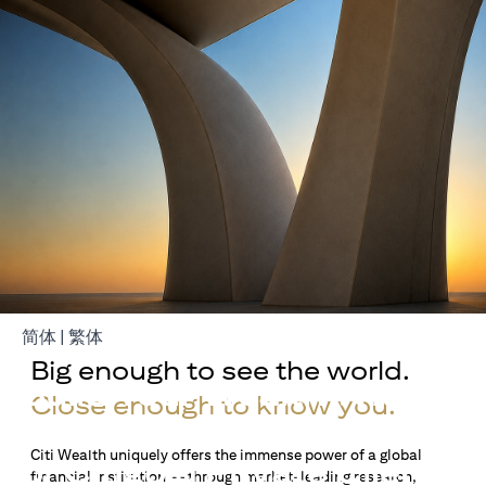
opens in a new tab
opens in a new tab
简体
|
繁体
Big enough to see the world.
Build Your Wealth With
Close enough to know you.
Citigold
Citi Wealth uniquely offers the immense power of a global
or Citigold Private Client
financial institution — through market-leading research,