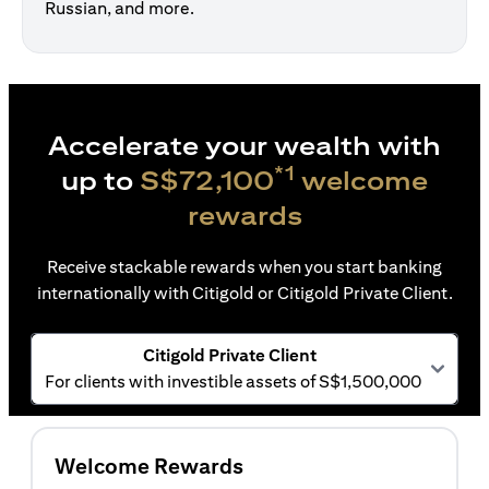
Russian, and more.
Accelerate your wealth with
*1
up to
S$72,100
welcome
rewards
Receive stackable rewards when you start banking
internationally with Citigold or Citigold Private Client.
Citigold Private Client
For clients with investible assets of S$1,500,000
Welcome Rewards