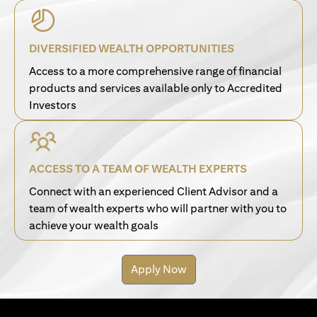
DIVERSIFIED WEALTH OPPORTUNITIES
Access to a more comprehensive range of financial
products and services available only to Accredited
Investors
ACCESS TO A TEAM OF WEALTH EXPERTS
Connect with an experienced Client Advisor and a
team of wealth experts who will partner with you to
achieve your wealth goals
Apply Now