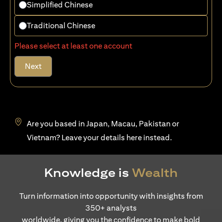
Simplified Chinese
Traditional Chinese
Please select at least one account
Next
Are you based in Japan, Macau, Pakistan or
opens in a new tab
Vietnam? Leave your details
here
instead.
Knowledge is
Wealth
Turn information into opportunity with insights from
350+ analysts
worldwide, giving you the confidence to make bold