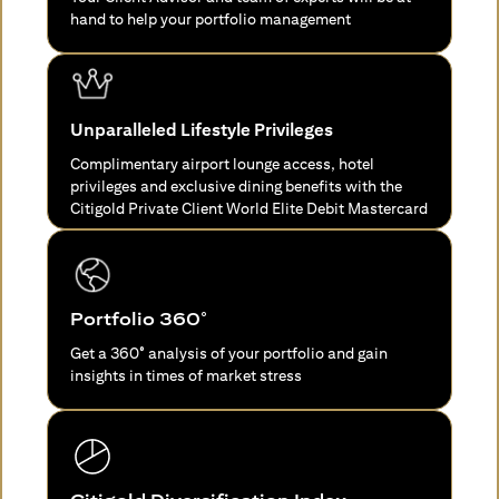
hand to help your portfolio management
Unparalleled Lifestyle Privileges
Complimentary airport lounge access, hotel
privileges and exclusive dining benefits with the
Citigold Private Client World Elite Debit Mastercard
Portfolio 360°
Get a 360° analysis of your portfolio and gain
insights in times of market stress