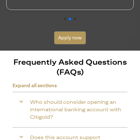
Apply now
Frequently Asked Questions
(FAQs)
Expand all sections
Who should consider opening an
international banking account with
Citigold?
Does this account support