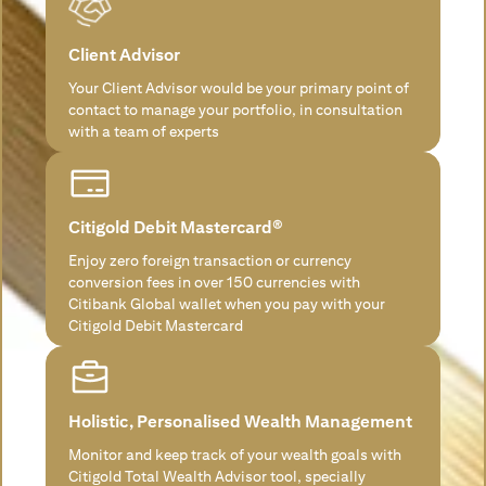
Client Advisor
Your Client Advisor would be your primary point of
contact to manage your portfolio, in consultation
with a team of experts
Citigold Debit Mastercard®
Enjoy zero foreign transaction or currency
conversion fees in over 150 currencies with
Citibank Global wallet when you pay with your
Citigold Debit Mastercard
Holistic, Personalised Wealth Management
Monitor and keep track of your wealth goals with
Citigold Total Wealth Advisor tool, specially