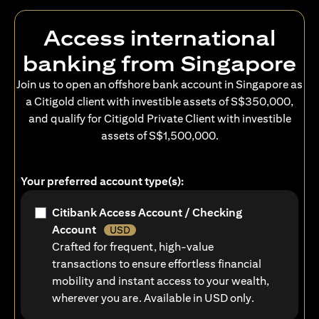
Access international
banking from Singapore
Join us to open an offshore bank account in Singapore as
a Citigold client with investible assets of S$350,000,
and qualify for Citigold Private Client with investible
assets of S$1,500,000.
Your preferred account type(s):
Citibank Access Account / Checking
Account
USD
Crafted for frequent, high-value
transactions to ensure effortless financial
mobility and instant access to your wealth,
wherever you are. Available in USD only.