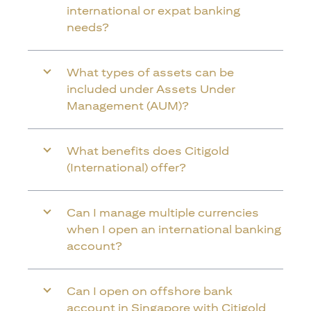
international or expat banking
needs?
What types of assets can be
included under Assets Under
Management (AUM)?
What benefits does Citigold
(International) offer?
Can I manage multiple currencies
when I open an international banking
account?
Can I open on offshore bank
account in Singapore with Citigold