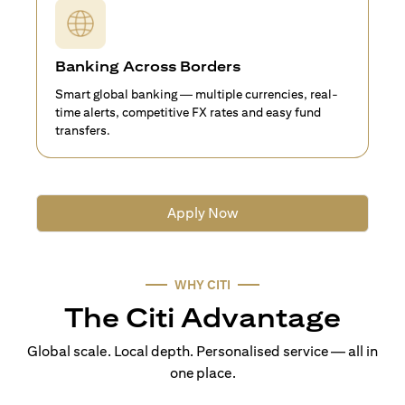
Banking Across Borders
Smart global banking — multiple currencies, real-
time alerts, competitive FX rates and easy fund
transfers.
Apply Now
WHY CITI
The Citi Advantage
Global scale. Local depth. Personalised service — all in
one place.