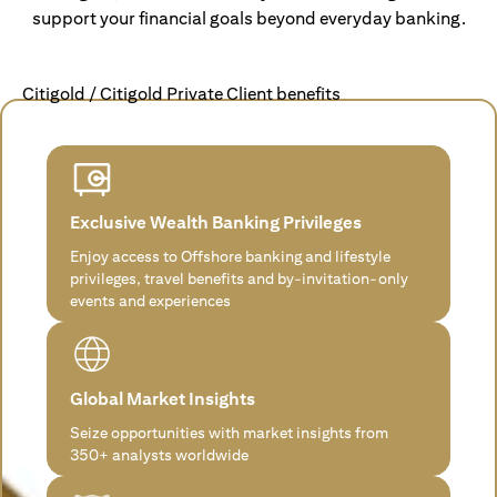
support your financial goals beyond everyday banking.
Citigold / Citigold Private Client benefits
Exclusive Wealth Banking Privileges
Enjoy access to Offshore banking and lifestyle
privileges, travel benefits and by-invitation-only
events and experiences
Global Market Insights
Seize opportunities with market insights from
350+ analysts worldwide