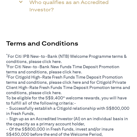
Who qualifies as an Accredited
Investor?
Terms and Conditions
*
For Citi IPB New-to-Bank (NTB) Welcome Programme terms &
opens in a new tab
conditions, please click
here
.
1
For Citi New-to-Bank New Funds Time Deposit Promotion
opens in a new tab
terms and conditions, please click
here
.
2
For Citigold High-Rate Fresh Funds Time Deposit Promotion
opens in a new tab
terms and conditions, please click
here
and for Citigold Private
Client High-Rate Fresh Funds Time Deposit Promotion terms and
opens in a new tab
conditions, please click
here
.
To be eligible for the S$9,400* welcome rewards, you will have
to fulfill all of the following criteria:-
- Successfully establish a Citigold relationship with S$800,000
in Fresh Funds,
- Sign up as an Accredited Investor (AI) on an individual basis in
the capacity as a primary account holder,
- Of the S$800,000 in Fresh Funds, invest and/or insure
S$450,000 before the end of the Welcome Period,