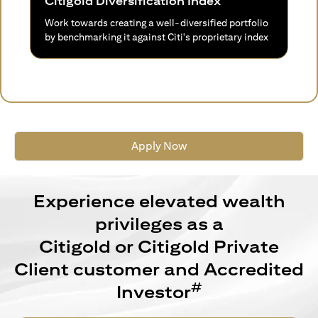
Citigold Diversification Index
Work towards creating a well-diversified portfolio
by benchmarking it against Citi's proprietary index
Apply Now
Experience elevated wealth
privileges as a
Citigold or Citigold Private
Client customer and Accredited
#
Investor