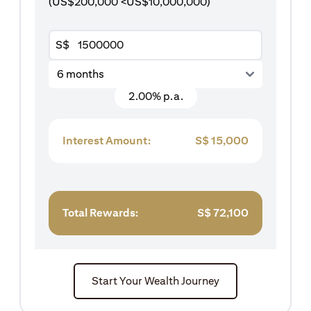
(US$200,000 <US$10,000,000)
S$
6 months
2.00% p.a.
Interest Amount:
S$
15,000
Total Rewards:
S$
72,100
Start Your Wealth Journey