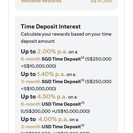
Welcome Rewards
S$
57,100
Time Deposit Interest
Calculate your rewards based on your time
deposit amount
Up to
2.00% p.a.
on a
15
6-month
SGD Time Deposit
(S$250,000
<S$10,000,000)
Up to
1.40% p.a.
on a
15
3-month
SGD Time Deposit
(S$250,000
<S$10,000,000)
Up to
4.50% p.a.
on a
15
6-month
USD Time Deposit
(US$200,000 >US$10,000,000)
Up to
4.00% p.a.
on a
15
3-month
USD Time Deposit