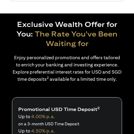
Exclusive Wealth Offer for
You:
The Rate You’ve Been
Waiting for
Enjoy personalized promotions and offers tailored
to enrich your banking and investing experience.
Explore preferential interest rates for USD and SGD
2
time deposits
available for a limited time only.
2
Promotional USD Time Deposit
Up to
4.00% p.a.
on a 3-month USD Time Deposit
Up to
4.50% p.a.