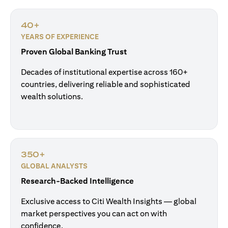
40+
YEARS OF EXPERIENCE
Proven Global Banking Trust
Decades of institutional expertise across 160+
countries, delivering reliable and sophisticated
wealth solutions.
350+
GLOBAL ANALYSTS
Research-Backed Intelligence
Exclusive access to Citi Wealth Insights — global
market perspectives you can act on with
confidence.