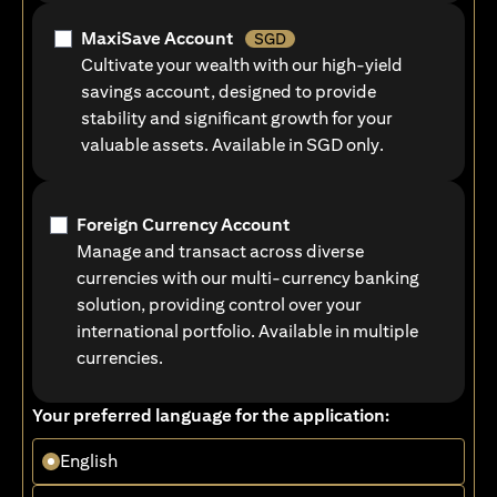
MaxiSave Account
SGD
Cultivate your wealth with our high-yield
savings account, designed to provide
stability and significant growth for your
valuable assets. Available in SGD only.
Foreign Currency Account
Manage and transact across diverse
currencies with our multi-currency banking
solution, providing control over your
international portfolio. Available in multiple
currencies.
Your preferred language for the application:
English