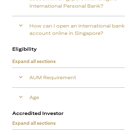
International Personal Bank?
How can I open an international bank
account online in Singapore?
Eligibility
Expand all sections
AUM Requirement
Age
Accredited Investor
Expand all sections