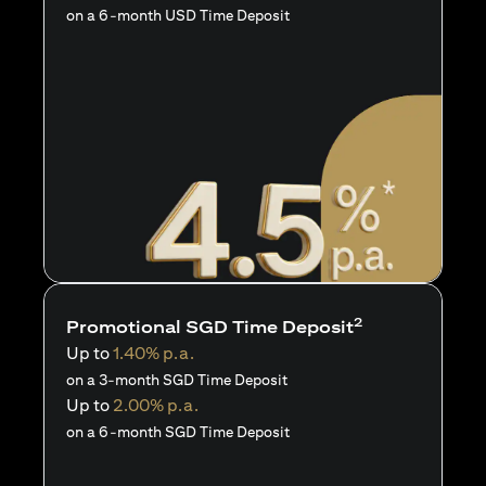
on a 6-month USD Time Deposit
2
Promotional SGD Time Deposit
Up to
1.40% p.a.
on a 3-month SGD Time Deposit
Up to
2.00% p.a.
on a 6-month SGD Time Deposit