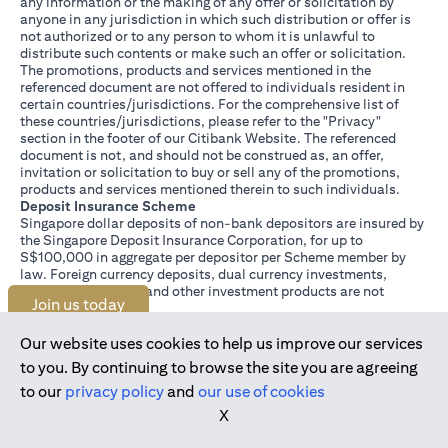
any information or the making of any offer or solicitation by
anyone in any jurisdiction in which such distribution or offer is
not authorized or to any person to whom it is unlawful to
distribute such contents or make such an offer or solicitation.
The promotions, products and services mentioned in the
referenced document are not offered to individuals resident in
certain countries/jurisdictions. For the comprehensive list of
these countries/jurisdictions, please refer to the "Privacy"
section in the footer of our Citibank Website. The referenced
document is not, and should not be construed as, an offer,
invitation or solicitation to buy or sell any of the promotions,
products and services mentioned therein to such individuals.
Deposit Insurance Scheme
Singapore dollar deposits of non-bank depositors are insured by
the Singapore Deposit Insurance Corporation, for up to
S$100,000 in aggregate per depositor per Scheme member by
law. Foreign currency deposits, dual currency investments,
structured deposits and other investment products are not
Join us today
insured.
This advertisement has not been reviewed by the Monetary
Authority of Singapore.
Our website uses cookies to help us improve our services
to you. By continuing to browse the site you are agreeing
to our
privacy policy
and
our use of cookies
X