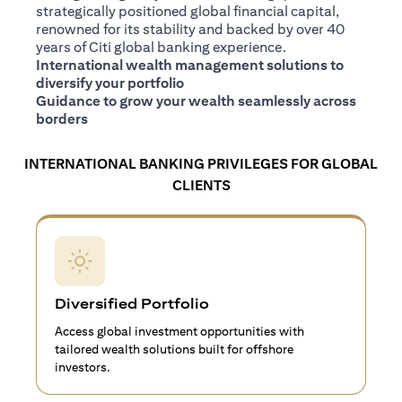
strategically positioned global financial capital,
renowned for its stability and backed by over 40
years of Citi global banking experience.
International wealth management solutions to
diversify your portfolio
Guidance to grow your wealth seamlessly across
borders
INTERNATIONAL BANKING PRIVILEGES FOR GLOBAL
CLIENTS
Diversified Portfolio
Access global investment opportunities with
tailored wealth solutions built for offshore
investors.