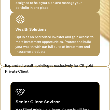
designed to help you plan and manage your
portfolio in one place
Wealth Solutions
Opt in as an Accredited Investor and gain access to
more investment opportunities. Protect and build
your wealth with our full suite of investment and
insurance products
Expanded wealth privileges exclusively for Citigold
Private Client
Senior Client Advisor
Your Client Advisor and team of experts will be at