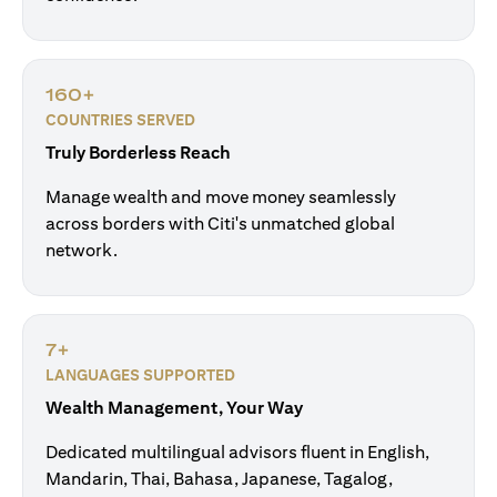
160+
COUNTRIES SERVED
Truly Borderless Reach
Manage wealth and move money seamlessly
across borders with Citi's unmatched global
network.
7+
LANGUAGES SUPPORTED
Wealth Management, Your Way
Dedicated multilingual advisors fluent in English,
Mandarin, Thai, Bahasa, Japanese, Tagalog,