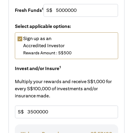
1
Fresh Funds
S$
Select applicable options:
Sign up as an
Accredited Investor
Rewards Amount : S$500
1
Invest and/or Insure
Multiply your rewards and receive S$1,000 for
every S$100,000 of investments and/or
insurance made.
S$