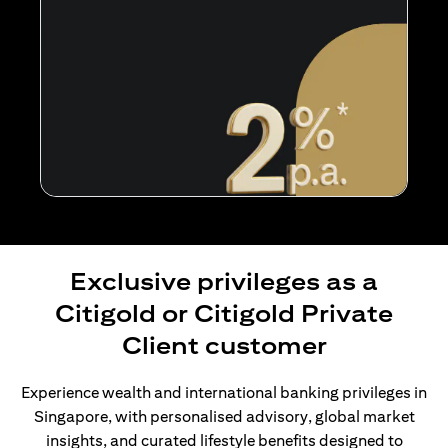
Exclusive privileges as a
Citigold or Citigold Private
Client customer
Experience wealth and international banking privileges in
Singapore, with personalised advisory, global market
insights, and curated lifestyle benefits designed to