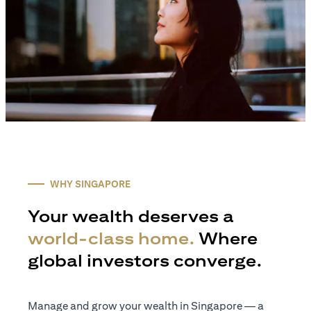
WHY SINGAPORE
Your wealth deserves a
world-class home.
Where
global investors converge.
Manage and grow your wealth in Singapore — a