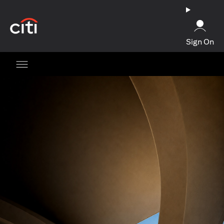
opens in a new tab
Sign On