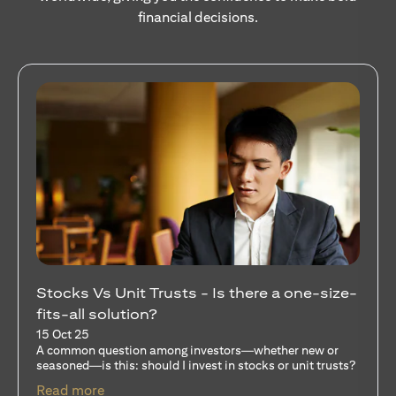
financial decisions.
Stocks Vs Unit Trusts - Is there a one-size-
fits-all solution?
15 Oct 25
A common question among investors—whether new or
seasoned—is this: should I invest in stocks or unit trusts?
opens in a new tab
Read more