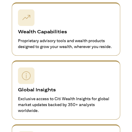
Wealth Capabilities
Proprietary advisory tools and wealth products
designed to grow your wealth, wherever you reside.
Global Insights
Exclusive access to Citi Wealth Insights for global
market updates backed by 350+ analysts
worldwide.