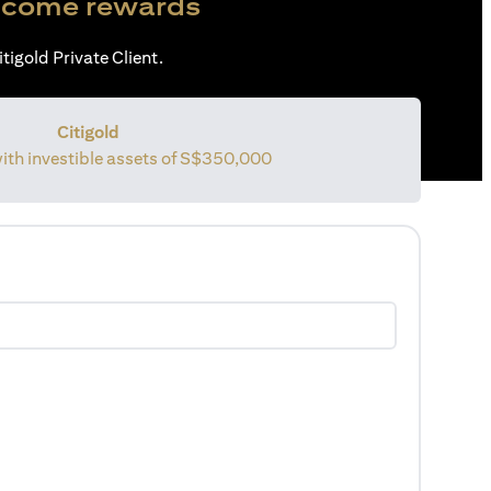
come rewards
tigold Private Client.
Citigold
with investible assets of S$350,000