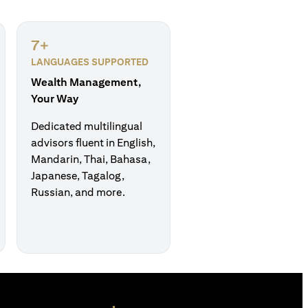
7+
LANGUAGES SUPPORTED
Wealth Management,
Your Way
Dedicated multilingual
advisors fluent in English,
Mandarin, Thai, Bahasa,
Japanese, Tagalog,
Russian, and more.