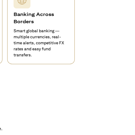
Banking Across
Borders
Smart global banking —
multiple currencies, real-
time alerts, competitive FX
rates and easy fund
transfers.
e.