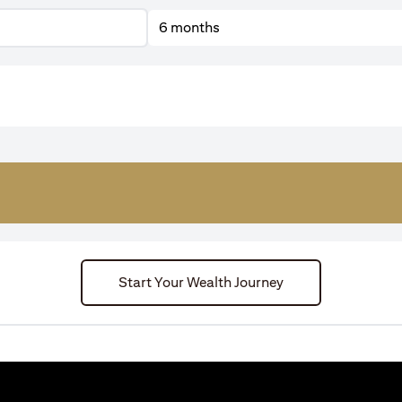
6 months
Start Your Wealth Journey