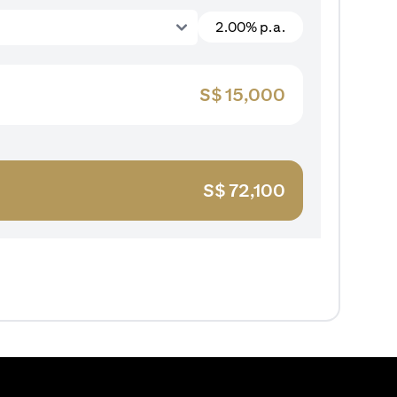
2.00% p.a.
S$
15,000
S$
72,100