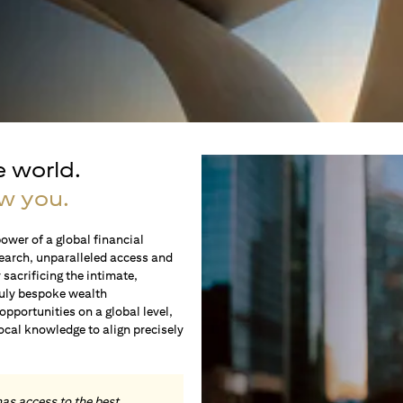
e world.
w you.
ower of a global financial
earch, unparalleled access and
sacrificing the intimate,
ruly bespoke wealth
portunities on a global level,
local knowledge to align precisely
.
has access to the best