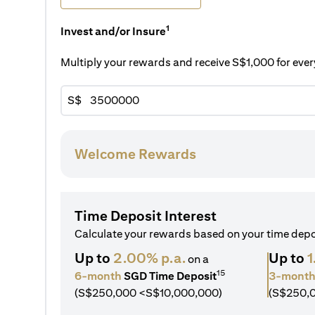
1
Invest and/or Insure
Multiply your rewards and receive S$1,000 for ev
S$
Welcome Rewards
Time Deposit Interest
Calculate your rewards based on your time dep
Up to
2.00% p.a.
Up to
1
on a
15
6-month
SGD Time Deposit
3-mont
(S$250,000 <S$10,000,000)
(S$250,