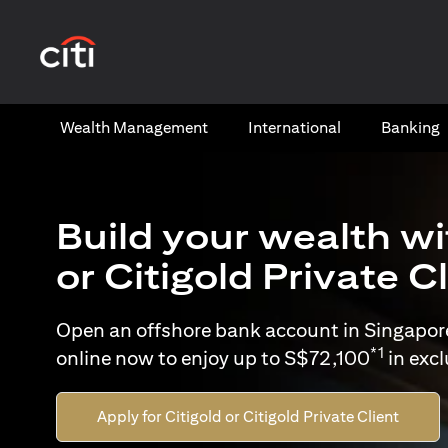
opens in a new tab
Wealth​ Management
International​
Banking​
Build your wealth wi
or Citigold Private C
Open an offshore bank account in Singapor
*1
online now to enjoy up to S$72,100
in exc
Apply for Citigold or Citigold Private Client