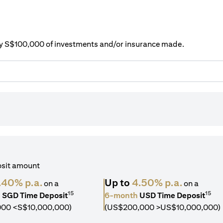
ery S$100,000 of investments and/or insurance made.
osit amount
.40% p.a.
Up to
4.50% p.a.
on a
on a
15
15
h
SGD Time Deposit
6-month
USD Time Deposit
000 <S$10,000,000)
(US$200,000 >US$10,000,000)