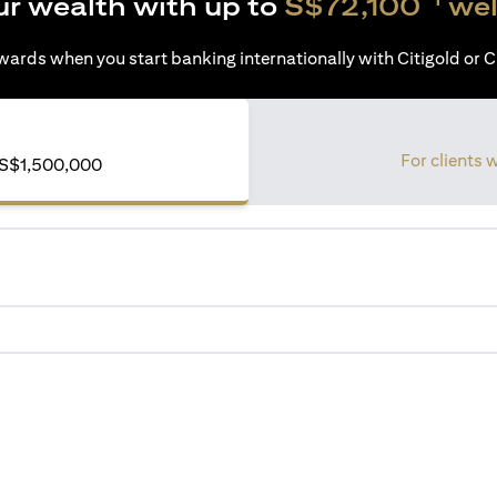
ur wealth with up to
S$72,100
wel
ards when you start banking internationally with Citigold or Ci
For clients 
of S$1,500,000