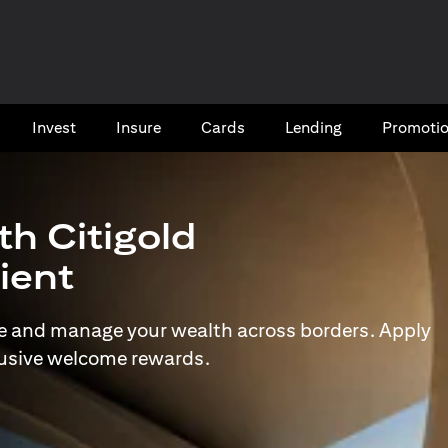
Invest
Insure
Cards​
Lending
Promoti
th Citigold
lient
e and manage your wealth across borders. Apply
lusive welcome rewards.