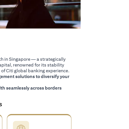
 in Singapore — a strategically
pital, renowned for its stability
of Citi global banking experience.
ment solutions to diversify your
th seamlessly across borders
S