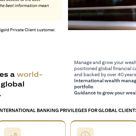
the best information mean
tigold Private Client customer.
Manage and grow your wealth
positioned global financial ca
es a
world-
and backed by over 40 years 
International wealth manage
global
portfolio
.
Guidance to grow your weal
INTERNATIONAL BANKING PRIVILEGES FOR GLOBAL CLIENT