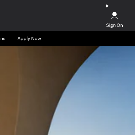
Sign On
ons
Apply Now