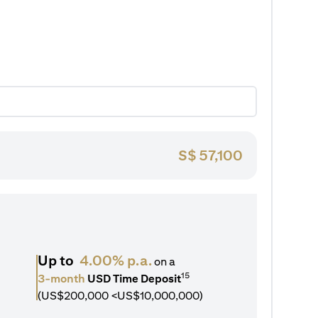
S$
57,100
Up to
4.00% p.a.
on a
15
3-month
USD Time Deposit
(US$200,000 <US$10,000,000)