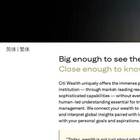
opens in a new tab
opens in a new tab
简体
|
繁体
Big enough to see th
Close enough to kno
Citi Wealth uniquely offers the immense p
institution — through market-leading res
sophisticated capabilities — without ever 
human-led understanding essential for t
management. We connect your wealth to op
and interpret global insights paired with 
with your personal goals and aspirations
"Today, wealth is not just about who 