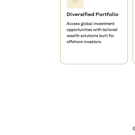
Diversified Portfolio
Access global investment
opportunities with tailored
wealth solutions built for
offshore investors.
G