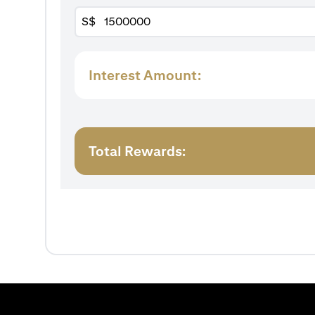
S$
Interest Amount:
Total Rewards: