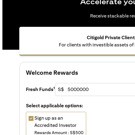
Accelerate yo
Receive stackable rew
Citigold Private Client
For clients with investible assets 
Welcome Rewards
1
Fresh Funds
S$
Select applicable options:
Sign up as an
Accredited Investor
Rewards Amount : S$500