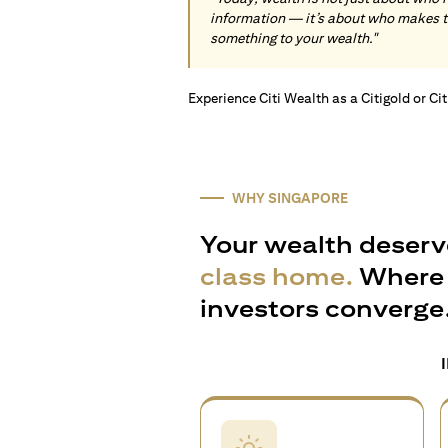
information — it’s about who makes 
something to your wealth."
Experience Citi Wealth as a Citigold or Ci
WHY SINGAPORE
Your wealth deserv
class home.
Where 
investors converge