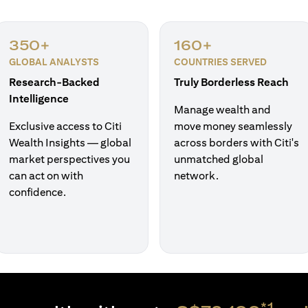
350+
160+
GLOBAL ANALYSTS
COUNTRIES SERVED
Research-Backed
Truly Borderless Reach
Intelligence
Manage wealth and
Exclusive access to Citi
move money seamlessly
Wealth Insights — global
across borders with Citi's
market perspectives you
unmatched global
can act on with
network.
confidence.
*1