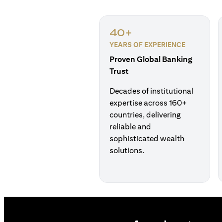
40+
YEARS OF EXPERIENCE
Proven Global Banking
Trust
Decades of institutional
expertise across 160+
countries, delivering
reliable and
sophisticated wealth
solutions.