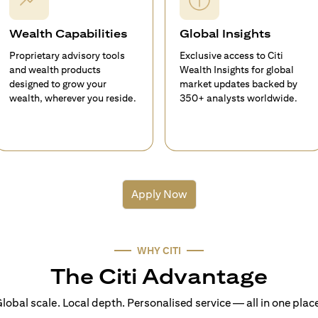
Wealth Capabilities
Global Insights
Proprietary advisory tools
Exclusive access to Citi
and wealth products
Wealth Insights for global
designed to grow your
market updates backed by
wealth, wherever you reside.
350+ analysts worldwide.
Apply Now
WHY CITI
The Citi Advantage
lobal scale. Local depth. Personalised service — all in one plac