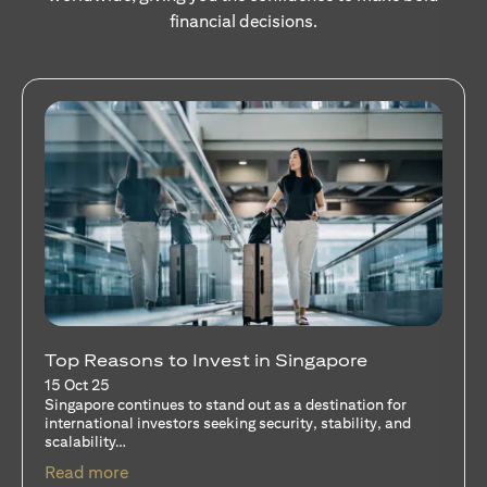
financial decisions.
Stocks Vs Unit Trusts - Is there a one-size-
fits-all solution?
15 Oct 25
A common question among investors—whether new or
seasoned—is this: should I invest in stocks or unit trusts?
opens in a new tab
Read more