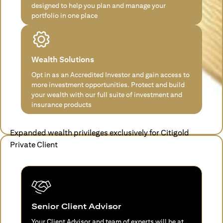
designed to help you plan and manage your
portfolio in one place
Wealth Solutions
Opt in as an Accredited Investor and gain access to
more investment opportunities. Protect and build
your wealth with our full suite of investment and
insurance products
Expanded wealth privileges exclusively for Citigold
Private Client
Senior Client Advisor
Your Client Advisor and team of experts will be at