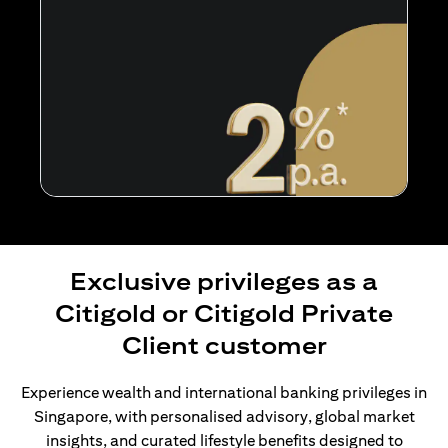
Exclusive privileges as a
Citigold or Citigold Private
Client customer
Experience wealth and international banking privileges in
Singapore, with personalised advisory, global market
insights, and curated lifestyle benefits designed to