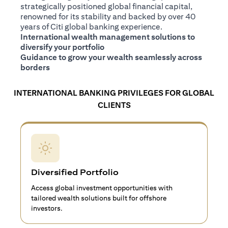
strategically positioned global financial capital,
renowned for its stability and backed by over 40
years of Citi global banking experience.
International wealth management solutions to
diversify your portfolio
Guidance to grow your wealth seamlessly across
borders
INTERNATIONAL BANKING PRIVILEGES FOR GLOBAL
CLIENTS
Diversified Portfolio
Access global investment opportunities with
tailored wealth solutions built for offshore
investors.