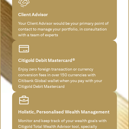
Client Advisor
Your Client Advisor would be your primary point of
contact to manage your portfolio, in consultation
with a team of experts
Citigold Debit Mastercard®
Enjoy zero foreign transaction or currency
conversion fees in over 150 currencies with
Citibank Global wallet when you pay with your
Citigold Debit Mastercard
Holistic, Personalised Wealth Management
Monitor and keep track of your wealth goals with
Citigold Total Wealth Advisor tool, specially