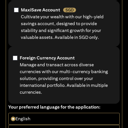
MaxiSave Account
SGD
Cultivate your wealth with our high-yield
savings account, designed to provide
stability and significant growth for your
valuable assets. Available in SGD only.
Foreign Currency Account
Manage and transact across diverse
currencies with our multi-currency banking
solution, providing control over your
international portfolio. Available in multiple
currencies.
Your preferred language for the application:
English