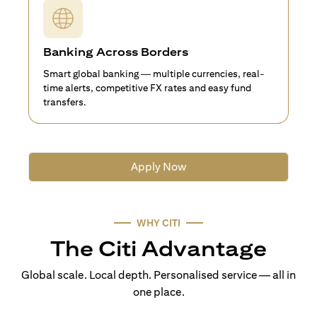
Banking Across Borders
Smart global banking — multiple currencies, real-
time alerts, competitive FX rates and easy fund
transfers.
Apply Now
WHY CITI
The Citi Advantage
Global scale. Local depth. Personalised service — all in
one place.