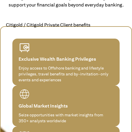
support your financial goals beyond everyday banking.
Citigold / Citigold Private Client benefits
Exclusive Wealth Banking Privileges
Enjoy access to Offshore banking and lifestyle
privileges, travel benefits and by-invitation-only
events and experiences
Global Market Insights
Seize opportunities with market insights from
350+ analysts worldwide