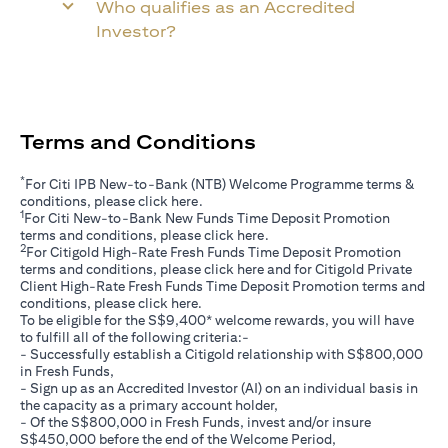
Who qualifies as an Accredited
Investor?
Terms and Conditions
*
For Citi IPB New-to-Bank (NTB) Welcome Programme terms &
opens in a new tab
conditions, please click
here
.
1
For Citi New-to-Bank New Funds Time Deposit Promotion
opens in a new tab
terms and conditions, please click
here
.
2
For Citigold High-Rate Fresh Funds Time Deposit Promotion
opens in a new tab
terms and conditions, please click
here
and for Citigold Private
Client High-Rate Fresh Funds Time Deposit Promotion terms and
opens in a new tab
conditions, please click
here
.
To be eligible for the S$9,400* welcome rewards, you will have
to fulfill all of the following criteria:-
- Successfully establish a Citigold relationship with S$800,000
in Fresh Funds,
- Sign up as an Accredited Investor (AI) on an individual basis in
the capacity as a primary account holder,
- Of the S$800,000 in Fresh Funds, invest and/or insure
S$450,000 before the end of the Welcome Period,