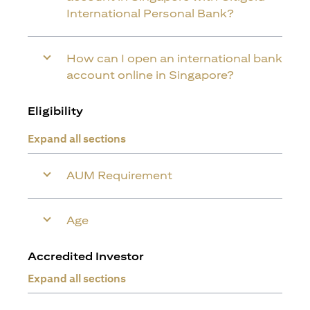
International Personal Bank?
How can I open an international bank
account online in Singapore?
Eligibility
Expand all sections
AUM Requirement
Age
Accredited Investor
Expand all sections