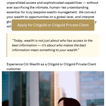
unparalleled access and sophisticated capabilities — without
Open an offshore bank account in Singapore and manage
ever sacrificing the intimate, human-led understanding
your wealth across borders. Apply online now to enjoy up
essential for truly bespoke wealth management. We connect
*1
to S$72,100
in exclusive welcome rewards.
your wealth to opportunities on a global level, and interpret
global insights paired with local knowledge to align precisely
Apply for Citigold or Citigold Private Client
with your personal goals and aspirations.
"Today, wealth is not just about who has access to the
best information — it’s about who makes the best
information mean something to your wealth."
Experience Citi Wealth as a Citigold or Citigold Private Client
customer.