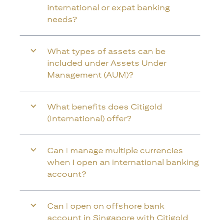
international or expat banking
needs?
What types of assets can be
included under Assets Under
Management (AUM)?
What benefits does Citigold
(International) offer?
Can I manage multiple currencies
when I open an international banking
account?
Can I open on offshore bank
account in Singapore with Citigold