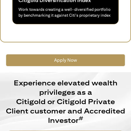
Citigold Diversification Index
Work towards creating a well-diversified portfolio
by benchmarking it against Citi's proprietary index
Apply Now
Experience elevated wealth
privileges as a
Citigold or Citigold Private
Client customer and Accredited
#
Investor