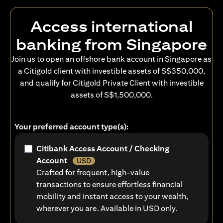
Access international
banking from Singapore
Join us to open an offshore bank account in Singapore as
a Citigold client with investible assets of S$350,000,
and qualify for Citigold Private Client with investible
assets of S$1,500,000.
Your preferred account type(s):
Citibank Access Account / Checking
Account
USD
Crafted for frequent, high-value
transactions to ensure effortless financial
mobility and instant access to your wealth,
wherever you are. Available in USD only.