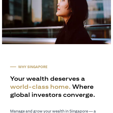
WHY SINGAPORE
Your wealth deserves a
world-class home.
Where
global investors converge.
Manage and grow your wealth in Singapore — a