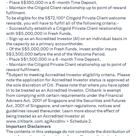
- Place S$350,000 in a 6-month Time Deposit,
- Maintain the Citigold Client relationship up to point of reward
fulfilment.
To be eligible for the S$72,100* Citigold Private Client welcome
rewards, you will have to fulfill all of the following criteria:-
- Successfully establish a Citigold Private Client relationship
with S$5,000,000 in Fresh Funds,
- Sign up as an Accredited Investor (AI) on an individual basis in
the capacity as a primary accountholder,
- Of the S$5,000,000 in Fresh Funds, invest and/or insure
S$3,500,000 before the end of the Welcome Period,
- Place S$1,500,000 in a 6-month Time Deposit,
- Maintain the Citigold Private Client relationship up to point of
reward fulfilment.
#
Subject to meeting Accredited Investor eligibility criteria. Please
note the application for Accredited Investor status is approved at
the sole discretion of Citi. Please note that where you have opted
in to be treated as an Accredited Investor, Citibank is exempt
from complying with certain requirements under the Financial
Advisers Act, 2001 of Singapore and the Securities and Futures
Act, 2001 of Singapore, and certain regulations, notices and
guidelines issued thereunder. Learn more about the effect of
being treated as an Accredited Investor at
opens in a new tab
www.citibank.com.sg/AccdInv
> Schedule 2.
Important Disclaimers
The contents in this webpage do not constitute the distribution of