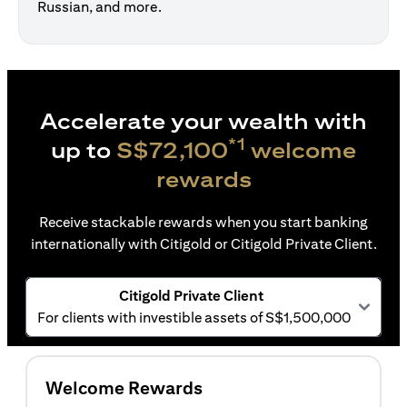
Russian, and more.
Accelerate your wealth with
*1
up to
S$72,100
welcome
rewards
Receive stackable rewards when you start banking
internationally with Citigold or Citigold Private Client.
Citigold Private Client
For clients with investible assets of S$1,500,000
Welcome Rewards