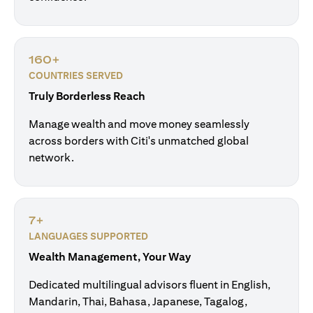
160+
COUNTRIES SERVED
Truly Borderless Reach
Manage wealth and move money seamlessly
across borders with Citi's unmatched global
network.
7+
LANGUAGES SUPPORTED
Wealth Management, Your Way
Dedicated multilingual advisors fluent in English,
Mandarin, Thai, Bahasa, Japanese, Tagalog,