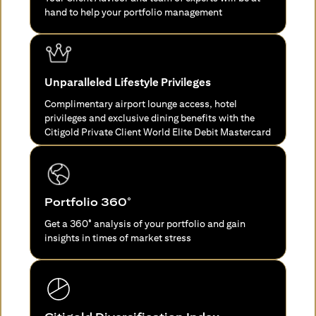
hand to help your portfolio management
Unparalleled Lifestyle Privileges
Complimentary airport lounge access, hotel
privileges and exclusive dining benefits with the
Citigold Private Client World Elite Debit Mastercard
Portfolio 360°
Get a 360° analysis of your portfolio and gain
insights in times of market stress