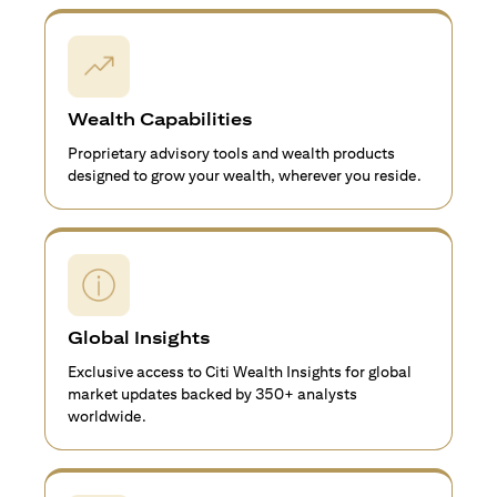
Wealth Capabilities
Proprietary advisory tools and wealth products
designed to grow your wealth, wherever you reside.
Global Insights
Exclusive access to Citi Wealth Insights for global
market updates backed by 350+ analysts
worldwide.