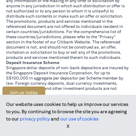
any information or the making of any offer or solicitation by
anyone in any jurisdiction in which such distribution or offer is
not authorized or to any person to whom it is unlawful to
distribute such contents or make such an offer or solicitation.
The promotions, products and services mentioned in the
referenced document are not offered to individuals resident in
certain countries/jurisdictions. For the comprehensive list of
these countries/jurisdictions, please refer to the "Privacy"
section in the footer of our Citibank Website. The referenced
document is not, and should not be construed as, an offer,
invitation or solicitation to buy or sell any of the promotions,
products and services mentioned therein to such individuals.
Deposit Insurance Scheme
Singapore dollar deposits of non-bank depositors are insured by
the Singapore Deposit Insurance Corporation, for up to
S$100,000 in aggregate per depositor per Scheme member by
law. Foreign currency deposits, dual currency investments,
structured deposits and other investment products are not
Join us today
insured.
This advertisement has not been reviewed by the Monetary
Authority of Singapore.
Our website uses cookies to help us improve our services
to you. By continuing to browse the site you are agreeing
to our
privacy policy
and
our use of cookies
X