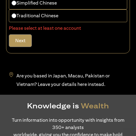
Simplified Chinese
Traditional Chinese
Please select at least one account
Next
Are you based in Japan, Macau, Pakistan or
opens in a new tab
Vietnam? Leave your details
here
instead.
Knowledge is
Wealth
Turn information into opportunity with insights from
350+ analysts
worldwide, giving you the confidence to make bold