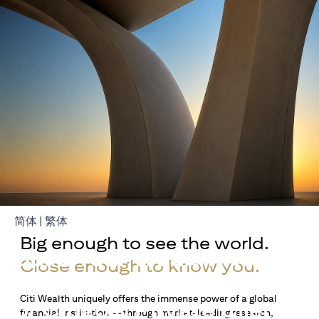
opens in a new tab
opens in a new tab
简体
|
繁体
Big enough to see the world.
Build Your Wealth With
Close enough to know you.
Citigold
Citi Wealth uniquely offers the immense power of a global
or Citigold Private Client
financial institution — through market-leading research,