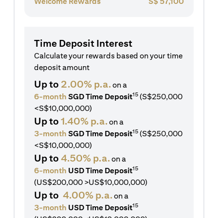
Welcome Rewards
S$
57,100
Time Deposit Interest
Calculate your rewards based on your time
deposit amount
Up to
2.00% p.a.
on a
15
6-month
SGD Time Deposit
(S$250,000
<S$10,000,000)
Up to
1.40% p.a.
on a
15
3-month
SGD Time Deposit
(S$250,000
<S$10,000,000)
Up to
4.50% p.a.
on a
15
6-month
USD Time Deposit
(US$200,000 >US$10,000,000)
Up to
4.00% p.a.
on a
15
3-month
USD Time Deposit