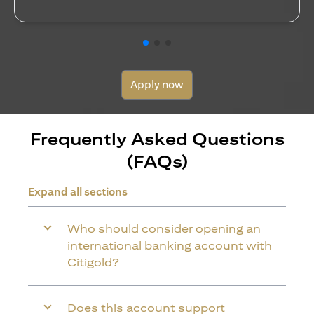
Apply now
Frequently Asked Questions
(FAQs)
Expand all sections
Who should consider opening an
international banking account with
Citigold?
Does this account support