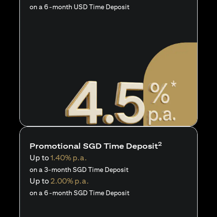
on a 6-month USD Time Deposit
2
Promotional SGD Time Deposit
Up to
1.40% p.a.
on a 3-month SGD Time Deposit
Up to
2.00% p.a.
on a 6-month SGD Time Deposit