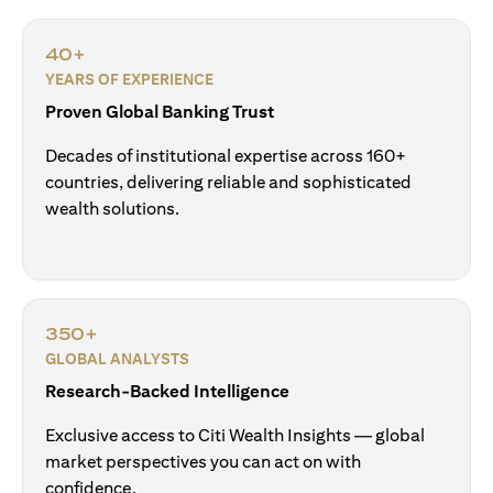
40+
YEARS OF EXPERIENCE
Proven Global Banking Trust
Decades of institutional expertise across 160+
countries, delivering reliable and sophisticated
wealth solutions.
350+
GLOBAL ANALYSTS
Research-Backed Intelligence
Exclusive access to Citi Wealth Insights — global
market perspectives you can act on with
confidence.