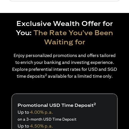
Exclusive Wealth Offer for
You:
The Rate You’ve Been
Waiting for
Enjoy personalized promotions and offers tailored
to enrich your banking and investing experience.
Explore preferential interest rates for USD and SGD
2
time deposits
available for a limited time only.
2
Promotional USD Time Deposit
Up to
4.00% p.a.
on a 3-month USD Time Deposit
Up to
4.50% p.a.