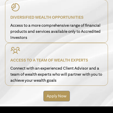
DIVERSIFIED WEALTH OPPORTUNITIES
Access to a more comprehensive range of financial
products and services available only to Accredited
Investors
ACCESS TO A TEAM OF WEALTH EXPERTS
Connect with an experienced Client Advisor and a
team of wealth experts who will partner with you to
achieve your wealth goals
Apply Now