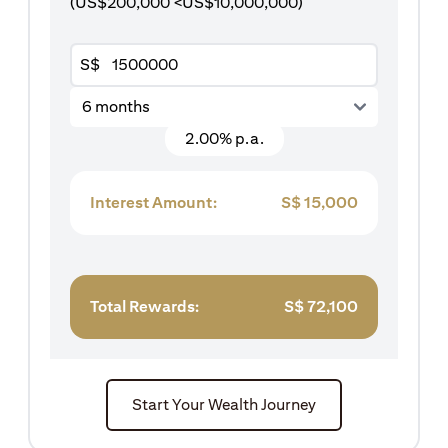
(US$200,000 <US$10,000,000)
S$
6 months
2.00% p.a.
Interest Amount:
S$
15,000
Total Rewards:
S$
72,100
Start Your Wealth Journey