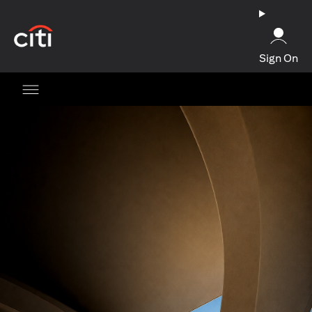
opens in a new tab
Sign On