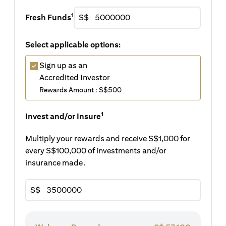
1
Fresh Funds
S$
Select applicable options:
Sign up as an
Accredited Investor
Rewards Amount : S$500
1
Invest and/or Insure
Multiply your rewards and receive S$1,000 for
every S$100,000 of investments and/or
insurance made.
S$