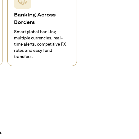
Banking Across
Borders
Smart global banking —
multiple currencies, real-
time alerts, competitive FX
rates and easy fund
transfers.
e.