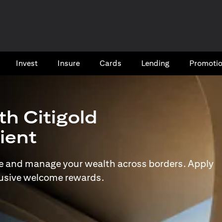
Invest
Insure
Cards​
Lending
Promoti
th Citigold
lient
e and manage your wealth across borders. Apply
lusive welcome rewards.