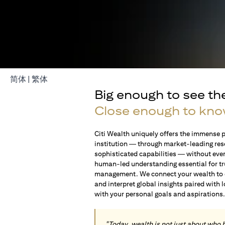
opens in a new tab
opens in a new tab
简体
|
繁体
Big enough to see th
Close enough to kno
Citi Wealth uniquely offers the immense p
institution — through market-leading res
sophisticated capabilities — without ever 
human-led understanding essential for t
management. We connect your wealth to op
and interpret global insights paired with 
with your personal goals and aspirations
"Today, wealth is not just about who 