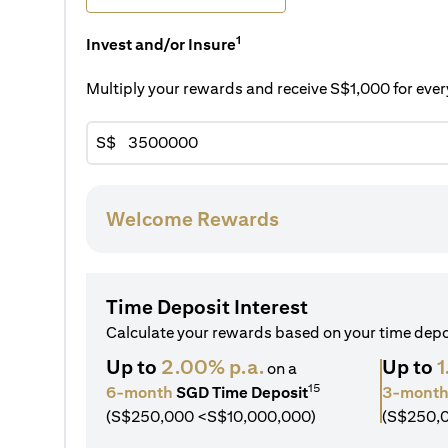
1
Invest and/or Insure
Multiply your rewards and receive S$1,000 for ev
S$
Welcome Rewards
Time Deposit Interest
Calculate your rewards based on your time dep
Up to
2.00% p.a.
Up to
1
on a
15
6-month
SGD Time Deposit
3-mont
(S$250,000 <S$10,000,000)
(S$250,