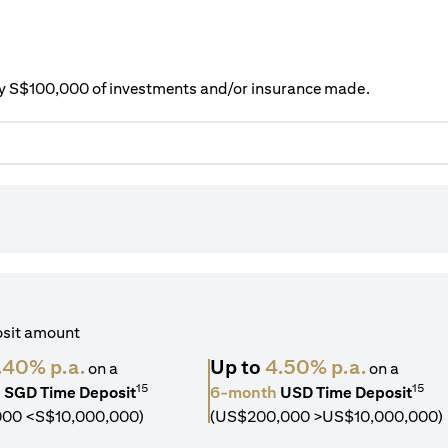
ery S$100,000 of investments and/or insurance made.
osit amount
.40% p.a.
Up to
4.50% p.a.
on a
on a
15
15
h
SGD Time Deposit
6-month
USD Time Deposit
000 <S$10,000,000)
(US$200,000 >US$10,000,000)