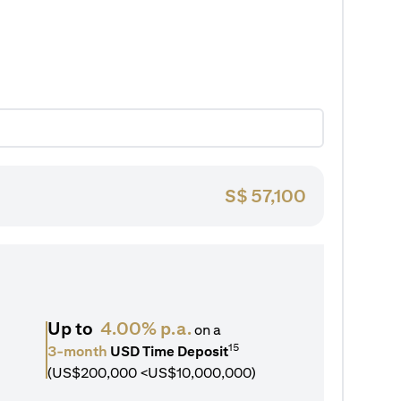
S$
57,100
Up to
4.00% p.a.
on a
15
3-month
USD Time Deposit
(US$200,000 <US$10,000,000)