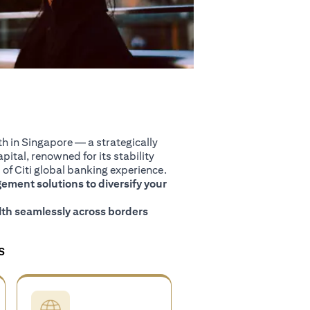
 in Singapore — a strategically
pital, renowned for its stability
of Citi global banking experience.
ment solutions to diversify your
th seamlessly across borders
S