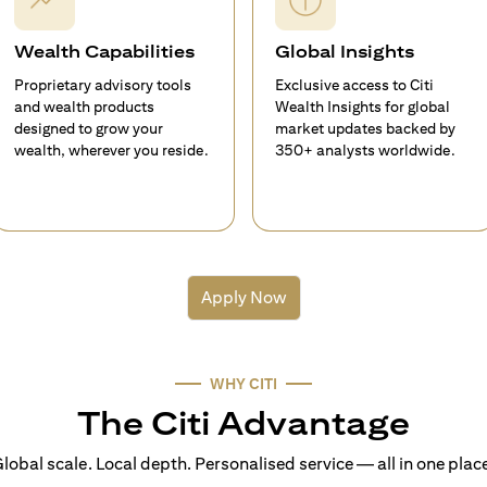
Wealth Capabilities
Global Insights
Proprietary advisory tools
Exclusive access to Citi
and wealth products
Wealth Insights for global
designed to grow your
market updates backed by
wealth, wherever you reside.
350+ analysts worldwide.
Apply Now
WHY CITI
The Citi Advantage
lobal scale. Local depth. Personalised service — all in one plac