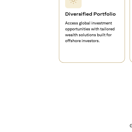
Diversified Portfolio
Access global investment
opportunities with tailored
wealth solutions built for
offshore investors.
G