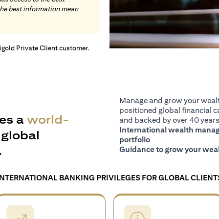
the best information mean
tigold Private Client customer.
Manage and grow your wealth
positioned global financial ca
es a
world-
and backed by over 40 years 
International wealth manage
global
portfolio
.
Guidance to grow your weal
INTERNATIONAL BANKING PRIVILEGES FOR GLOBAL CLIENT