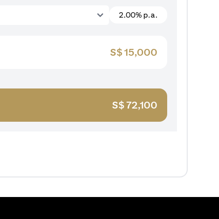
2.00% p.a.
S$
15,000
S$
72,100