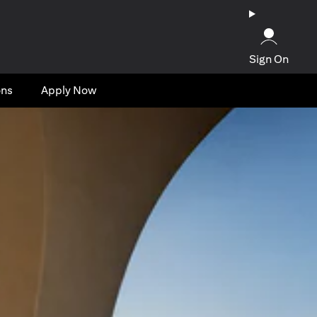
Sign On
ons
Apply Now