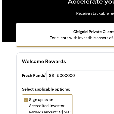
Accelerate yo
Receive stackable rew
Citigold Private Client
For clients with investible assets 
Welcome Rewards
1
Fresh Funds
S$
Select applicable options:
Sign up as an
Accredited Investor
Rewards Amount : S$500