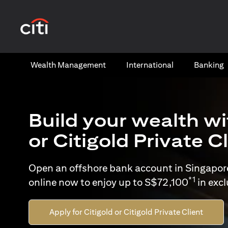
opens in a new tab
Wealth​ Management
International​
Banking​
Build your wealth wi
or Citigold Private C
Open an offshore bank account in Singapor
*1
online now to enjoy up to S$72,100
in exc
Apply for Citigold or Citigold Private Client