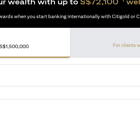
ur wealth with up to
S$72,100
wel
ards when you start banking internationally with Citigold or Ci
For clients 
of S$1,500,000