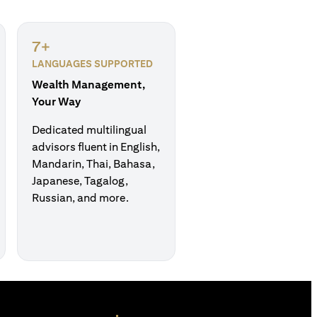
7+
LANGUAGES SUPPORTED
Wealth Management,
Your Way
Dedicated multilingual
advisors fluent in English,
Mandarin, Thai, Bahasa,
Japanese, Tagalog,
Russian, and more.