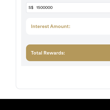
S$
Interest Amount:
Total Rewards: