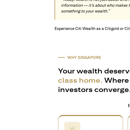
information — it’s about who makes 
something to your wealth."
Experience Citi Wealth as a Citigold or Ci
WHY SINGAPORE
Your wealth deserv
class home.
Where 
investors converge