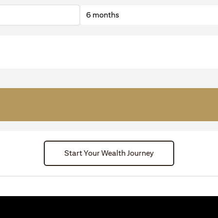
6 months
Start Your Wealth Journey