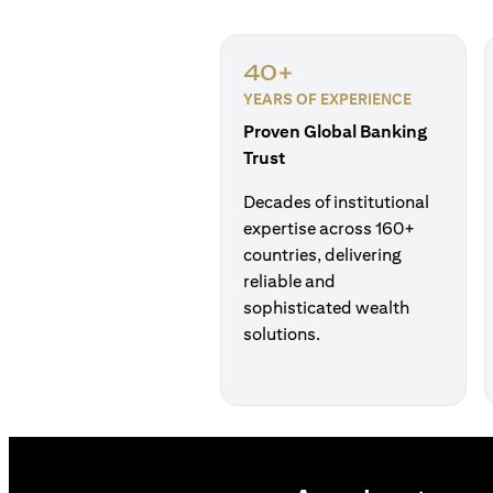
40+
YEARS OF EXPERIENCE
Proven Global Banking
Trust
Decades of institutional
expertise across 160+
countries, delivering
reliable and
sophisticated wealth
solutions.