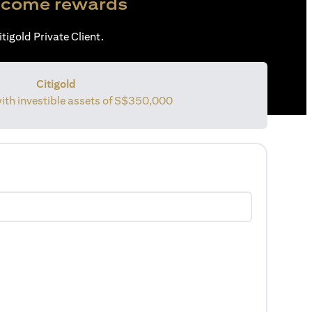
come rewards
tigold Private Client.
Citigold
with investible assets of S$350,000