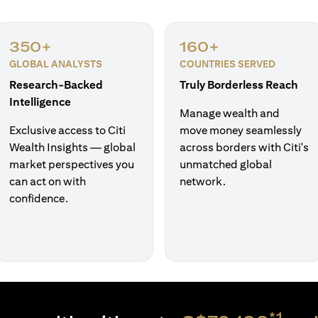
350+
160+
GLOBAL ANALYSTS
COUNTRIES SERVED
Research-Backed
Truly Borderless Reach
Intelligence
Manage wealth and
Exclusive access to Citi
move money seamlessly
Wealth Insights — global
across borders with Citi's
market perspectives you
unmatched global
can act on with
network.
confidence.
*1