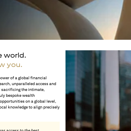
e world.
w you.
ower of a global financial
earch, unparalleled access and
sacrificing the intimate,
ruly bespoke wealth
portunities on a global level,
local knowledge to align precisely
.
has access to the best