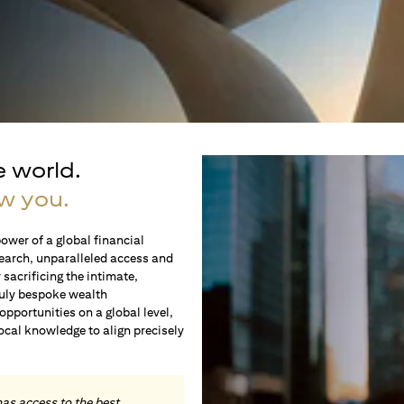
e world.
w you.
ower of a global financial
earch, unparalleled access and
sacrificing the intimate,
ruly bespoke wealth
portunities on a global level,
local knowledge to align precisely
.
has access to the best