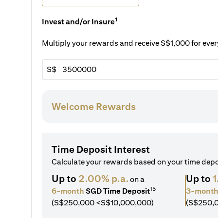
1
Invest and/or Insure
Multiply your rewards and receive S$1,000 for ev
S$
Welcome Rewards
Time Deposit Interest
Calculate your rewards based on your time dep
Up to
2.00% p.a.
Up to
1
on a
15
6-month
SGD Time Deposit
3-mont
(S$250,000 <S$10,000,000)
(S$250,