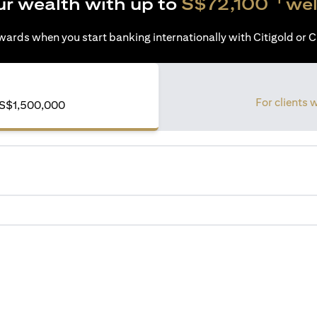
ur wealth with up to
S$72,100
wel
ards when you start banking internationally with Citigold or Ci
For clients 
S$1,500,000