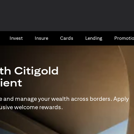
Invest
Insure
Cards​
Lending
Promoti
th Citigold
lient
e and manage your wealth across borders. Apply
lusive welcome rewards.