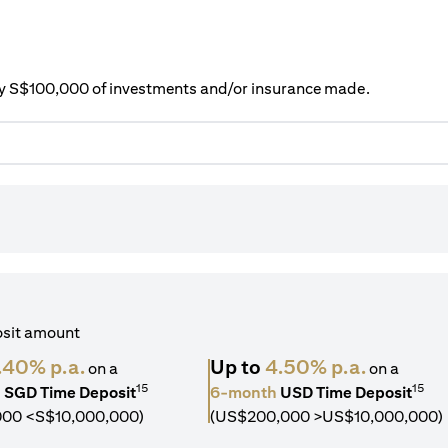
ery S$100,000 of investments and/or insurance made.
osit amount
.40% p.a.
Up to
4.50% p.a.
on a
on a
15
15
h
SGD Time Deposit
6-month
USD Time Deposit
000 <S$10,000,000)
(US$200,000 >US$10,000,000)