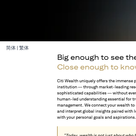
(opens in a new tab)
(opens in a new tab)
简体
|
繁体
Big enough to see th
Close enough to kno
Citi Wealth uniquely offers the immense p
institution — through market-leading res
sophisticated capabilities — without ever 
human-led understanding essential for t
management. We connect your wealth to op
and interpret global insights paired with 
with your personal goals and aspirations
"Today, wealth is not just about who 