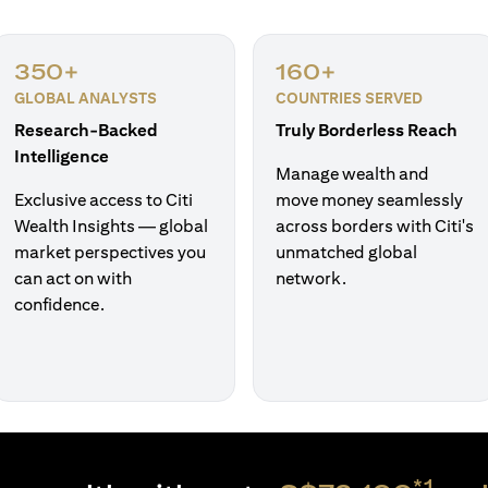
350+
160+
GLOBAL ANALYSTS
COUNTRIES SERVED
Research-Backed
Truly Borderless Reach
Intelligence
Manage wealth and
Exclusive access to Citi
move money seamlessly
Wealth Insights — global
across borders with Citi's
market perspectives you
unmatched global
can act on with
network.
confidence.
*1