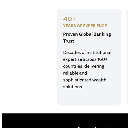
40+
YEARS OF EXPERIENCE
Proven Global Banking
Trust
Decades of institutional
expertise across 160+
countries, delivering
reliable and
sophisticated wealth
solutions.