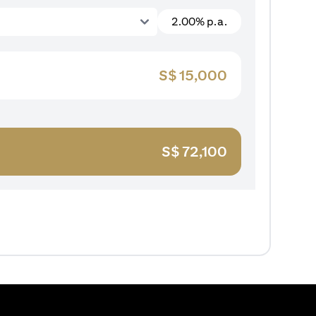
2.00% p.a.
S$
15,000
S$
72,100