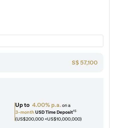
S$
57,100
Up to
4.00% p.a.
on a
15
3-month
USD Time Deposit
(US$200,000 <US$10,000,000)