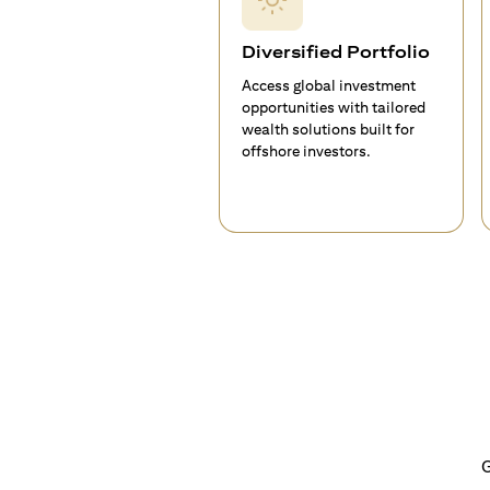
Diversified Portfolio
Access global investment
opportunities with tailored
wealth solutions built for
offshore investors.
G