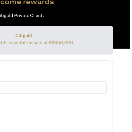
come rewards
tigold Private Client.
Citigold
with investible assets of
S$350,000