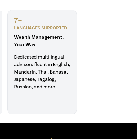
7+
LANGUAGES SUPPORTED
Wealth Management,
Your Way
Dedicated multilingual
advisors fluent in English,
Mandarin, Thai, Bahasa,
Japanese, Tagalog,
Russian, and more.