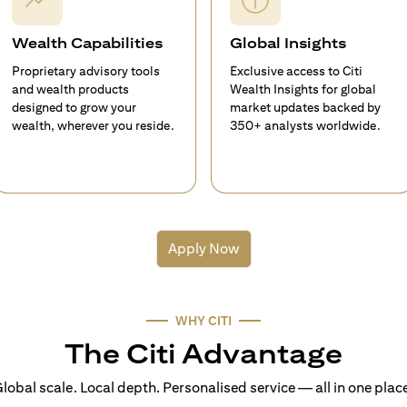
Wealth Capabilities
Global Insights
Proprietary advisory tools
Exclusive access to Citi
and wealth products
Wealth Insights for global
designed to grow your
market updates backed by
wealth, wherever you reside.
350+ analysts worldwide.
Apply Now
WHY CITI
The Citi Advantage
lobal scale. Local depth. Personalised service — all in one plac