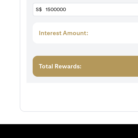
S$
Interest Amount:
Total Rewards: