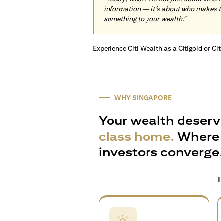
information — it’s about who makes 
something to your wealth."
Experience Citi Wealth as a Citigold or Ci
WHY SINGAPORE
Your wealth deserv
class home.
Where 
investors converge