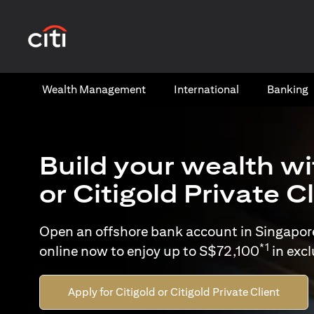
(opens in a new tab)
Wealth​ Management
International​
Banking​
Build your wealth wi
or Citigold Private C
Open an offshore bank account in Singapor
*1
online now to enjoy up to S$72,100
in exc
Apply for Citigold or Citigold Private Client