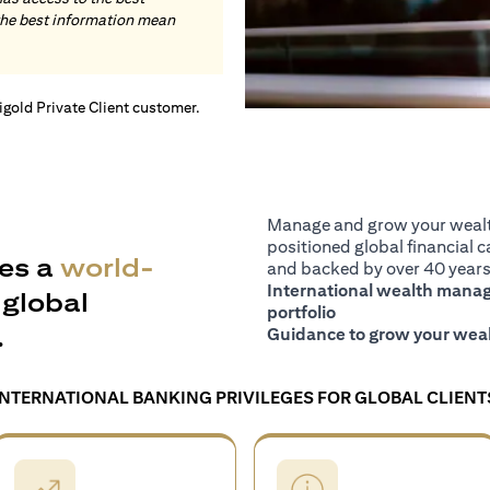
the best information mean
tigold Private Client customer.
Manage and grow your wealth
positioned global financial ca
es a
world-
and backed by over 40 years 
International wealth manage
global
portfolio
.
Guidance to grow your weal
INTERNATIONAL BANKING PRIVILEGES FOR GLOBAL CLIENT