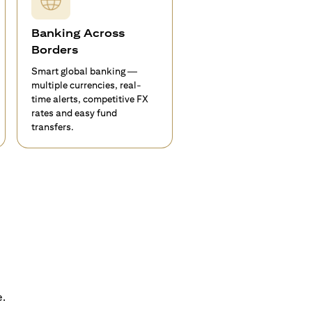
Banking Across
Borders
Smart global banking —
multiple currencies, real-
time alerts, competitive FX
rates and easy fund
transfers.
e.