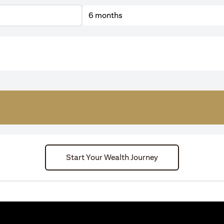
6 months
Start Your Wealth Journey