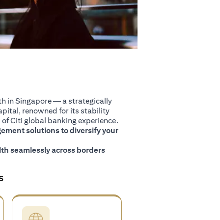
 in Singapore — a strategically
pital, renowned for its stability
of Citi global banking experience.
ment solutions to diversify your
th seamlessly across borders
S