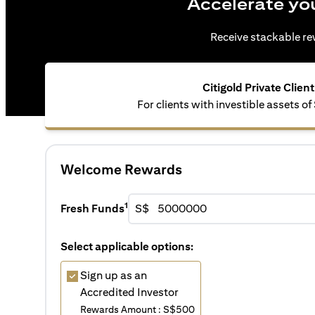
Accelerate yo
Receive stackable rew
Citigold Private Client
For clients with investible assets of
Welcome Rewards
1
Fresh Funds
S$
Select applicable options:
Sign up as an
Accredited Investor
Rewards Amount : S$500