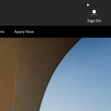
Sign On
ons
Apply Now