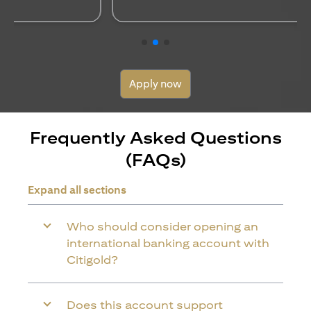
Apply now
Frequently Asked Questions
(FAQs)
Expand all sections
Who should consider opening an
international banking account with
Citigold?
Does this account support