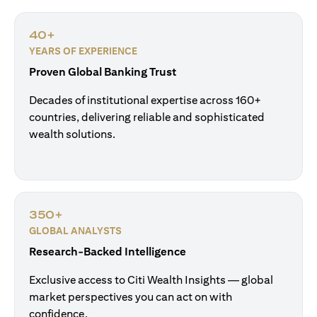
40+
YEARS OF EXPERIENCE
Proven Global Banking Trust
Decades of institutional expertise across 160+
countries, delivering reliable and sophisticated
wealth solutions.
350+
GLOBAL ANALYSTS
Research-Backed Intelligence
Exclusive access to Citi Wealth Insights — global
market perspectives you can act on with
confidence.