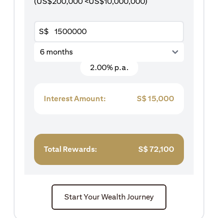
(US$200,000 <US$10,000,000)
S$
6 months
2.00% p.a.
Interest Amount:
S$
15,000
Total Rewards:
S$
72,100
Start Your Wealth Journey