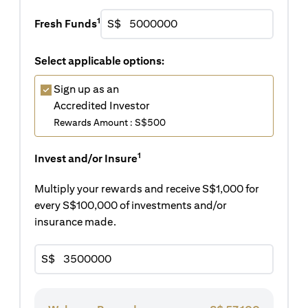
1
Fresh Funds
S$
Select applicable options:
Sign up as an
Accredited Investor
Rewards Amount : S$500
1
Invest and/or Insure
Multiply your rewards and receive S$1,000 for
every S$100,000 of investments and/or
insurance made.
S$