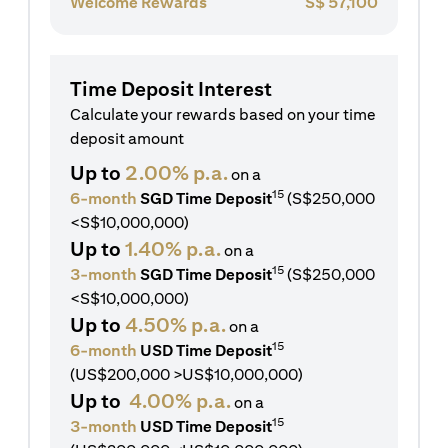
Welcome Rewards
S$
57,100
Time Deposit Interest
Calculate your rewards based on your time
deposit amount
Up to
2.00% p.a.
on a
15
6-month
SGD Time Deposit
(S$250,000
<S$10,000,000)
Up to
1.40% p.a.
on a
15
3-month
SGD Time Deposit
(S$250,000
<S$10,000,000)
Up to
4.50% p.a.
on a
15
6-month
USD Time Deposit
(US$200,000 >US$10,000,000)
Up to
4.00% p.a.
on a
15
3-month
USD Time Deposit