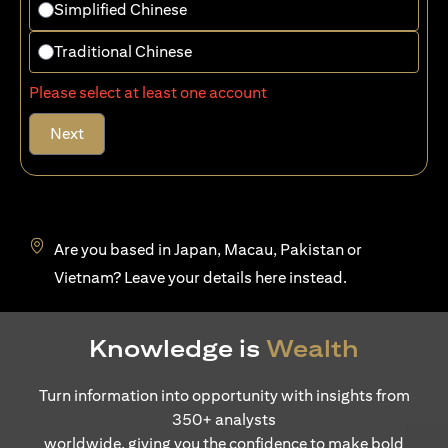
Simplified Chinese
Traditional Chinese
Please select at least one account
Next
Are you based in Japan, Macau, Pakistan or
opens in a new tab
Vietnam? Leave your details
here
instead.
Knowledge is
Wealth
Turn information into opportunity with insights from
350+ analysts
worldwide, giving you the confidence to make bold