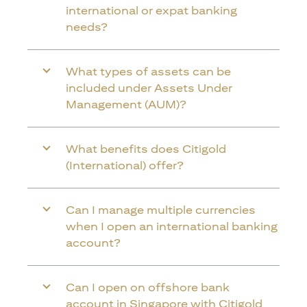
international or expat banking
needs?
What types of assets can be
included under Assets Under
Management (AUM)?
What benefits does Citigold
(International) offer?
Can I manage multiple currencies
when I open an international banking
account?
Can I open on offshore bank
account in Singapore with Citigold