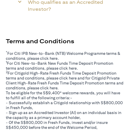
Who qualifies as an Accredited
Investor?
Terms and Conditions
*
For Citi IPB New-to-Bank (NTB) Welcome Programme terms &
opens in a new tab
conditions, please click
here
.
1
For Citi New-to-Bank New Funds Time Deposit Promotion
opens in a new tab
terms and conditions, please click
here
.
2
For Citigold High-Rate Fresh Funds Time Deposit Promotion
opens in a new tab
terms and conditions, please click
here
and for Citigold Private
Client High-Rate Fresh Funds Time Deposit Promotion terms and
opens in a new tab
conditions, please click
here
.
To be eligible for the S$9,400* welcome rewards, you will have
to fulfill all of the following criteria:-
- Successfully establish a Citigold relationship with S$800,000
in Fresh Funds,
- Sign up as an Accredited Investor (AI) on an individual basis in
the capacity as a primary account holder,
- Of the S$800,000 in Fresh Funds, invest and/or insure
S$450,000 before the end of the Welcome Period,