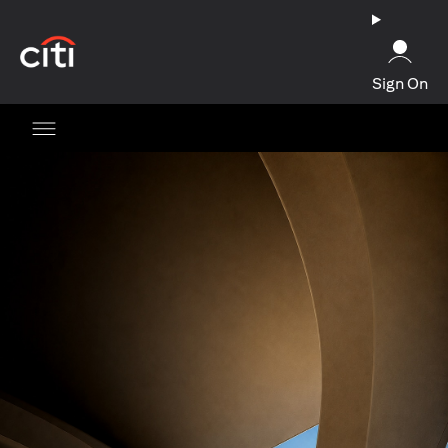
opens in a new tab
Sign On