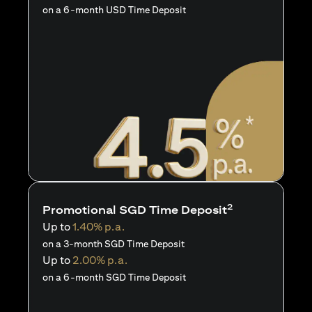
on a 6-month USD Time Deposit
2
Promotional SGD Time Deposit
Up to
1.40% p.a.
on a 3-month SGD Time Deposit
Up to
2.00% p.a.
on a 6-month SGD Time Deposit