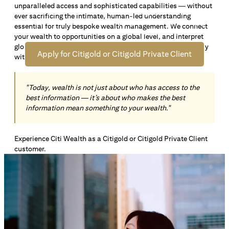
unparalleled access and sophisticated capabilities — without
Open an offshore bank account in Singapore and manage
ever sacrificing the intimate, human-led understanding
your wealth across borders. Apply online now to enjoy up
essential for truly bespoke wealth management. We connect
*1
to S$72,100
in exclusive welcome rewards.
your wealth to opportunities on a global level, and interpret
global insights paired with local knowledge to align precisely
Apply for Citigold or Citigold Private Client
with your personal goals and aspirations.
"Today, wealth is not just about who has access to the
best information — it’s about who makes the best
information mean something to your wealth."
Experience Citi Wealth as a Citigold or Citigold Private Client
customer.