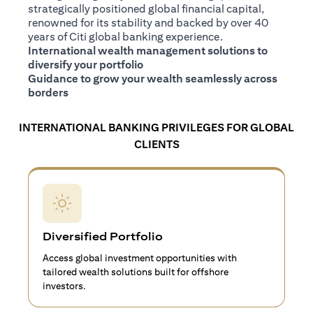
strategically positioned global financial capital,
renowned for its stability and backed by over 40
years of Citi global banking experience.
International wealth management solutions to
diversify your portfolio
Guidance to grow your wealth seamlessly across
borders
INTERNATIONAL BANKING PRIVILEGES FOR GLOBAL
CLIENTS
Diversified Portfolio
Access global investment opportunities with
tailored wealth solutions built for offshore
investors.