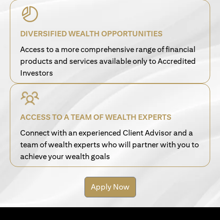
DIVERSIFIED WEALTH OPPORTUNITIES
Access to a more comprehensive range of financial
products and services available only to Accredited
Investors
ACCESS TO A TEAM OF WEALTH EXPERTS
Connect with an experienced Client Advisor and a
team of wealth experts who will partner with you to
achieve your wealth goals
Apply Now