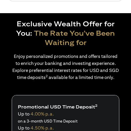
Exclusive Wealth Offer for
You:
The Rate You’ve Been
Waiting for
Enjoy personalized promotions and offers tailored
to enrich your banking and investing experience.
Explore preferential interest rates for USD and SGD
2
time deposits
available for a limited time only.
2
Promotional USD Time Deposit
Up to
4.00% p.a.
on a 3-month USD Time Deposit
Up to
4.50% p.a.