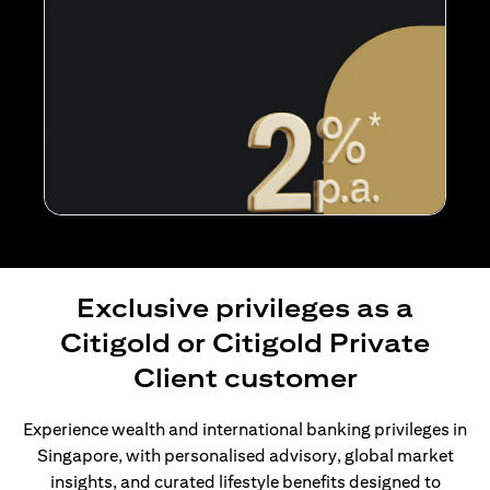
Exclusive privileges as a
Citigold or Citigold Private
Client customer
Experience wealth and international banking privileges in
Singapore, with personalised advisory, global market
insights, and curated lifestyle benefits designed to