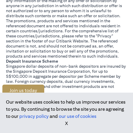
any information or the making of any offer or solicitation by
anyone in any jurisdiction in which such distribution or offer is
not authorized or to any person to whom it is unlawful to
distribute such contents or make such an offer or solicitation.
The promotions, products and services mentioned in the
referenced document are not offered to individuals resident in
certain countries/jurisdictions. For the comprehensive list of
these countries/jurisdictions, please refer to the "Privacy"
section in the footer of our Citibank Website. The referenced
document is not, and should not be construed as, an offer,
invitation or solicitation to buy or sell any of the promotions,
products and services mentioned therein to such individuals.
Deposit Insurance Scheme
Singapore dollar deposits of non-bank depositors are insured by
the Singapore Deposit Insurance Corporation, for up to
S$100,000 in aggregate per depositor per Scheme member by
law. Foreign currency deposits, dual currency investments,
structured deposits and other investment products are not
Join us today
insured.
This advertisement has not been reviewed by the Monetary
Authority of Singapore.
Our website uses cookies to help us improve our services
to you. By continuing to browse the site you are agreeing
to our
privacy policy
and
our use of cookies
X