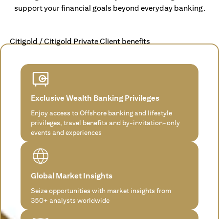
support your financial goals beyond everyday banking.
Citigold / Citigold Private Client benefits
Exclusive Wealth Banking Privileges
Enjoy access to Offshore banking and lifestyle
privileges, travel benefits and by-invitation-only
events and experiences
Global Market Insights
Seize opportunities with market insights from
350+ analysts worldwide