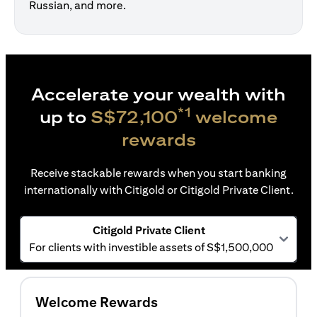
Russian, and more.
Accelerate your wealth with
*1
up to
S$72,100
welcome
rewards
Receive stackable rewards when you start banking
internationally with Citigold or Citigold Private Client.
Citigold Private Client
For clients with investible assets of S$1,500,000
Welcome Rewards