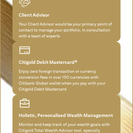
Client Advisor
Your Client Advisor would be your primary point of
contact to manage your portfolio, in consultation
with a team of experts
Citigold Debit Mastercard®
Enjoy zero foreign transaction or currency
conversion fees in over 150 currencies with
Citibank Global wallet when you pay with your
Citigold Debit Mastercard
Holistic, Personalised Wealth Management
Monitor and keep track of your wealth goals with
Citigold Total Wealth Advisor tool, specially