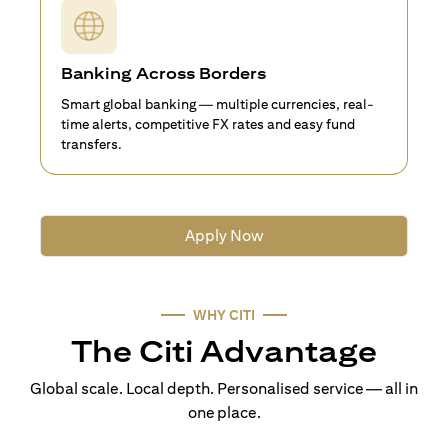
Banking Across Borders
Smart global banking — multiple currencies, real-
time alerts, competitive FX rates and easy fund
transfers.
Apply Now
WHY CITI
The Citi Advantage
Global scale. Local depth. Personalised service — all in
one place.