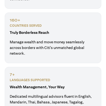
160+
COUNTRIES SERVED
Truly Borderless Reach
Manage wealth and move money seamlessly
across borders with Citi's unmatched global
network.
7+
LANGUAGES SUPPORTED
Wealth Management, Your Way
Dedicated multilingual advisors fluent in English,
Mandarin, Thai, Bahasa, Japanese, Tagalog,