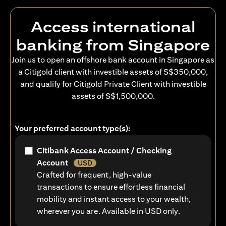
Access international
banking from Singapore
Join us to open an offshore bank account in Singapore as
a Citigold client with investible assets of S$350,000,
and qualify for Citigold Private Client with investible
assets of S$1,500,000.
Your preferred account type(s):
Citibank Access Account / Checking
Account
USD
Crafted for frequent, high-value
transactions to ensure effortless financial
mobility and instant access to your wealth,
wherever you are. Available in USD only.