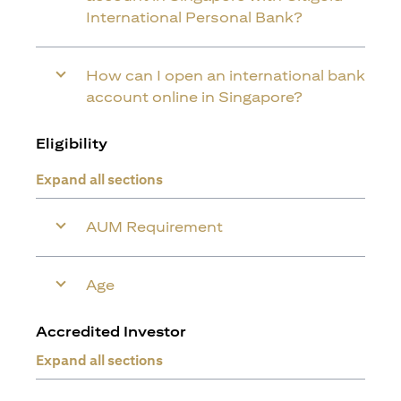
International Personal Bank?
How can I open an international bank
account online in Singapore?
Eligibility
Expand all sections
AUM Requirement
Age
Accredited Investor
Expand all sections