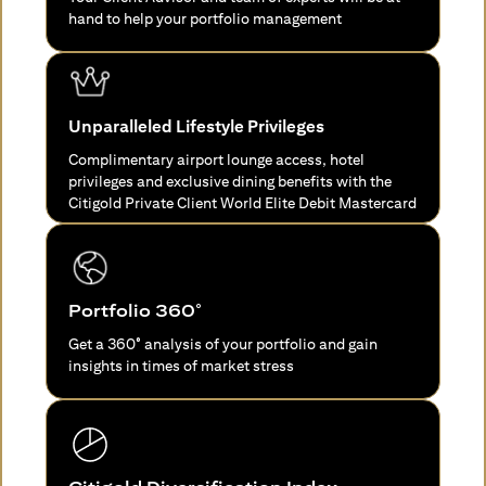
hand to help your portfolio management
Unparalleled Lifestyle Privileges
Complimentary airport lounge access, hotel
privileges and exclusive dining benefits with the
Citigold Private Client World Elite Debit Mastercard
Portfolio 360°
Get a 360° analysis of your portfolio and gain
insights in times of market stress