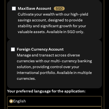
MaxiSave Account
SGD
Cultivate your wealth with our high-yield
savings account, designed to provide
stability and significant growth for your
valuable assets. Available in SGD only.
Foreign Currency Account
Manage and transact across diverse
currencies with our multi-currency banking
solution, providing control over your
international portfolio. Available in multiple
currencies.
Your preferred language for the application:
English