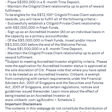
- Place S$350,000 in a 6-month Time Deposit,
- Maintain the Citigold Client relationship up to point of reward
fulfilment.
To be eligible for the S$72,100* Citigold Private Client welcome
rewards, you will have to fulfill all of the following criteria:-
- Successfully establish a Citigold Private Client relationship
with S$5,000,000 in Fresh Funds,
- Sign up as an Accredited Investor (AI) on an individual basis in
the capacity as a primary accountholder,
- Of the S$5,000,000 in Fresh Funds, invest and/or insure
S$3,500,000 before the end of the Welcome Period,
- Place S$1,500,000 in a 6-month Time Deposit,
- Maintain the Citigold Private Client relationship up to point of
reward fulfilment.
#
Subject to meeting Accredited Investor eligibility criteria. Please
note the application for Accredited Investor status is approved at
the sole discretion of Citi. Please note that where you have opted
in to be treated as an Accredited Investor, Citibank is exempt
from complying with certain requirements under the Financial
Advisers Act, 2001 of Singapore and the Securities and Futures
Act, 2001 of Singapore, and certain regulations, notices and
guidelines issued thereunder. Learn more about the effect of
being treated as an Accredited Investor at
opens in a new tab
www.citibank.com.sg/AccdInv
> Schedule 2.
Important Disclaimers
The contents in this webpage do not constitute the distribution of