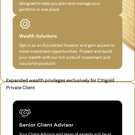
designed to help you plan and manage your
portfolio in one place
Wealth Solutions
Opt in as an Accredited Investor and gain access to
more investment opportunities. Protect and build
your wealth with our full suite of investment and
insurance products
Expanded wealth privileges exclusively for Citigold
Private Client
Senior Client Advisor
Your Client Advisor and team of experts will be at