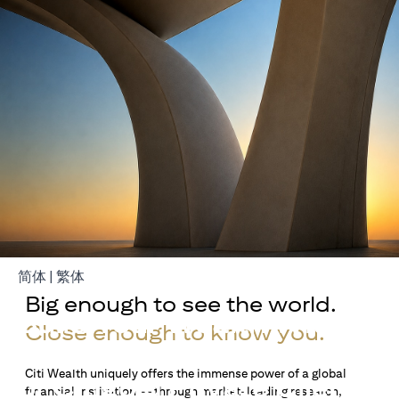
opens in a new tab
opens in a new tab
简体
|
繁体
Big enough to see the world.
Build Your Wealth With
Close enough to know you.
Citigold
Citi Wealth uniquely offers the immense power of a global
or Citigold Private Client
financial institution — through market-leading research,