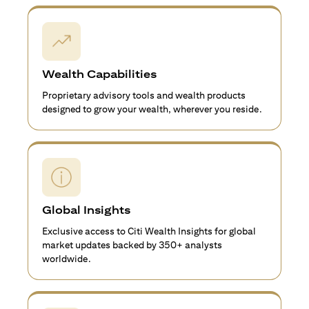
Wealth Capabilities
Proprietary advisory tools and wealth products
designed to grow your wealth, wherever you reside.
Global Insights
Exclusive access to Citi Wealth Insights for global
market updates backed by 350+ analysts
worldwide.