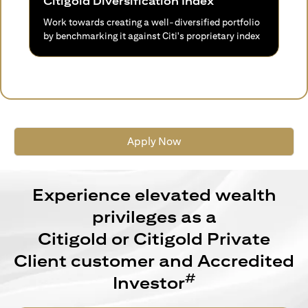
Citigold Diversification Index
Work towards creating a well-diversified portfolio
by benchmarking it against Citi's proprietary index
Apply Now
Experience elevated wealth
privileges as a
Citigold or Citigold Private
Client customer and Accredited
#
Investor