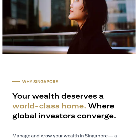
WHY SINGAPORE
Your wealth deserves a
world-class home.
Where
global investors converge.
Manage and grow your wealth in Singapore — a