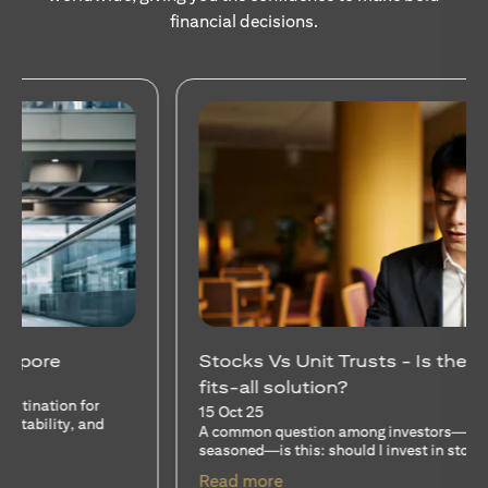
financial decisions.
Stocks Vs Unit Trusts - Is there a one-size-
fits-all solution?
15 Oct 25
A common question among investors—whether new or
seasoned—is this: should I invest in stocks or unit trusts?
opens in a new tab
Read more