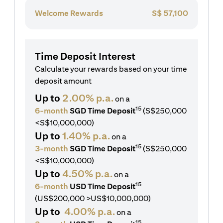
Welcome Rewards
S$
57,100
Time Deposit Interest
Calculate your rewards based on your time
deposit amount
Up to
2.00% p.a.
on a
15
6-month
SGD Time Deposit
(S$250,000
<S$10,000,000)
Up to
1.40% p.a.
on a
15
3-month
SGD Time Deposit
(S$250,000
<S$10,000,000)
Up to
4.50% p.a.
on a
15
6-month
USD Time Deposit
(US$200,000 >US$10,000,000)
Up to
4.00% p.a.
on a
15