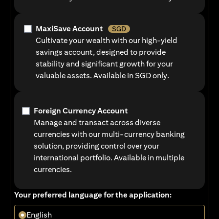
MaxiSave Account
SGD
Cultivate your wealth with our high-yield
savings account, designed to provide
stability and significant growth for your
valuable assets. Available in SGD only.
Foreign Currency Account
Manage and transact across diverse
currencies with our multi-currency banking
solution, providing control over your
international portfolio. Available in multiple
currencies.
Your preferred language for the application:
English