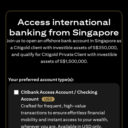
Access international
banking from Singapore
Join us to open an offshore bank account in Singapore as
a Citigold client with investible assets of S$350,000,
and qualify for Citigold Private Client with investible
assets of S$1,500,000.
Your preferred account type(s):
Citibank Access Account / Checking
Account
USD
Crafted for frequent, high-value
transactions to ensure effortless financial
mobility and instant access to your wealth,
wherever you are. Available in USD only.