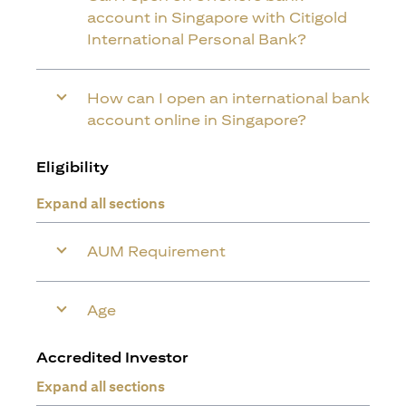
account in Singapore with Citigold
International Personal Bank?
How can I open an international bank
account online in Singapore?
Eligibility
Expand all sections
AUM Requirement
Age
Accredited Investor
Expand all sections