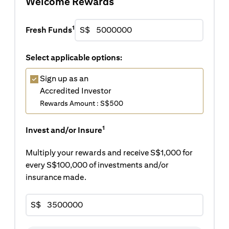
Welcome Rewards
1
Fresh Funds
S$
Select applicable options:
Sign up as an
Accredited Investor
Rewards Amount : S$500
1
Invest and/or Insure
Multiply your rewards and receive S$1,000 for
every S$100,000 of investments and/or
insurance made.
S$