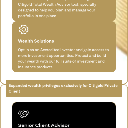
Citigold Total Wealth Advisor tool, specially
designed to help you plan and manage your
portfolio in one place
Wealth Solutions
Opt in as an Accredited Investor and gain access to
more investment opportunities. Protect and build
your wealth with our full suite of investment and
insurance products
Expanded wealth privileges exclusively for Citigold Private
Client
Senior Client Advisor