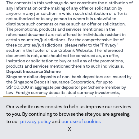
The contents in this webpage do not constitute the distribution of
any information or the making of any offer or solicitation by
anyone in any jurisdiction in which such distribution or offer is
not authorized or to any person to whom it is unlawful to
distribute such contents or make such an offer or solicitation.
The promotions, products and services mentioned in the
referenced document are not offered to individuals resident in
certain countries/jurisdictions. For the comprehensive list of
these countries/jurisdictions, please refer to the "Privacy"
section in the footer of our Citibank Website. The referenced
document is not, and should not be construed as, an offer,
invitation or solicitation to buy or sell any of the promotions,
products and services mentioned therein to such individuals.
Deposit Insurance Scheme
Singapore dollar deposits of non-bank depositors are insured by
the Singapore Deposit Insurance Corporation, for up to
S$100,000 in aggregate per depositor per Scheme member by
law. Foreign currency deposits, dual currency investments,
structured deposits and other investment products are not
Join us today
insured.
Our website uses cookies to help us improve our services
This advertisement has not been reviewed by the Monetary
Authority of Singapore.
to you. By continuing to browse the site you are agreeing
to our
privacy policy
and
our use of cookies
X