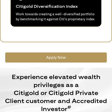
Citigold Diversification Index
Work towards creating a well-diversified portfolio
by benchmarking it against Citi's proprietary index
Apply Now
Experience elevated wealth
privileges as a
Citigold or Citigold Private
Client customer and Accredited
#
Investor