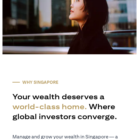
WHY SINGAPORE
Your wealth deserves a
world-class home.
Where
global investors converge.
Manage and grow your wealth in Singapore — a