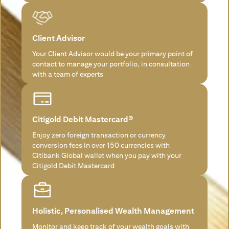
Client Advisor
Your Client Advisor would be your primary point of
contact to manage your portfolio, in consultation
with a team of experts
Citigold Debit Mastercard®
Enjoy zero foreign transaction or currency
conversion fees in over 150 currencies with
Citibank Global wallet when you pay with your
Citigold Debit Mastercard
Holistic, Personalised Wealth Management
Monitor and keep track of your wealth goals with