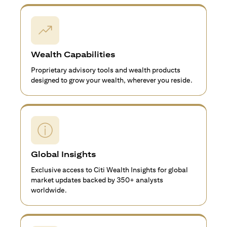
Wealth Capabilities
Proprietary advisory tools and wealth products
designed to grow your wealth, wherever you reside.
Global Insights
Exclusive access to Citi Wealth Insights for global
market updates backed by 350+ analysts
worldwide.