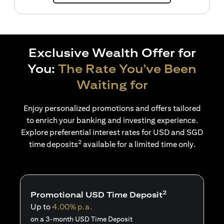
Exclusive Wealth Offer for
You:
The Rate You’ve Been
Waiting for
Enjoy personalized promotions and offers tailored
to enrich your banking and investing experience.
Explore preferential interest rates for USD and SGD
2
time deposits
available for a limited time only.
2
Promotional USD Time Deposit
Up to
4.00% p.a.
on a 3-month USD Time Deposit