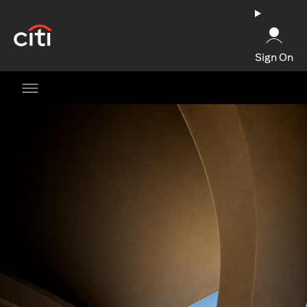
(opens in a new tab)
Sign On