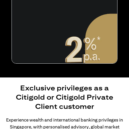
Exclusive privileges as a
Citigold or Citigold Private
Client customer
Experience wealth and international banking privileges in
Singapore, with personalised advisory, global market