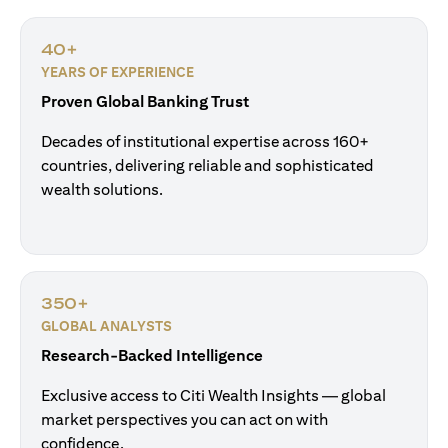
40+
YEARS OF EXPERIENCE
Proven Global Banking Trust
Decades of institutional expertise across 160+
countries, delivering reliable and sophisticated
wealth solutions.
350+
GLOBAL ANALYSTS
Research-Backed Intelligence
Exclusive access to Citi Wealth Insights — global
market perspectives you can act on with
confidence.