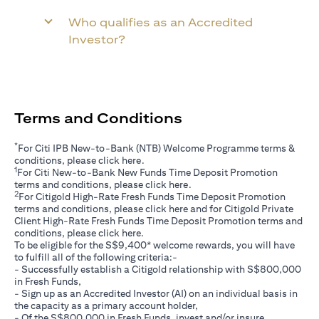
Who qualifies as an Accredited
Investor?
Terms and Conditions
*
For Citi IPB New-to-Bank (NTB) Welcome Programme terms &
(opens in a new tab)
conditions, please click
here
.
1
For Citi New-to-Bank New Funds Time Deposit Promotion
(opens in a new tab)
terms and conditions, please click
here
.
2
For Citigold High-Rate Fresh Funds Time Deposit Promotion
(opens in a new tab)
terms and conditions, please click
here
and for Citigold Private
Client High-Rate Fresh Funds Time Deposit Promotion terms and
(opens in a new tab)
conditions, please click
here
.
To be eligible for the S$9,400* welcome rewards, you will have
to fulfill all of the following criteria:-
- Successfully establish a Citigold relationship with S$800,000
in Fresh Funds,
- Sign up as an Accredited Investor (AI) on an individual basis in
the capacity as a primary account holder,
- Of the S$800,000 in Fresh Funds, invest and/or insure