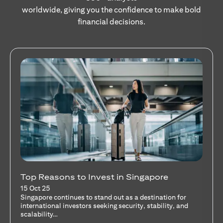
worldwide, giving you the confidence to make bold
financial decisions.
Stocks Vs Unit Trusts - Is there a one-size-
fits-all solution?
15 Oct 25
A common question among investors—whether new or
seasoned—is this: should I invest in stocks or unit trusts?