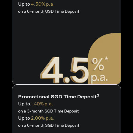
Up to
4.50% p.a.
on a 6-month USD Time Deposit
2
Promotional SGD Time Deposit
Up to
1.40% p.a.
on a 3-month SGD Time Deposit
Up to
2.00% p.a.
on a 6-month SGD Time Deposit