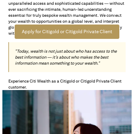
unparalleled access and sophisticated capabilities — without
Open an offshore bank account in Singapore and manage
ever sacrificing the intimate, human-led understanding
your wealth across borders. Apply online now to enjoy up
essential for truly bespoke wealth management. We connect
*1
to S$72,100
in exclusive welcome rewards.
your wealth to opportunities on a global level, and interpret
global insights paired with local knowledge to align precisely
Apply for Citigold or Citigold Private Client
with your personal goals and aspirations.
"Today, wealth is not just about who has access to the
best information — it’s about who makes the best
information mean something to your wealth."
Experience Citi Wealth as a Citigold or Citigold Private Client
customer.