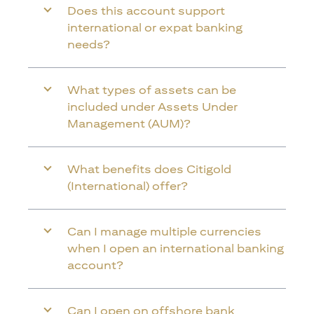
Does this account support
international or expat banking
needs?
What types of assets can be
included under Assets Under
Management (AUM)?
What benefits does Citigold
(International) offer?
Can I manage multiple currencies
when I open an international banking
account?
Can I open on offshore bank