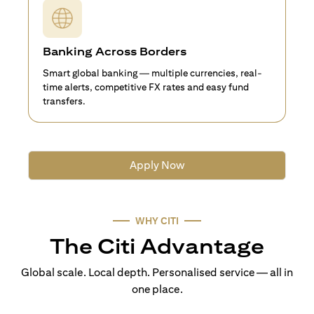
Banking Across Borders
Smart global banking — multiple currencies, real-
time alerts, competitive FX rates and easy fund
transfers.
Apply Now
WHY CITI
The Citi Advantage
Global scale. Local depth. Personalised service — all in
one place.