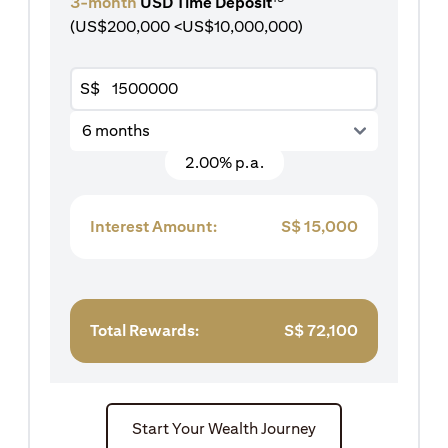
3-month
USD Time Deposit
(US$200,000 <US$10,000,000)
S$
6 months
2.00% p.a.
Interest Amount:
S$
15,000
Total Rewards:
S$
72,100
Start Your Wealth Journey