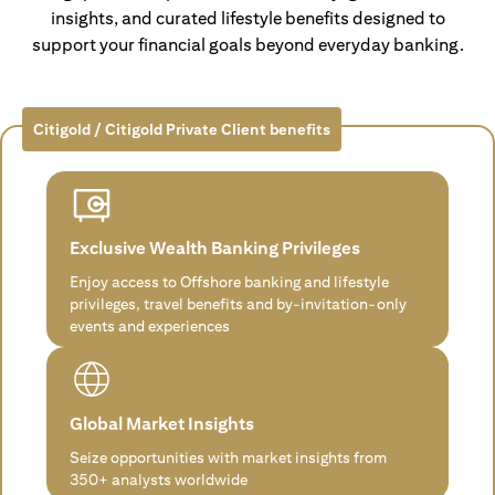
insights, and curated lifestyle benefits designed to
support your financial goals beyond everyday banking.
Citigold / Citigold Private Client benefits
Exclusive Wealth Banking Privileges
Enjoy access to Offshore banking and lifestyle
privileges, travel benefits and by-invitation-only
events and experiences
Global Market Insights
Seize opportunities with market insights from
350+ analysts worldwide