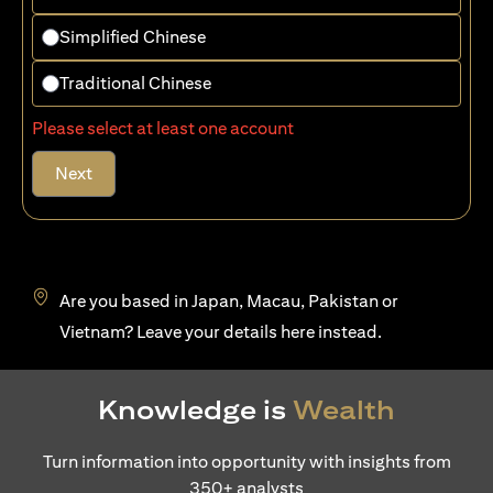
Simplified Chinese
Traditional Chinese
Please select at least one account
Next
Are you based in Japan, Macau, Pakistan or
(opens in a new tab)
Vietnam? Leave your details
here
instead.
Knowledge is
Wealth
Turn information into opportunity with insights from
350+ analysts