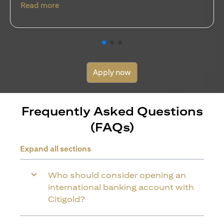
(opens in a new tab)
Read more
Apply now
Frequently Asked Questions
(FAQs)
Expand all sections
Who should consider opening an
international banking account with
Citigold?