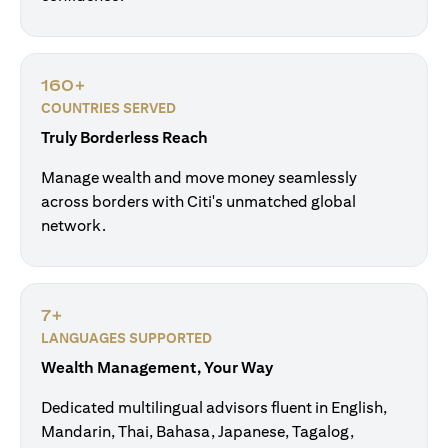
160+
COUNTRIES SERVED
Truly Borderless Reach
Manage wealth and move money seamlessly
across borders with Citi's unmatched global
network.
7+
LANGUAGES SUPPORTED
Wealth Management, Your Way
Dedicated multilingual advisors fluent in English,
Mandarin, Thai, Bahasa, Japanese, Tagalog,