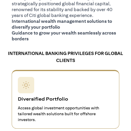
strategically positioned global financial capital,
renowned for its stability and backed by over 40
years of Citi global banking experience.
International wealth management solutions to
diversify your portfolio
Guidance to grow your wealth seamlessly across
borders
INTERNATIONAL BANKING PRIVILEGES FOR GLOBAL
CLIENTS
Diversified Portfolio
Access global investment opportunities with
tailored wealth solutions built for offshore
investors.