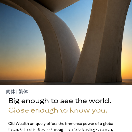
(opens in a new tab)
(opens in a new tab)
简体
|
繁体
Big enough to see the world.
Build Your Wealth With
Close enough to know you.
Citigold
Citi Wealth uniquely offers the immense power of a global
or Citigold Private Client
financial institution — through market-leading research,