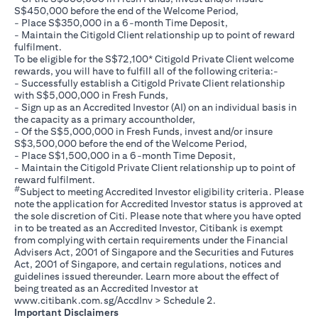
S$450,000 before the end of the Welcome Period,
- Place S$350,000 in a 6-month Time Deposit,
- Maintain the Citigold Client relationship up to point of reward
fulfilment.
To be eligible for the S$72,100* Citigold Private Client welcome
rewards, you will have to fulfill all of the following criteria:-
- Successfully establish a Citigold Private Client relationship
with S$5,000,000 in Fresh Funds,
- Sign up as an Accredited Investor (AI) on an individual basis in
the capacity as a primary accountholder,
- Of the S$5,000,000 in Fresh Funds, invest and/or insure
S$3,500,000 before the end of the Welcome Period,
- Place S$1,500,000 in a 6-month Time Deposit,
- Maintain the Citigold Private Client relationship up to point of
reward fulfilment.
#
Subject to meeting Accredited Investor eligibility criteria. Please
note the application for Accredited Investor status is approved at
the sole discretion of Citi. Please note that where you have opted
in to be treated as an Accredited Investor, Citibank is exempt
from complying with certain requirements under the Financial
Advisers Act, 2001 of Singapore and the Securities and Futures
Act, 2001 of Singapore, and certain regulations, notices and
guidelines issued thereunder. Learn more about the effect of
being treated as an Accredited Investor at
(opens in a new tab)
www.citibank.com.sg/AccdInv
> Schedule 2.
Important Disclaimers