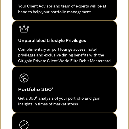
Your Client Advisor and team of experts will be at
hand to help your portfolio management
Unparalleled Lifestyle Privileges
Complimentary airport lounge access, hotel
privileges and exclusive dining benefits with the
Citigold Private Client World Elite Debit Mastercard
Portfolio 360°
Get a 360° analysis of your portfolio and gain
insights in times of market stress