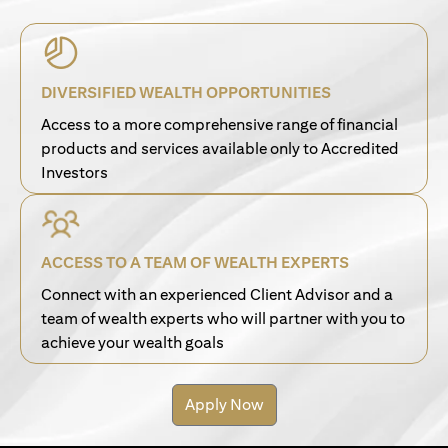
DIVERSIFIED WEALTH OPPORTUNITIES
Access to a more comprehensive range of financial
products and services available only to Accredited
Investors
ACCESS TO A TEAM OF WEALTH EXPERTS
Connect with an experienced Client Advisor and a
team of wealth experts who will partner with you to
achieve your wealth goals
Apply Now