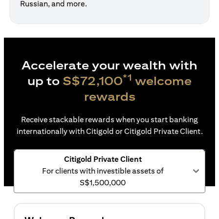
Russian, and more.
Accelerate your wealth with
*1
up to
S$72,100
welcome
rewards
Receive stackable rewards when you start banking
internationally with Citigold or Citigold Private Client.
Citigold Private Client
For clients with investible assets of
S$1,500,000