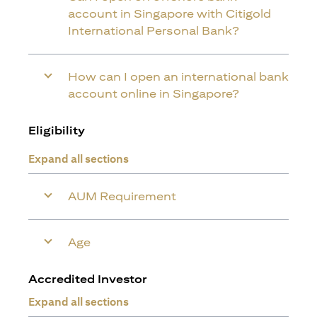
account in Singapore with Citigold
International Personal Bank?
How can I open an international bank
account online in Singapore?
Eligibility
Expand all sections
AUM Requirement
Age
Accredited Investor
Expand all sections