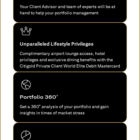
Your Client Advisor and team of experts will be at
hand to help your portfolio management
Unparalleled Lifestyle Privileges
Complimentary airport lounge access, hotel
privileges and exclusive dining benefits with the
Citigold Private Client World Elite Debit Mastercard
Portfolio 360°
Get a 360° analysis of your portfolio and gain
insights in times of market stress