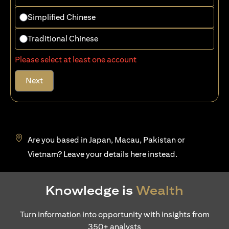
Simplified Chinese
Traditional Chinese
Please select at least one account
Next
Are you based in Japan, Macau, Pakistan or
(opens in a new tab)
Vietnam? Leave your details
here
instead.
Knowledge is
Wealth
Turn information into opportunity with insights from
350+ analysts