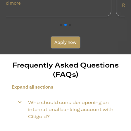
(opens in a new tab)
Read more
Apply now
Frequently Asked Questions
(FAQs)
Expand all sections
Who should consider opening an
international banking account with
Citigold?