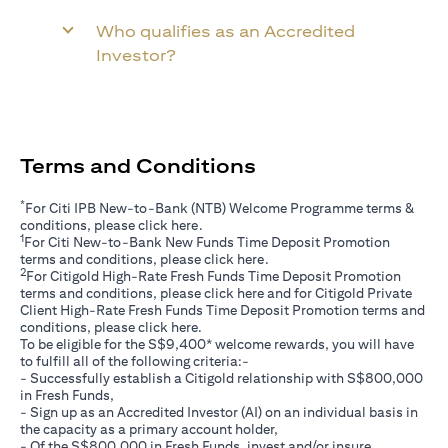
Who qualifies as an Accredited
Investor?
Terms and Conditions
*
For Citi IPB New-to-Bank (NTB) Welcome Programme terms &
(opens in a new tab)
conditions, please click
here
.
1
For Citi New-to-Bank New Funds Time Deposit Promotion
(opens in a new tab)
terms and conditions, please click
here
.
2
For Citigold High-Rate Fresh Funds Time Deposit Promotion
(opens in a new tab)
terms and conditions, please click
here
and for Citigold Private
Client High-Rate Fresh Funds Time Deposit Promotion terms and
(opens in a new tab)
conditions, please click
here
.
To be eligible for the S$9,400* welcome rewards, you will have
to fulfill all of the following criteria:-
- Successfully establish a Citigold relationship with S$800,000
in Fresh Funds,
- Sign up as an Accredited Investor (AI) on an individual basis in
the capacity as a primary account holder,
- Of the S$800,000 in Fresh Funds, invest and/or insure