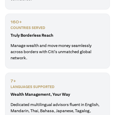
160+
COUNTRIES SERVED
Truly Borderless Reach
Manage wealth and move money seamlessly
across borders with Citi's unmatched global
network.
7+
LANGUAGES SUPPORTED
Wealth Management, Your Way
Dedicated multilingual advisors fluent in English,
Mandarin, Thai, Bahasa, Japanese, Tagalog,