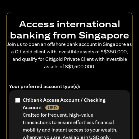
Access international
banking from Singapore
Join us to open an offshore bank account in Singapore as
a Citigold client with investible assets of S$350,000,
and qualify for Citigold Private Client with investible
assets of S$1,500,000.
Your preferred account type(s):
Citibank Access Account / Checking
Account
USD
Crafted for frequent, high-value
transactions to ensure effortless financial
mobility and instant access to your wealth,
wherever you are. Available in USD only.