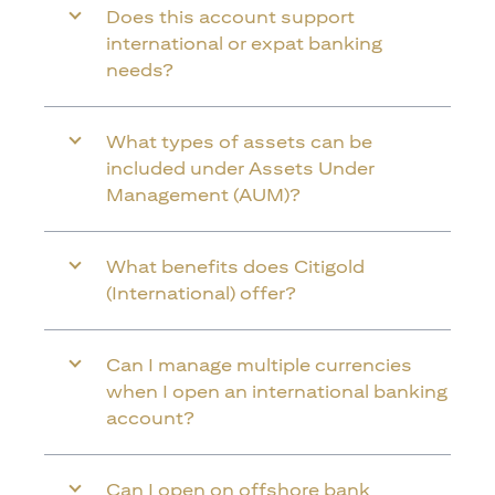
Does this account support
international or expat banking
needs?
What types of assets can be
included under Assets Under
Management (AUM)?
What benefits does Citigold
(International) offer?
Can I manage multiple currencies
when I open an international banking
account?
Can I open on offshore bank