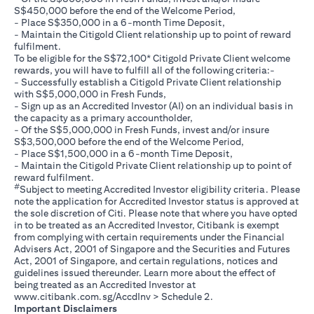
S$450,000 before the end of the Welcome Period,
- Place S$350,000 in a 6-month Time Deposit,
- Maintain the Citigold Client relationship up to point of reward
fulfilment.
To be eligible for the S$72,100* Citigold Private Client welcome
rewards, you will have to fulfill all of the following criteria:-
- Successfully establish a Citigold Private Client relationship
with S$5,000,000 in Fresh Funds,
- Sign up as an Accredited Investor (AI) on an individual basis in
the capacity as a primary accountholder,
- Of the S$5,000,000 in Fresh Funds, invest and/or insure
S$3,500,000 before the end of the Welcome Period,
- Place S$1,500,000 in a 6-month Time Deposit,
- Maintain the Citigold Private Client relationship up to point of
reward fulfilment.
#
Subject to meeting Accredited Investor eligibility criteria. Please
note the application for Accredited Investor status is approved at
the sole discretion of Citi. Please note that where you have opted
in to be treated as an Accredited Investor, Citibank is exempt
from complying with certain requirements under the Financial
Advisers Act, 2001 of Singapore and the Securities and Futures
Act, 2001 of Singapore, and certain regulations, notices and
guidelines issued thereunder. Learn more about the effect of
being treated as an Accredited Investor at
(opens in a new tab)
www.citibank.com.sg/AccdInv
> Schedule 2.
Important Disclaimers