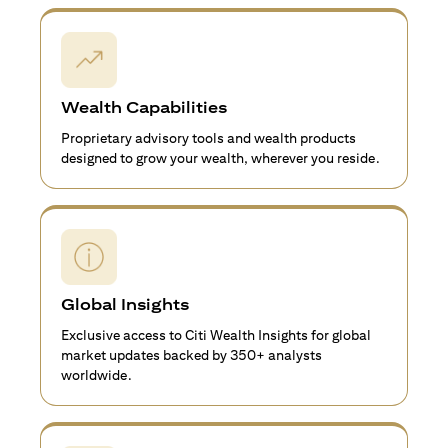
Wealth Capabilities
Proprietary advisory tools and wealth products
designed to grow your wealth, wherever you reside.
Global Insights
Exclusive access to Citi Wealth Insights for global
market updates backed by 350+ analysts
worldwide.