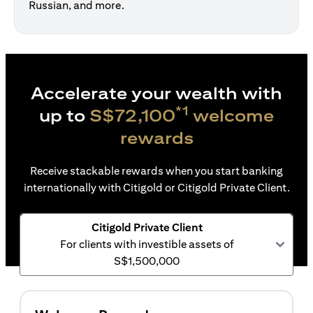
Russian, and more.
Accelerate your wealth with
*1
up to
S$72,100
welcome
rewards
Receive stackable rewards when you start banking
internationally with Citigold or Citigold Private Client.
Citigold Private Client
For clients with investible assets of
S$1,500,000