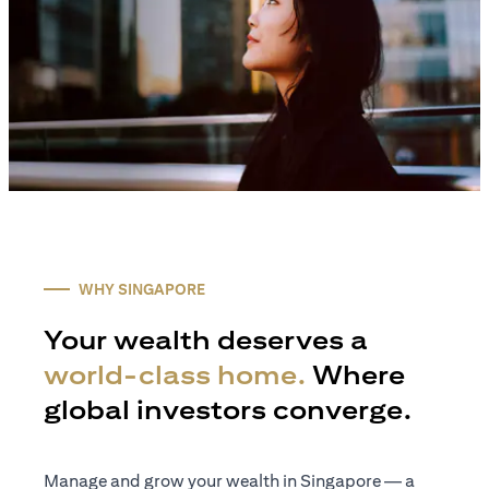
WHY SINGAPORE
Your wealth deserves a
world-class home.
Where
global investors converge.
Manage and grow your wealth in Singapore — a