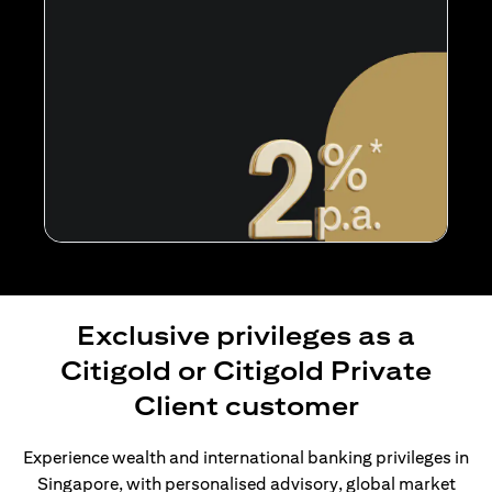
Exclusive privileges as a
Citigold or Citigold Private
Client customer
Experience wealth and international banking privileges in
Singapore, with personalised advisory, global market