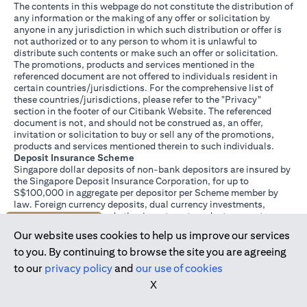
The contents in this webpage do not constitute the distribution of
any information or the making of any offer or solicitation by
anyone in any jurisdiction in which such distribution or offer is
not authorized or to any person to whom it is unlawful to
distribute such contents or make such an offer or solicitation.
The promotions, products and services mentioned in the
referenced document are not offered to individuals resident in
certain countries/jurisdictions. For the comprehensive list of
these countries/jurisdictions, please refer to the "Privacy"
section in the footer of our Citibank Website. The referenced
document is not, and should not be construed as, an offer,
invitation or solicitation to buy or sell any of the promotions,
products and services mentioned therein to such individuals.
Deposit Insurance Scheme
Singapore dollar deposits of non-bank depositors are insured by
the Singapore Deposit Insurance Corporation, for up to
S$100,000 in aggregate per depositor per Scheme member by
law. Foreign currency deposits, dual currency investments,
structured deposits and other investment products are not
Join us today
insured.
Our website uses cookies to help us improve our services
This advertisement has not been reviewed by the Monetary
Authority of Singapore.
to you. By continuing to browse the site you are agreeing
to our
privacy policy
and
our use of cookies
X