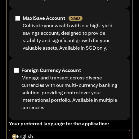
MaxiSave Account
SGD
Cultivate your wealth with our high-yield
savings account, designed to provide
stability and significant growth for your
valuable assets. Available in SGD only.
Foreign Currency Account
Manage and transact across diverse
currencies with our multi-currency banking
solution, providing control over your
international portfolio. Available in multiple
currencies.
Your preferred language for the application:
English