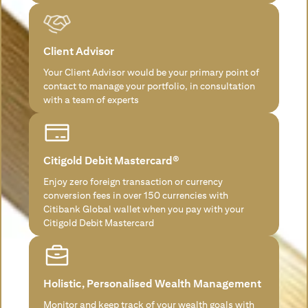
Client Advisor
Your Client Advisor would be your primary point of
contact to manage your portfolio, in consultation
with a team of experts
Citigold Debit Mastercard®
Enjoy zero foreign transaction or currency
conversion fees in over 150 currencies with
Citibank Global wallet when you pay with your
Citigold Debit Mastercard
Holistic, Personalised Wealth Management
Monitor and keep track of your wealth goals with