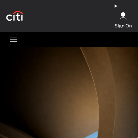
(opens in a new tab)
Sign On