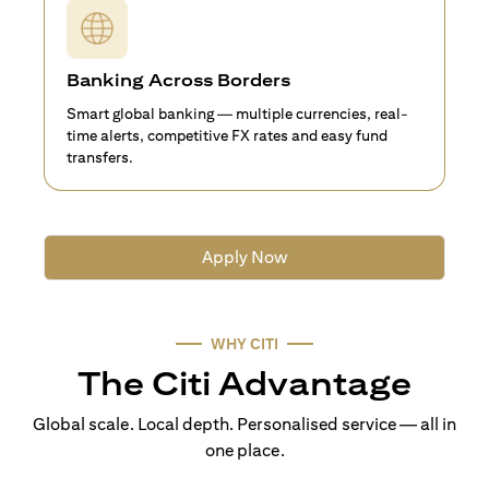
Banking Across Borders
Smart global banking — multiple currencies, real-
time alerts, competitive FX rates and easy fund
transfers.
Apply Now
WHY CITI
The Citi Advantage
Global scale. Local depth. Personalised service — all in
one place.