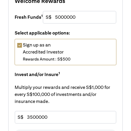
Welcome Rewards
1
Fresh Funds
S$
Select applicable options:
Sign up as an
Accredited Investor
Rewards Amount : S$500
1
Invest and/or Insure
Multiply your rewards and receive S$1,000 for
every S$100,000 of investments and/or
insurance made.
S$