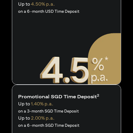
Up to
4.50% p.a.
on a 6-month USD Time Deposit
2
Promotional SGD Time Deposit
Up to
1.40% p.a.
on a 3-month SGD Time Deposit
Up to
2.00% p.a.
on a 6-month SGD Time Deposit