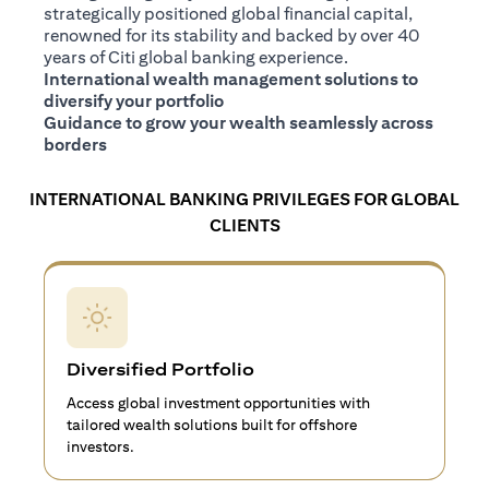
strategically positioned global financial capital,
renowned for its stability and backed by over 40
years of Citi global banking experience.
International wealth management solutions to
diversify your portfolio
Guidance to grow your wealth seamlessly across
borders
INTERNATIONAL BANKING PRIVILEGES FOR GLOBAL
CLIENTS
Diversified Portfolio
Access global investment opportunities with
tailored wealth solutions built for offshore
investors.