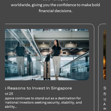
worldwide, giving you the confidence to make bold
financial decisions.
Stocks Vs Unit Trusts - Is there a one-size-
fits-all solution?
15 Oct 25
A common question among investors—whether new or
seasoned—is this: should I invest in stocks or unit trusts?