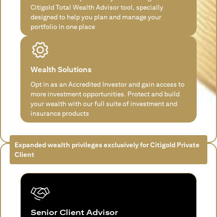
Citigold Total Wealth Advisor tool, specially
designed to help you plan and manage your
portfolio in one place
Wealth Solutions
Opt in as an Accredited Investor and gain access to
more investment opportunities. Protect and build
your wealth with our full suite of investment and
insurance products
Expanded wealth privileges exclusively for Citigold Private
Client
Senior Client Advisor