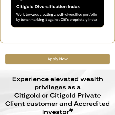
Citigold Diversification Index
Work towards creating a well-diversified portfolio
by benchmarking it against Citi's proprietary index
Apply Now
Experience elevated wealth
privileges as a
Citigold or Citigold Private
Client customer and Accredited
#
Investor