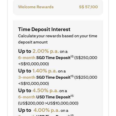
Welcome Rewards
S$
57,100
Time Deposit Interest
Calculate your rewards based on your time
deposit amount
Up to
2.00% p.a.
on a
15
6-month
SGD Time Deposit
(S$250,000
<S$10,000,000)
Up to
1.40% p.a.
on a
15
3-month
SGD Time Deposit
(S$250,000
<S$10,000,000)
Up to
4.50% p.a.
on a
15
6-month
USD Time Deposit
(US$200,000 >US$10,000,000)
Up to
4.00% p.a.
on a
15