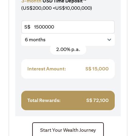
3-month
USD Time Deposit
(US$200,000 <US$10,000,000)
S$
6 months
2.00% p.a.
Interest Amount:
S$
15,000
Total Rewards:
S$
72,100
Start Your Wealth Journey