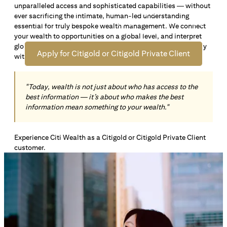
unparalleled access and sophisticated capabilities — without
Open an offshore bank account in Singapore and manage
ever sacrificing the intimate, human-led understanding
your wealth across borders. Apply online now to enjoy up
essential for truly bespoke wealth management. We connect
*1
to S$72,100
in exclusive welcome rewards.
your wealth to opportunities on a global level, and interpret
global insights paired with local knowledge to align precisely
Apply for Citigold or Citigold Private Client
with your personal goals and aspirations.
"Today, wealth is not just about who has access to the
best information — it’s about who makes the best
information mean something to your wealth."
Experience Citi Wealth as a Citigold or Citigold Private Client
customer.