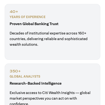
40+
YEARS OF EXPERIENCE
Proven Global Banking Trust
Decades of institutional expertise across 160+
countries, delivering reliable and sophisticated
wealth solutions.
350+
GLOBAL ANALYSTS
Research-Backed Intelligence
Exclusive access to Citi Wealth Insights — global
market perspectives you can act on with
confidence.