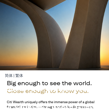
(opens in a new tab)
(opens in a new tab)
简体
|
繁体
Big enough to see the world.
Build Your Wealth With
Close enough to know you.
Citigold
Citi Wealth uniquely offers the immense power of a global
or Citigold Private Client
financial institution — through market-leading research,