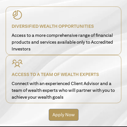
DIVERSIFIED WEALTH OPPORTUNITIES
Access to a more comprehensive range of financial
products and services available only to Accredited
Investors
ACCESS TO A TEAM OF WEALTH EXPERTS
Connect with an experienced Client Advisor and a
team of wealth experts who will partner with you to
achieve your wealth goals
Apply Now