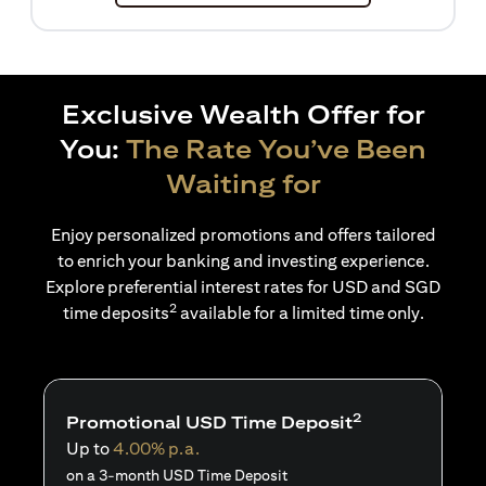
Exclusive Wealth Offer for
You:
The Rate You’ve Been
Waiting for
Enjoy personalized promotions and offers tailored
to enrich your banking and investing experience.
Explore preferential interest rates for USD and SGD
2
time deposits
available for a limited time only.
2
Promotional USD Time Deposit
Up to
4.00% p.a.
on a 3-month USD Time Deposit