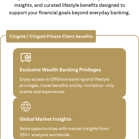
insights, and curated lifestyle benefits designed to
support your financial goals beyond everyday banking.
Citigold / Citigold Private Client benefits
Exclusive Wealth Banking Privileges
Enjoy access to Offshore banking and lifestyle
privileges, travel benefits and by-invitation-only
events and experiences
Global Market Insights
Seize opportunities with market insights from
350+ analysts worldwide