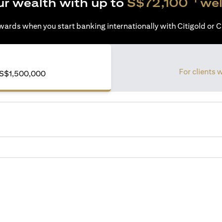
ur wealth with up to
S$72,100
wel
ards when you start banking internationally with Citigold or Ci
For clients 
S$1,500,000