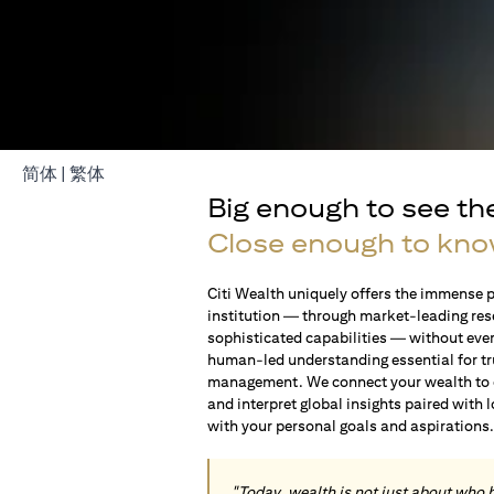
(opens in a new tab)
(opens in a new tab)
简体
|
繁体
Big enough to see th
Close enough to kno
Citi Wealth uniquely offers the immense p
institution — through market-leading res
sophisticated capabilities — without ever 
human-led understanding essential for t
management. We connect your wealth to op
and interpret global insights paired with 
with your personal goals and aspirations
"Today, wealth is not just about who 