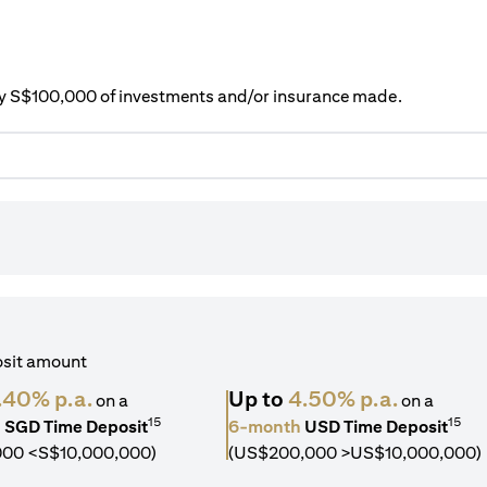
ery S$100,000 of investments and/or insurance made.
osit amount
.40% p.a.
Up to
4.50% p.a.
on a
on a
15
15
h
SGD Time Deposit
6-month
USD Time Deposit
000 <S$10,000,000)
(US$200,000 >US$10,000,000)