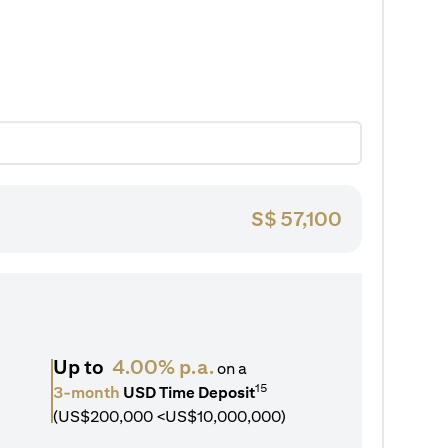
S$
57,100
Up to
4.00% p.a.
on a
15
3-month
USD Time Deposit
(US$200,000 <US$10,000,000)