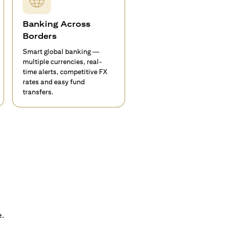
Banking Across
Borders
Smart global banking —
multiple currencies, real-
time alerts, competitive FX
rates and easy fund
transfers.
e.