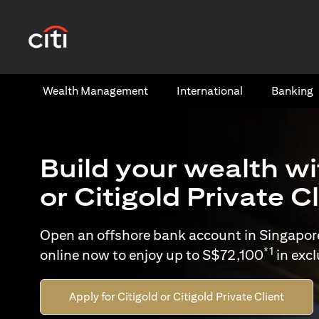
(opens in a new tab)
Wealth​ Management
International​
Banking​
Build your wealth wi
or Citigold Private C
Open an offshore bank account in Singapor
*1
online now to enjoy up to S$72,100
in exc
Apply for Citigold or Citigold Private Client