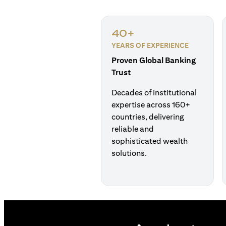
40+
YEARS OF EXPERIENCE
Proven Global Banking
Trust
Decades of institutional
expertise across 160+
countries, delivering
reliable and
sophisticated wealth
solutions.