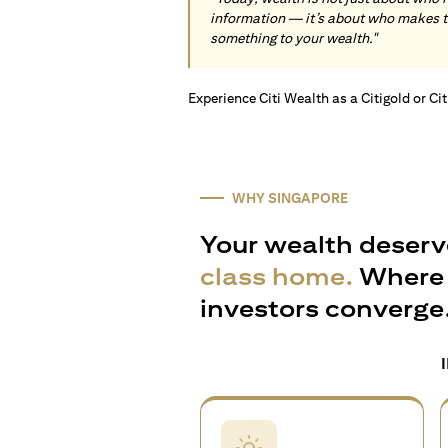
information — it’s about who makes 
something to your wealth."
Experience Citi Wealth as a Citigold or Ci
WHY SINGAPORE
Your wealth deserv
class home.
Where 
investors converge