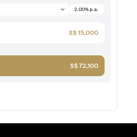
2.00% p.a.
S$
15,000
S$
72,100