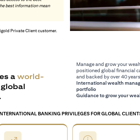
the best information mean
tigold Private Client customer.
Manage and grow your wealth
positioned global financial ca
es a
world-
and backed by over 40 years 
International wealth manage
global
portfolio
.
Guidance to grow your weal
INTERNATIONAL BANKING PRIVILEGES FOR GLOBAL CLIENT