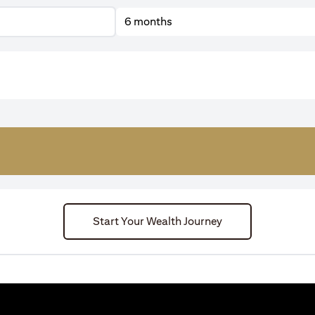
6 months
Start Your Wealth Journey