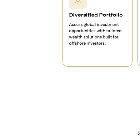
Diversified Portfolio
Access global investment
opportunities with tailored
wealth solutions built for
offshore investors.
G