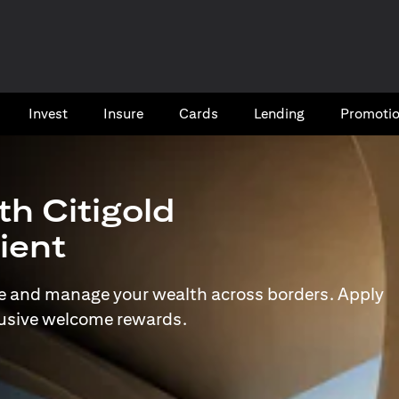
Invest
Insure
Cards​
Lending
Promoti
th Citigold
lient
e and manage your wealth across borders. Apply
lusive welcome rewards.