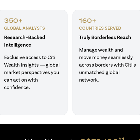
350+
160+
GLOBAL ANALYSTS
COUNTRIES SERVED
Research-Backed
Truly Borderless Reach
Intelligence
Manage wealth and
Exclusive access to Citi
move money seamlessly
Wealth Insights — global
across borders with Citi's
market perspectives you
unmatched global
can act on with
network.
confidence.
*1