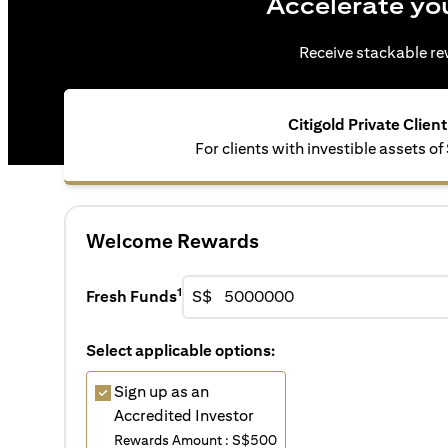
Accelerate yo
Receive stackable rew
Citigold Private Client
For clients with investible assets of
Welcome Rewards
1
Fresh Funds
S$
Select applicable options:
Sign up as an
Accredited Investor
Rewards Amount : S$500