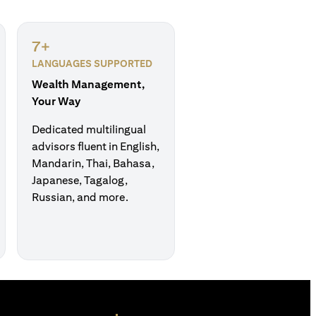
7+
LANGUAGES SUPPORTED
Wealth Management,
Your Way
Dedicated multilingual
advisors fluent in English,
Mandarin, Thai, Bahasa,
Japanese, Tagalog,
Russian, and more.