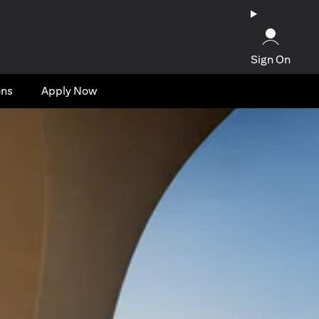
Sign On
ons
Apply Now