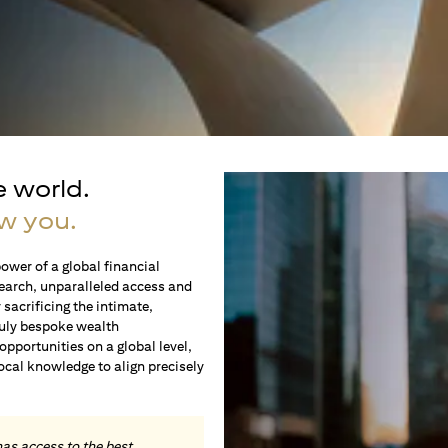
e world.
w you.
ower of a global financial
earch, unparalleled access and
sacrificing the intimate,
ruly bespoke wealth
portunities on a global level,
local knowledge to align precisely
.
has access to the best