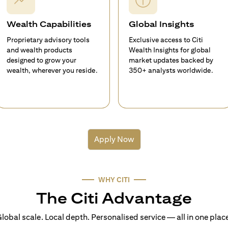
Wealth Capabilities
Global Insights
Proprietary advisory tools
Exclusive access to Citi
and wealth products
Wealth Insights for global
designed to grow your
market updates backed by
wealth, wherever you reside.
350+ analysts worldwide.
Apply Now
WHY CITI
The Citi Advantage
lobal scale. Local depth. Personalised service — all in one plac