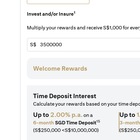
1
Invest and/or Insure
Multiply your rewards and receive S$1,000 for ev
S$
Welcome Rewards
Time Deposit Interest
Calculate your rewards based on your time dep
Up to
2.00% p.a.
Up to
1
on a
15
6-month
SGD Time Deposit
3-mont
(S$250,000 <S$10,000,000)
(S$250,