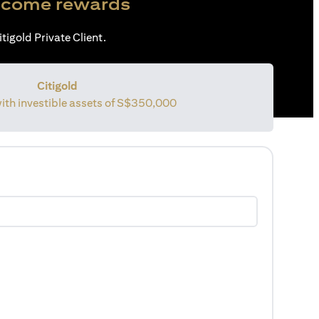
come rewards
tigold Private Client.
Citigold
with investible assets of
S$350,000