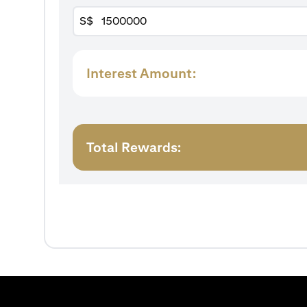
S$
Interest Amount:
Total Rewards: