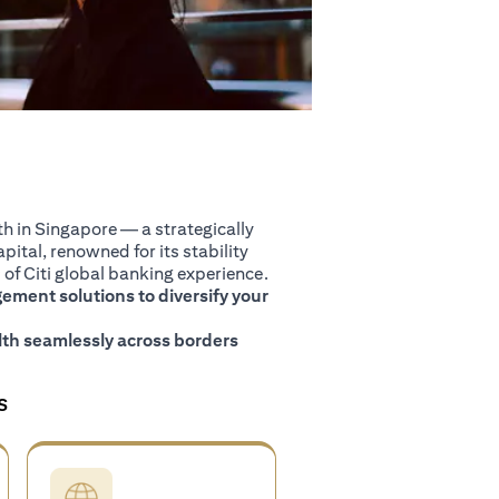
 in Singapore — a strategically
pital, renowned for its stability
of Citi global banking experience.
ment solutions to diversify your
th seamlessly across borders
S